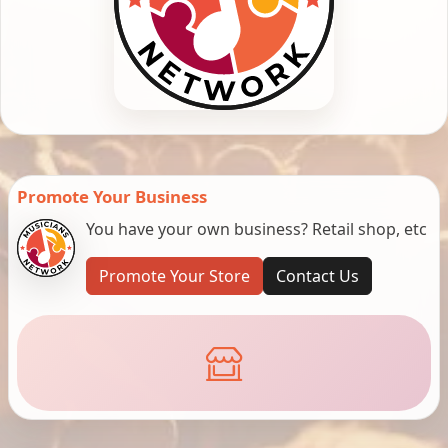
Promote Your Business
You have your own business? Retail shop, etc
Promote Your Store
Contact Us