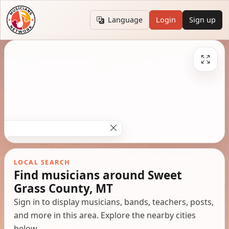
Language
Login
Sign up
LOCAL SEARCH
Find musicians around Sweet
Grass County, MT
Sign in to display musicians, bands, teachers, posts,
and more in this area. Explore the nearby cities
below.