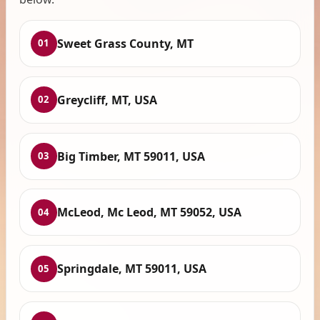
Sweet Grass County, MT
01
Greycliff, MT, USA
02
Big Timber, MT 59011, USA
03
McLeod, Mc Leod, MT 59052, USA
04
Springdale, MT 59011, USA
05