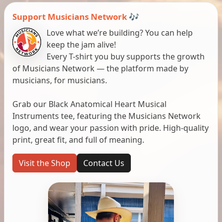
Support Musicians Network 🎶
Love what we’re building? You can help
keep the jam alive!
Every T-shirt you buy supports the growth
of Musicians Network — the platform made by
musicians, for musicians.
Grab our Black Anatomical Heart Musical
Instruments tee, featuring the Musicians Network
logo, and wear your passion with pride. High-quality
print, great fit, and full of meaning.
Visit the Shop
Contact Us