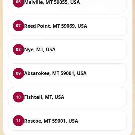
Melville, MT 59055, USA
06
Reed Point, MT 59069, USA
07
Nye, MT, USA
08
Absarokee, MT 59001, USA
09
Fishtail, MT, USA
10
Roscoe, MT 59001, USA
11