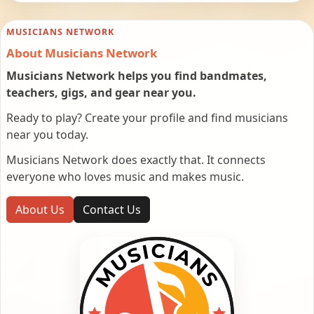
MUSICIANS NETWORK
About Musicians Network
Musicians Network helps you find bandmates,
teachers, gigs, and gear near you.
Ready to play? Create your profile and find musicians
near you today.
Musicians Network does exactly that. It connects
everyone who loves music and makes music.
About Us
Contact Us