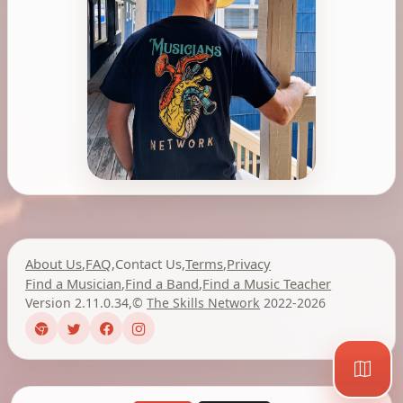
About Us
,
FAQ
,
Contact Us
,
Terms
,
Privacy
Find a Musician
,
Find a Band
,
Find a Music Teacher
Version 2.11.0.34
,
©
The Skills Network
2022-2026