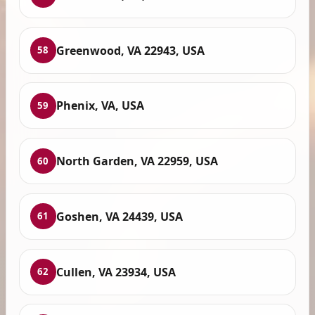
Greenwood, VA 22943, USA
58
Phenix, VA, USA
59
North Garden, VA 22959, USA
60
Goshen, VA 24439, USA
61
Cullen, VA 23934, USA
62