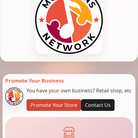
Promote Your Business
You have your own business? Retail shop, etc
Promote Your Store
Contact Us