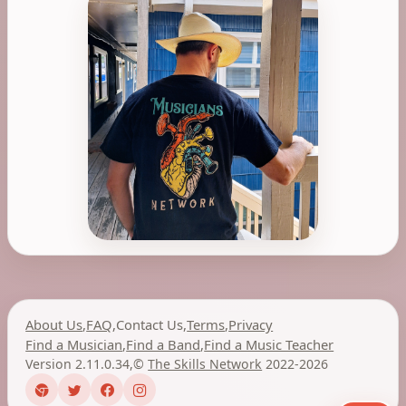
About Us
,
FAQ
,
Contact Us
,
Terms
,
Privacy
Find a Musician
,
Find a Band
,
Find a Music Teacher
Version 2.11.0.34
,
©
The Skills Network
2022-2026