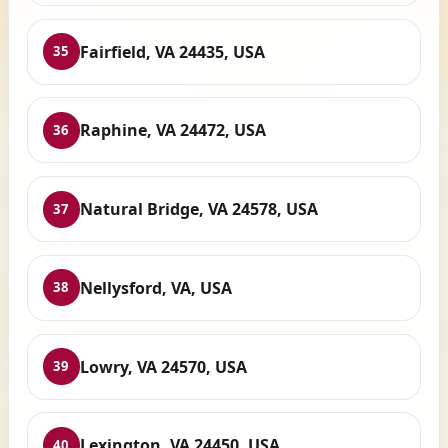
Fairfield, VA 24435, USA
35
Raphine, VA 24472, USA
36
Natural Bridge, VA 24578, USA
37
Nellysford, VA, USA
38
Lowry, VA 24570, USA
39
Lexington, VA 24450, USA
40