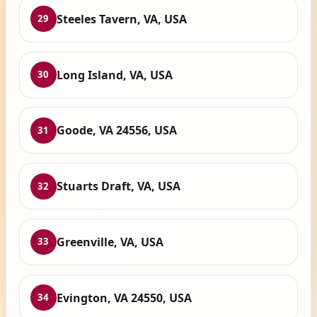
Steeles Tavern, VA, USA
29
Long Island, VA, USA
30
Goode, VA 24556, USA
31
Stuarts Draft, VA, USA
32
Greenville, VA, USA
33
Evington, VA 24550, USA
34