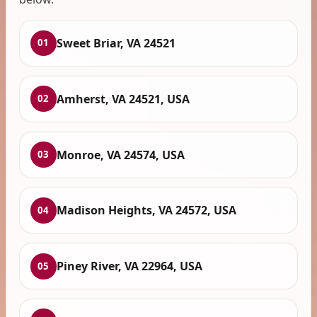
Sweet Briar, VA 24521
01
Amherst, VA 24521, USA
02
Monroe, VA 24574, USA
03
Madison Heights, VA 24572, USA
04
Piney River, VA 22964, USA
05