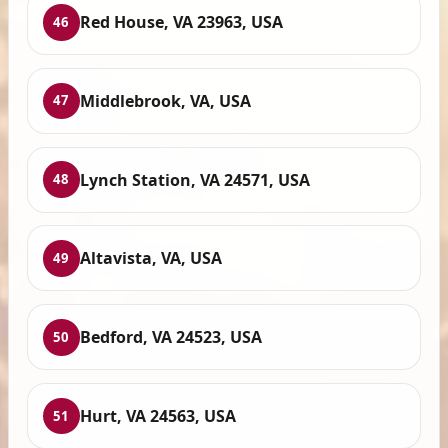
Red House, VA 23963, USA
46
Middlebrook, VA, USA
47
Lynch Station, VA 24571, USA
48
Altavista, VA, USA
49
Bedford, VA 24523, USA
50
Hurt, VA 24563, USA
51