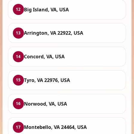
Big Island, VA, USA
12
Arrington, VA 22922, USA
13
Concord, VA, USA
14
Tyro, VA 22976, USA
15
Norwood, VA, USA
16
Montebello, VA 24464, USA
17