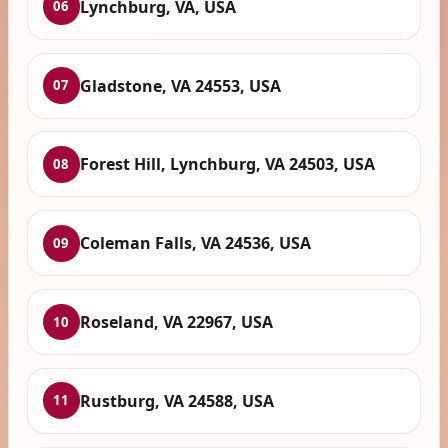
Lynchburg, VA, USA
06
Gladstone, VA 24553, USA
07
Forest Hill, Lynchburg, VA 24503, USA
08
Coleman Falls, VA 24536, USA
09
Roseland, VA 22967, USA
10
Rustburg, VA 24588, USA
11