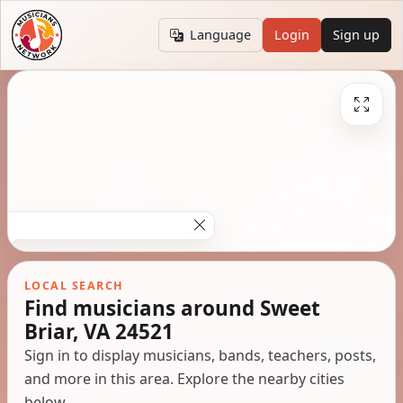
Language
Login
Sign up
LOCAL SEARCH
Find musicians around Sweet
Briar, VA 24521
Sign in to display musicians, bands, teachers, posts,
and more in this area. Explore the nearby cities
below.