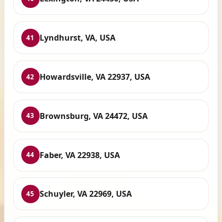
Lyndhurst, VA, USA
41
Howardsville, VA 22937, USA
42
Brownsburg, VA 24472, USA
43
Faber, VA 22938, USA
44
Schuyler, VA 22969, USA
45