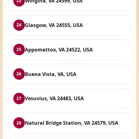
Wingina, VA 24599, USA
23
Glasgow, VA 24555, USA
24
Appomattox, VA 24522, USA
25
Buena Vista, VA, USA
26
Vesuvius, VA 24483, USA
27
Natural Bridge Station, VA 24579, USA
28