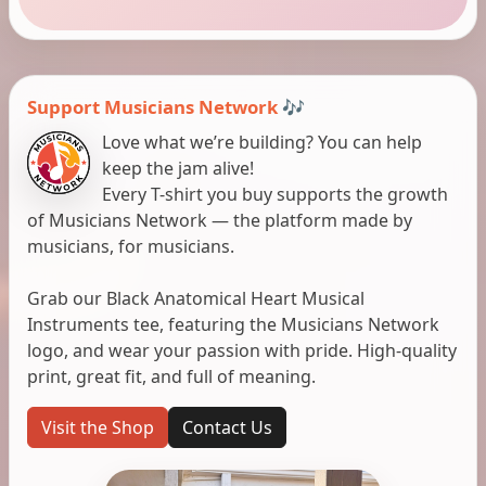
Support Musicians Network 🎶
Love what we’re building? You can help
keep the jam alive!
Every T-shirt you buy supports the growth
of Musicians Network — the platform made by
musicians, for musicians.
Grab our Black Anatomical Heart Musical
Instruments tee, featuring the Musicians Network
logo, and wear your passion with pride. High-quality
print, great fit, and full of meaning.
Visit the Shop
Contact Us