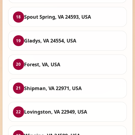
Spout Spring, VA 24593, USA
18
Gladys, VA 24554, USA
19
Forest, VA, USA
20
Shipman, VA 22971, USA
21
Lovingston, VA 22949, USA
22