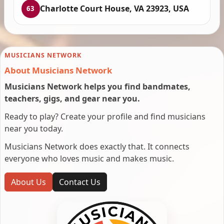
Charlotte Court House, VA 23923, USA
63
MUSICIANS NETWORK
About Musicians Network
Musicians Network helps you find bandmates,
teachers, gigs, and gear near you.
Ready to play? Create your profile and find musicians
near you today.
Musicians Network does exactly that. It connects
everyone who loves music and makes music.
About Us
Contact Us