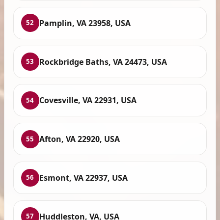
Pamplin, VA 23958, USA
52
Rockbridge Baths, VA 24473, USA
53
Covesville, VA 22931, USA
54
Afton, VA 22920, USA
55
Esmont, VA 22937, USA
56
Huddleston, VA, USA
57