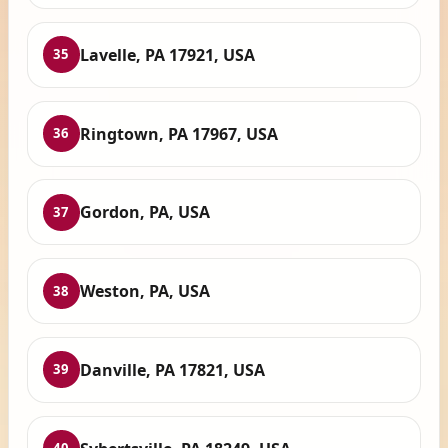
Lavelle, PA 17921, USA
35
Ringtown, PA 17967, USA
36
Gordon, PA, USA
37
Weston, PA, USA
38
Danville, PA 17821, USA
39