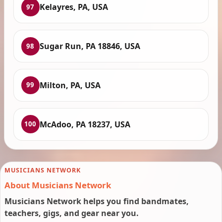
Kelayres, PA, USA
97
Sugar Run, PA 18846, USA
98
Milton, PA, USA
99
McAdoo, PA 18237, USA
100
MUSICIANS NETWORK
About Musicians Network
Musicians Network helps you find bandmates,
teachers, gigs, and gear near you.