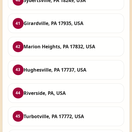
Sybertsville, PA 18249, USA
40
Girardville, PA 17935, USA
41
Marion Heights, PA 17832, USA
42
Hughesville, PA 17737, USA
43
Riverside, PA, USA
44
Turbotville, PA 17772, USA
45