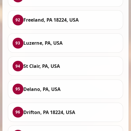
Freeland, PA 18224, USA
92
Luzerne, PA, USA
93
St Clair, PA, USA
94
Delano, PA, USA
95
Drifton, PA 18224, USA
96