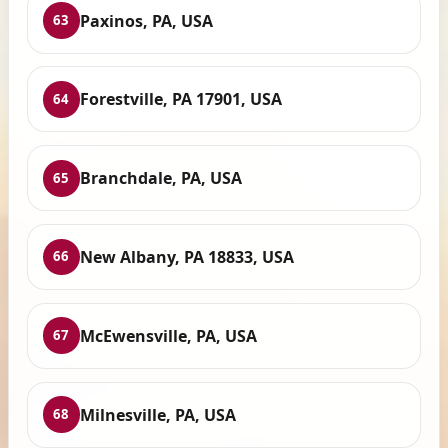
Paxinos, PA, USA
63
Forestville, PA 17901, USA
64
Branchdale, PA, USA
65
New Albany, PA 18833, USA
66
McEwensville, PA, USA
67
Milnesville, PA, USA
68