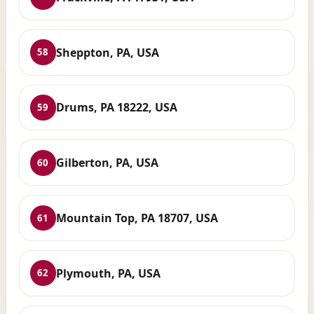
Sheppton, PA, USA
58
Drums, PA 18222, USA
59
Gilberton, PA, USA
60
Mountain Top, PA 18707, USA
61
Plymouth, PA, USA
62