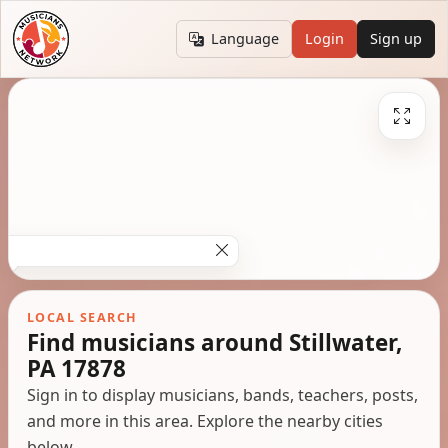
Language
Login
Sign up
LOCAL SEARCH
Find musicians around Stillwater,
PA 17878
Sign in to display musicians, bands, teachers, posts,
and more in this area. Explore the nearby cities
below.