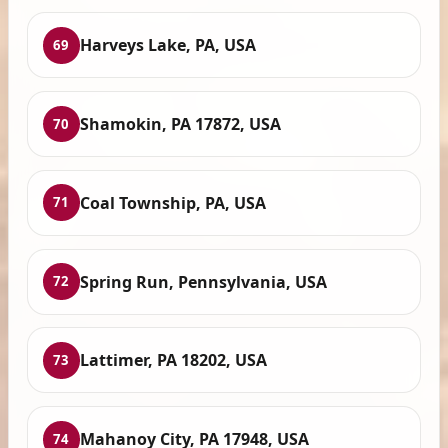
Harveys Lake, PA, USA
69
Shamokin, PA 17872, USA
70
Coal Township, PA, USA
71
Spring Run, Pennsylvania, USA
72
Lattimer, PA 18202, USA
73
Mahanoy City, PA 17948, USA
74