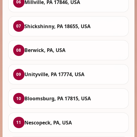
Millville, PA 17846, USA
06
Shickshinny, PA 18655, USA
07
Berwick, PA, USA
08
Unityville, PA 17774, USA
09
Bloomsburg, PA 17815, USA
10
Nescopeck, PA, USA
11