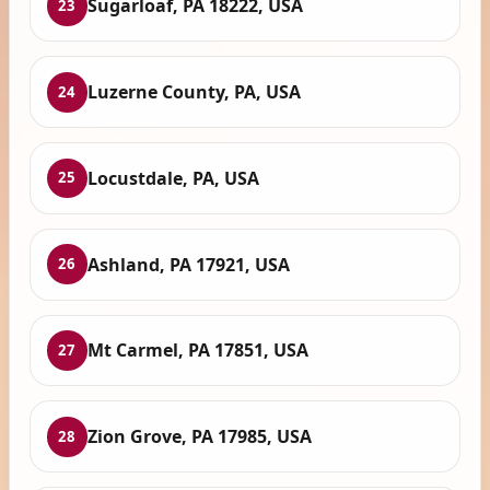
Sugarloaf, PA 18222, USA
23
Luzerne County, PA, USA
24
Locustdale, PA, USA
25
Ashland, PA 17921, USA
26
Mt Carmel, PA 17851, USA
27
Zion Grove, PA 17985, USA
28