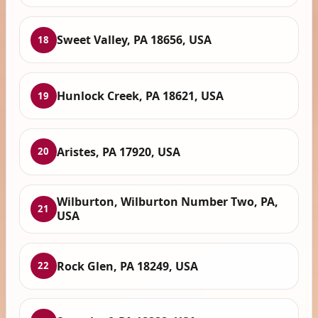
Sweet Valley, PA 18656, USA
18
Hunlock Creek, PA 18621, USA
19
Aristes, PA 17920, USA
20
Wilburton, Wilburton Number Two, PA,
21
USA
Rock Glen, PA 18249, USA
22