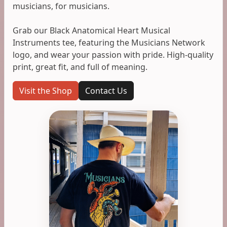
musicians, for musicians.
Grab our Black Anatomical Heart Musical
Instruments tee, featuring the Musicians Network
logo, and wear your passion with pride. High-quality
print, great fit, and full of meaning.
Visit the Shop
Contact Us