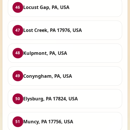
Locust Gap, PA, USA
46
Lost Creek, PA 17976, USA
47
Kulpmont, PA, USA
48
Conyngham, PA, USA
49
Elysburg, PA 17824, USA
50
Muncy, PA 17756, USA
51