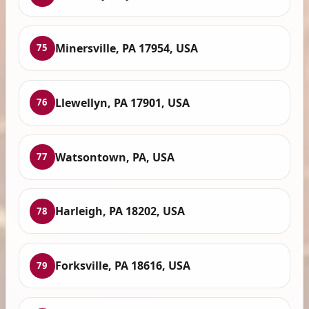
Minersville, PA 17954, USA
75
Llewellyn, PA 17901, USA
76
Watsontown, PA, USA
77
Harleigh, PA 18202, USA
78
Forksville, PA 18616, USA
79