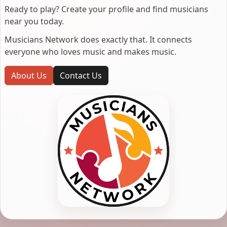
Ready to play? Create your profile and find musicians
near you today.
Musicians Network does exactly that. It connects
everyone who loves music and makes music.
About Us
Contact Us