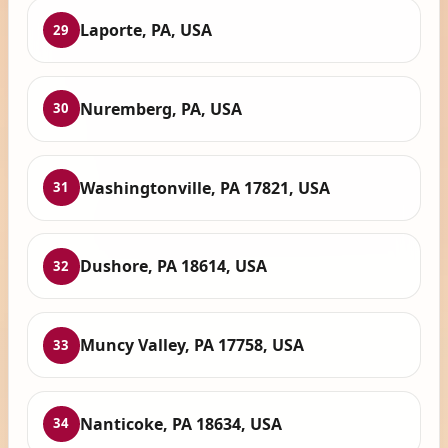
Laporte, PA, USA
29
Nuremberg, PA, USA
30
Washingtonville, PA 17821, USA
31
Dushore, PA 18614, USA
32
Muncy Valley, PA 17758, USA
33
Nanticoke, PA 18634, USA
34