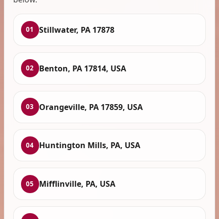
Stillwater, PA 17878
01
Benton, PA 17814, USA
02
Orangeville, PA 17859, USA
03
Huntington Mills, PA, USA
04
Mifflinville, PA, USA
05