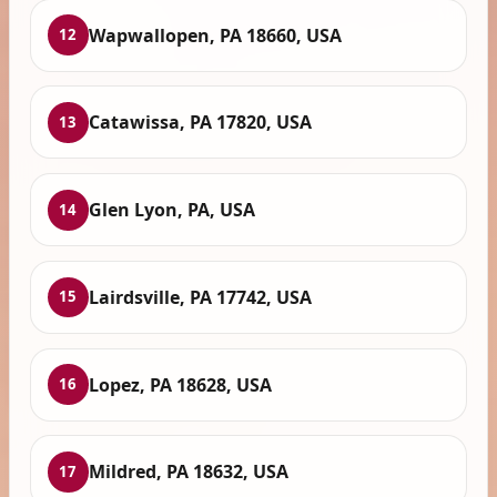
Wapwallopen, PA 18660, USA
12
Catawissa, PA 17820, USA
13
Glen Lyon, PA, USA
14
Lairdsville, PA 17742, USA
15
Lopez, PA 18628, USA
16
Mildred, PA 18632, USA
17