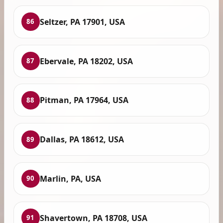
Seltzer, PA 17901, USA
86
Ebervale, PA 18202, USA
87
Pitman, PA 17964, USA
88
Dallas, PA 18612, USA
89
Marlin, PA, USA
90
Shavertown, PA 18708, USA
91