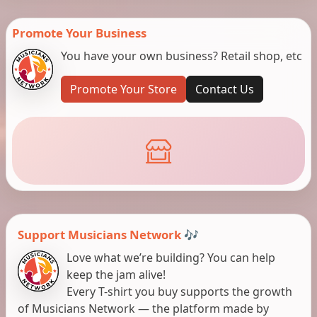
Promote Your Business
You have your own business? Retail shop, etc
Promote Your Store
Contact Us
Support Musicians Network 🎶
Love what we’re building? You can help
keep the jam alive!
Every T-shirt you buy supports the growth
of Musicians Network — the platform made by