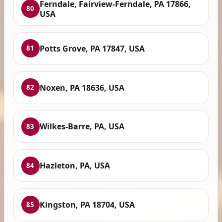
Ferndale, Fairview-Ferndale, PA 17866,
80
USA
Potts Grove, PA 17847, USA
81
Noxen, PA 18636, USA
82
Wilkes-Barre, PA, USA
83
Hazleton, PA, USA
84
Kingston, PA 18704, USA
85