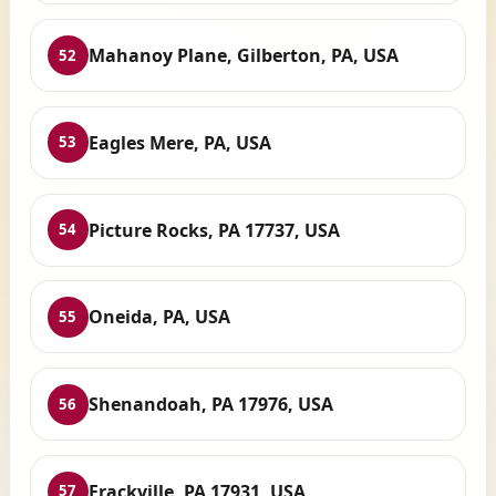
Mahanoy Plane, Gilberton, PA, USA
52
Eagles Mere, PA, USA
53
Picture Rocks, PA 17737, USA
54
Oneida, PA, USA
55
Shenandoah, PA 17976, USA
56
Frackville, PA 17931, USA
57