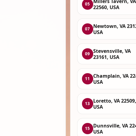
Millers Tavern, VA
05
22560, USA
Newtown, VA 231
07
USA
Stevensville, VA
09
23161, USA
Champlain, VA 22
11
USA
Loretto, VA 22509
13
USA
Dunnsville, VA 22
15
USA