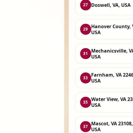
Doswell, VA, USA
27
Hanover County, 
29
USA
Mechanicsville, V
31
USA
Farnham, VA 2246
33
USA
Water View, VA 23
35
USA
Mascot, VA 23108,
37
USA