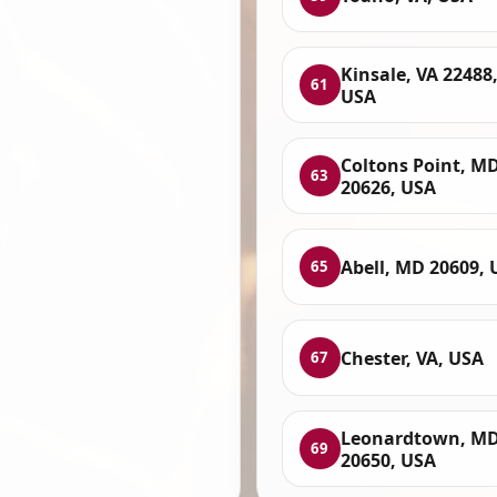
Kinsale, VA 22488
61
USA
Coltons Point, M
63
20626, USA
Abell, MD 20609, 
65
Chester, VA, USA
67
Leonardtown, M
69
20650, USA