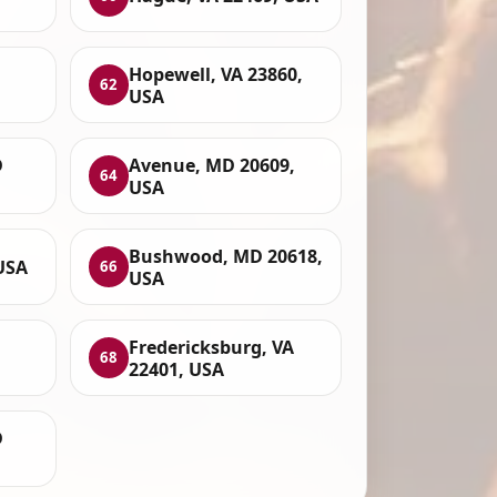
,
Hopewell, VA 23860,
62
USA
D
Avenue, MD 20609,
64
USA
Bushwood, MD 20618,
USA
66
USA
Fredericksburg, VA
68
22401, USA
D