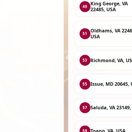
King George, VA
49
22485, USA
Oldhams, VA 2246
51
USA
Richmond, VA, U
53
Issue, MD 20645,
55
Saluda, VA 23149,
57
Toano, VA, USA
59