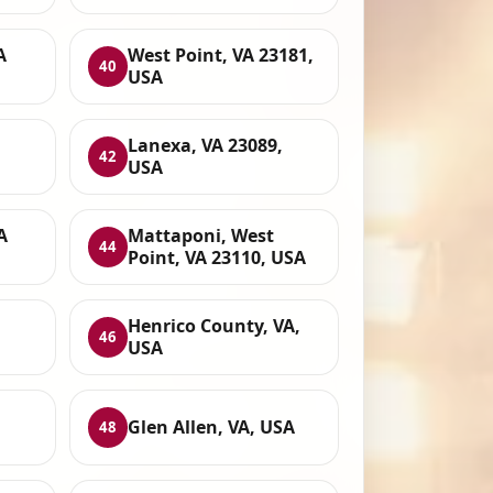
A
West Point, VA 23181,
40
USA
Lanexa, VA 23089,
42
USA
A
Mattaponi, West
44
Point, VA 23110, USA
Henrico County, VA,
46
USA
Glen Allen, VA, USA
48