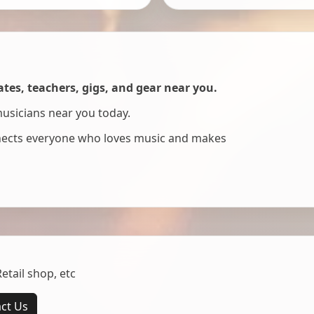
es, teachers, gigs, and gear near you.
musicians near you today.
nnects everyone who loves music and makes
tail shop, etc
ct Us