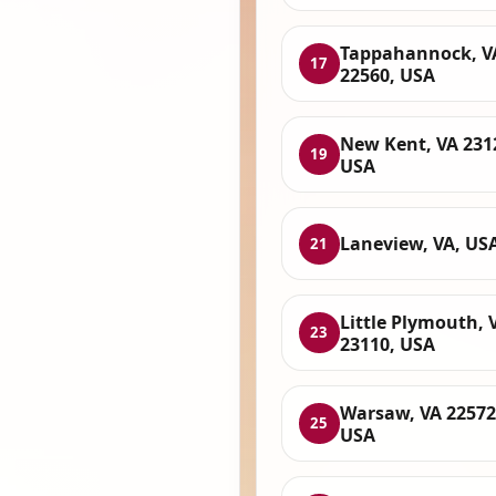
Tappahannock, V
17
22560, USA
New Kent, VA 231
19
USA
Laneview, VA, US
21
Little Plymouth, 
23
23110, USA
Warsaw, VA 22572
25
USA