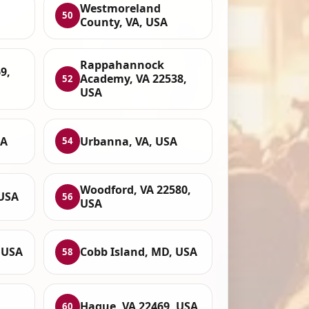
Westmoreland
50
County, VA, USA
Rappahannock
9,
Academy, VA 22538,
52
USA
SA
Urbanna, VA, USA
54
Woodford, VA 22580,
 USA
56
USA
 USA
Cobb Island, MD, USA
58
Hague, VA 22469, USA
60