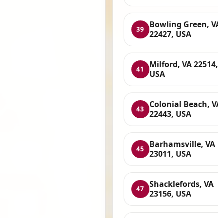
Bowling Green, V
39
22427, USA
Milford, VA 22514,
41
USA
Colonial Beach, V
43
22443, USA
Barhamsville, VA
45
23011, USA
Shacklefords, VA
47
23156, USA