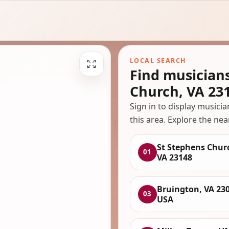
LOCAL SEARCH
Find musician
Church, VA 23
Sign in to display musici
this area. Explore the nea
St Stephens Chur
01
VA 23148
Bruington, VA 230
03
USA