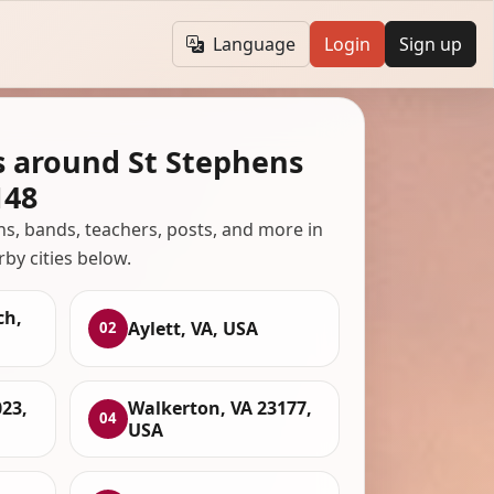
Language
Login
Sign up
s around St Stephens
148
ans, bands, teachers, posts, and more in
rby cities below.
ch,
Aylett, VA, USA
02
23,
Walkerton, VA 23177,
04
USA