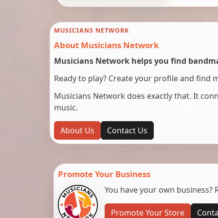
MUSICIANS NETWORK
About Musicians Network
Musicians Network helps you find bandmat
Ready to play? Create your profile and find 
Musicians Network does exactly that. It co
music.
About Us
Contact Us
Promote Your Business
You have your own business? Re
Promote Your Store
Conta