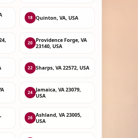
A
Quinton, VA, USA
18
24,
Providence Forge, VA
20
23140, USA
A
Sharps, VA 22572, USA
22
VA
Jamaica, VA 23079,
24
USA
,
Ashland, VA 23005,
26
USA