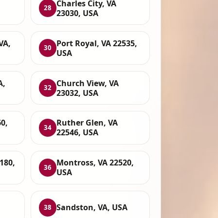
Charles City, VA
28
23030, USA
VA,
Port Royal, VA 22535,
30
USA
A,
Church View, VA
32
23032, USA
0,
Ruther Glen, VA
34
22546, USA
180,
Montross, VA 22520,
36
USA
Sandston, VA, USA
38