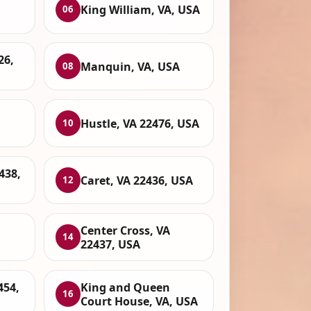
King William, VA, USA
06
26,
Manquin, VA, USA
08
Hustle, VA 22476, USA
10
438,
Caret, VA 22436, USA
12
,
Center Cross, VA
14
22437, USA
454,
King and Queen
16
Court House, VA, USA