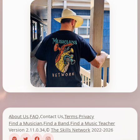
About Us
,
FAQ
,
Contact Us
,
Terms
,
Privacy
Find a Musician
,
Find a Band
,
Find a Music Teacher
Version 2.11.0.34
,
©
The Skills Network
2022-2026