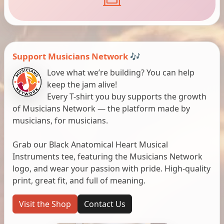
Support Musicians Network 🎶
Love what we’re building? You can help
keep the jam alive!
Every T-shirt you buy supports the growth
of Musicians Network — the platform made by
musicians, for musicians.
Grab our Black Anatomical Heart Musical
Instruments tee, featuring the Musicians Network
logo, and wear your passion with pride. High-quality
print, great fit, and full of meaning.
Visit the Shop
Contact Us