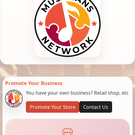
Promote Your Business
You have your own business? Retail shop, etc
Promote Your Store
Contact Us