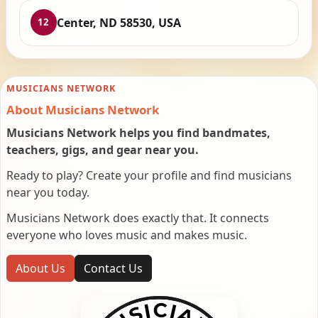
Center, ND 58530, USA
12
MUSICIANS NETWORK
About Musicians Network
Musicians Network helps you find bandmates,
teachers, gigs, and gear near you.
Ready to play? Create your profile and find musicians
near you today.
Musicians Network does exactly that. It connects
everyone who loves music and makes music.
About Us
Contact Us