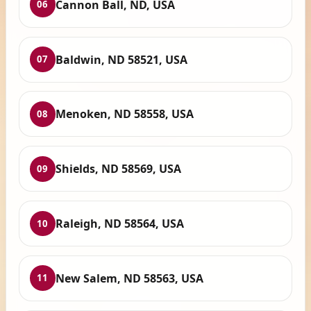
Cannon Ball, ND, USA
06
Baldwin, ND 58521, USA
07
Menoken, ND 58558, USA
08
Shields, ND 58569, USA
09
Raleigh, ND 58564, USA
10
New Salem, ND 58563, USA
11