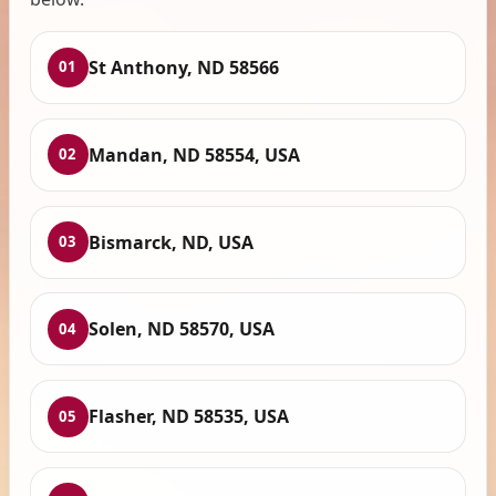
St Anthony, ND 58566
01
Mandan, ND 58554, USA
02
Bismarck, ND, USA
03
Solen, ND 58570, USA
04
Flasher, ND 58535, USA
05