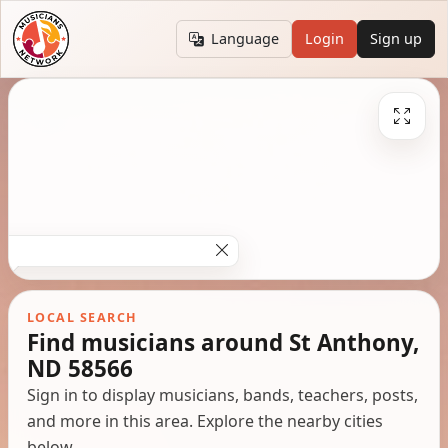
Language
Login
Sign up
LOCAL SEARCH
Find musicians around St Anthony,
ND 58566
Sign in to display musicians, bands, teachers, posts,
and more in this area. Explore the nearby cities
below.