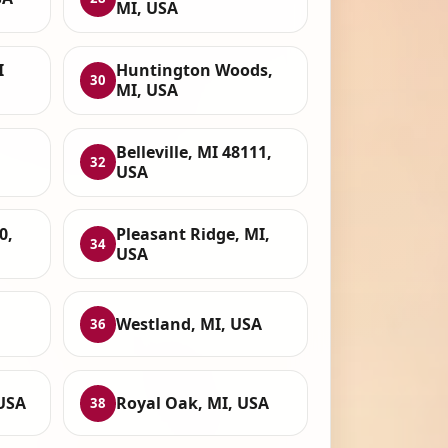
MI, USA
I
Huntington Woods,
30
MI, USA
Belleville, MI 48111,
32
USA
0,
Pleasant Ridge, MI,
34
USA
Westland, MI, USA
36
USA
Royal Oak, MI, USA
38