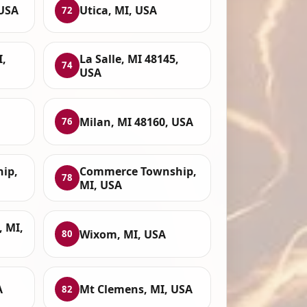
 USA
Utica, MI, USA
72
I,
La Salle, MI 48145,
74
USA
Milan, MI 48160, USA
76
ip,
Commerce Township,
78
MI, USA
, MI,
Wixom, MI, USA
80
A
Mt Clemens, MI, USA
82