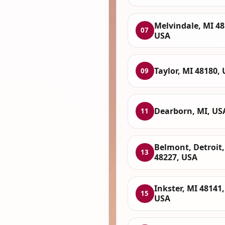
Melvindale, MI 48
07
USA
Taylor, MI 48180,
09
Dearborn, MI, US
11
Belmont, Detroit,
13
48227, USA
Inkster, MI 48141,
15
USA