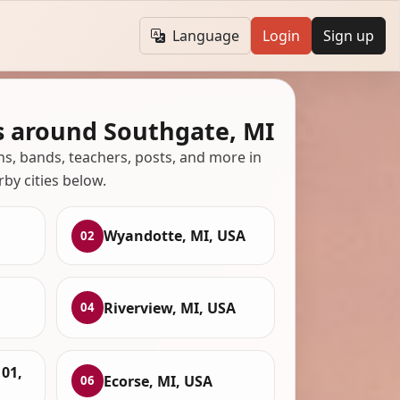
Language
Login
Sign up
s around Southgate, MI
ans, bands, teachers, posts, and more in
rby cities below.
Wyandotte, MI, USA
02
Riverview, MI, USA
04
101,
Ecorse, MI, USA
06