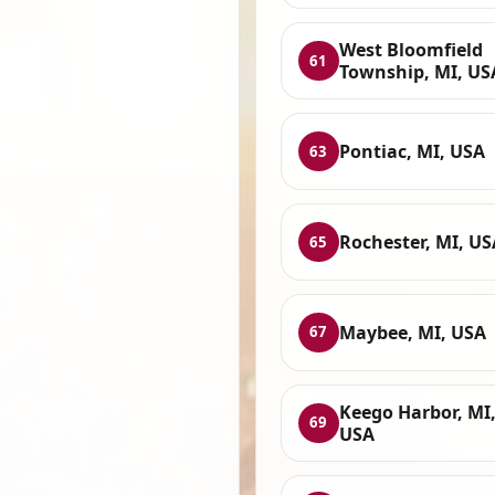
West Bloomfield
61
Township, MI, US
Pontiac, MI, USA
63
Rochester, MI, US
65
Maybee, MI, USA
67
Keego Harbor, MI
69
USA