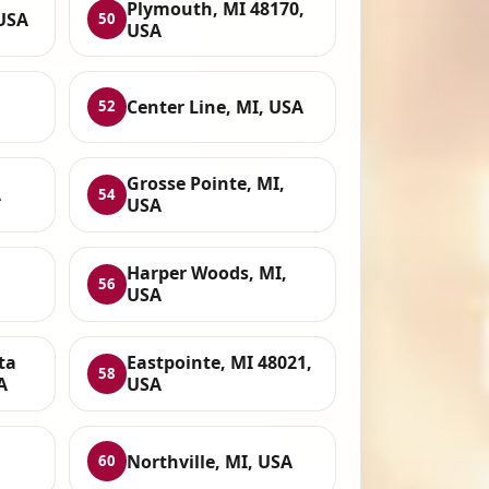
Plymouth, MI 48170,
USA
50
USA
Center Line, MI, USA
52
Grosse Pointe, MI,
A
54
USA
Harper Woods, MI,
56
USA
ta
Eastpointe, MI 48021,
58
A
USA
Northville, MI, USA
60