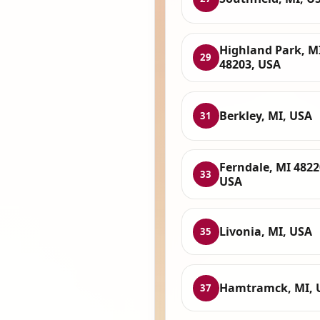
Highland Park, M
29
48203, USA
Berkley, MI, USA
31
Ferndale, MI 4822
33
USA
Livonia, MI, USA
35
Hamtramck, MI, 
37