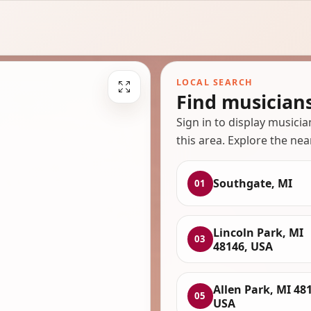
LOCAL SEARCH
Find musician
Sign in to display musici
this area. Explore the nea
Southgate, MI
01
Lincoln Park, MI
03
48146, USA
Allen Park, MI 48
05
USA