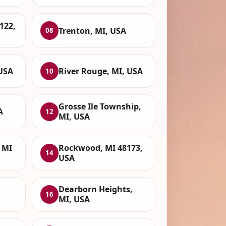
122,
Trenton, MI, USA
08
 USA
River Rouge, MI, USA
10
Grosse Ile Township,
A
12
MI, USA
 MI
Rockwood, MI 48173,
14
USA
Dearborn Heights,
16
MI, USA