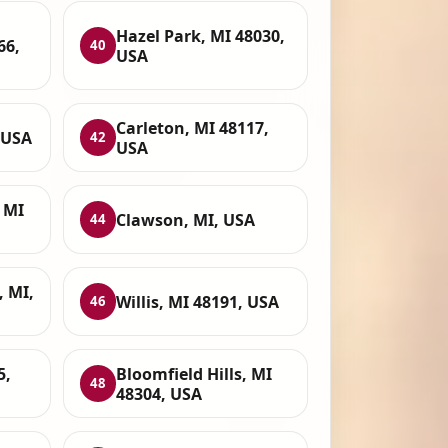
Hazel Park, MI 48030,
66,
40
USA
Carleton, MI 48117,
 USA
42
USA
 MI
Clawson, MI, USA
44
 MI,
Willis, MI 48191, USA
46
5,
Bloomfield Hills, MI
48
48304, USA