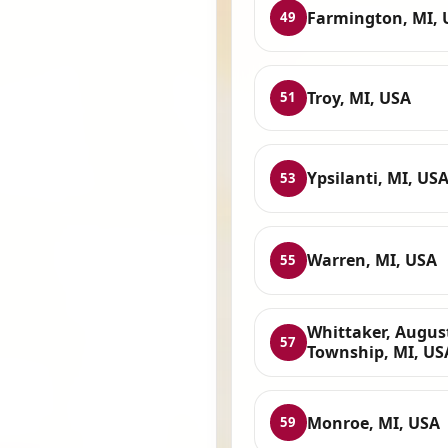
Farmington, MI, 
49
Troy, MI, USA
51
Ypsilanti, MI, US
53
Warren, MI, USA
55
Whittaker, Augus
57
Township, MI, US
Monroe, MI, USA
59