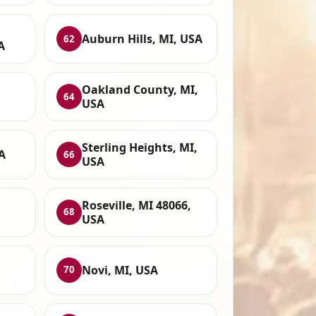
Auburn Hills, MI, USA
62
A
Oakland County, MI,
64
USA
Sterling Heights, MI,
A
66
USA
Roseville, MI 48066,
68
USA
,
Novi, MI, USA
70