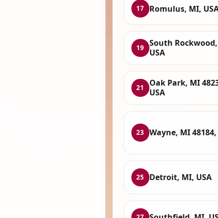
Romulus, MI, US
17
South Rockwood,
19
USA
Oak Park, MI 482
21
USA
Wayne, MI 48184,
23
Detroit, MI, USA
25
Southfield, MI, U
27