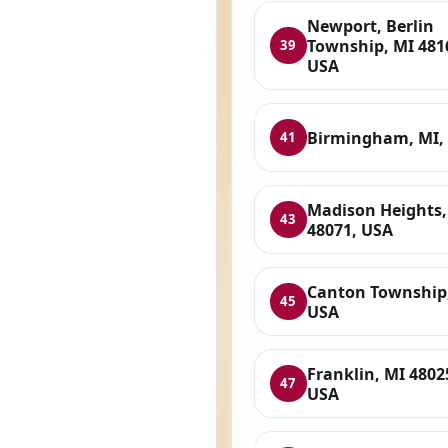
Newport, Berlin
Township, MI 481
39
USA
Birmingham, MI,
41
Madison Heights,
43
48071, USA
Canton Township,
45
USA
Franklin, MI 4802
47
USA