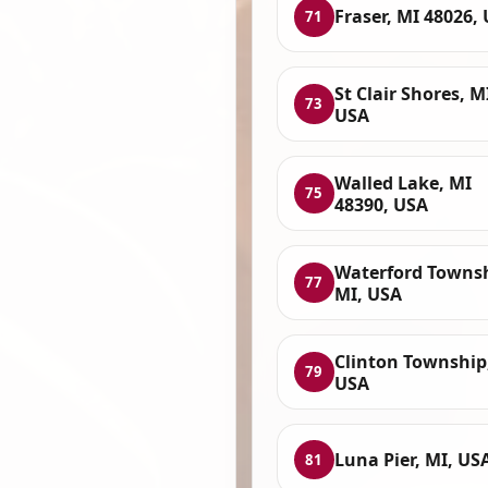
Fraser, MI 48026,
71
St Clair Shores, M
73
USA
Walled Lake, MI
75
48390, USA
Waterford Townsh
77
MI, USA
Clinton Township
79
USA
Luna Pier, MI, US
81