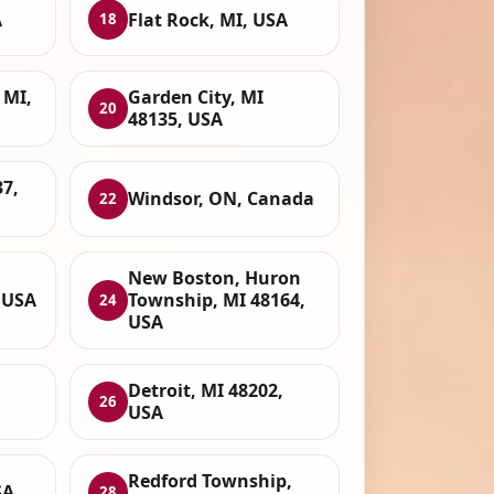
A
Flat Rock, MI, USA
18
 MI,
Garden City, MI
20
48135, USA
37,
Windsor, ON, Canada
22
New Boston, Huron
 USA
Township, MI 48164,
24
USA
Detroit, MI 48202,
26
USA
Redford Township,
SA
28