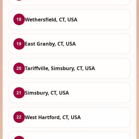
Wethersfield, CT, USA
18
East Granby, CT, USA
19
Tariffville, Simsbury, CT, USA
20
Simsbury, CT, USA
21
West Hartford, CT, USA
22