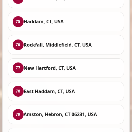
Haddam, CT, USA
75
Rockfall, Middlefield, CT, USA
76
New Hartford, CT, USA
77
East Haddam, CT, USA
78
Amston, Hebron, CT 06231, USA
79