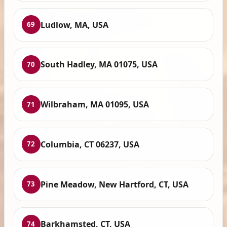
Ludlow, MA, USA
69
South Hadley, MA 01075, USA
70
Wilbraham, MA 01095, USA
71
Columbia, CT 06237, USA
72
Pine Meadow, New Hartford, CT, USA
73
Barkhamsted, CT, USA
74