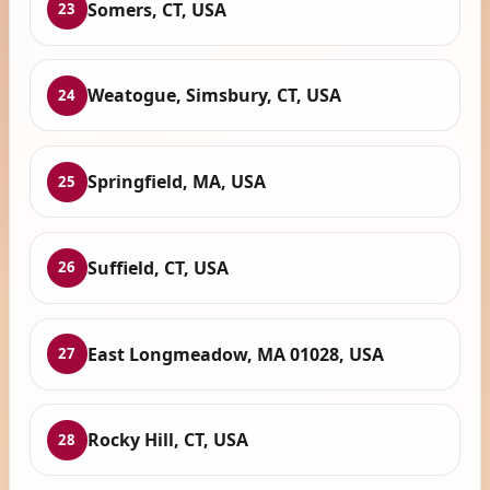
Somers, CT, USA
23
Weatogue, Simsbury, CT, USA
24
Springfield, MA, USA
25
Suffield, CT, USA
26
East Longmeadow, MA 01028, USA
27
Rocky Hill, CT, USA
28