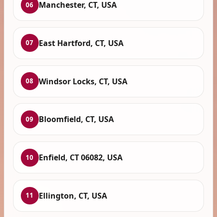
Manchester, CT, USA
06
East Hartford, CT, USA
07
Windsor Locks, CT, USA
08
Bloomfield, CT, USA
09
Enfield, CT 06082, USA
10
Ellington, CT, USA
11