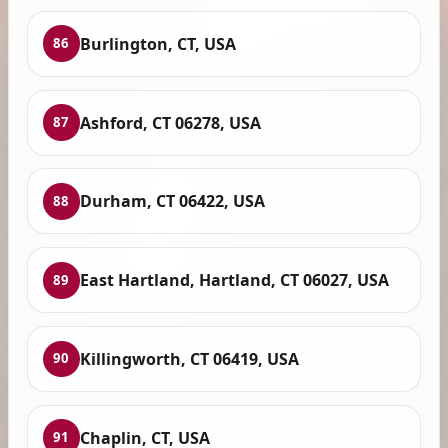
Burlington, CT, USA
86
Ashford, CT 06278, USA
87
Durham, CT 06422, USA
88
East Hartland, Hartland, CT 06027, USA
89
Killingworth, CT 06419, USA
90
Chaplin, CT, USA
91