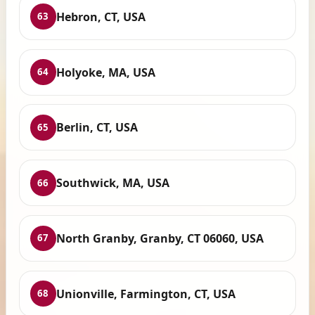
Hebron, CT, USA
63
Holyoke, MA, USA
64
Berlin, CT, USA
65
Southwick, MA, USA
66
North Granby, Granby, CT 06060, USA
67
Unionville, Farmington, CT, USA
68