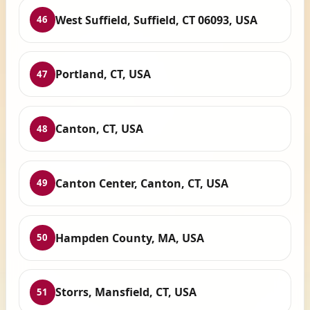
West Suffield, Suffield, CT 06093, USA
46
Portland, CT, USA
47
Canton, CT, USA
48
Canton Center, Canton, CT, USA
49
Hampden County, MA, USA
50
Storrs, Mansfield, CT, USA
51