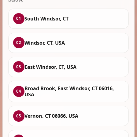
South Windsor, CT
01
Windsor, CT, USA
02
East Windsor, CT, USA
03
Broad Brook, East Windsor, CT 06016,
04
USA
Vernon, CT 06066, USA
05