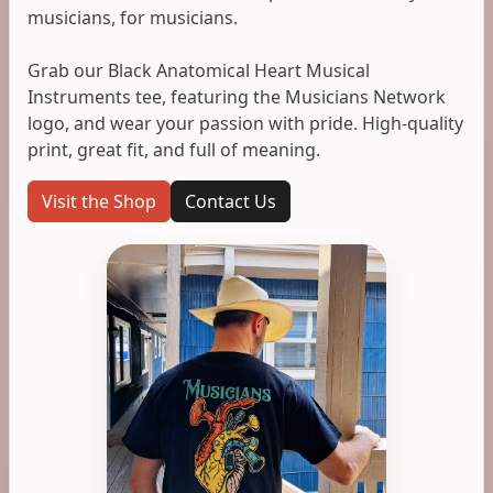
musicians, for musicians.
Grab our Black Anatomical Heart Musical
Instruments tee, featuring the Musicians Network
logo, and wear your passion with pride. High-quality
print, great fit, and full of meaning.
Visit the Shop
Contact Us