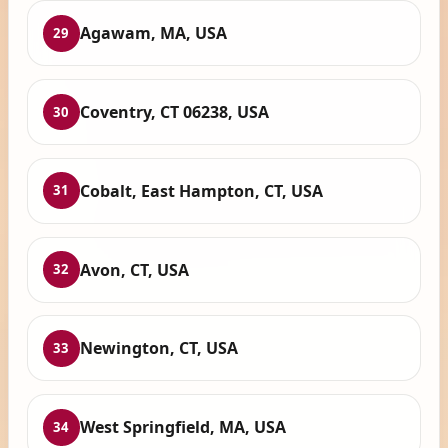
Agawam, MA, USA
29
Coventry, CT 06238, USA
30
Cobalt, East Hampton, CT, USA
31
Avon, CT, USA
32
Newington, CT, USA
33
West Springfield, MA, USA
34