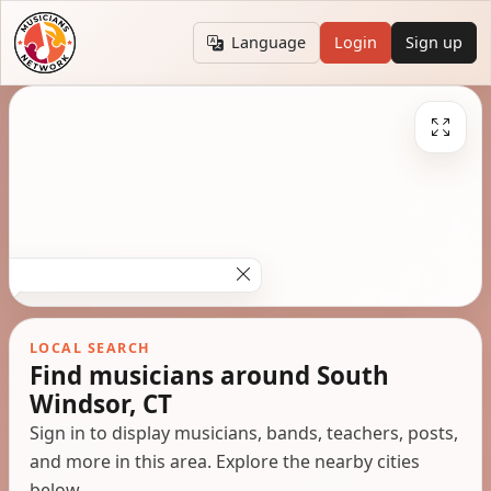
Language
Login
Sign up
LOCAL SEARCH
Find musicians around South
Windsor, CT
Sign in to display musicians, bands, teachers, posts,
and more in this area. Explore the nearby cities
below.