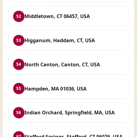
Middletown, CT 06457, USA
52
Higganum, Haddam, CT, USA
53
North Canton, Canton, CT, USA
54
Hampden, MA 01036, USA
55
Indian Orchard, Springfield, MA, USA
56
Stafford Springs, Stafford, CT 06076, USA
57