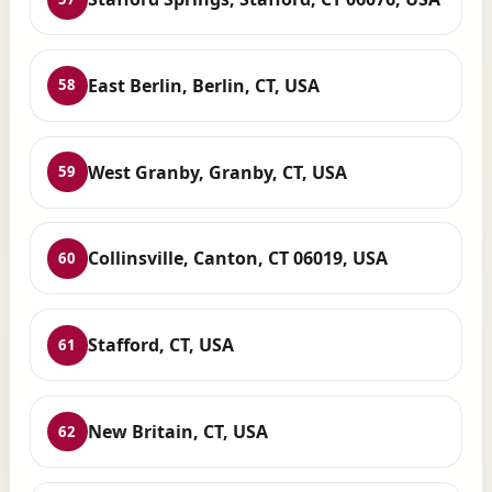
East Berlin, Berlin, CT, USA
58
West Granby, Granby, CT, USA
59
Collinsville, Canton, CT 06019, USA
60
Stafford, CT, USA
61
New Britain, CT, USA
62