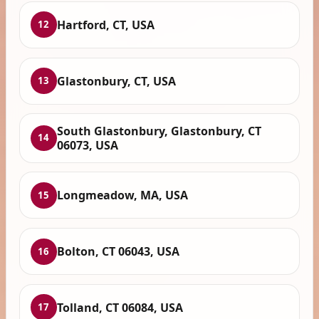
Hartford, CT, USA
12
Glastonbury, CT, USA
13
South Glastonbury, Glastonbury, CT
14
06073, USA
Longmeadow, MA, USA
15
Bolton, CT 06043, USA
16
Tolland, CT 06084, USA
17