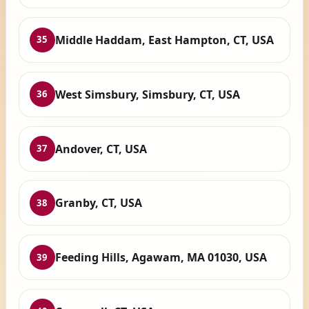
Middle Haddam, East Hampton, CT, USA
35
West Simsbury, Simsbury, CT, USA
36
Andover, CT, USA
37
Granby, CT, USA
38
Feeding Hills, Agawam, MA 01030, USA
39