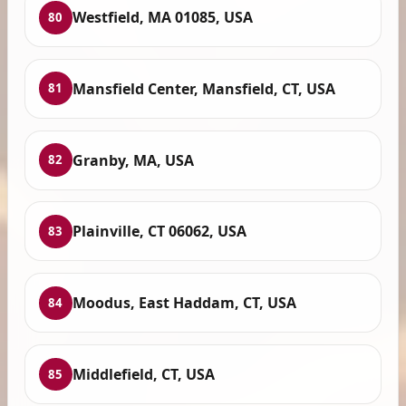
Westfield, MA 01085, USA
80
Mansfield Center, Mansfield, CT, USA
81
Granby, MA, USA
82
Plainville, CT 06062, USA
83
Moodus, East Haddam, CT, USA
84
Middlefield, CT, USA
85