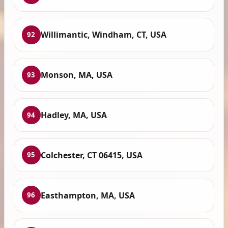
Willimantic, Windham, CT, USA
92
Monson, MA, USA
93
Hadley, MA, USA
94
Colchester, CT 06415, USA
95
Easthampton, MA, USA
96