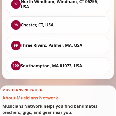
North Windham, Windham, CT 06256,
97
USA
Chester, CT, USA
98
Three Rivers, Palmer, MA, USA
99
Southampton, MA 01073, USA
100
MUSICIANS NETWORK
About Musicians Network
Musicians Network helps you find bandmates,
teachers, gigs, and gear near you.