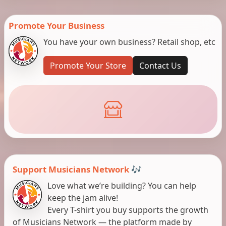
Promote Your Business
You have your own business? Retail shop, etc
Promote Your Store
Contact Us
Support Musicians Network 🎶
Love what we’re building? You can help
keep the jam alive!
Every T-shirt you buy supports the growth
of Musicians Network — the platform made by