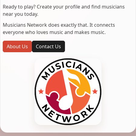
Ready to play? Create your profile and find musicians
near you today.
Musicians Network does exactly that. It connects
everyone who loves music and makes music.
About Us
Contact Us