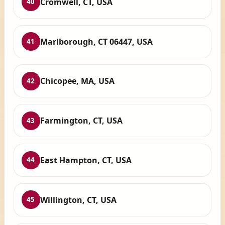
Cromwell, CT, USA
40
Marlborough, CT 06447, USA
41
Chicopee, MA, USA
42
Farmington, CT, USA
43
East Hampton, CT, USA
44
Willington, CT, USA
45