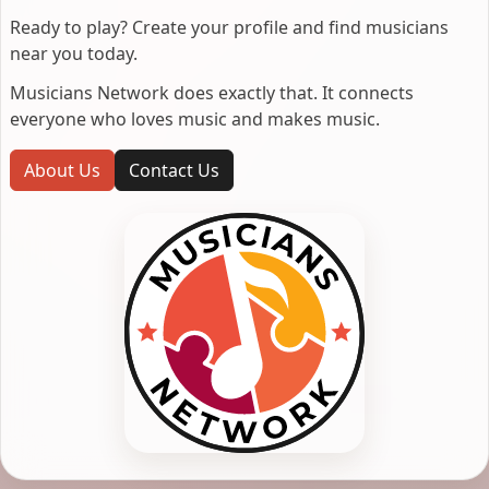
Ready to play? Create your profile and find musicians
near you today.
Musicians Network does exactly that. It connects
everyone who loves music and makes music.
About Us
Contact Us