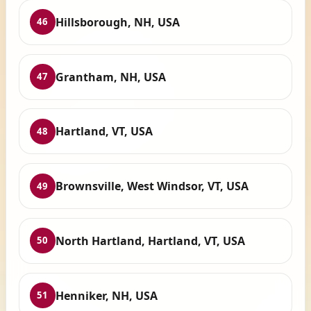
Hillsborough, NH, USA
46
Grantham, NH, USA
47
Hartland, VT, USA
48
Brownsville, West Windsor, VT, USA
49
North Hartland, Hartland, VT, USA
50
Henniker, NH, USA
51