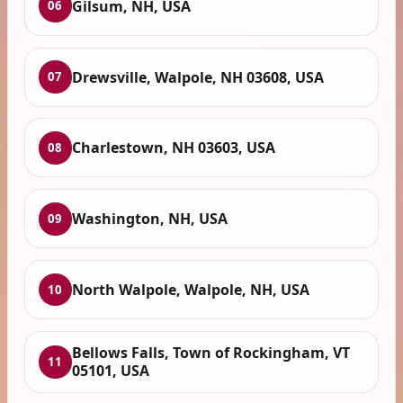
Gilsum, NH, USA
06
Drewsville, Walpole, NH 03608, USA
07
Charlestown, NH 03603, USA
08
Washington, NH, USA
09
North Walpole, Walpole, NH, USA
10
Bellows Falls, Town of Rockingham, VT
11
05101, USA