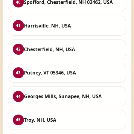
Spofford, Chesterfield, NH 03462, USA
40
Harrisville, NH, USA
41
Chesterfield, NH, USA
42
Putney, VT 05346, USA
43
Georges Mills, Sunapee, NH, USA
44
Troy, NH, USA
45