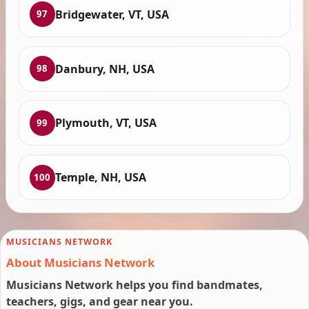
Bridgewater, VT, USA
97
Danbury, NH, USA
98
Plymouth, VT, USA
99
Temple, NH, USA
100
MUSICIANS NETWORK
About Musicians Network
Musicians Network helps you find bandmates,
teachers, gigs, and gear near you.