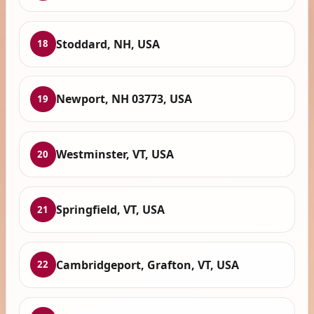
Stoddard, NH, USA
18
Newport, NH 03773, USA
19
Westminster, VT, USA
20
Springfield, VT, USA
21
Cambridgeport, Grafton, VT, USA
22