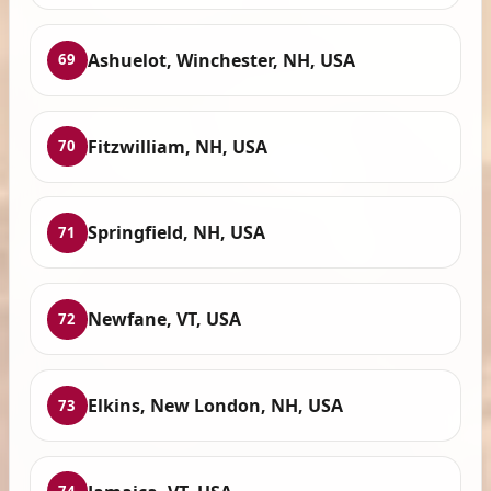
Ashuelot, Winchester, NH, USA
69
Fitzwilliam, NH, USA
70
Springfield, NH, USA
71
Newfane, VT, USA
72
Elkins, New London, NH, USA
73