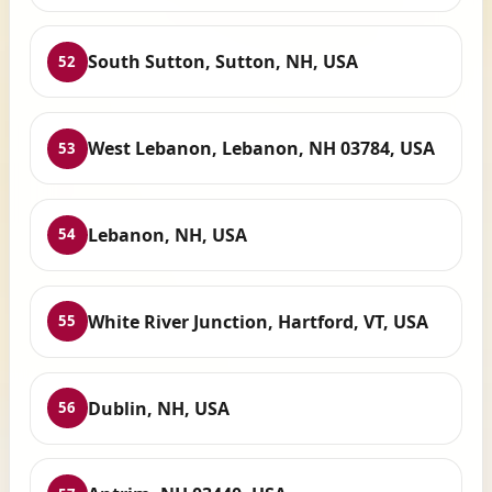
South Sutton, Sutton, NH, USA
52
West Lebanon, Lebanon, NH 03784, USA
53
Lebanon, NH, USA
54
White River Junction, Hartford, VT, USA
55
Dublin, NH, USA
56