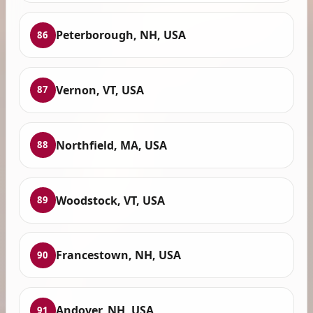
Peterborough, NH, USA
86
Vernon, VT, USA
87
Northfield, MA, USA
88
Woodstock, VT, USA
89
Francestown, NH, USA
90
Andover, NH, USA
91