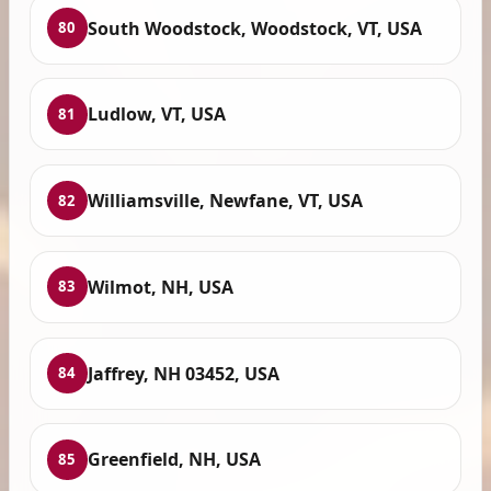
South Woodstock, Woodstock, VT, USA
80
Ludlow, VT, USA
81
Williamsville, Newfane, VT, USA
82
Wilmot, NH, USA
83
Jaffrey, NH 03452, USA
84
Greenfield, NH, USA
85