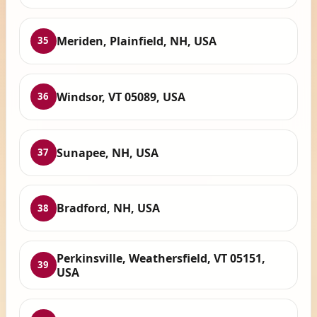
Meriden, Plainfield, NH, USA
35
Windsor, VT 05089, USA
36
Sunapee, NH, USA
37
Bradford, NH, USA
38
Perkinsville, Weathersfield, VT 05151,
39
USA