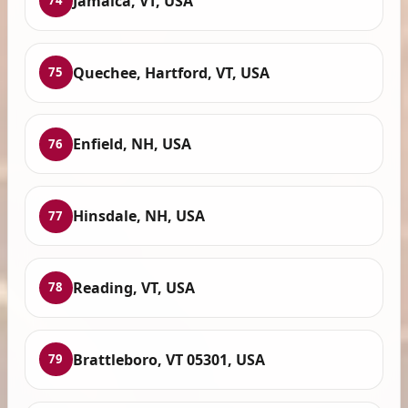
Jamaica, VT, USA
74
Quechee, Hartford, VT, USA
75
Enfield, NH, USA
76
Hinsdale, NH, USA
77
Reading, VT, USA
78
Brattleboro, VT 05301, USA
79