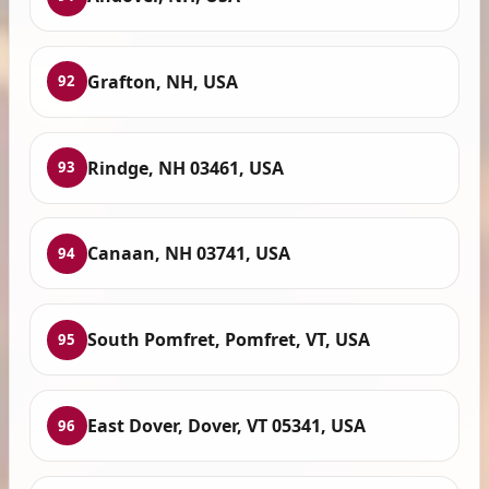
Grafton, NH, USA
92
Rindge, NH 03461, USA
93
Canaan, NH 03741, USA
94
South Pomfret, Pomfret, VT, USA
95
East Dover, Dover, VT 05341, USA
96