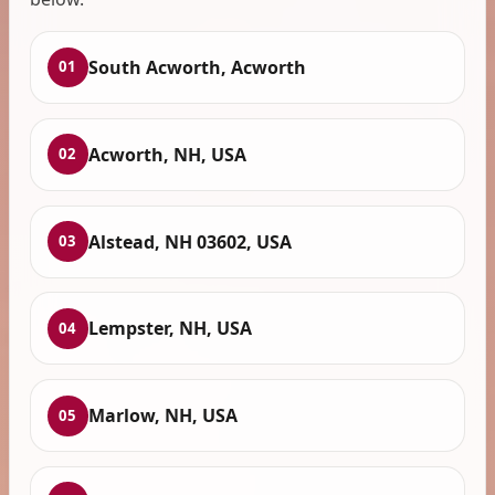
South Acworth, Acworth
01
Acworth, NH, USA
02
Alstead, NH 03602, USA
03
Lempster, NH, USA
04
Marlow, NH, USA
05