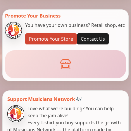
Promote Your Business
You have your own business? Retail shop, etc
Promote Your Store
Contact Us
Support Musicians Network 🎶
Love what we’re building? You can help
keep the jam alive!
Every T-shirt you buy supports the growth
of Musicians Network — the platform made by