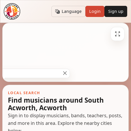
Language
Login
Sign up
LOCAL SEARCH
Find musicians around South
Acworth, Acworth
Sign in to display musicians, bands, teachers, posts,
and more in this area. Explore the nearby cities
below.