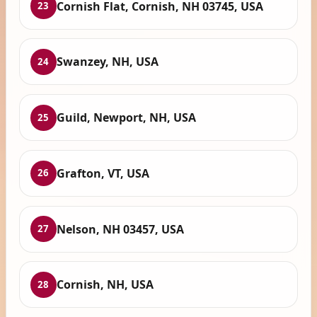
Cornish Flat, Cornish, NH 03745, USA
23
Swanzey, NH, USA
24
Guild, Newport, NH, USA
25
Grafton, VT, USA
26
Nelson, NH 03457, USA
27
Cornish, NH, USA
28