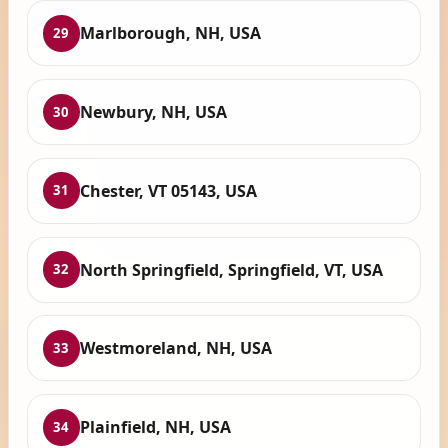
Marlborough, NH, USA
29
Newbury, NH, USA
30
Chester, VT 05143, USA
31
North Springfield, Springfield, VT, USA
32
Westmoreland, NH, USA
33
Plainfield, NH, USA
34