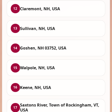
Claremont, NH, USA
12
Sullivan, NH, USA
13
Goshen, NH 03752, USA
14
Walpole, NH, USA
15
Keene, NH, USA
16
Saxtons River, Town of Rockingham, VT,
17
USA