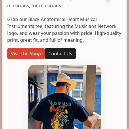
musicians, for musicians.
Grab our Black Anatomical Heart Musical
Instruments tee, featuring the Musicians Network
logo, and wear your passion with pride. High-quality
print, great fit, and full of meaning.
Visit the Shop
Contact Us