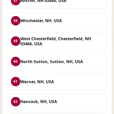
Antrim, NH 03440, USA
57
Winchester, NH, USA
58
West Chesterfield, Chesterfield, NH
59
03466, USA
North Sutton, Sutton, NH, USA
60
Warner, NH, USA
61
Hancock, NH, USA
62