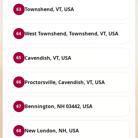
Townshend, VT, USA
63
West Townshend, Townshend, VT, USA
64
Cavendish, VT, USA
65
Proctorsville, Cavendish, VT, USA
66
Bennington, NH 03442, USA
67
New London, NH, USA
68