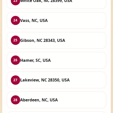
White Oak, NC 28399, USA
23
Vass, NC, USA
24
Gibson, NC 28343, USA
25
Hamer, SC, USA
26
Lakeview, NC 28350, USA
27
Aberdeen, NC, USA
28