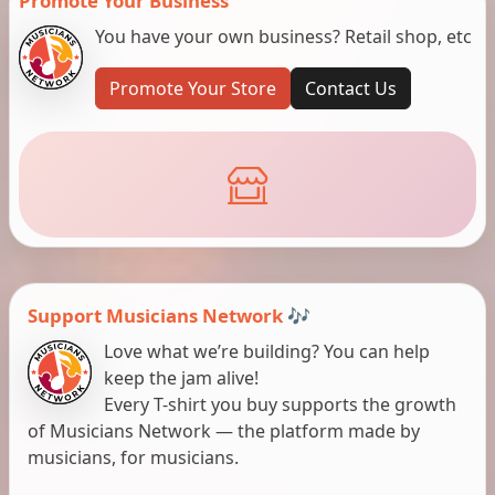
Promote Your Business
You have your own business? Retail shop, etc
Promote Your Store
Contact Us
Support Musicians Network 🎶
Love what we’re building? You can help
keep the jam alive!
Every T-shirt you buy supports the growth
of Musicians Network — the platform made by
musicians, for musicians.