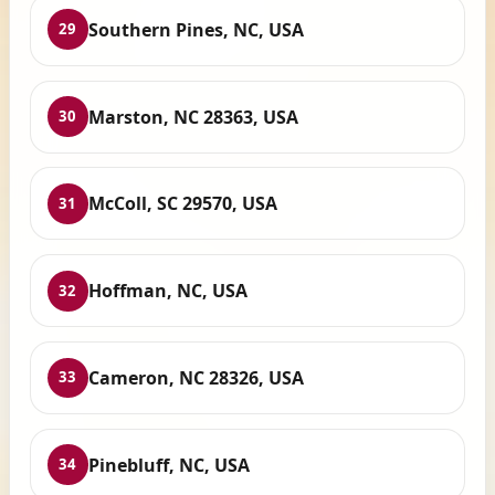
Southern Pines, NC, USA
29
Marston, NC 28363, USA
30
McColl, SC 29570, USA
31
Hoffman, NC, USA
32
Cameron, NC 28326, USA
33
Pinebluff, NC, USA
34