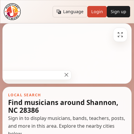
Language
Login
Sign up
LOCAL SEARCH
Find musicians around Shannon,
NC 28386
Sign in to display musicians, bands, teachers, posts,
and more in this area. Explore the nearby cities
below.