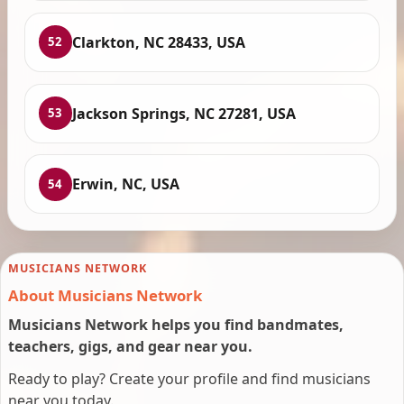
Clarkton, NC 28433, USA
52
Jackson Springs, NC 27281, USA
53
Erwin, NC, USA
54
MUSICIANS NETWORK
About Musicians Network
Musicians Network helps you find bandmates,
teachers, gigs, and gear near you.
Ready to play? Create your profile and find musicians
near you today.