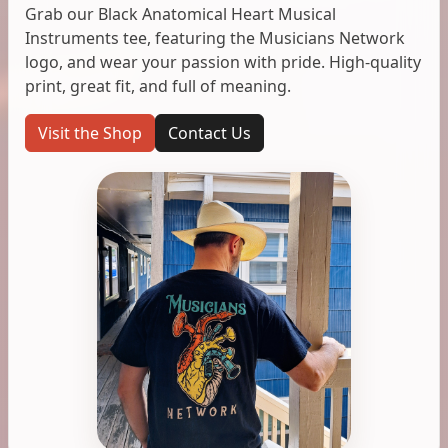
Grab our Black Anatomical Heart Musical
Instruments tee, featuring the Musicians Network
logo, and wear your passion with pride. High-quality
print, great fit, and full of meaning.
Visit the Shop
Contact Us