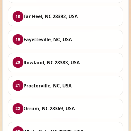
Tar Heel, NC 28392, USA
18
Fayetteville, NC, USA
19
Rowland, NC 28383, USA
20
Proctorville, NC, USA
21
Orrum, NC 28369, USA
22