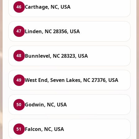
Carthage, NC, USA
46
Linden, NC 28356, USA
47
Bunnlevel, NC 28323, USA
48
West End, Seven Lakes, NC 27376, USA
49
Godwin, NC, USA
50
Falcon, NC, USA
51