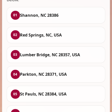
Shannon, NC 28386
01
Red Springs, NC, USA
02
Lumber Bridge, NC 28357, USA
03
Parkton, NC 28371, USA
04
St Pauls, NC 28384, USA
05