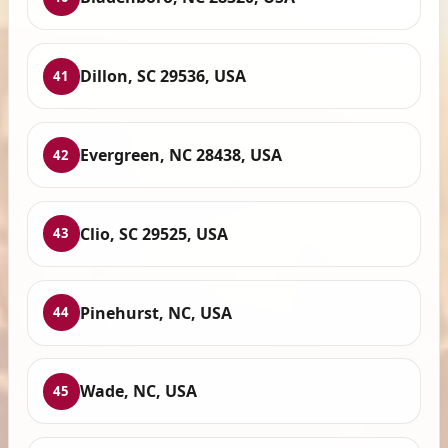
Dillon, SC 29536, USA
41
Evergreen, NC 28438, USA
42
Clio, SC 29525, USA
43
Pinehurst, NC, USA
44
Wade, NC, USA
45