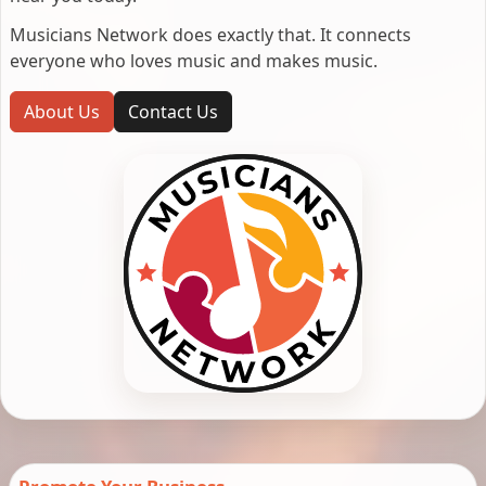
Musicians Network does exactly that. It connects
everyone who loves music and makes music.
About Us
Contact Us