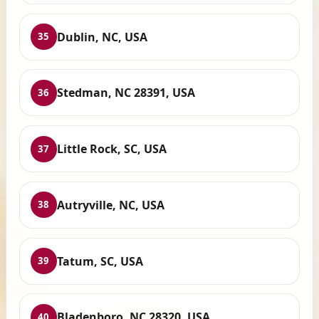
Dublin, NC, USA
35
Stedman, NC 28391, USA
36
Little Rock, SC, USA
37
Autryville, NC, USA
38
Tatum, SC, USA
39
Bladenboro, NC 28320, USA
40