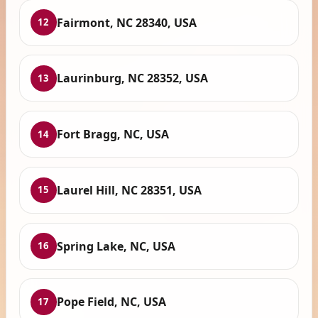
Fairmont, NC 28340, USA
12
Laurinburg, NC 28352, USA
13
Fort Bragg, NC, USA
14
Laurel Hill, NC 28351, USA
15
Spring Lake, NC, USA
16
Pope Field, NC, USA
17