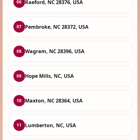
Raeford, NC 28376, USA
06
Pembroke, NC 28372, USA
07
Wagram, NC 28396, USA
08
Hope Mills, NC, USA
09
Maxton, NC 28364, USA
10
Lumberton, NC, USA
11