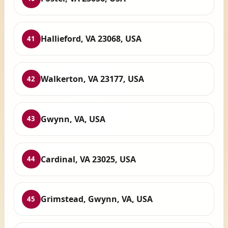
Hallieford, VA 23068, USA
41
Walkerton, VA 23177, USA
42
Gwynn, VA, USA
43
Cardinal, VA 23025, USA
44
Grimstead, Gwynn, VA, USA
45