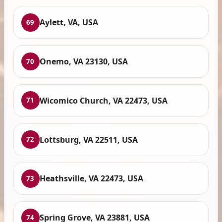
Aylett, VA, USA
69
Onemo, VA 23130, USA
70
Wicomico Church, VA 22473, USA
71
Lottsburg, VA 22511, USA
72
Heathsville, VA 22473, USA
73
Spring Grove, VA 23881, USA
74