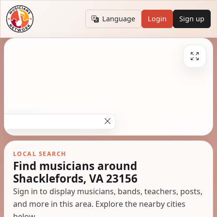
Language
Login
Sign up
LOCAL SEARCH
Find musicians around
Shacklefords, VA 23156
Sign in to display musicians, bands, teachers, posts,
and more in this area. Explore the nearby cities
below.