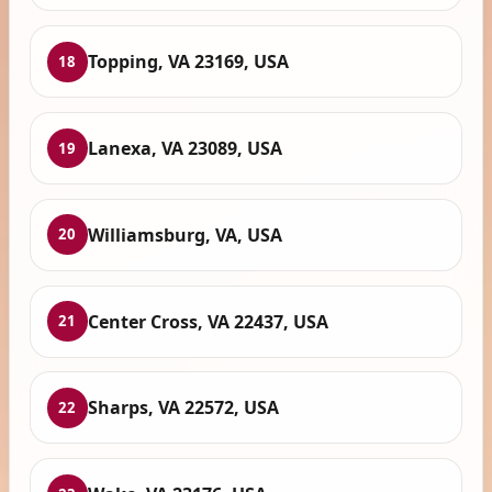
Topping, VA 23169, USA
18
Lanexa, VA 23089, USA
19
Williamsburg, VA, USA
20
Center Cross, VA 22437, USA
21
Sharps, VA 22572, USA
22