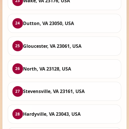
Wake, VA 23176, USA
23
Dutton, VA 23050, USA
24
Gloucester, VA 23061, USA
25
North, VA 23128, USA
26
Stevensville, VA 23161, USA
27
Hardyville, VA 23043, USA
28