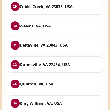
Cobbs Creek, VA 23035, USA
29
Weems, VA, USA
30
Deltaville, VA 23043, USA
31
Dunnsville, VA 22454, USA
32
Quinton, VA, USA
33
King William, VA, USA
34