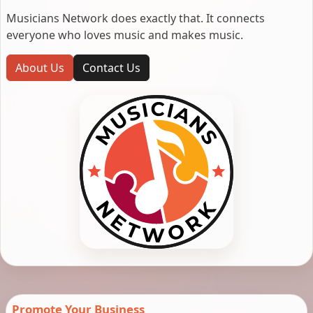
Musicians Network does exactly that. It connects
everyone who loves music and makes music.
About Us
Contact Us
Promote Your Business