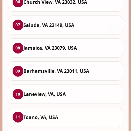
Church View, VA 23032, USA
06
Saluda, VA 23149, USA
07
Jamaica, VA 23079, USA
08
Barhamsville, VA 23011, USA
09
Laneview, VA, USA
10
Toano, VA, USA
11