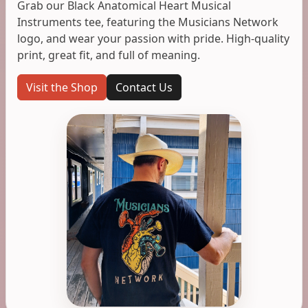
Grab our Black Anatomical Heart Musical
Instruments tee, featuring the Musicians Network
logo, and wear your passion with pride. High-quality
print, great fit, and full of meaning.
Visit the Shop
Contact Us