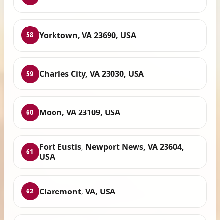
Yorktown, VA 23690, USA
58
Charles City, VA 23030, USA
59
Moon, VA 23109, USA
60
Fort Eustis, Newport News, VA 23604,
61
USA
Claremont, VA, USA
62