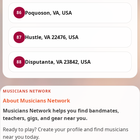
Poquoson, VA, USA
86
Hustle, VA 22476, USA
87
Disputanta, VA 23842, USA
88
MUSICIANS NETWORK
About Musicians Network
Musicians Network helps you find bandmates,
teachers, gigs, and gear near you.
Ready to play? Create your profile and find musicians
near you today.