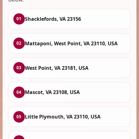
Shacklefords, VA 23156
01
Mattaponi, West Point, VA 23110, USA
02
West Point, VA 23181, USA
03
Mascot, VA 23108, USA
04
Little Plymouth, VA 23110, USA
05