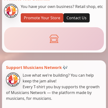
You have your own business? Retail shop, etc
Promote Your Store
Contact Us
Support Musicians Network 🎶
Love what we’re building? You can help
keep the jam alive!
Every T-shirt you buy supports the growth
of Musicians Network — the platform made by
musicians, for musicians.