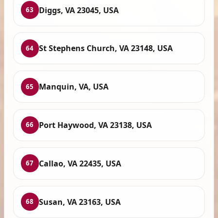
Diggs, VA 23045, USA
63
St Stephens Church, VA 23148, USA
64
Manquin, VA, USA
65
Port Haywood, VA 23138, USA
66
Callao, VA 22435, USA
67
Susan, VA 23163, USA
68