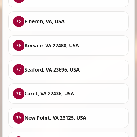
Elberon, VA, USA
75
Kinsale, VA 22488, USA
76
Seaford, VA 23696, USA
77
Caret, VA 22436, USA
78
New Point, VA 23125, USA
79