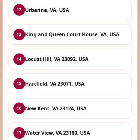
Urbanna, VA, USA
12
King and Queen Court House, VA, USA
13
Locust Hill, VA 23092, USA
14
Hartfield, VA 23071, USA
15
New Kent, VA 23124, USA
16
Water View, VA 23180, USA
17