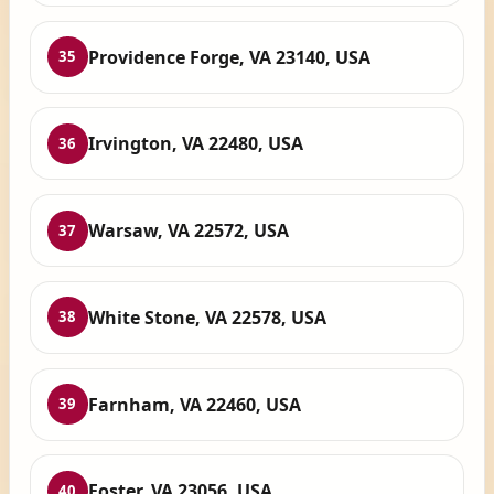
Providence Forge, VA 23140, USA
35
Irvington, VA 22480, USA
36
Warsaw, VA 22572, USA
37
White Stone, VA 22578, USA
38
Farnham, VA 22460, USA
39
Foster, VA 23056, USA
40