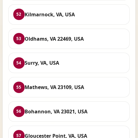
Kilmarnock, VA, USA
52
Oldhams, VA 22469, USA
53
Surry, VA, USA
54
Mathews, VA 23109, USA
55
Bohannon, VA 23021, USA
56
Gloucester Point, VA, USA
57