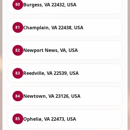
Burgess, VA 22432, USA
80
Champlain, VA 22438, USA
81
Newport News, VA, USA
82
Reedville, VA 22539, USA
83
Newtown, VA 23126, USA
84
Ophelia, VA 22473, USA
85