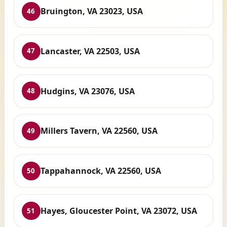
Bruington, VA 23023, USA
46
Lancaster, VA 22503, USA
47
Hudgins, VA 23076, USA
48
Millers Tavern, VA 22560, USA
49
Tappahannock, VA 22560, USA
50
Hayes, Gloucester Point, VA 23072, USA
51