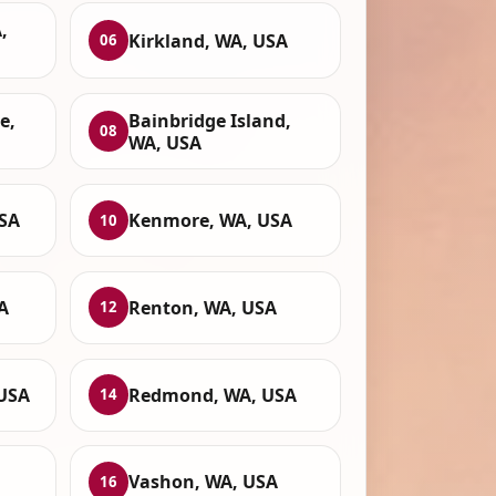
,
Kirkland, WA, USA
06
e,
Bainbridge Island,
08
WA, USA
SA
Kenmore, WA, USA
10
A
Renton, WA, USA
12
 USA
Redmond, WA, USA
14
Vashon, WA, USA
16