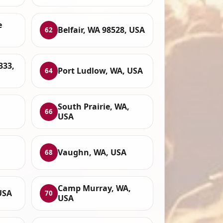
e
Belfair, WA 98528, USA
62
333,
Port Ludlow, WA, USA
64
South Prairie, WA,
66
USA
Vaughn, WA, USA
68
Camp Murray, WA,
USA
70
USA