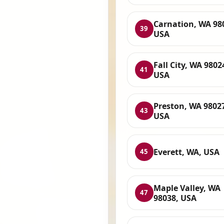
Carnation, WA 98
39
USA
Fall City, WA 9802
41
USA
Preston, WA 9802
43
USA
Everett, WA, USA
45
Maple Valley, WA
47
98038, USA