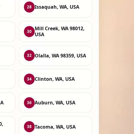
,
Issaquah, WA, USA
28
Mill Creek, WA 98012,
30
USA
Olalla, WA 98359, USA
32
Clinton, WA, USA
34
SA
Auburn, WA, USA
36
0,
Tacoma, WA, USA
38