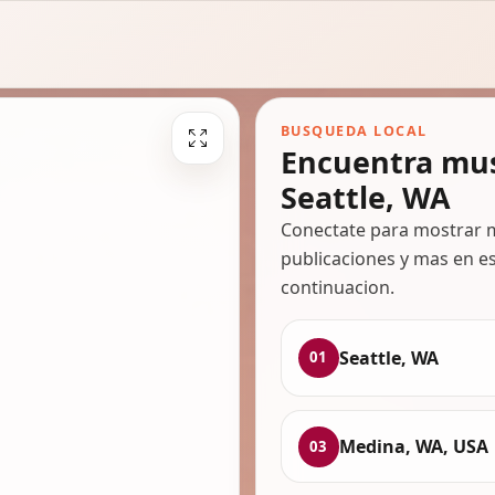
BUSQUEDA LOCAL
Encuentra mus
Seattle, WA
Conectate para mostrar m
publicaciones y mas en es
continuacion.
Seattle, WA
01
Medina, WA, USA
03