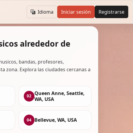
Idioma
Iniciar sesión
Registrarse
icos alrededor de
usicos, bandas, profesores,
ta zona. Explora las ciudades cercanas a
Queen Anne, Seattle,
02
WA, USA
Bellevue, WA, USA
04