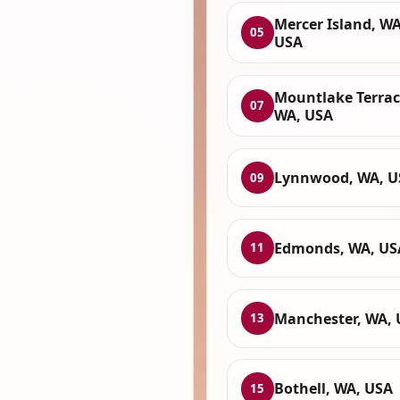
Mercer Island, WA
05
USA
Mountlake Terrac
07
WA, USA
Lynnwood, WA, U
09
Edmonds, WA, US
11
Manchester, WA,
13
Bothell, WA, USA
15