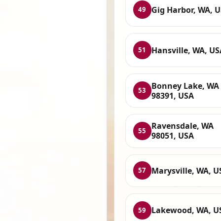
Gig Harbor, WA, 
49
Hansville, WA, US
51
Bonney Lake, WA
53
98391, USA
Ravensdale, WA
55
98051, USA
Marysville, WA, U
57
Lakewood, WA, U
59