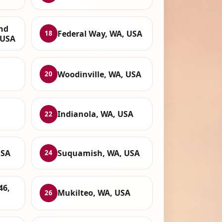
and
Federal Way, WA, USA
18
 USA
Woodinville, WA, USA
20
Indianola, WA, USA
22
USA
Suquamish, WA, USA
24
46,
Mukilteo, WA, USA
26