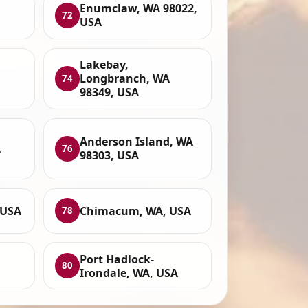
Enumclaw, WA 98022,
72
USA
Lakebay,
Longbranch, WA
74
98349, USA
Anderson Island, WA
A
76
98303, USA
 USA
Chimacum, WA, USA
78
Port Hadlock-
80
Irondale, WA, USA