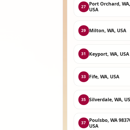
Port Orchard, WA
27
USA
Milton, WA, USA
29
Keyport, WA, USA
31
Fife, WA, USA
33
Silverdale, WA, U
35
Poulsbo, WA 9837
37
USA