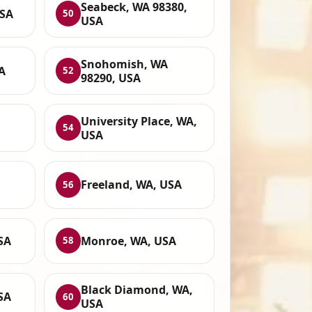
Seabeck, WA 98380,
USA
50
USA
Snohomish, WA
A
52
98290, USA
University Place, WA,
54
USA
Freeland, WA, USA
56
SA
Monroe, WA, USA
58
Black Diamond, WA,
SA
60
USA