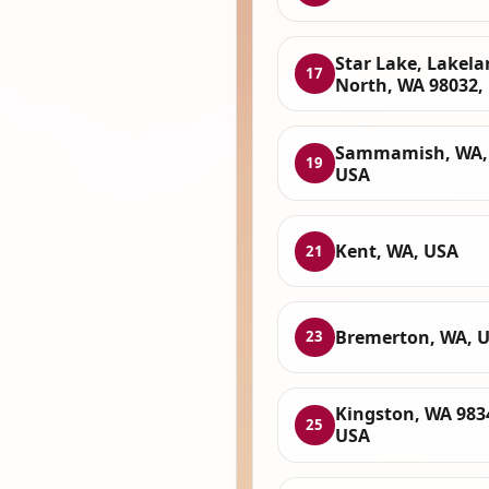
Star Lake, Lakel
17
North, WA 98032,
Sammamish, WA,
19
USA
Kent, WA, USA
21
Bremerton, WA, 
23
Kingston, WA 983
25
USA