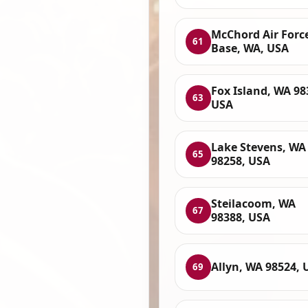
McChord Air Forc
61
Base, WA, USA
Fox Island, WA 98
63
USA
Lake Stevens, WA
65
98258, USA
Steilacoom, WA
67
98388, USA
Allyn, WA 98524, 
69