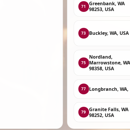
Greenbank, WA
71
98253, USA
Buckley, WA, USA
73
Nordland,
Marrowstone, W
75
98358, USA
Longbranch, WA,
77
Granite Falls, WA
79
98252, USA