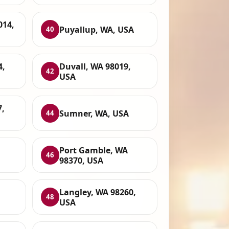
014,
Puyallup, WA, USA
40
4,
Duvall, WA 98019,
42
USA
7,
Sumner, WA, USA
44
Port Gamble, WA
46
98370, USA
Langley, WA 98260,
48
USA