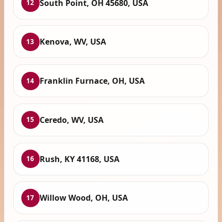
South Point, OH 45680, USA
12
Kenova, WV, USA
13
Franklin Furnace, OH, USA
14
Ceredo, WV, USA
15
Rush, KY 41168, USA
16
Willow Wood, OH, USA
17