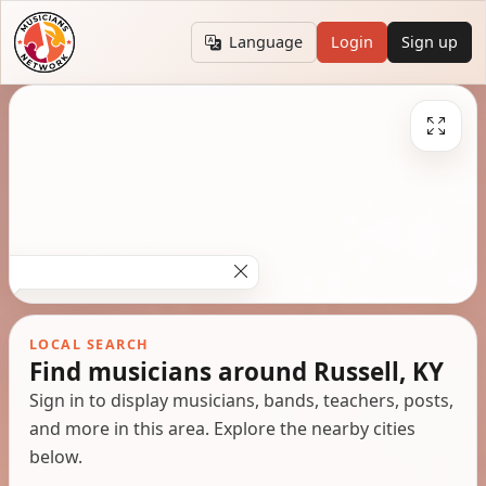
Language
Login
Sign up
LOCAL SEARCH
Find musicians around Russell, KY
Sign in to display musicians, bands, teachers, posts,
and more in this area. Explore the nearby cities
below.