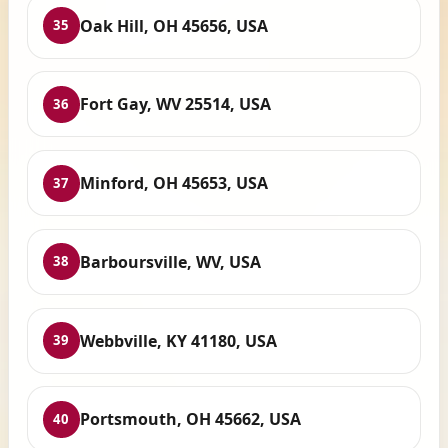
Oak Hill, OH 45656, USA
35
Fort Gay, WV 25514, USA
36
Minford, OH 45653, USA
37
Barboursville, WV, USA
38
Webbville, KY 41180, USA
39
Portsmouth, OH 45662, USA
40