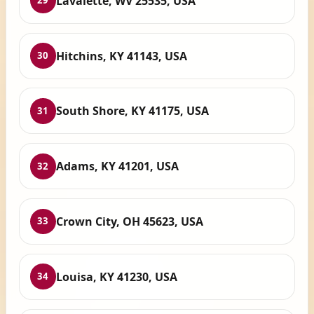
Lavalette, WV 25535, USA
29
Hitchins, KY 41143, USA
30
South Shore, KY 41175, USA
31
Adams, KY 41201, USA
32
Crown City, OH 45623, USA
33
Louisa, KY 41230, USA
34