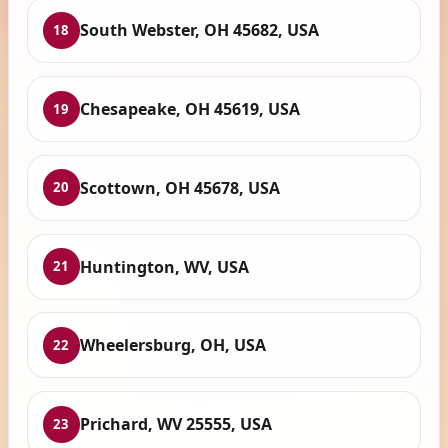
South Webster, OH 45682, USA
18
Chesapeake, OH 45619, USA
19
Scottown, OH 45678, USA
20
Huntington, WV, USA
21
Wheelersburg, OH, USA
22
Prichard, WV 25555, USA
23