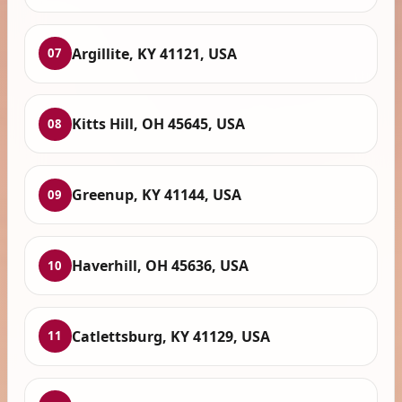
Argillite, KY 41121, USA
07
Kitts Hill, OH 45645, USA
08
Greenup, KY 41144, USA
09
Haverhill, OH 45636, USA
10
Catlettsburg, KY 41129, USA
11