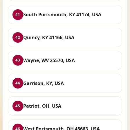
South Portsmouth, KY 41174, USA
41
Quincy, KY 41166, USA
42
Wayne, WV 25570, USA
43
Garrison, KY, USA
44
Patriot, OH, USA
45
West Portsmouth, OH 45663, USA
46