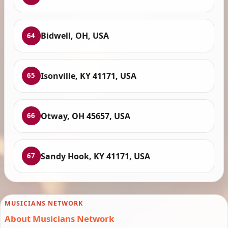
Bidwell, OH, USA
64
Isonville, KY 41171, USA
65
Otway, OH 45657, USA
66
Sandy Hook, KY 41171, USA
67
MUSICIANS NETWORK
About Musicians Network