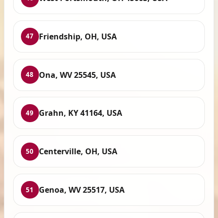
Friendship, OH, USA
47
Ona, WV 25545, USA
48
Grahn, KY 41164, USA
49
Centerville, OH, USA
50
Genoa, WV 25517, USA
51