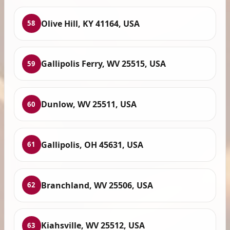
Olive Hill, KY 41164, USA
58
Gallipolis Ferry, WV 25515, USA
59
Dunlow, WV 25511, USA
60
Gallipolis, OH 45631, USA
61
Branchland, WV 25506, USA
62
Kiahsville, WV 25512, USA
63