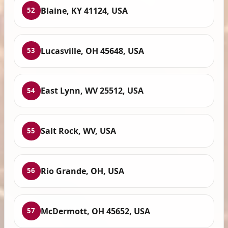
Blaine, KY 41124, USA
52
Lucasville, OH 45648, USA
53
East Lynn, WV 25512, USA
54
Salt Rock, WV, USA
55
Rio Grande, OH, USA
56
McDermott, OH 45652, USA
57