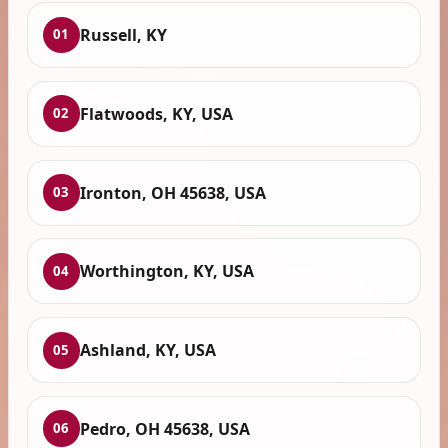
Russell, KY
01
Flatwoods, KY, USA
02
Ironton, OH 45638, USA
03
Worthington, KY, USA
04
Ashland, KY, USA
05
Pedro, OH 45638, USA
06