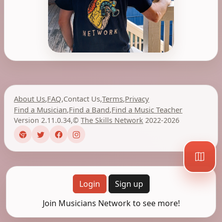
About Us
,
FAQ
,
Contact Us
,
Terms
,
Privacy
Find a Musician
,
Find a Band
,
Find a Music Teacher
Version 2.11.0.34
,
©
The Skills Network
2022-2026
Login
Sign up
Join Musicians Network to see more!