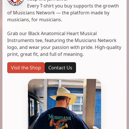
Every T-shirt you buy supports the growth
of Musicians Network — the platform made by
musicians, for musicians.
Grab our Black Anatomical Heart Musical
Instruments tee, featuring the Musicians Network
logo, and wear your passion with pride. High-quality
print, great fit, and full of meaning.
Visit the Shop
Contact Us