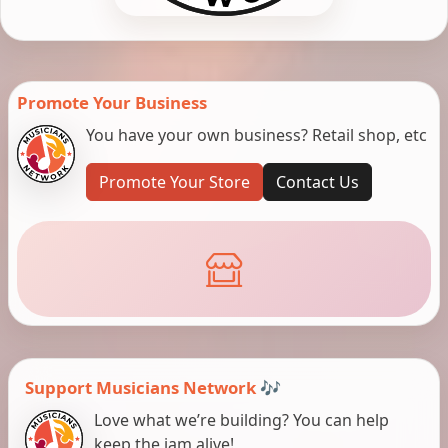
Promote Your Business
You have your own business? Retail shop, etc
Promote Your Store
Contact Us
Support Musicians Network 🎶
Love what we’re building? You can help
keep the jam alive!