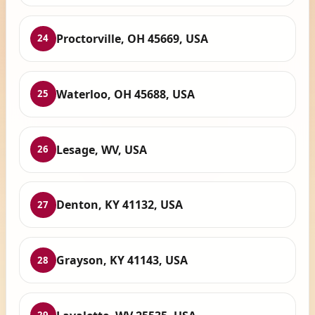
Proctorville, OH 45669, USA
24
Waterloo, OH 45688, USA
25
Lesage, WV, USA
26
Denton, KY 41132, USA
27
Grayson, KY 41143, USA
28