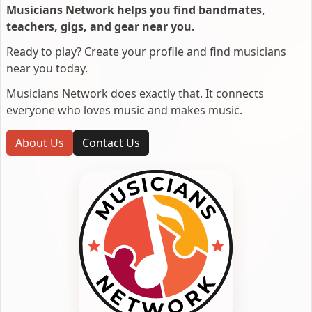
Musicians Network helps you find bandmates,
teachers, gigs, and gear near you.
Ready to play? Create your profile and find musicians
near you today.
Musicians Network does exactly that. It connects
everyone who loves music and makes music.
About Us
Contact Us