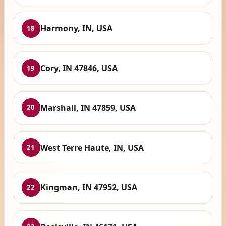
Harmony, IN, USA
18
Cory, IN 47846, USA
19
Marshall, IN 47859, USA
20
West Terre Haute, IN, USA
21
Kingman, IN 47952, USA
22