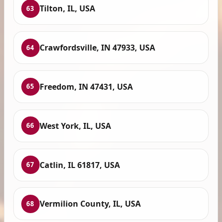
Tilton, IL, USA
63
Crawfordsville, IN 47933, USA
64
Freedom, IN 47431, USA
65
West York, IL, USA
66
Catlin, IL 61817, USA
67
Vermilion County, IL, USA
68