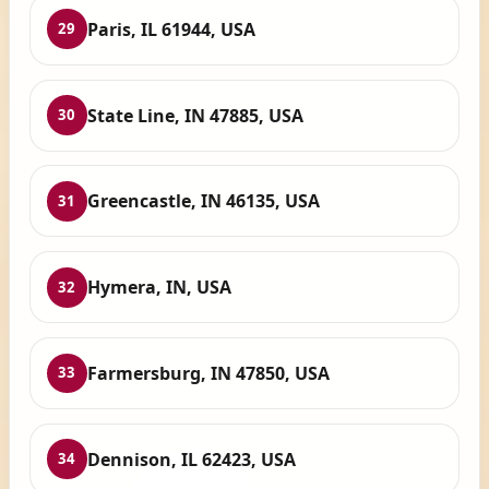
Paris, IL 61944, USA
29
State Line, IN 47885, USA
30
Greencastle, IN 46135, USA
31
Hymera, IN, USA
32
Farmersburg, IN 47850, USA
33
Dennison, IL 62423, USA
34