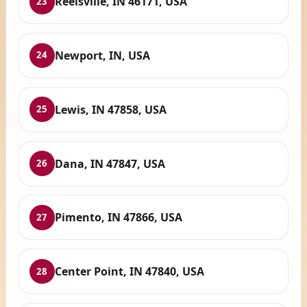
Reelsville, IN 46171, USA
23
Newport, IN, USA
24
Lewis, IN 47858, USA
25
Dana, IN 47847, USA
26
Pimento, IN 47866, USA
27
Center Point, IN 47840, USA
28