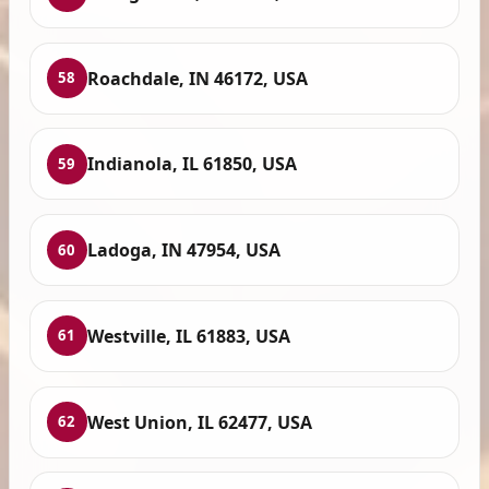
Roachdale, IN 46172, USA
58
Indianola, IL 61850, USA
59
Ladoga, IN 47954, USA
60
Westville, IL 61883, USA
61
West Union, IL 62477, USA
62