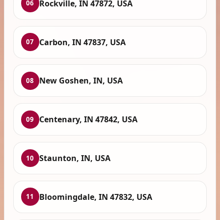
Rockville, IN 47872, USA
06
Carbon, IN 47837, USA
07
New Goshen, IN, USA
08
Centenary, IN 47842, USA
09
Staunton, IN, USA
10
Bloomingdale, IN 47832, USA
11