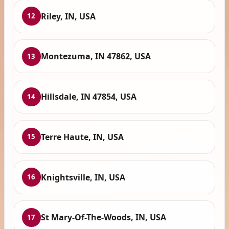
Riley, IN, USA
12
Montezuma, IN 47862, USA
13
Hillsdale, IN 47854, USA
14
Terre Haute, IN, USA
15
Knightsville, IN, USA
16
St Mary-Of-The-Woods, IN, USA
17