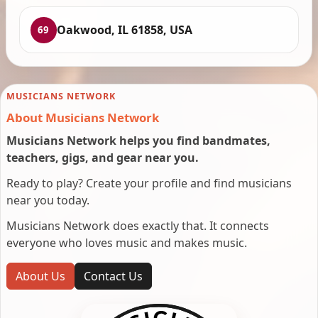
Oakwood, IL 61858, USA
69
MUSICIANS NETWORK
About Musicians Network
Musicians Network helps you find bandmates,
teachers, gigs, and gear near you.
Ready to play? Create your profile and find musicians
near you today.
Musicians Network does exactly that. It connects
everyone who loves music and makes music.
About Us
Contact Us