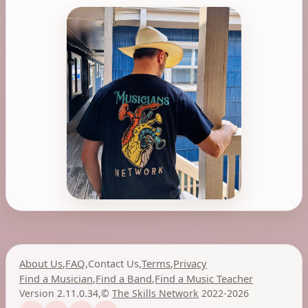
About Us
,
FAQ
,
Contact Us
,
Terms
,
Privacy
Find a Musician
,
Find a Band
,
Find a Music Teacher
Version 2.11.0.34
,
©
The Skills Network
2022-2026