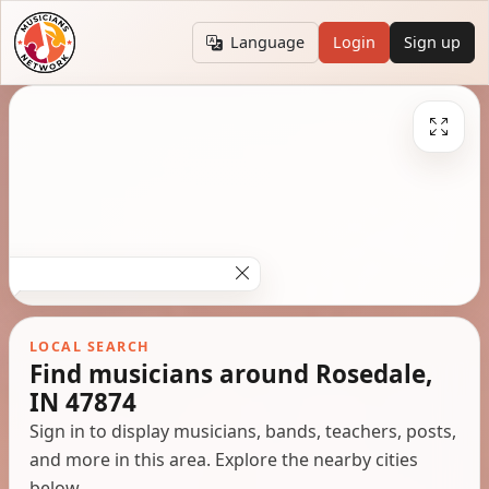
Language
Login
Sign up
LOCAL SEARCH
Find musicians around Rosedale,
IN 47874
Sign in to display musicians, bands, teachers, posts,
and more in this area. Explore the nearby cities
below.