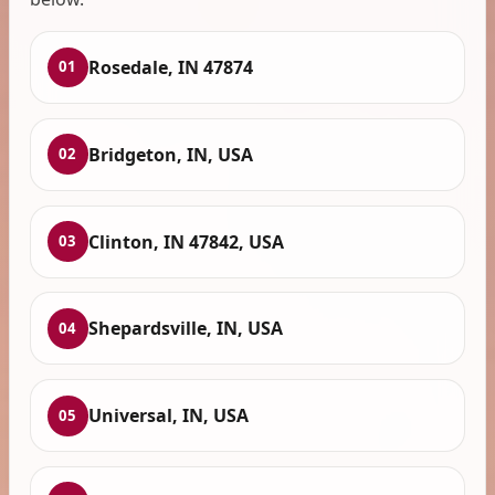
Rosedale, IN 47874
01
Bridgeton, IN, USA
02
Clinton, IN 47842, USA
03
Shepardsville, IN, USA
04
Universal, IN, USA
05