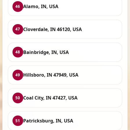
Alamo, IN, USA
46
Cloverdale, IN 46120, USA
47
Bainbridge, IN, USA
48
Hillsboro, IN 47949, USA
49
Coal City, IN 47427, USA
50
Patricksburg, IN, USA
51