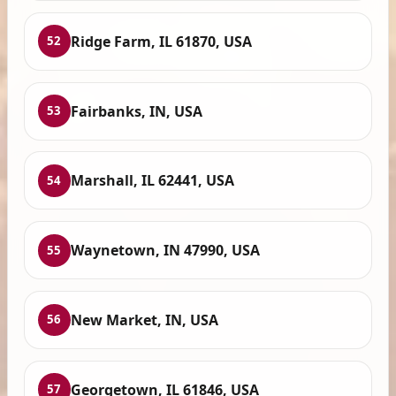
Ridge Farm, IL 61870, USA
52
Fairbanks, IN, USA
53
Marshall, IL 62441, USA
54
Waynetown, IN 47990, USA
55
New Market, IN, USA
56
Georgetown, IL 61846, USA
57