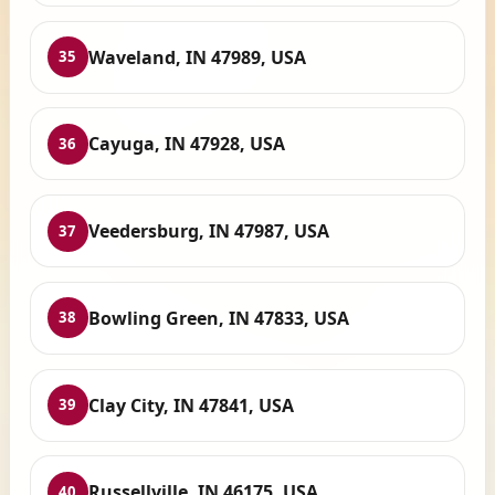
Waveland, IN 47989, USA
35
Cayuga, IN 47928, USA
36
Veedersburg, IN 47987, USA
37
Bowling Green, IN 47833, USA
38
Clay City, IN 47841, USA
39
Russellville, IN 46175, USA
40