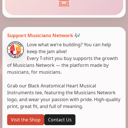
Support Musicians Network 🎶
Love what we’re building? You can help
keep the jam alive!
Every T-shirt you buy supports the growth
of Musicians Network — the platform made by
musicians, for musicians.
Grab our Black Anatomical Heart Musical
Instruments tee, featuring the Musicians Network
logo, and wear your passion with pride. High-quality
print, great fit, and full of meaning.
Visit the Shop
Contact Us