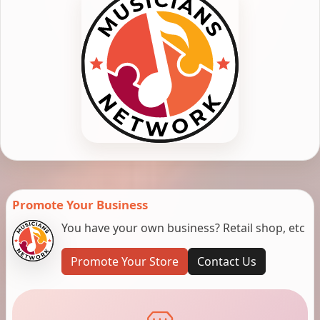
Promote Your Business
You have your own business? Retail shop, etc
Promote Your Store
Contact Us