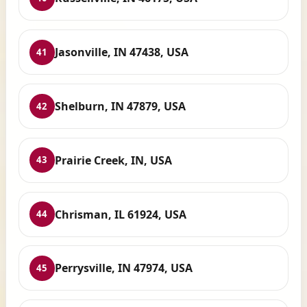
Jasonville, IN 47438, USA
41
Shelburn, IN 47879, USA
42
Prairie Creek, IN, USA
43
Chrisman, IL 61924, USA
44
Perrysville, IN 47974, USA
45