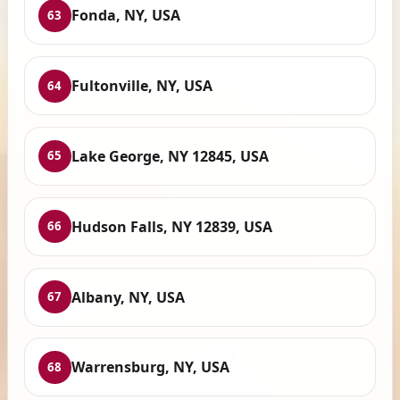
Fonda, NY, USA
63
Fultonville, NY, USA
64
Lake George, NY 12845, USA
65
Hudson Falls, NY 12839, USA
66
Albany, NY, USA
67
Warrensburg, NY, USA
68