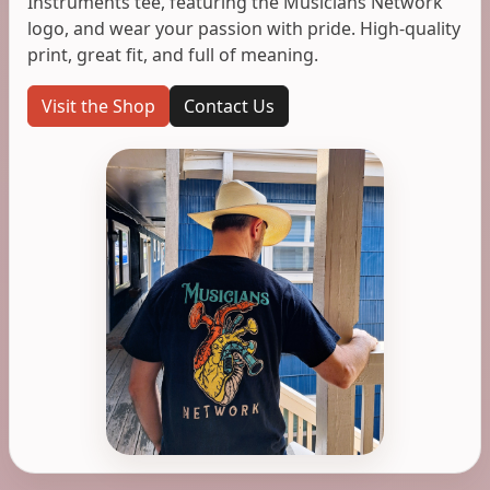
Instruments tee, featuring the Musicians Network
logo, and wear your passion with pride. High-quality
print, great fit, and full of meaning.
Visit the Shop
Contact Us