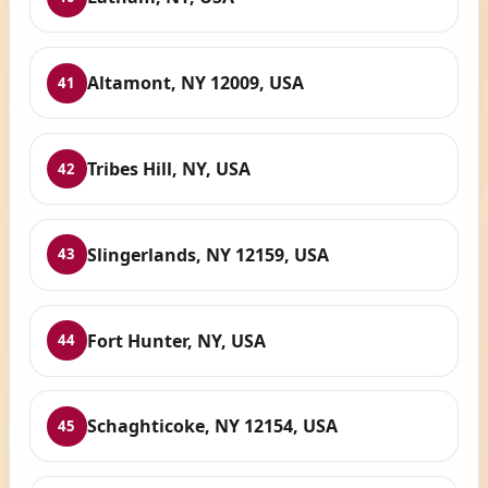
Altamont, NY 12009, USA
41
Tribes Hill, NY, USA
42
Slingerlands, NY 12159, USA
43
Fort Hunter, NY, USA
44
Schaghticoke, NY 12154, USA
45