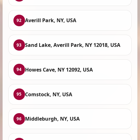
Averill Park, NY, USA
92
Sand Lake, Averill Park, NY 12018, USA
93
Howes Cave, NY 12092, USA
94
Comstock, NY, USA
95
Middleburgh, NY, USA
96