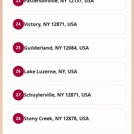
Pattersonville, NY 12137, USA
23
Victory, NY 12871, USA
24
Guilderland, NY 12084, USA
25
Lake Luzerne, NY, USA
26
Schuylerville, NY 12871, USA
27
Stony Creek, NY 12878, USA
28