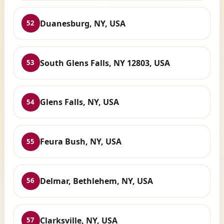
Duanesburg, NY, USA
52
South Glens Falls, NY 12803, USA
53
Glens Falls, NY, USA
54
Feura Bush, NY, USA
55
Delmar, Bethlehem, NY, USA
56
Clarksville, NY, USA
57