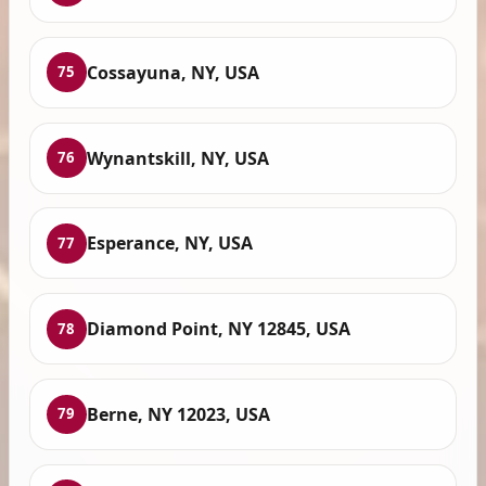
Cossayuna, NY, USA
75
Wynantskill, NY, USA
76
Esperance, NY, USA
77
Diamond Point, NY 12845, USA
78
Berne, NY 12023, USA
79