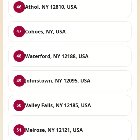
Athol, NY 12810, USA
46
Cohoes, NY, USA
47
Waterford, NY 12188, USA
48
Johnstown, NY 12095, USA
49
Valley Falls, NY 12185, USA
50
Melrose, NY 12121, USA
51