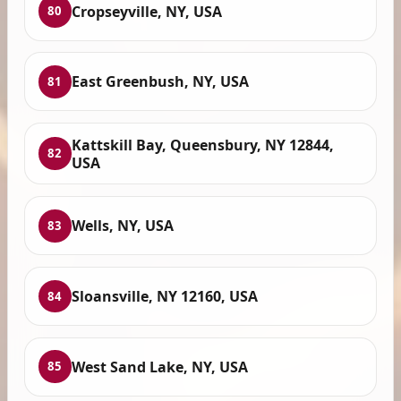
Cropseyville, NY, USA
80
East Greenbush, NY, USA
81
Kattskill Bay, Queensbury, NY 12844,
82
USA
Wells, NY, USA
83
Sloansville, NY 12160, USA
84
West Sand Lake, NY, USA
85