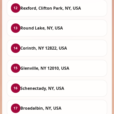
Rexford, Clifton Park, NY, USA
12
Round Lake, NY, USA
13
Corinth, NY 12822, USA
14
Glenville, NY 12010, USA
15
Schenectady, NY, USA
16
Broadalbin, NY, USA
17