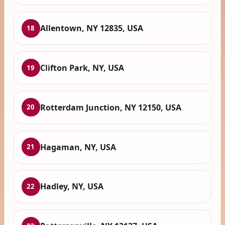
Allentown, NY 12835, USA
18
Clifton Park, NY, USA
19
Rotterdam Junction, NY 12150, USA
20
Hagaman, NY, USA
21
Hadley, NY, USA
22