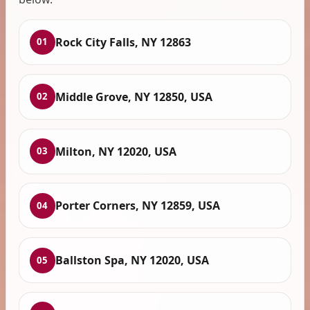
Rock City Falls, NY 12863
01
Middle Grove, NY 12850, USA
02
Milton, NY 12020, USA
03
Porter Corners, NY 12859, USA
04
Ballston Spa, NY 12020, USA
05