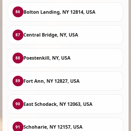
Bolton Landing, NY 12814, USA
86
Central Bridge, NY, USA
87
Poestenkill, NY, USA
88
Fort Ann, NY 12827, USA
89
East Schodack, NY 12063, USA
90
Schoharie, NY 12157, USA
91