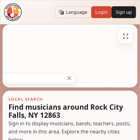
Language
Login
Sign up
LOCAL SEARCH
Find musicians around Rock City
Falls, NY 12863
Sign in to display musicians, bands, teachers, posts,
and more in this area. Explore the nearby cities
below.