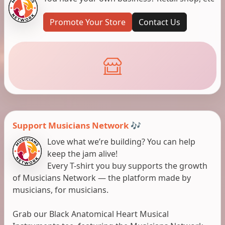
Promote Your Store
Contact Us
Support Musicians Network 🎶
Love what we’re building? You can help
keep the jam alive!
Every T-shirt you buy supports the growth
of Musicians Network — the platform made by
musicians, for musicians.
Grab our Black Anatomical Heart Musical