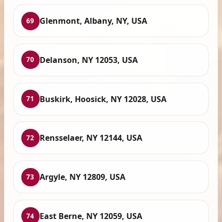
Glenmont, Albany, NY, USA
69
Delanson, NY 12053, USA
70
Buskirk, Hoosick, NY 12028, USA
71
Rensselaer, NY 12144, USA
72
Argyle, NY 12809, USA
73
East Berne, NY 12059, USA
74