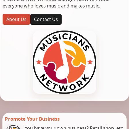
everyone who loves music and makes music.
About Us
Contact Us
Promote Your Business
You have your own business? Retail shop, etc