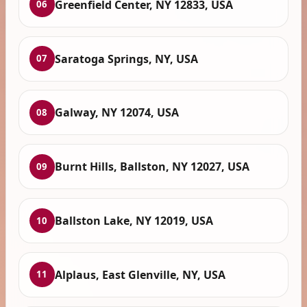
Greenfield Center, NY 12833, USA
06
Saratoga Springs, NY, USA
07
Galway, NY 12074, USA
08
Burnt Hills, Ballston, NY 12027, USA
09
Ballston Lake, NY 12019, USA
10
Alplaus, East Glenville, NY, USA
11