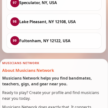
Speculator, NY, USA
97
Lake Pleasant, NY 12108, USA
98
Fultonham, NY 12122, USA
99
MUSICIANS NETWORK
About Musicians Network
Musicians Network helps you find bandmates,
teachers, gigs, and gear near you.
Ready to play? Create your profile and find musicians
near you today.
Musicians Network does exactly that. It connects