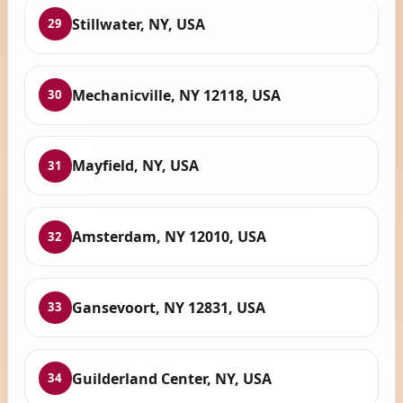
Stillwater, NY, USA
29
Mechanicville, NY 12118, USA
30
Mayfield, NY, USA
31
Amsterdam, NY 12010, USA
32
Gansevoort, NY 12831, USA
33
Guilderland Center, NY, USA
34