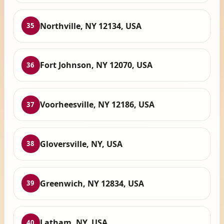
Northville, NY 12134, USA
35
Fort Johnson, NY 12070, USA
36
Voorheesville, NY 12186, USA
37
Gloversville, NY, USA
38
Greenwich, NY 12834, USA
39
Latham, NY, USA
40