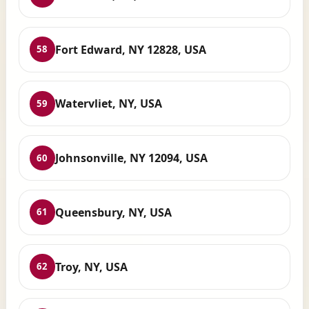
Fort Edward, NY 12828, USA
58
Watervliet, NY, USA
59
Johnsonville, NY 12094, USA
60
Queensbury, NY, USA
61
Troy, NY, USA
62