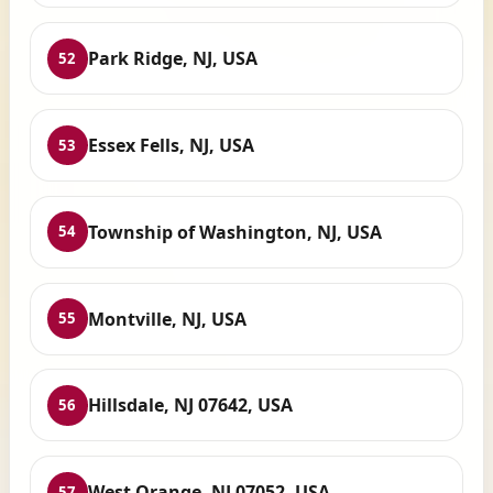
Park Ridge, NJ, USA
52
Essex Fells, NJ, USA
53
Township of Washington, NJ, USA
54
Montville, NJ, USA
55
Hillsdale, NJ 07642, USA
56
West Orange, NJ 07052, USA
57