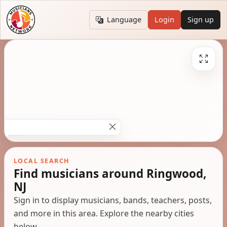
Language
Login
Sign up
LOCAL SEARCH
Find musicians around Ringwood,
NJ
Sign in to display musicians, bands, teachers, posts,
and more in this area. Explore the nearby cities
below.