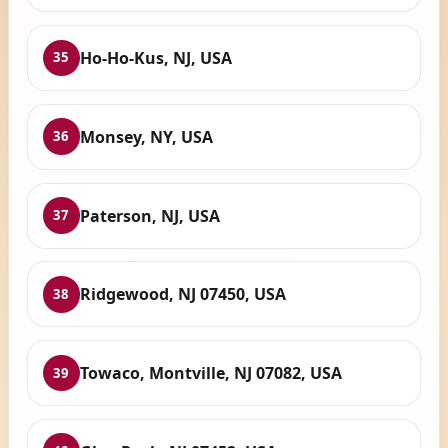
Ho-Ho-Kus, NJ, USA
35
Monsey, NY, USA
36
Paterson, NJ, USA
37
Ridgewood, NJ 07450, USA
38
Towaco, Montville, NJ 07082, USA
39