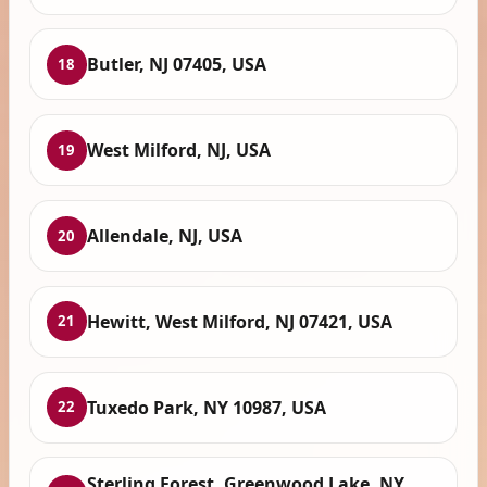
Butler, NJ 07405, USA
18
West Milford, NJ, USA
19
Allendale, NJ, USA
20
Hewitt, West Milford, NJ 07421, USA
21
Tuxedo Park, NY 10987, USA
22
Sterling Forest, Greenwood Lake, NY,