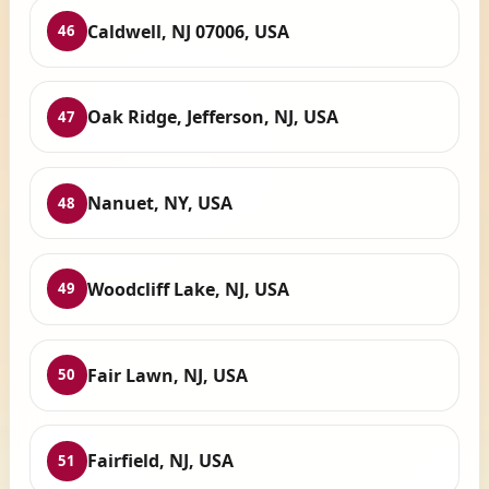
Caldwell, NJ 07006, USA
46
Oak Ridge, Jefferson, NJ, USA
47
Nanuet, NY, USA
48
Woodcliff Lake, NJ, USA
49
Fair Lawn, NJ, USA
50
Fairfield, NJ, USA
51