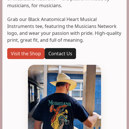
musicians, for musicians.
Grab our Black Anatomical Heart Musical
Instruments tee, featuring the Musicians Network
logo, and wear your passion with pride. High-quality
print, great fit, and full of meaning.
Visit the Shop
Contact Us