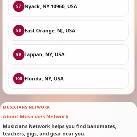
Nyack, NY 10960, USA
97
East Orange, NJ, USA
98
Tappan, NY, USA
99
Florida, NY, USA
100
MUSICIANS NETWORK
About Musicians Network
Musicians Network helps you find bandmates,
teachers, gigs, and gear near you.