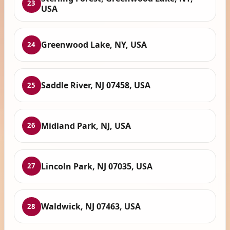
23
USA
Greenwood Lake, NY, USA
24
Saddle River, NJ 07458, USA
25
Midland Park, NJ, USA
26
Lincoln Park, NJ 07035, USA
27
Waldwick, NJ 07463, USA
28