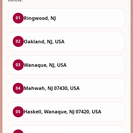
Ringwood, NJ
01
Oakland, NJ, USA
02
Wanaque, NJ, USA
03
Mahwah, NJ 07430, USA
04
Haskell, Wanaque, NJ 07420, USA
05