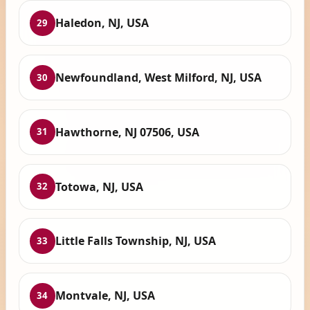
Haledon, NJ, USA
29
Newfoundland, West Milford, NJ, USA
30
Hawthorne, NJ 07506, USA
31
Totowa, NJ, USA
32
Little Falls Township, NJ, USA
33
Montvale, NJ, USA
34