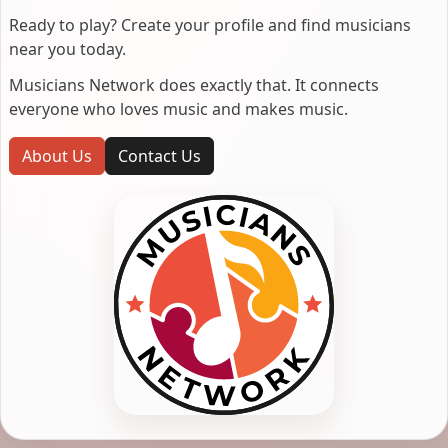
Ready to play? Create your profile and find musicians
near you today.
Musicians Network does exactly that. It connects
everyone who loves music and makes music.
About Us
Contact Us