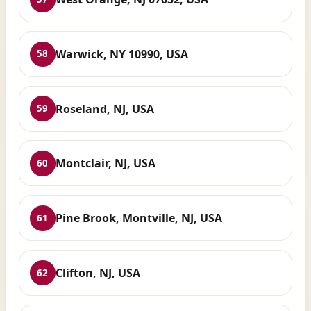
Warwick, NY 10990, USA
58
Roseland, NJ, USA
59
Montclair, NJ, USA
60
Pine Brook, Montville, NJ, USA
61
Clifton, NJ, USA
62