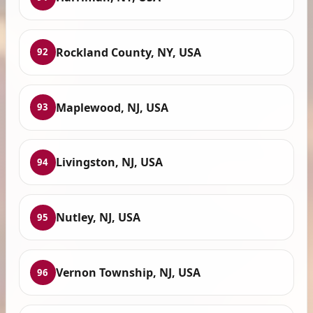
Rockland County, NY, USA
92
Maplewood, NJ, USA
93
Livingston, NJ, USA
94
Nutley, NJ, USA
95
Vernon Township, NJ, USA
96