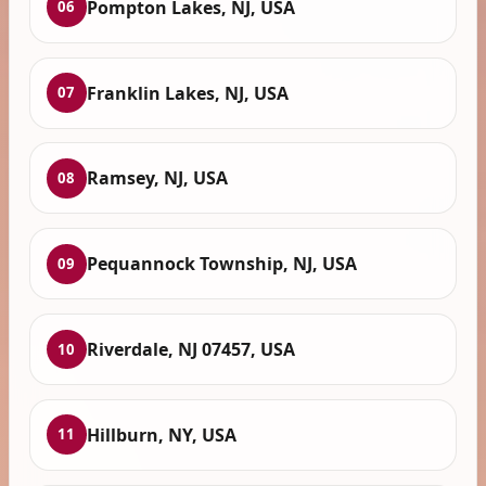
Pompton Lakes, NJ, USA
06
Franklin Lakes, NJ, USA
07
Ramsey, NJ, USA
08
Pequannock Township, NJ, USA
09
Riverdale, NJ 07457, USA
10
Hillburn, NY, USA
11