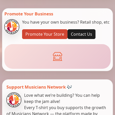
Promote Your Business
You have your own business? Retail shop, etc
Promote Your Store
Contact Us
Support Musicians Network 🎶
Love what we’re building? You can help
keep the jam alive!
Every T-shirt you buy supports the growth
of Musicians Network — the platform made by