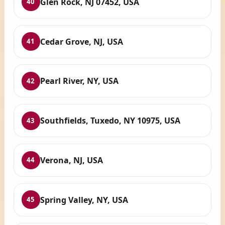
Glen Rock, NJ 07452, USA
40
Cedar Grove, NJ, USA
41
Pearl River, NY, USA
42
Southfields, Tuxedo, NY 10975, USA
43
Verona, NJ, USA
44
Spring Valley, NY, USA
45