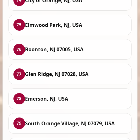
City of Orange, NJ, USA
74
Elmwood Park, NJ, USA
75
Boonton, NJ 07005, USA
76
Glen Ridge, NJ 07028, USA
77
Emerson, NJ, USA
78
South Orange Village, NJ 07079, USA
79