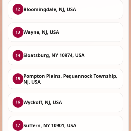
Bloomingdale, NJ, USA
12
Wayne, NJ, USA
13
Sloatsburg, NY 10974, USA
14
Pompton Plains, Pequannock Township,
15
NJ, USA
Wyckoff, NJ, USA
16
Suffern, NY 10901, USA
17