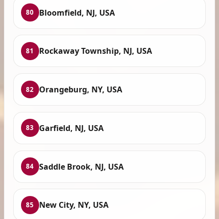
Bloomfield, NJ, USA
80
Rockaway Township, NJ, USA
81
Orangeburg, NY, USA
82
Garfield, NJ, USA
83
Saddle Brook, NJ, USA
84
New City, NY, USA
85