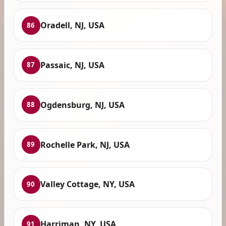
Oradell, NJ, USA
86
Passaic, NJ, USA
87
Ogdensburg, NJ, USA
88
Rochelle Park, NJ, USA
89
Valley Cottage, NY, USA
90
Harriman, NY, USA
91