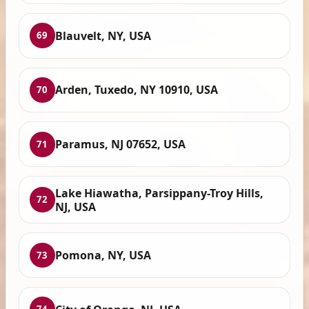
Blauvelt, NY, USA
69
Arden, Tuxedo, NY 10910, USA
70
Paramus, NJ 07652, USA
71
Lake Hiawatha, Parsippany-Troy Hills,
72
NJ, USA
Pomona, NY, USA
73