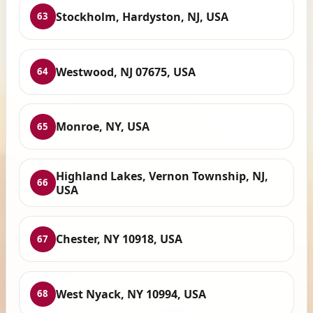
Stockholm, Hardyston, NJ, USA
63
Westwood, NJ 07675, USA
64
Monroe, NY, USA
65
Highland Lakes, Vernon Township, NJ,
66
USA
Chester, NY 10918, USA
67
West Nyack, NY 10994, USA
68