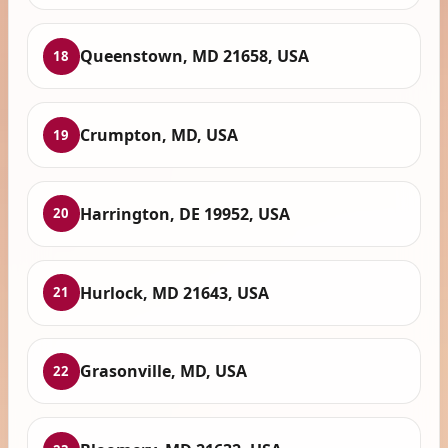
Queenstown, MD 21658, USA
18
Crumpton, MD, USA
19
Harrington, DE 19952, USA
20
Hurlock, MD 21643, USA
21
Grasonville, MD, USA
22