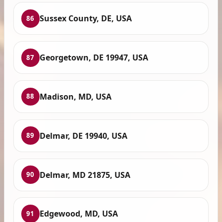
Sussex County, DE, USA
86
Georgetown, DE 19947, USA
87
Madison, MD, USA
88
Delmar, DE 19940, USA
89
Delmar, MD 21875, USA
90
Edgewood, MD, USA
91