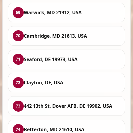
Warwick, MD 21912, USA
69
Cambridge, MD 21613, USA
70
Seaford, DE 19973, USA
71
Clayton, DE, USA
72
442 13th St, Dover AFB, DE 19902, USA
73
Betterton, MD 21610, USA
74