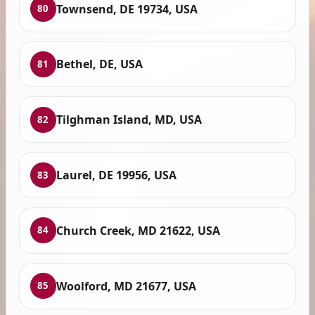
Townsend, DE 19734, USA
80
Bethel, DE, USA
81
Tilghman Island, MD, USA
82
Laurel, DE 19956, USA
83
Church Creek, MD 21622, USA
84
Woolford, MD 21677, USA
85