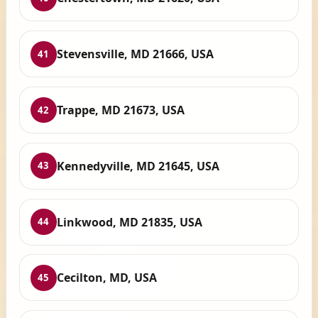
Stevensville, MD 21666, USA
41
Trappe, MD 21673, USA
42
Kennedyville, MD 21645, USA
43
Linkwood, MD 21835, USA
44
Cecilton, MD, USA
45