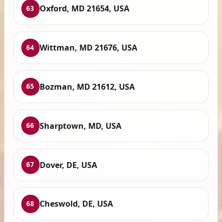
Oxford, MD 21654, USA
63
Wittman, MD 21676, USA
64
Bozman, MD 21612, USA
65
Sharptown, MD, USA
66
Dover, DE, USA
67
Cheswold, DE, USA
68