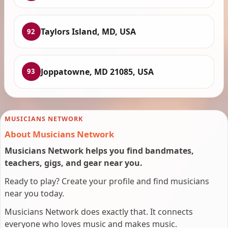
Taylors Island, MD, USA
92
Joppatowne, MD 21085, USA
93
MUSICIANS NETWORK
About Musicians Network
Musicians Network helps you find bandmates,
teachers, gigs, and gear near you.
Ready to play? Create your profile and find musicians
near you today.
Musicians Network does exactly that. It connects
everyone who loves music and makes music.