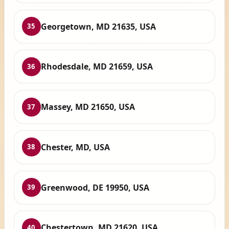
Georgetown, MD 21635, USA
35
Rhodesdale, MD 21659, USA
36
Massey, MD 21650, USA
37
Chester, MD, USA
38
Greenwood, DE 19950, USA
39
Chestertown, MD 21620, USA
40