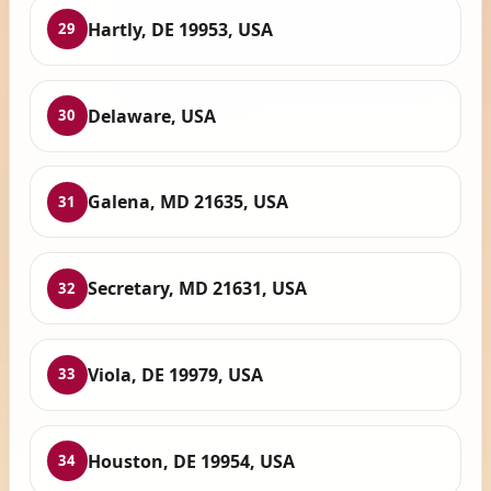
Hartly, DE 19953, USA
29
Delaware, USA
30
Galena, MD 21635, USA
31
Secretary, MD 21631, USA
32
Viola, DE 19979, USA
33
Houston, DE 19954, USA
34