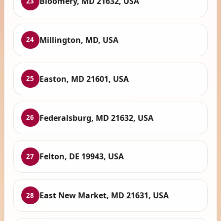
Bloomery, MD 21632, USA
23
Millington, MD, USA
24
Easton, MD 21601, USA
25
Federalsburg, MD 21632, USA
26
Felton, DE 19943, USA
27
East New Market, MD 21631, USA
28