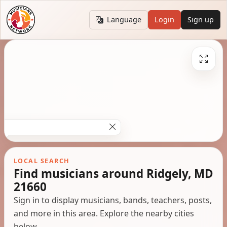
Language
Login
Sign up
LOCAL SEARCH
Find musicians around Ridgely, MD
21660
Sign in to display musicians, bands, teachers, posts,
and more in this area. Explore the nearby cities
below.