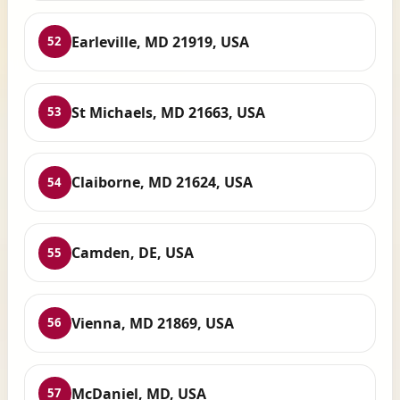
Earleville, MD 21919, USA
52
St Michaels, MD 21663, USA
53
Claiborne, MD 21624, USA
54
Camden, DE, USA
55
Vienna, MD 21869, USA
56
McDaniel, MD, USA
57