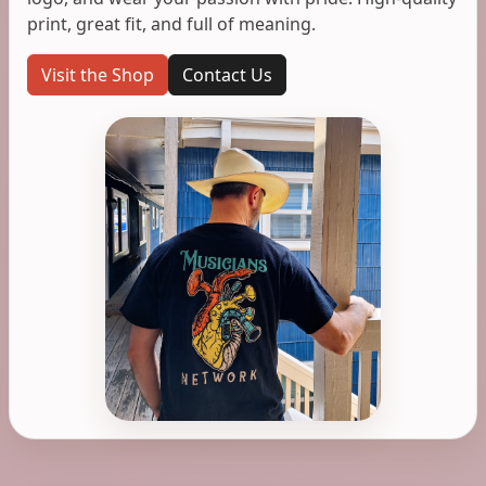
print, great fit, and full of meaning.
Visit the Shop
Contact Us