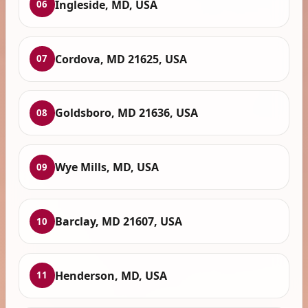
Ingleside, MD, USA
06
Cordova, MD 21625, USA
07
Goldsboro, MD 21636, USA
08
Wye Mills, MD, USA
09
Barclay, MD 21607, USA
10
Henderson, MD, USA
11