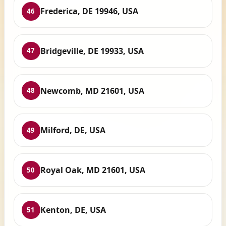
Frederica, DE 19946, USA
46
Bridgeville, DE 19933, USA
47
Newcomb, MD 21601, USA
48
Milford, DE, USA
49
Royal Oak, MD 21601, USA
50
Kenton, DE, USA
51