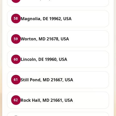
Magnolia, DE 19962, USA
58
Worton, MD 21678, USA
59
Lincoln, DE 19960, USA
60
Still Pond, MD 21667, USA
61
Rock Hall, MD 21661, USA
62