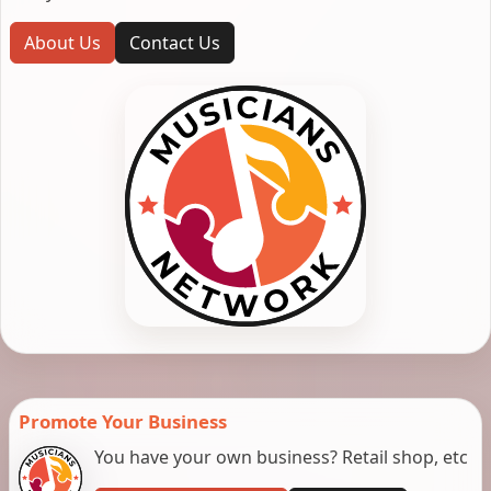
About Us
Contact Us
Promote Your Business
You have your own business? Retail shop, etc