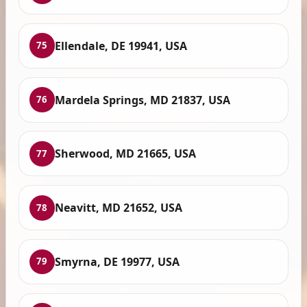
Ellendale, DE 19941, USA
75
Mardela Springs, MD 21837, USA
76
Sherwood, MD 21665, USA
77
Neavitt, MD 21652, USA
78
Smyrna, DE 19977, USA
79