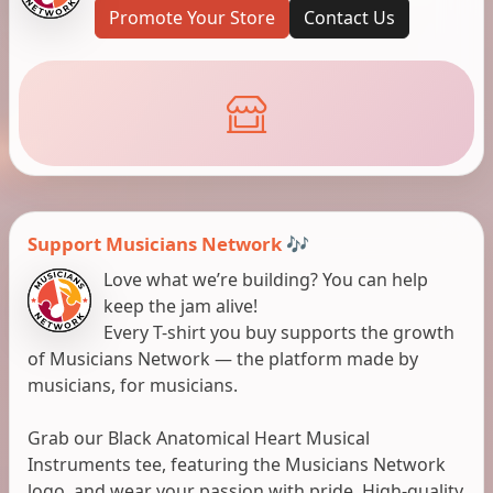
Promote Your Store
Contact Us
Support Musicians Network 🎶
Love what we’re building? You can help
keep the jam alive!
Every T-shirt you buy supports the growth
of Musicians Network — the platform made by
musicians, for musicians.
Grab our Black Anatomical Heart Musical
Instruments tee, featuring the Musicians Network
logo, and wear your passion with pride. High-quality