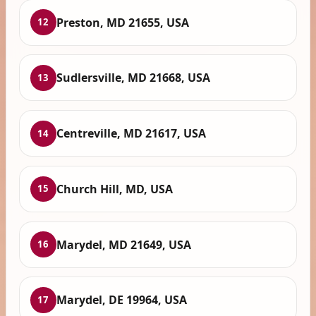
Preston, MD 21655, USA
12
Sudlersville, MD 21668, USA
13
Centreville, MD 21617, USA
14
Church Hill, MD, USA
15
Marydel, MD 21649, USA
16
Marydel, DE 19964, USA
17