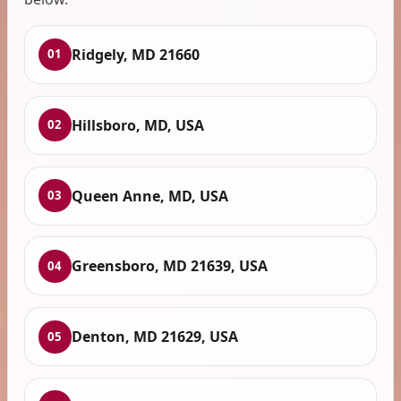
Ridgely, MD 21660
01
Hillsboro, MD, USA
02
Queen Anne, MD, USA
03
Greensboro, MD 21639, USA
04
Denton, MD 21629, USA
05