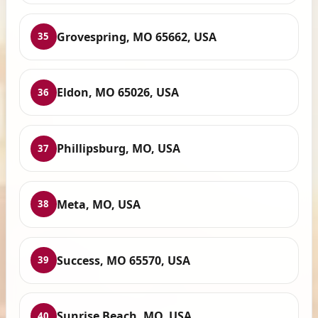
Grovespring, MO 65662, USA
35
Eldon, MO 65026, USA
36
Phillipsburg, MO, USA
37
Meta, MO, USA
38
Success, MO 65570, USA
39
Sunrise Beach, MO, USA
40