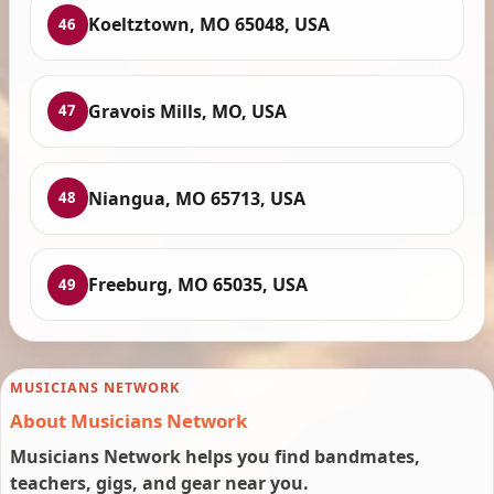
Koeltztown, MO 65048, USA
46
Gravois Mills, MO, USA
47
Niangua, MO 65713, USA
48
Freeburg, MO 65035, USA
49
MUSICIANS NETWORK
About Musicians Network
Musicians Network helps you find bandmates,
teachers, gigs, and gear near you.