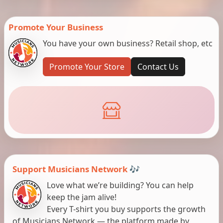
Promote Your Business
You have your own business? Retail shop, etc
Promote Your Store
Contact Us
Support Musicians Network 🎶
Love what we’re building? You can help
keep the jam alive!
Every T-shirt you buy supports the growth
of Musicians Network — the platform made by