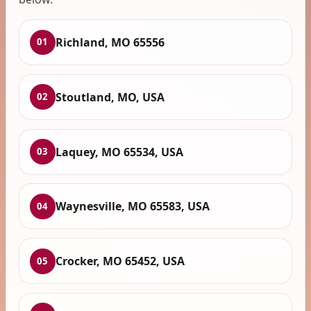
Richland, MO 65556
01
Stoutland, MO, USA
02
Laquey, MO 65534, USA
03
Waynesville, MO 65583, USA
04
Crocker, MO 65452, USA
05