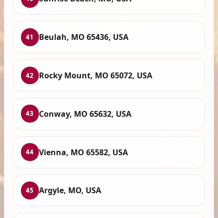
Beulah, MO 65436, USA
41
Rocky Mount, MO 65072, USA
42
Conway, MO 65632, USA
43
Vienna, MO 65582, USA
44
Argyle, MO, USA
45