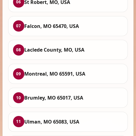
St Robert, MO, USA
06
Falcon, MO 65470, USA
07
Laclede County, MO, USA
08
Montreal, MO 65591, USA
09
Brumley, MO 65017, USA
10
Ulman, MO 65083, USA
11