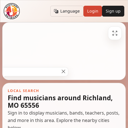
Language
Login
Sign up
LOCAL SEARCH
Find musicians around Richland,
MO 65556
Sign in to display musicians, bands, teachers, posts,
and more in this area. Explore the nearby cities
below.