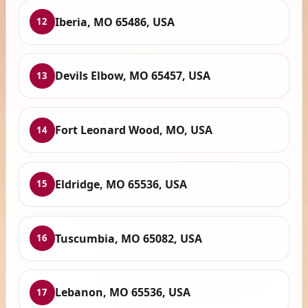
Iberia, MO 65486, USA
12
Devils Elbow, MO 65457, USA
13
Fort Leonard Wood, MO, USA
14
Eldridge, MO 65536, USA
15
Tuscumbia, MO 65082, USA
16
Lebanon, MO 65536, USA
17