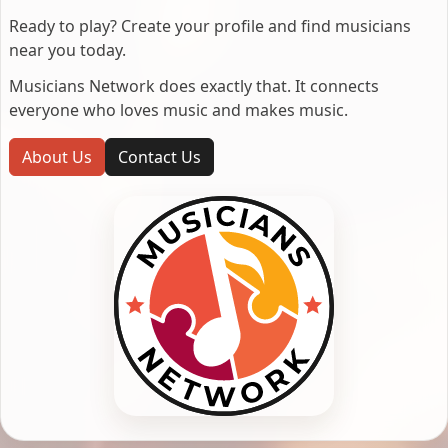
Ready to play? Create your profile and find musicians
near you today.
Musicians Network does exactly that. It connects
everyone who loves music and makes music.
About Us
Contact Us