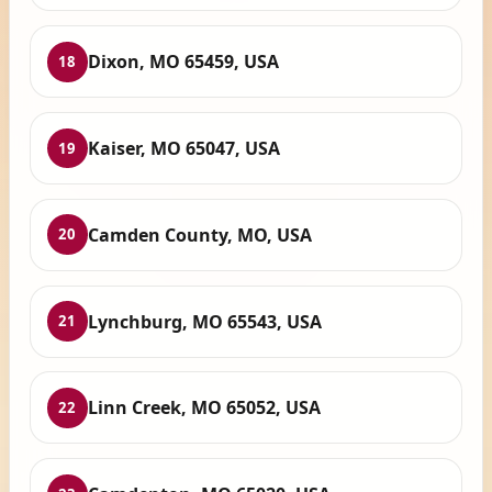
Dixon, MO 65459, USA
18
Kaiser, MO 65047, USA
19
Camden County, MO, USA
20
Lynchburg, MO 65543, USA
21
Linn Creek, MO 65052, USA
22