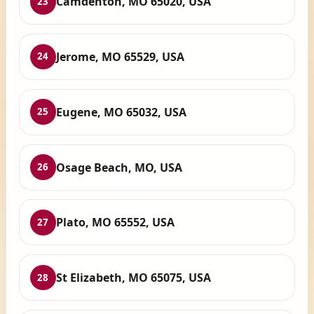
Camdenton, MO 65020, USA
23
Jerome, MO 65529, USA
24
Eugene, MO 65032, USA
25
Osage Beach, MO, USA
26
Plato, MO 65552, USA
27
St Elizabeth, MO 65075, USA
28