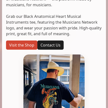
musicians, for musicians.
Grab our Black Anatomical Heart Musical
Instruments tee, featuring the Musicians Network
logo, and wear your passion with pride. High-quality
print, great fit, and full of meaning.
Visit the Shop
Contact Us