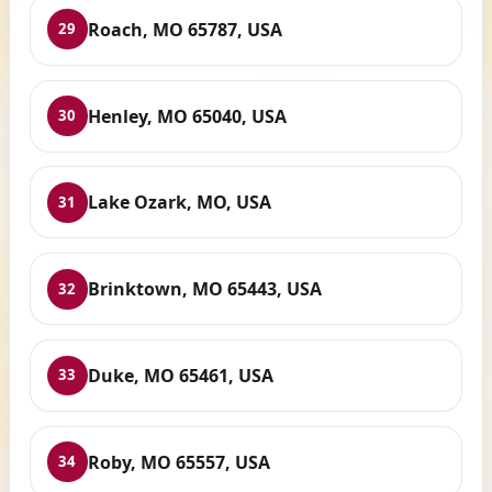
Roach, MO 65787, USA
29
Henley, MO 65040, USA
30
Lake Ozark, MO, USA
31
Brinktown, MO 65443, USA
32
Duke, MO 65461, USA
33
Roby, MO 65557, USA
34