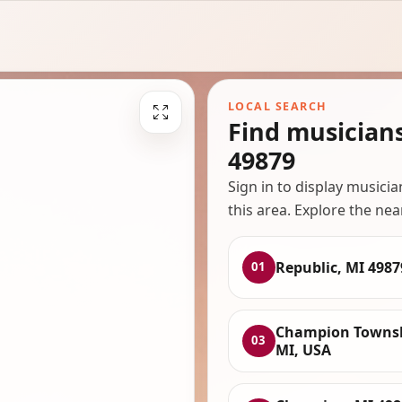
LOCAL SEARCH
Find musician
49879
Sign in to display musici
this area. Explore the nea
Republic, MI 4987
01
Champion Townsh
03
MI, USA