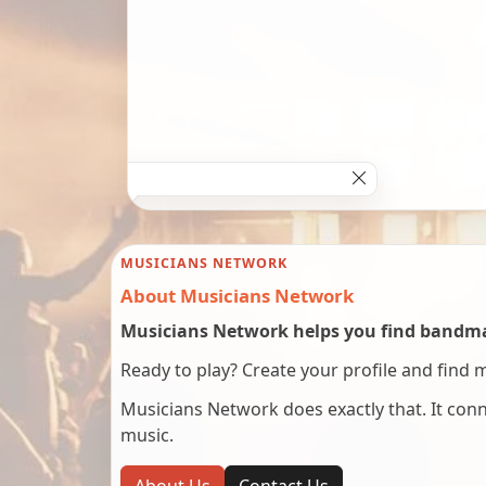
MUSICIANS NETWORK
About Musicians Network
Musicians Network helps you find bandmat
Ready to play? Create your profile and find 
Musicians Network does exactly that. It co
music.
About Us
Contact Us