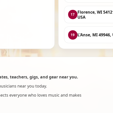
Florence, WI 5412
17
USA
L'Anse, MI 49946,
19
es, teachers, gigs, and gear near you.
musicians near you today.
nnects everyone who loves music and makes