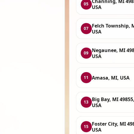
Channing, MI 498
05
USA
Felch Township, 
07
USA
Negaunee, MI 498
09
USA
Amasa, MI, USA
11
Big Bay, MI 49855
13
USA
Foster City, MI 49
15
USA