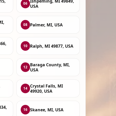
15,
Ishpeming, MI 49849,
06
USA
MI,
Palmer, MI, USA
08
66,
Ralph, MI 49877, USA
10
Baraga County, MI,
12
USA
,
Crystal Falls, MI
14
49920, USA
834,
Skanee, MI, USA
16