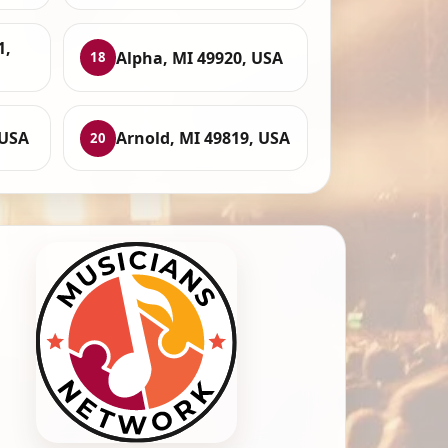
1,
Alpha, MI 49920, USA
18
 USA
Arnold, MI 49819, USA
20