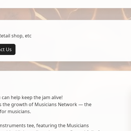
tail shop, etc
ct Us
 can help keep the jam alive!
ts the growth of Musicians Network — the
for musicians.
nstruments tee, featuring the Musicians