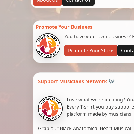
Promote Your Business
You have your own business? Re
Promote Your Store
Conta
Support Musicians Network 🎶
Love what we’re building? You
Every T-shirt you buy suppor
platform made by musicians, 
Grab our Black Anatomical Heart Musical I