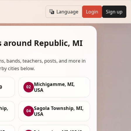
Language
Login
Sign up
s around Republic, MI
ans, bands, teachers, posts, and more in
rby cities below.
Michigamme, MI,
9
02
USA
ip,
Sagola Township, MI,
04
USA