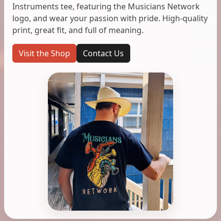
Instruments tee, featuring the Musicians Network
logo, and wear your passion with pride. High-quality
print, great fit, and full of meaning.
Visit the Shop
Contact Us