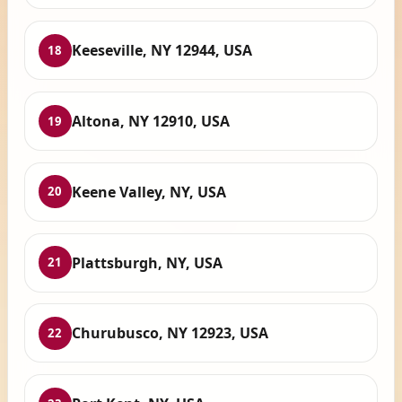
Keeseville, NY 12944, USA
18
Altona, NY 12910, USA
19
Keene Valley, NY, USA
20
Plattsburgh, NY, USA
21
Churubusco, NY 12923, USA
22