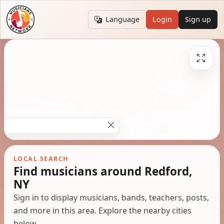
Language
Login
Sign up
LOCAL SEARCH
Find musicians around Redford,
NY
Sign in to display musicians, bands, teachers, posts,
and more in this area. Explore the nearby cities
below.