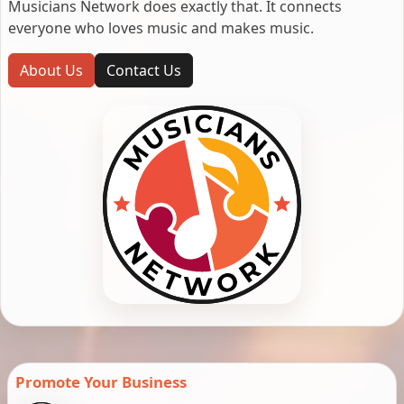
Musicians Network does exactly that. It connects
everyone who loves music and makes music.
About Us
Contact Us
Promote Your Business