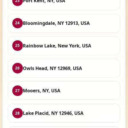
Port Kent, NY, USA
23
Bloomingdale, NY 12913, USA
24
Rainbow Lake, New York, USA
25
Owls Head, NY 12969, USA
26
Mooers, NY, USA
27
Lake Placid, NY 12946, USA
28