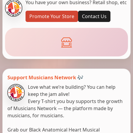
You have your own business? Retail shop, etc
Promote Your Store
Contact Us
Support Musicians Network 🎶
Love what we’re building? You can help
keep the jam alive!
Every T-shirt you buy supports the growth
of Musicians Network — the platform made by
musicians, for musicians.
Grab our Black Anatomical Heart Musical