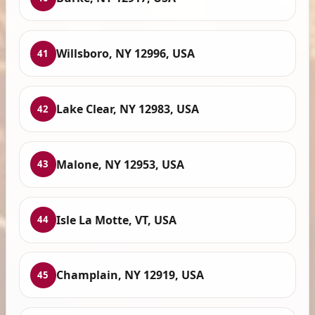
Willsboro, NY 12996, USA
41
Lake Clear, NY 12983, USA
42
Malone, NY 12953, USA
43
Isle La Motte, VT, USA
44
Champlain, NY 12919, USA
45