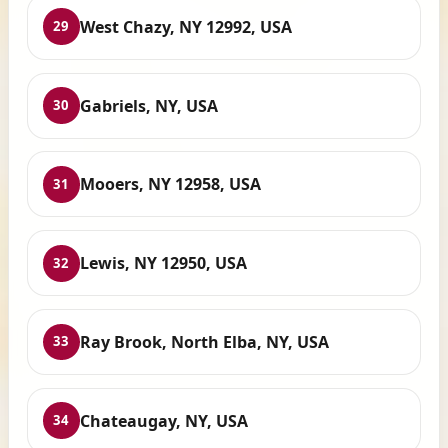
West Chazy, NY 12992, USA
29
Gabriels, NY, USA
30
Mooers, NY 12958, USA
31
Lewis, NY 12950, USA
32
Ray Brook, North Elba, NY, USA
33
Chateaugay, NY, USA
34