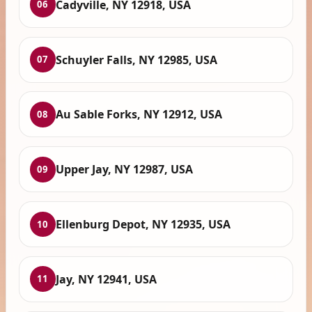
Cadyville, NY 12918, USA
06
Schuyler Falls, NY 12985, USA
07
Au Sable Forks, NY 12912, USA
08
Upper Jay, NY 12987, USA
09
Ellenburg Depot, NY 12935, USA
10
Jay, NY 12941, USA
11