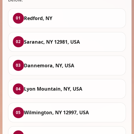
Redford, NY
01
Saranac, NY 12981, USA
02
Dannemora, NY, USA
03
Lyon Mountain, NY, USA
04
Wilmington, NY 12997, USA
05