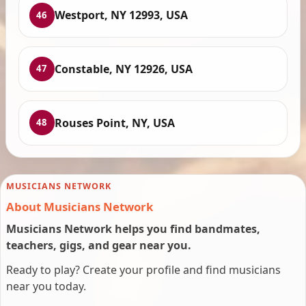
Westport, NY 12993, USA
46
Constable, NY 12926, USA
47
Rouses Point, NY, USA
48
MUSICIANS NETWORK
About Musicians Network
Musicians Network helps you find bandmates,
teachers, gigs, and gear near you.
Ready to play? Create your profile and find musicians
near you today.