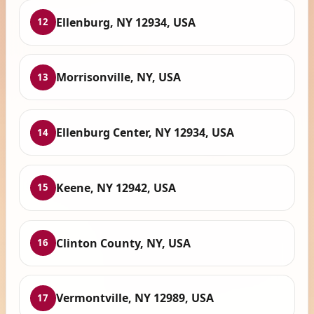
Ellenburg, NY 12934, USA
12
Morrisonville, NY, USA
13
Ellenburg Center, NY 12934, USA
14
Keene, NY 12942, USA
15
Clinton County, NY, USA
16
Vermontville, NY 12989, USA
17