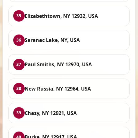
Elizabethtown, NY 12932, USA
35
Saranac Lake, NY, USA
36
Paul Smiths, NY 12970, USA
37
New Russia, NY 12964, USA
38
Chazy, NY 12921, USA
39
Burke, NY 12917, USA
40