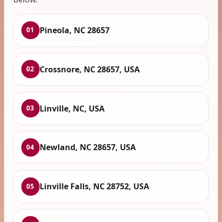
Pineola, NC 28657
01
Crossnore, NC 28657, USA
02
Linville, NC, USA
03
Newland, NC 28657, USA
04
Linville Falls, NC 28752, USA
05