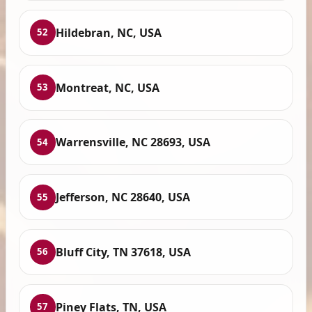
Hildebran, NC, USA
52
Montreat, NC, USA
53
Warrensville, NC 28693, USA
54
Jefferson, NC 28640, USA
55
Bluff City, TN 37618, USA
56
Piney Flats, TN, USA
57