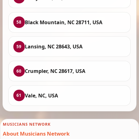
Black Mountain, NC 28711, USA
58
Lansing, NC 28643, USA
59
Crumpler, NC 28617, USA
60
Vale, NC, USA
61
MUSICIANS NETWORK
About Musicians Network