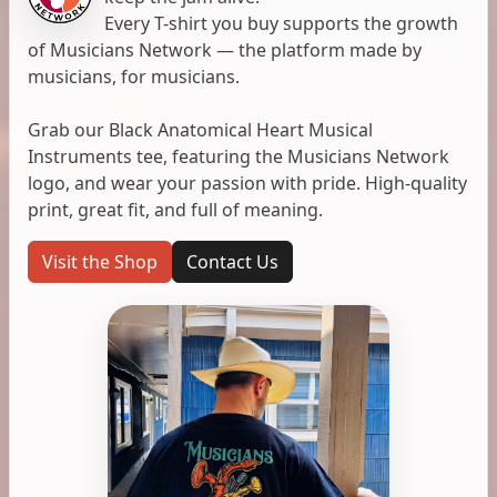
Every T-shirt you buy supports the growth
of Musicians Network — the platform made by
musicians, for musicians.
Grab our Black Anatomical Heart Musical
Instruments tee, featuring the Musicians Network
logo, and wear your passion with pride. High-quality
print, great fit, and full of meaning.
Visit the Shop
Contact Us