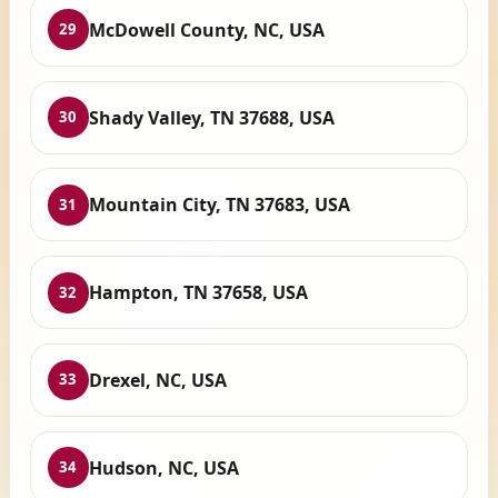
McDowell County, NC, USA
29
Shady Valley, TN 37688, USA
30
Mountain City, TN 37683, USA
31
Hampton, TN 37658, USA
32
Drexel, NC, USA
33
Hudson, NC, USA
34