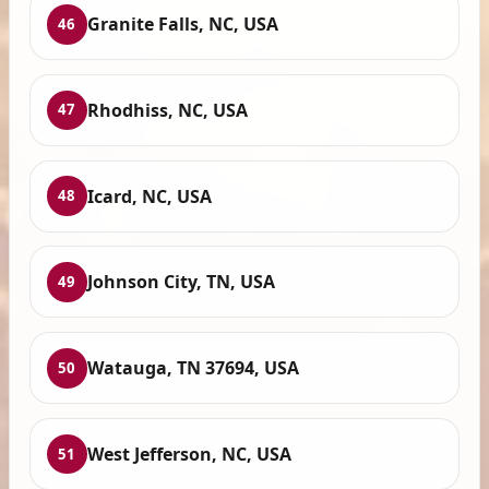
Granite Falls, NC, USA
46
Rhodhiss, NC, USA
47
Icard, NC, USA
48
Johnson City, TN, USA
49
Watauga, TN 37694, USA
50
West Jefferson, NC, USA
51