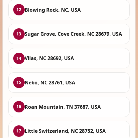
Blowing Rock, NC, USA
12
Sugar Grove, Cove Creek, NC 28679, USA
13
Vilas, NC 28692, USA
14
Nebo, NC 28761, USA
15
Roan Mountain, TN 37687, USA
16
Little Switzerland, NC 28752, USA
17