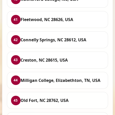
Fleetwood, NC 28626, USA
41
Connelly Springs, NC 28612, USA
42
Creston, NC 28615, USA
43
Milligan College, Elizabethton, TN, USA
44
Old Fort, NC 28762, USA
45