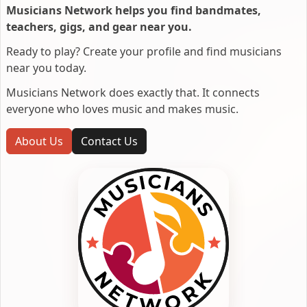
Musicians Network helps you find bandmates,
teachers, gigs, and gear near you.
Ready to play? Create your profile and find musicians
near you today.
Musicians Network does exactly that. It connects
everyone who loves music and makes music.
About Us
Contact Us