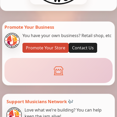
Promote Your Business
You have your own business? Retail shop, etc
Promote Your Store
Contact Us
Support Musicians Network 🎶
Love what we’re building? You can help
keep the jam alive!