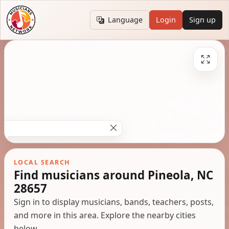
Language
Login
Sign up
LOCAL SEARCH
Find musicians around Pineola, NC
28657
Sign in to display musicians, bands, teachers, posts,
and more in this area. Explore the nearby cities
below.