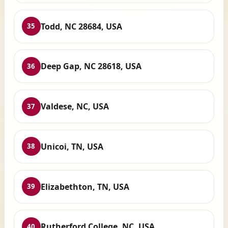
Todd, NC 28684, USA
35
Deep Gap, NC 28618, USA
36
Valdese, NC, USA
37
Unicoi, TN, USA
38
Elizabethton, TN, USA
39
Rutherford College, NC, USA
40