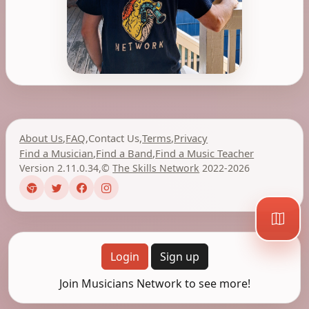
About Us
,
FAQ
,
Contact Us
,
Terms
,
Privacy
Find a Musician
,
Find a Band
,
Find a Music Teacher
Version 2.11.0.34
,
©
The Skills Network
2022-2026
Login
Sign up
Join Musicians Network to see more!