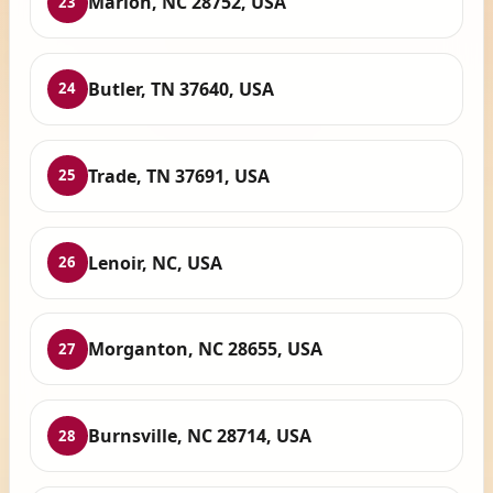
Marion, NC 28752, USA
23
Butler, TN 37640, USA
24
Trade, TN 37691, USA
25
Lenoir, NC, USA
26
Morganton, NC 28655, USA
27
Burnsville, NC 28714, USA
28