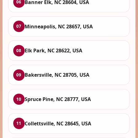
Banner Elk, NC 28604, USA
06
Minneapolis, NC 28657, USA
07
Elk Park, NC 28622, USA
08
Bakersville, NC 28705, USA
09
Spruce Pine, NC 28777, USA
10
Collettsville, NC 28645, USA
11