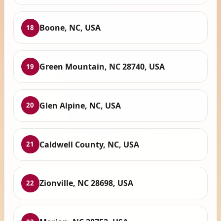
Boone, NC, USA
18
Green Mountain, NC 28740, USA
19
Glen Alpine, NC, USA
20
Caldwell County, NC, USA
21
Zionville, NC 28698, USA
22