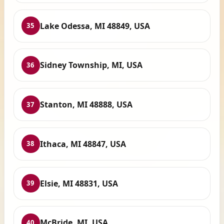
Lake Odessa, MI 48849, USA
35
Sidney Township, MI, USA
36
Stanton, MI 48888, USA
37
Ithaca, MI 48847, USA
38
Elsie, MI 48831, USA
39
McBride, MI, USA
40