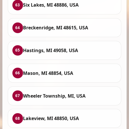
Six Lakes, MI 48886, USA
63
Breckenridge, MI 48615, USA
64
Hastings, MI 49058, USA
65
Mason, MI 48854, USA
66
Wheeler Township, MI, USA
67
Lakeview, MI 48850, USA
68