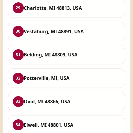
Charlotte, MI 48813, USA
29
Vestaburg, MI 48891, USA
30
Belding, MI 48809, USA
31
Potterville, MI, USA
32
Ovid, MI 48866, USA
33
Elwell, MI 48801, USA
34