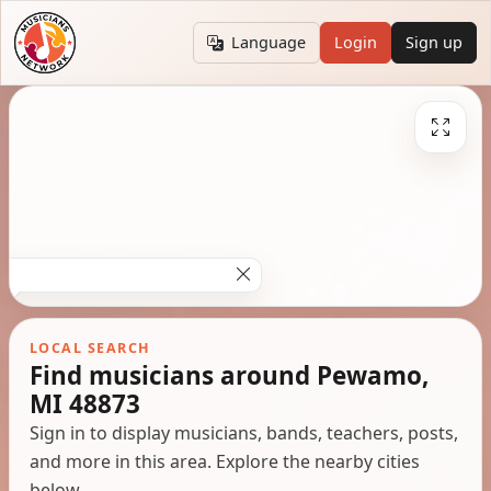
Language
Login
Sign up
LOCAL SEARCH
Find musicians around Pewamo,
MI 48873
Sign in to display musicians, bands, teachers, posts,
and more in this area. Explore the nearby cities
below.