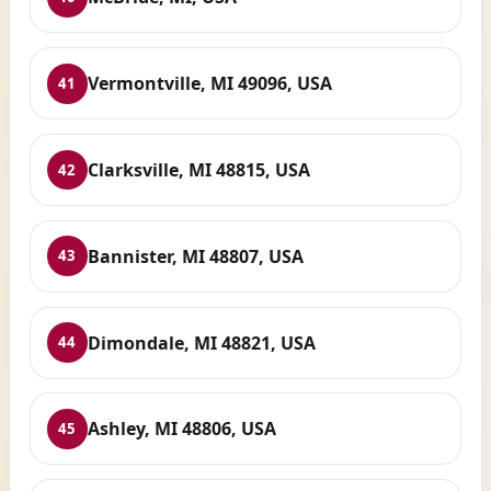
Vermontville, MI 49096, USA
41
Clarksville, MI 48815, USA
42
Bannister, MI 48807, USA
43
Dimondale, MI 48821, USA
44
Ashley, MI 48806, USA
45