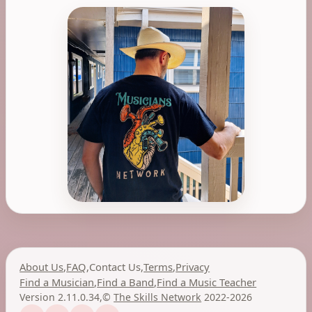
About Us
,
FAQ
,
Contact Us
,
Terms
,
Privacy
Find a Musician
,
Find a Band
,
Find a Music Teacher
Version 2.11.0.34
,
©
The Skills Network
2022-2026