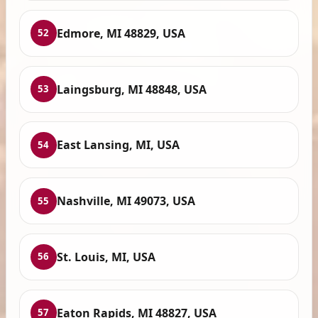
Edmore, MI 48829, USA
52
Laingsburg, MI 48848, USA
53
East Lansing, MI, USA
54
Nashville, MI 49073, USA
55
St. Louis, MI, USA
56
Eaton Rapids, MI 48827, USA
57