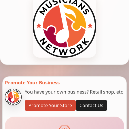
Promote Your Business
You have your own business? Retail shop, etc
Promote Your Store
Contact Us