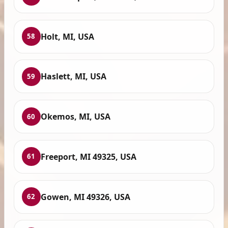
Holt, MI, USA
58
Haslett, MI, USA
59
Okemos, MI, USA
60
Freeport, MI 49325, USA
61
Gowen, MI 49326, USA
62