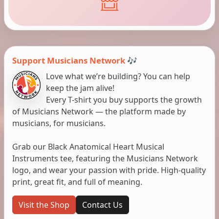
Support Musicians Network 🎶
Love what we’re building? You can help
keep the jam alive!
Every T-shirt you buy supports the growth
of Musicians Network — the platform made by
musicians, for musicians.
Grab our Black Anatomical Heart Musical
Instruments tee, featuring the Musicians Network
logo, and wear your passion with pride. High-quality
print, great fit, and full of meaning.
Visit the Shop
Contact Us