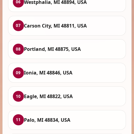
Westphalia, MI 48894, USA
06
Carson City, MI 48811, USA
07
Portland, MI 48875, USA
08
Ionia, MI 48846, USA
09
Eagle, MI 48822, USA
10
Palo, MI 48834, USA
11