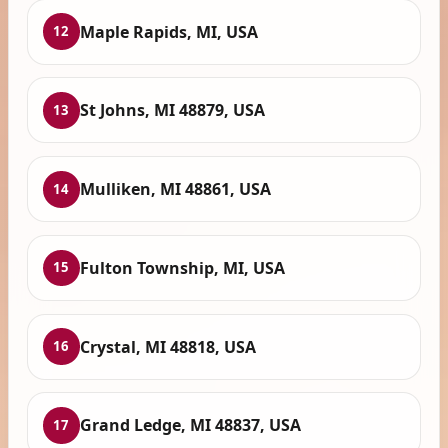
Maple Rapids, MI, USA
12
St Johns, MI 48879, USA
13
Mulliken, MI 48861, USA
14
Fulton Township, MI, USA
15
Crystal, MI 48818, USA
16
Grand Ledge, MI 48837, USA
17