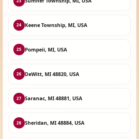
Sumner Township, MI, USA
23
Keene Township, MI, USA
24
Pompeii, MI, USA
25
DeWitt, MI 48820, USA
26
Saranac, MI 48881, USA
27
Sheridan, MI 48884, USA
28