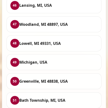
Lansing, MI, USA
46
Woodland, MI 48897, USA
47
Lowell, MI 49331, USA
48
Michigan, USA
49
Greenville, MI 48838, USA
50
Bath Township, MI, USA
51