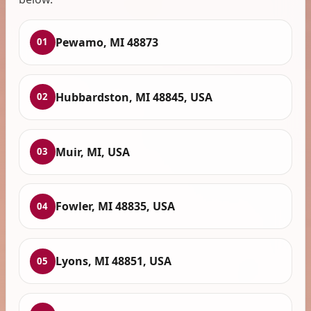
Pewamo, MI 48873
01
Hubbardston, MI 48845, USA
02
Muir, MI, USA
03
Fowler, MI 48835, USA
04
Lyons, MI 48851, USA
05