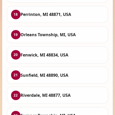
Perrinton, MI 48871, USA
18
Orleans Township, MI, USA
19
Fenwick, MI 48834, USA
20
Sunfield, MI 48890, USA
21
Riverdale, MI 48877, USA
22