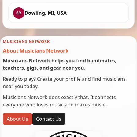
Dowling, MI, USA
69
MUSICIANS NETWORK
About Musicians Network
Musicians Network helps you find bandmates,
teachers, gigs, and gear near you.
Ready to play? Create your profile and find musicians
near you today.
Musicians Network does exactly that. It connects
everyone who loves music and makes music.
About Us
Contact Us