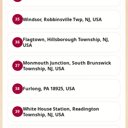
Windsor, Robbinsville Twp, NJ, USA
35
Flagtown, Hillsborough Township, NJ,
36
USA
Monmouth Junction, South Brunswick
37
Township, NJ, USA
Furlong, PA 18925, USA
38
White House Station, Readington
39
Township, NJ, USA