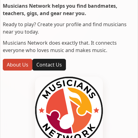
Musicians Network helps you find bandmates,
teachers, gigs, and gear near you.
Ready to play? Create your profile and find musicians
near you today.
Musicians Network does exactly that. It connects
everyone who loves music and makes music.
About Us
Contact Us