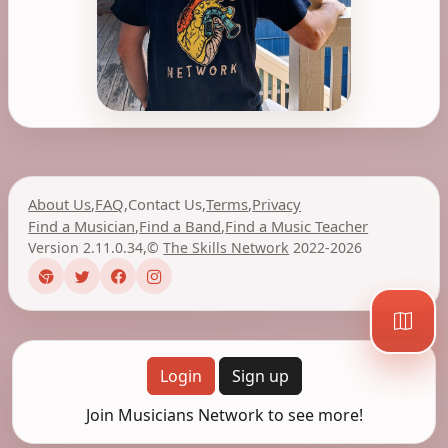
About Us
,
FAQ
,
Contact Us
,
Terms
,
Privacy
Find a Musician
,
Find a Band
,
Find a Music Teacher
Version 2.11.0.34
,
©
The Skills Network
2022-2026
Login
Sign up
Join Musicians Network to see more!