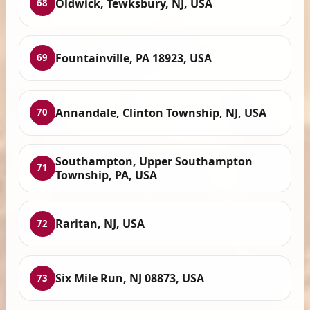
Oldwick, Tewksbury, NJ, USA
68
Fountainville, PA 18923, USA
69
Annandale, Clinton Township, NJ, USA
70
Southampton, Upper Southampton
71
Township, PA, USA
Raritan, NJ, USA
72
Six Mile Run, NJ 08873, USA
73