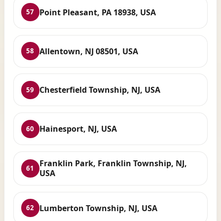
Point Pleasant, PA 18938, USA
57
Allentown, NJ 08501, USA
58
Chesterfield Township, NJ, USA
59
Hainesport, NJ, USA
60
Franklin Park, Franklin Township, NJ,
61
USA
Lumberton Township, NJ, USA
62