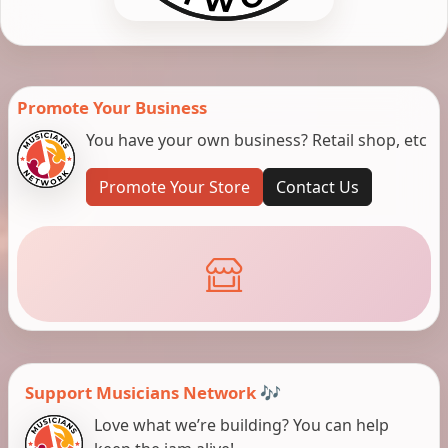
Promote Your Business
You have your own business? Retail shop, etc
Promote Your Store
Contact Us
Support Musicians Network 🎶
Love what we’re building? You can help