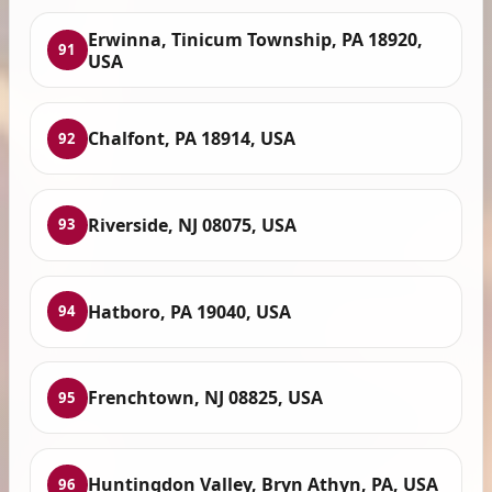
Erwinna, Tinicum Township, PA 18920,
91
USA
Chalfont, PA 18914, USA
92
Riverside, NJ 08075, USA
93
Hatboro, PA 19040, USA
94
Frenchtown, NJ 08825, USA
95
Huntingdon Valley, Bryn Athyn, PA, USA
96