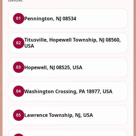
Pennington, NJ 08534
01
Titusville, Hopewell Township, NJ 08560,
02
USA
Hopewell, NJ 08525, USA
03
Washington Crossing, PA 18977, USA
04
Lawrence Township, NJ, USA
05