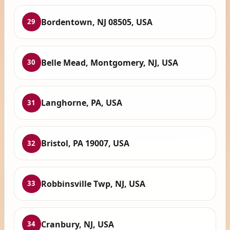
Bordentown, NJ 08505, USA
29
Belle Mead, Montgomery, NJ, USA
30
Langhorne, PA, USA
31
Bristol, PA 19007, USA
32
Robbinsville Twp, NJ, USA
33
Cranbury, NJ, USA
34