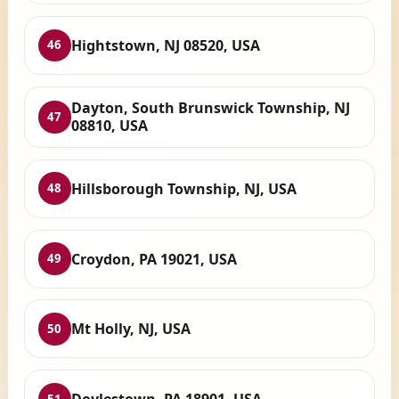
Hightstown, NJ 08520, USA
46
Dayton, South Brunswick Township, NJ
47
08810, USA
Hillsborough Township, NJ, USA
48
Croydon, PA 19021, USA
49
Mt Holly, NJ, USA
50
51