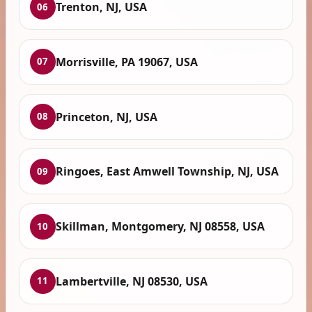
Trenton, NJ, USA
06
Morrisville, PA 19067, USA
07
Princeton, NJ, USA
08
Ringoes, East Amwell Township, NJ, USA
09
Skillman, Montgomery, NJ 08558, USA
10
Lambertville, NJ 08530, USA
11