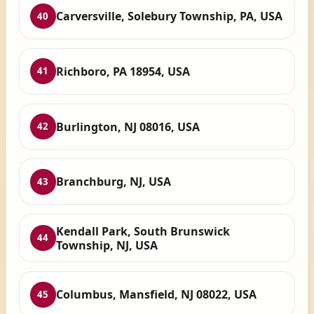
Carversville, Solebury Township, PA, USA
40
Richboro, PA 18954, USA
41
Burlington, NJ 08016, USA
42
Branchburg, NJ, USA
43
Kendall Park, South Brunswick
44
Township, NJ, USA
Columbus, Mansfield, NJ 08022, USA
45