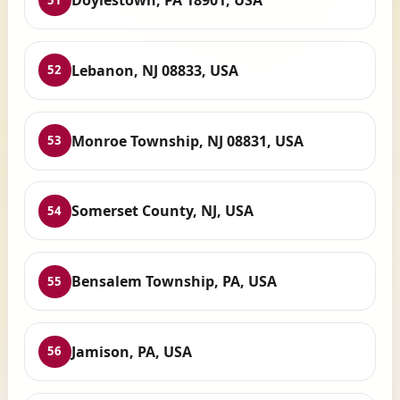
Doylestown, PA 18901, USA
Lebanon, NJ 08833, USA
52
Monroe Township, NJ 08831, USA
53
Somerset County, NJ, USA
54
Bensalem Township, PA, USA
55
Jamison, PA, USA
56