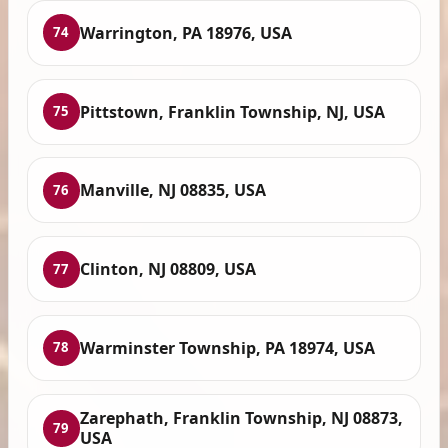
Warrington, PA 18976, USA
74
Pittstown, Franklin Township, NJ, USA
75
Manville, NJ 08835, USA
76
Clinton, NJ 08809, USA
77
Warminster Township, PA 18974, USA
78
Zarephath, Franklin Township, NJ 08873,
79
USA