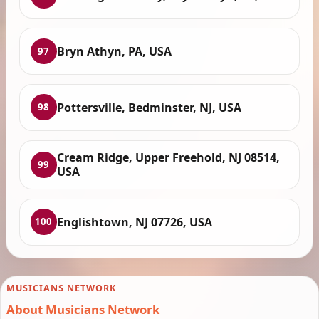
Bryn Athyn, PA, USA
97
Pottersville, Bedminster, NJ, USA
98
Cream Ridge, Upper Freehold, NJ 08514,
99
USA
Englishtown, NJ 07726, USA
100
MUSICIANS NETWORK
About Musicians Network