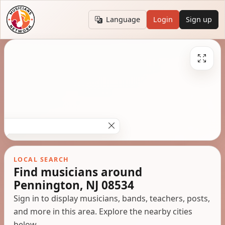
Language
Login
Sign up
LOCAL SEARCH
Find musicians around
Pennington, NJ 08534
Sign in to display musicians, bands, teachers, posts,
and more in this area. Explore the nearby cities
below.