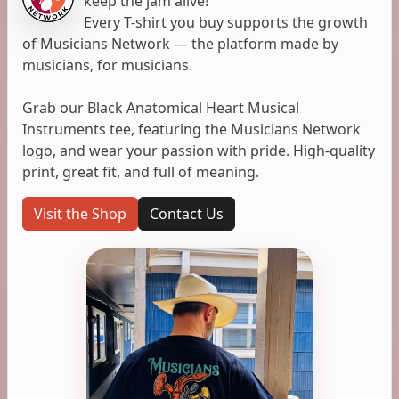
keep the jam alive!
Every T-shirt you buy supports the growth
of Musicians Network — the platform made by
musicians, for musicians.
Grab our Black Anatomical Heart Musical
Instruments tee, featuring the Musicians Network
logo, and wear your passion with pride. High-quality
print, great fit, and full of meaning.
Visit the Shop
Contact Us