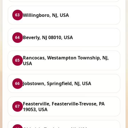
Willingboro, NJ, USA
63
Beverly, NJ 08010, USA
64
Rancocas, Westampton Township, NJ,
65
USA
Jobstown, Springfield, NJ, USA
66
Feasterville, Feasterville-Trevose, PA
67
19053, USA