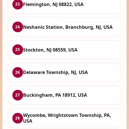
Flemington, NJ 08822, USA
23
Neshanic Station, Branchburg, NJ, USA
24
Stockton, NJ 08559, USA
25
Delaware Township, NJ, USA
26
Buckingham, PA 18912, USA
27
Wycombe, Wrightstown Township, PA,
28
USA