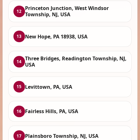
Princeton Junction, West Windsor
12
Township, NJ, USA
New Hope, PA 18938, USA
13
Three Bridges, Readington Township, NJ,
14
USA
Levittown, PA, USA
15
Fairless Hills, PA, USA
16
Plainsboro Township, NJ, USA
17