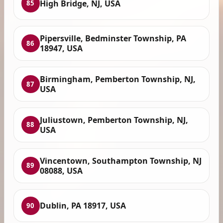
High Bridge, NJ, USA
85
Pipersville, Bedminster Township, PA
86
18947, USA
Birmingham, Pemberton Township, NJ,
87
USA
Juliustown, Pemberton Township, NJ,
88
USA
Vincentown, Southampton Township, NJ
89
08088, USA
Dublin, PA 18917, USA
90