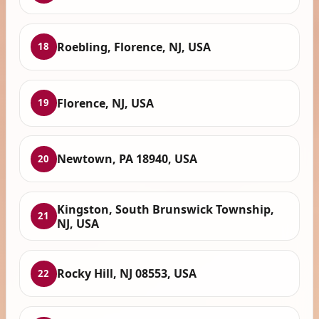
Roebling, Florence, NJ, USA
18
Florence, NJ, USA
19
Newtown, PA 18940, USA
20
Kingston, South Brunswick Township,
21
NJ, USA
Rocky Hill, NJ 08553, USA
22