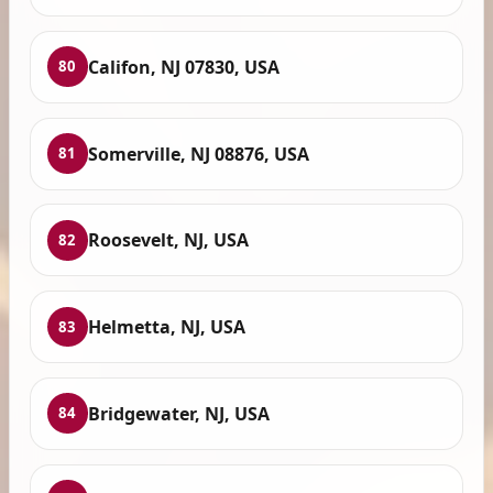
Califon, NJ 07830, USA
80
Somerville, NJ 08876, USA
81
Roosevelt, NJ, USA
82
Helmetta, NJ, USA
83
Bridgewater, NJ, USA
84