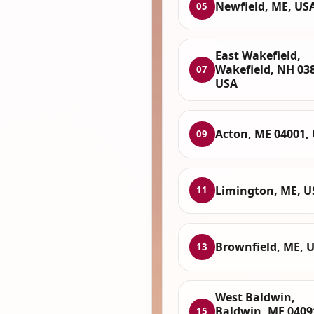
Newfield, ME, US
05
East Wakefield,
Wakefield, NH 03
07
USA
Acton, ME 04001,
09
Limington, ME, U
11
Brownfield, ME, 
13
West Baldwin,
Baldwin, ME 0409
15