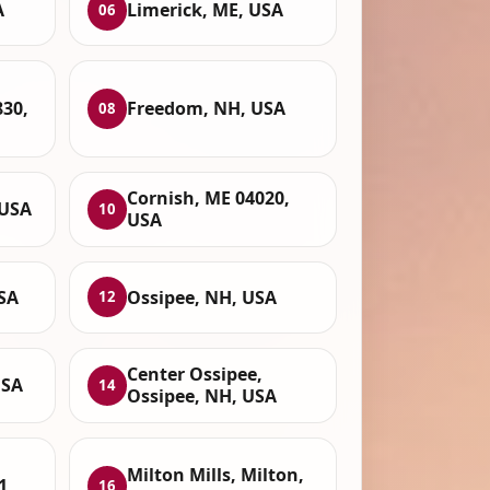
A
Limerick, ME, USA
06
830,
Freedom, NH, USA
08
Cornish, ME 04020,
 USA
10
USA
SA
Ossipee, NH, USA
12
Center Ossipee,
USA
14
Ossipee, NH, USA
Milton Mills, Milton,
1,
16