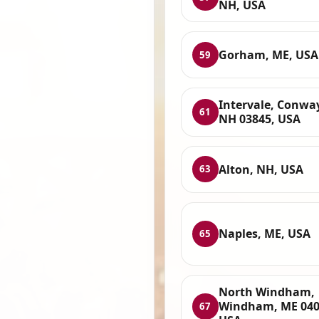
NH, USA
Gorham, ME, USA
59
Intervale, Conwa
61
NH 03845, USA
Alton, NH, USA
63
Naples, ME, USA
65
North Windham,
Windham, ME 040
67