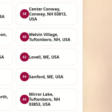
Center Conway,
Conway, NH 03813,
38
USA
USA
son,
Melvin Village,
40
Tuftonboro, NH, USA
SA
Lovell, ME, USA
42
Sanford, ME, USA
44
Mirror Lake,
rth,
Tuftonboro, NH
46
03853, USA