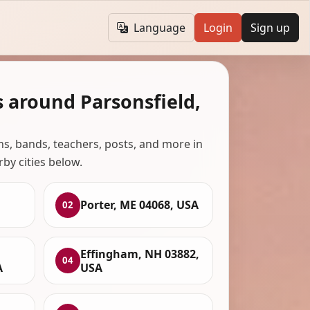
Language
Login
Sign up
 around Parsonsfield,
ans, bands, teachers, posts, and more in
rby cities below.
Porter, ME 04068, USA
02
Effingham, NH 03882,
04
A
USA