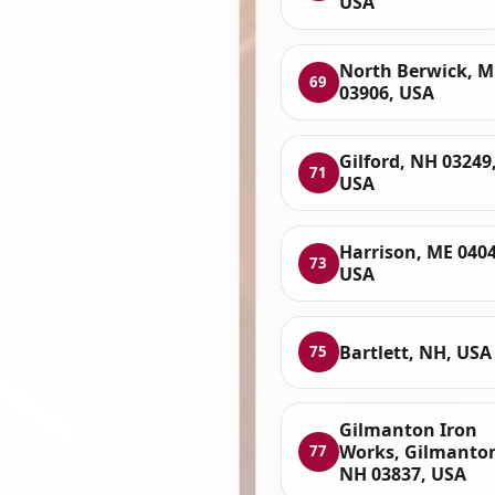
USA
North Berwick, M
69
03906, USA
Gilford, NH 03249
71
USA
Harrison, ME 0404
73
USA
Bartlett, NH, USA
75
Gilmanton Iron
Works, Gilmanto
77
NH 03837, USA