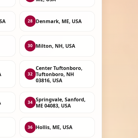
USA
Denmark, ME, USA
28
Milton, NH, USA
30
Center Tuftonboro,
A
Tuftonboro, NH
32
03816, USA
Springvale, Sanford,
A
34
ME 04083, USA
Hollis, ME, USA
36