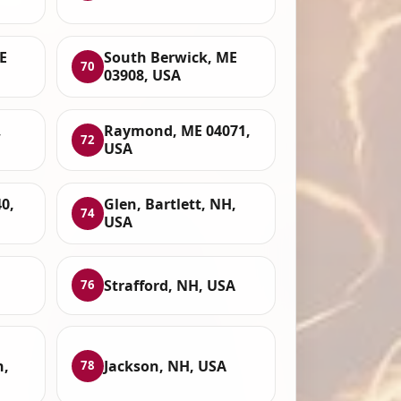
E
South Berwick, ME
70
03908, USA
,
Raymond, ME 04071,
72
USA
0,
Glen, Bartlett, NH,
74
USA
Strafford, NH, USA
76
n,
Jackson, NH, USA
78