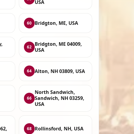
USA
Bridgton, ME, USA
60
y,
Bridgton, ME 04009,
62
USA
Alton, NH 03809, USA
64
North Sandwich,
Sandwich, NH 03259,
66
USA
62,
Rollinsford, NH, USA
68