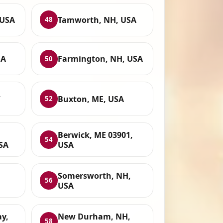
 USA
Tamworth, NH, USA
48
SA
Farmington, NH, USA
50
,
Buxton, ME, USA
52
Berwick, ME 03901,
54
SA
USA
Somersworth, NH,
56
USA
y,
New Durham, NH,
58