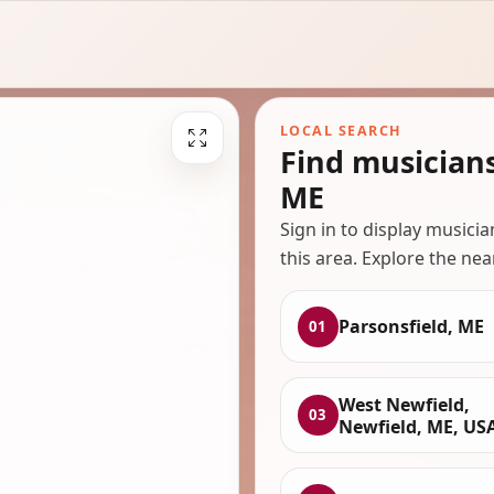
LOCAL SEARCH
Find musicians
ME
Sign in to display musici
this area. Explore the nea
Parsonsfield, ME
01
West Newfield,
03
Newfield, ME, US