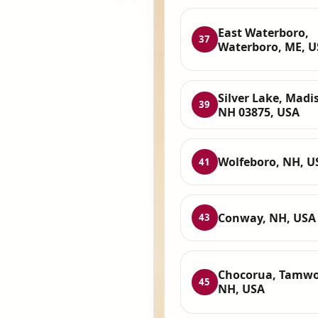
East Waterboro,
37
Waterboro, ME, 
Silver Lake, Madi
39
NH 03875, USA
Wolfeboro, NH, U
41
Conway, NH, USA
43
Chocorua, Tamwo
45
NH, USA