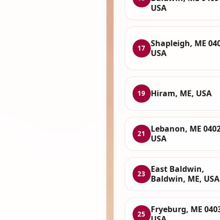
USA
Shapleigh, ME 04
17
USA
Hiram, ME, USA
19
Lebanon, ME 0402
21
USA
East Baldwin,
23
Baldwin, ME, USA
Fryeburg, ME 040
25
USA