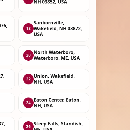
NH 03852, USA
Sanbornville,
076,
Wakefield, NH 03872,
18
USA
North Waterboro,
20
Waterboro, ME, USA
7,
Union, Wakefield,
22
NH, USA
Eaton Center, Eaton,
24
NH, USA
37,
Steep Falls, Standish,
26
ME, USA