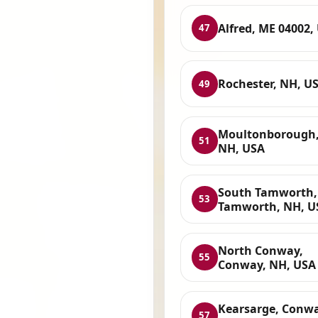
Alfred, ME 04002,
47
Rochester, NH, U
49
Moultonborough
51
NH, USA
South Tamworth,
53
Tamworth, NH, U
North Conway,
55
Conway, NH, USA
Kearsarge, Conwa
57