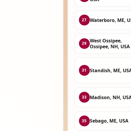
Waterboro, ME, 
27
West Ossipee,
29
Ossipee, NH, USA
Standish, ME, US
31
Madison, NH, US
33
Sebago, ME, USA
35