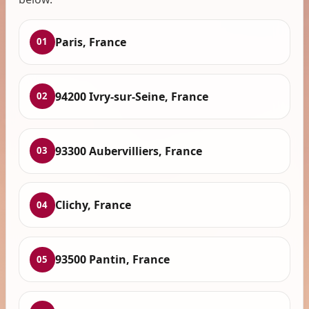
Paris, France
01
94200 Ivry-sur-Seine, France
02
93300 Aubervilliers, France
03
Clichy, France
04
93500 Pantin, France
05