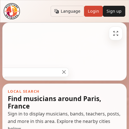
Language
Login
Sign up
LOCAL SEARCH
Find musicians around Paris,
France
Sign in to display musicians, bands, teachers, posts,
and more in this area. Explore the nearby cities
below.