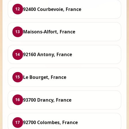
92400 Courbevoie, France
12
Maisons-Alfort, France
13
92160 Antony, France
14
Le Bourget, France
15
93700 Drancy, France
16
92700 Colombes, France
17