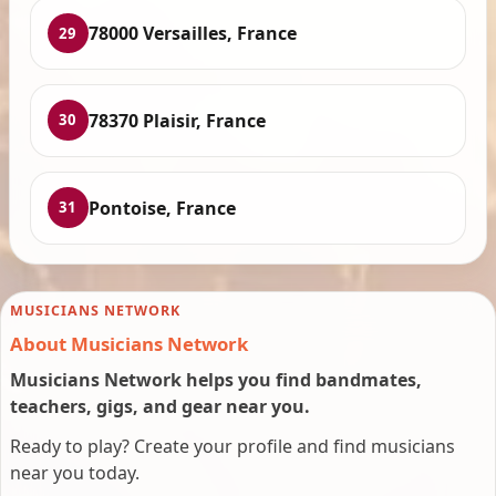
78000 Versailles, France
29
78370 Plaisir, France
30
Pontoise, France
31
MUSICIANS NETWORK
About Musicians Network
Musicians Network helps you find bandmates,
teachers, gigs, and gear near you.
Ready to play? Create your profile and find musicians
near you today.