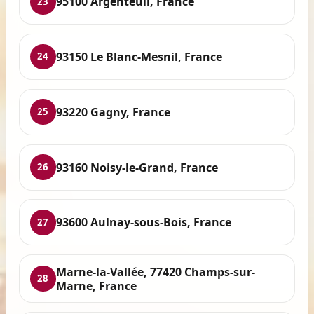
95100 Argenteuil, France
23
93150 Le Blanc-Mesnil, France
24
93220 Gagny, France
25
93160 Noisy-le-Grand, France
26
93600 Aulnay-sous-Bois, France
27
Marne-la-Vallée, 77420 Champs-sur-
28
Marne, France