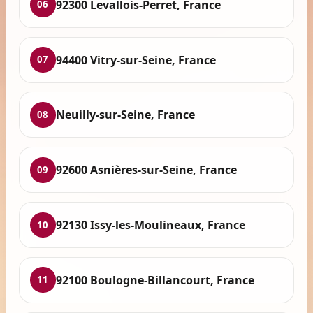
92300 Levallois-Perret, France
06
94400 Vitry-sur-Seine, France
07
Neuilly-sur-Seine, France
08
92600 Asnières-sur-Seine, France
09
92130 Issy-les-Moulineaux, France
10
92100 Boulogne-Billancourt, France
11