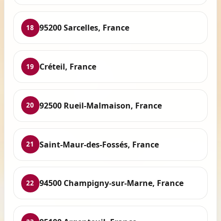
95200 Sarcelles, France
18
Créteil, France
19
92500 Rueil-Malmaison, France
20
Saint-Maur-des-Fossés, France
21
94500 Champigny-sur-Marne, France
22