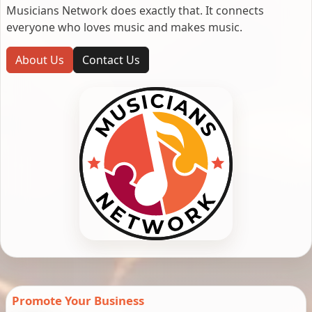
Musicians Network does exactly that. It connects
everyone who loves music and makes music.
About Us
Contact Us
Promote Your Business