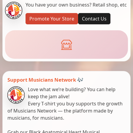
You have your own business? Retail shop, etc
Promote Your Store
Contact Us
Support Musicians Network 🎶
Love what we’re building? You can help
keep the jam alive!
Every T-shirt you buy supports the growth
of Musicians Network — the platform made by
musicians, for musicians.
Grab our Black Anatomical Heart Musical