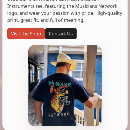
Instruments tee, featuring the Musicians Network
logo, and wear your passion with pride. High-quality
print, great fit, and full of meaning.
Visit the Shop
Contact Us