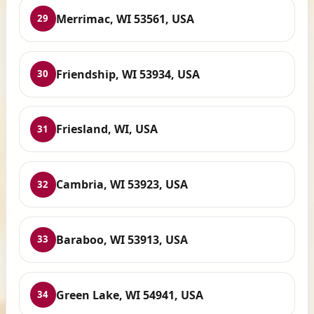
Merrimac, WI 53561, USA
29
Friendship, WI 53934, USA
30
Friesland, WI, USA
31
Cambria, WI 53923, USA
32
Baraboo, WI 53913, USA
33
Green Lake, WI 54941, USA
34