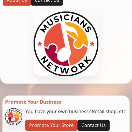
Promote Your Business
You have your own business? Retail shop, etc
Promote Your Store
Contact Us