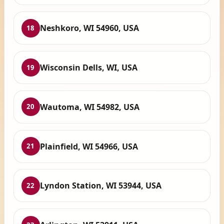
Neshkoro, WI 54960, USA
18
Wisconsin Dells, WI, USA
19
Wautoma, WI 54982, USA
20
Plainfield, WI 54966, USA
21
Lyndon Station, WI 53944, USA
22