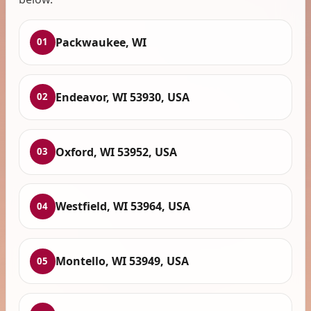
Packwaukee, WI
01
Endeavor, WI 53930, USA
02
Oxford, WI 53952, USA
03
Westfield, WI 53964, USA
04
Montello, WI 53949, USA
05