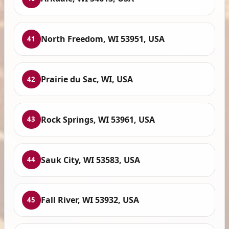
North Freedom, WI 53951, USA
41
Prairie du Sac, WI, USA
42
Rock Springs, WI 53961, USA
43
Sauk City, WI 53583, USA
44
Fall River, WI 53932, USA
45