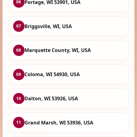
Portage, WI 53901, USA
06
Briggsville, WI, USA
07
Marquette County, WI, USA
08
Coloma, WI 54930, USA
09
Dalton, WI 53926, USA
10
Grand Marsh, WI 53936, USA
11