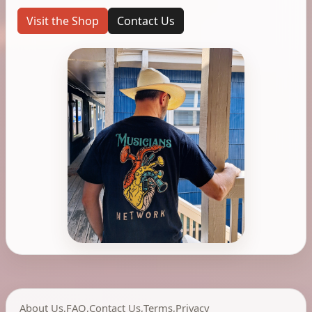
Visit the Shop
Contact Us
About Us
,
FAQ
,
Contact Us
,
Terms
,
Privacy