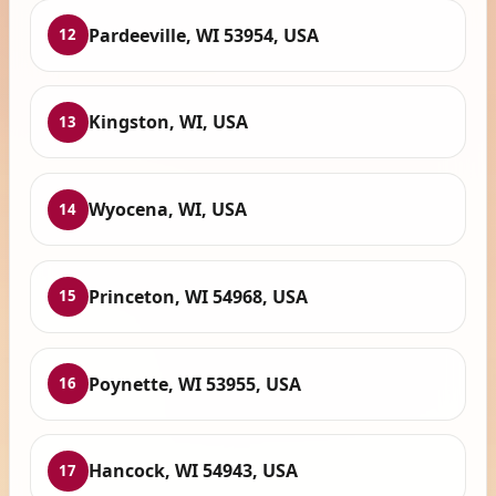
Pardeeville, WI 53954, USA
12
Kingston, WI, USA
13
Wyocena, WI, USA
14
Princeton, WI 54968, USA
15
Poynette, WI 53955, USA
16
Hancock, WI 54943, USA
17