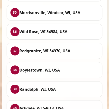
Morrisonville, Windsor, WI, USA
35
Wild Rose, WI 54984, USA
36
Redgranite, WI 54970, USA
37
Doylestown, WI, USA
38
Randolph, WI, USA
39
Arkdale, WI 54613, USA
40