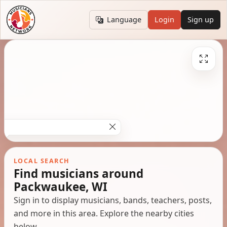
Language
Login
Sign up
LOCAL SEARCH
Find musicians around
Packwaukee, WI
Sign in to display musicians, bands, teachers, posts,
and more in this area. Explore the nearby cities
below.