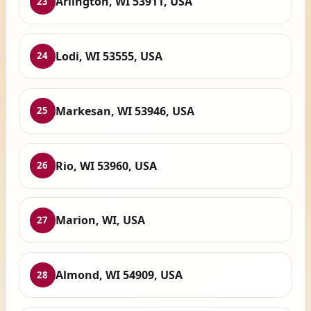
Arlington, WI 53911, USA
23
Lodi, WI 53555, USA
24
Markesan, WI 53946, USA
25
Rio, WI 53960, USA
26
Marion, WI, USA
27
Almond, WI 54909, USA
28