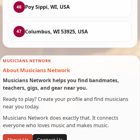
Poy Sippi, WI, USA
46
Columbus, WI 53925, USA
47
MUSICIANS NETWORK
About Musicians Network
Musicians Network helps you find bandmates,
teachers, gigs, and gear near you.
Ready to play? Create your profile and find musicians
near you today.
Musicians Network does exactly that. It connects
everyone who loves music and makes music.
About Us
Contact Us