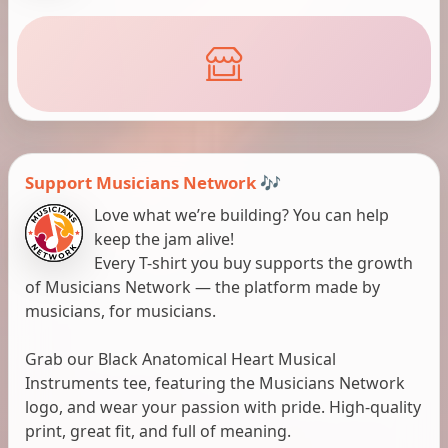
Support Musicians Network 🎶
Love what we’re building? You can help
keep the jam alive!
Every T-shirt you buy supports the growth
of Musicians Network — the platform made by
musicians, for musicians.
Grab our Black Anatomical Heart Musical
Instruments tee, featuring the Musicians Network
logo, and wear your passion with pride. High-quality
print, great fit, and full of meaning.