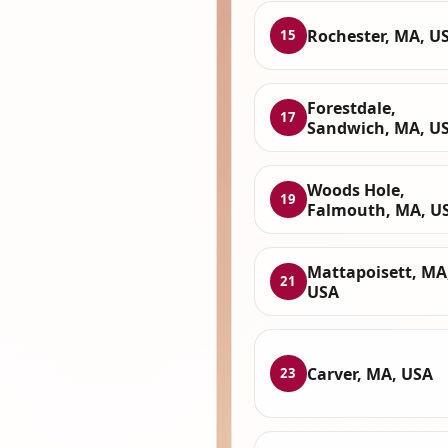
Rochester, MA, U
15
Forestdale,
17
Sandwich, MA, U
Woods Hole,
19
Falmouth, MA, U
Mattapoisett, MA
21
USA
Carver, MA, USA
23