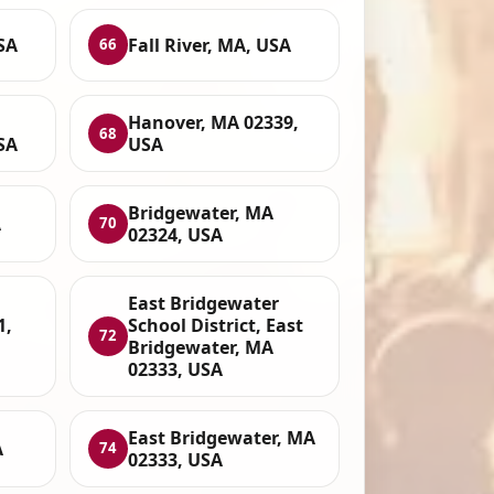
SA
Fall River, MA, USA
66
Hanover, MA 02339,
68
SA
USA
Bridgewater, MA
A
70
02324, USA
East Bridgewater
1,
School District, East
72
Bridgewater, MA
02333, USA
East Bridgewater, MA
A
74
02333, USA