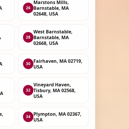
Marstons Mills,
A
Barnstable, MA
26
02648, USA
West Barnstable,
A
Barnstable, MA
28
02668, USA
Fairhaven, MA 02719,
A
30
USA
Vineyard Haven,
Tisbury, MA 02568,
32
SA
USA
e,
Plympton, MA 02367,
34
USA