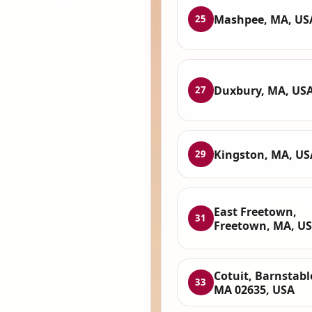
Mashpee, MA, US
25
Duxbury, MA, US
27
Kingston, MA, US
29
East Freetown,
31
Freetown, MA, U
Cotuit, Barnstabl
33
MA 02635, USA