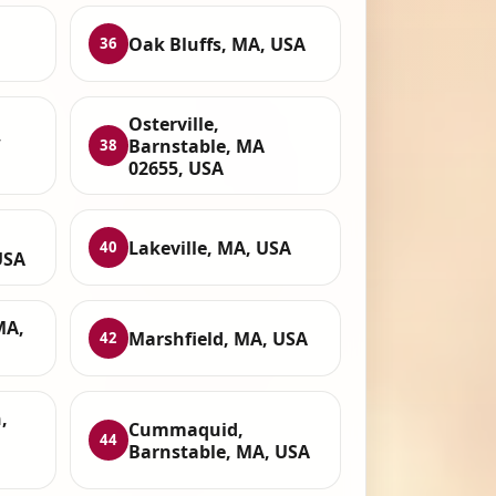
Oak Bluffs, MA, USA
36
Osterville,
,
Barnstable, MA
38
02655, USA
Lakeville, MA, USA
40
USA
MA,
Marshfield, MA, USA
42
,
Cummaquid,
44
Barnstable, MA, USA