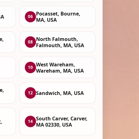
Pocasset, Bourne,
SA
06
MA, USA
e,
North Falmouth,
08
Falmouth, MA, USA
West Wareham,
10
Wareham, MA, USA
e,
Sandwich, MA, USA
12
South Carver, Carver,
,
14
MA 02330, USA