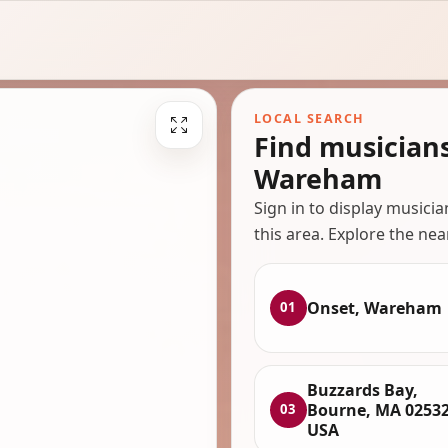
LOCAL SEARCH
Find musician
Wareham
Sign in to display musici
this area. Explore the nea
Onset, Wareham
01
Buzzards Bay,
Bourne, MA 02532
03
USA