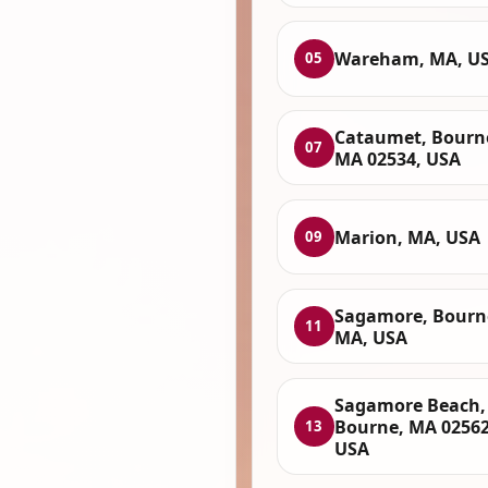
Wareham, MA, U
05
Cataumet, Bourn
07
MA 02534, USA
Marion, MA, USA
09
Sagamore, Bourn
11
MA, USA
Sagamore Beach,
Bourne, MA 02562
13
USA