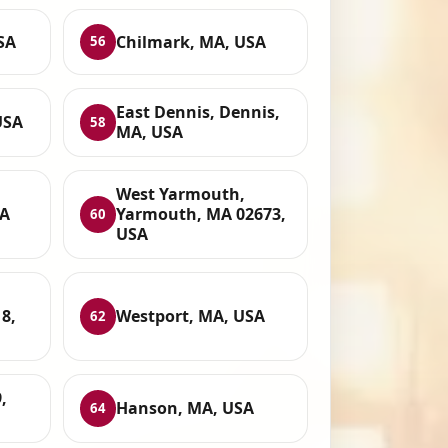
SA
Chilmark, MA, USA
56
East Dennis, Dennis,
USA
58
MA, USA
West Yarmouth,
SA
Yarmouth, MA 02673,
60
USA
8,
Westport, MA, USA
62
,
Hanson, MA, USA
64