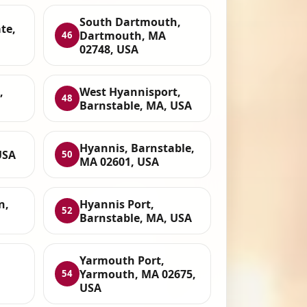
South Dartmouth,
te,
Dartmouth, MA
46
02748, USA
,
West Hyannisport,
48
Barnstable, MA, USA
Hyannis, Barnstable,
USA
50
MA 02601, USA
n,
Hyannis Port,
52
Barnstable, MA, USA
Yarmouth Port,
Yarmouth, MA 02675,
54
USA