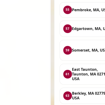
Pembroke, MA, U
55
Edgartown, MA, 
57
Somerset, MA, U
59
East Taunton,
Taunton, MA 0271
61
USA
Berkley, MA 02779
63
USA