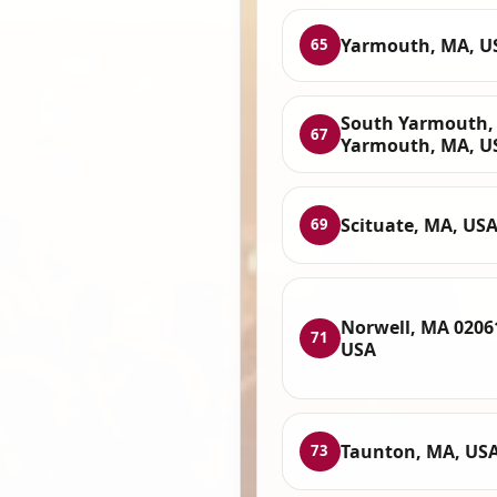
Yarmouth, MA, U
65
South Yarmouth,
67
Yarmouth, MA, U
Scituate, MA, US
69
Norwell, MA 0206
71
USA
Taunton, MA, US
73