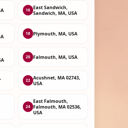
East Sandwich,
SA
16
Sandwich, MA, USA
Plymouth, MA, USA
18
SA
Falmouth, MA, USA
20
SA
,
Acushnet, MA 02743,
22
USA
East Falmouth,
Falmouth, MA 02536,
24
USA