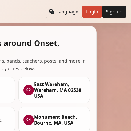
Language
Login
Sign up
s around Onset,
ans, bands, teachers, posts, and more in
rby cities below.
East Wareham,
Wareham, MA 02538,
02
USA
Monument Beach,
,
04
Bourne, MA, USA