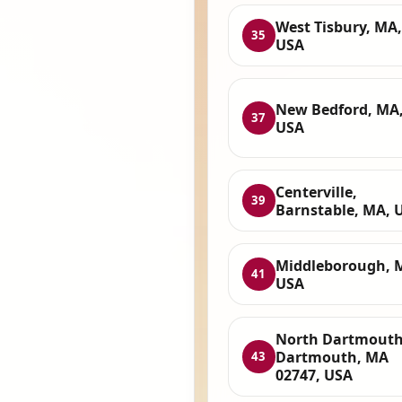
West Tisbury, MA,
35
USA
New Bedford, MA
37
USA
Centerville,
39
Barnstable, MA, 
Middleborough, 
41
USA
North Dartmouth
Dartmouth, MA
43
02747, USA