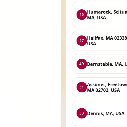
Humarock, Scitua
45
MA, USA
Halifax, MA 02338
47
USA
Barnstable, MA, 
49
Assonet, Freetow
51
MA 02702, USA
Dennis, MA, USA
53