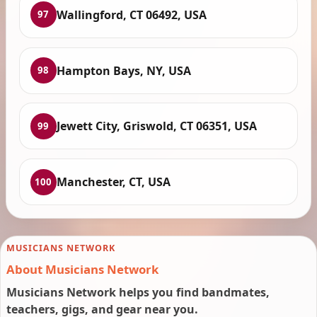
Wallingford, CT 06492, USA
97
Hampton Bays, NY, USA
98
Jewett City, Griswold, CT 06351, USA
99
Manchester, CT, USA
100
MUSICIANS NETWORK
About Musicians Network
Musicians Network helps you find bandmates,
teachers, gigs, and gear near you.