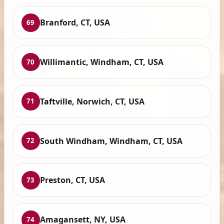
Branford, CT, USA
69
Willimantic, Windham, CT, USA
70
Taftville, Norwich, CT, USA
71
South Windham, Windham, CT, USA
72
Preston, CT, USA
73
Amagansett, NY, USA
74