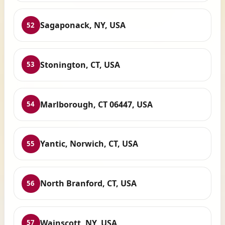
Sagaponack, NY, USA
52
Stonington, CT, USA
53
Marlborough, CT 06447, USA
54
Yantic, Norwich, CT, USA
55
North Branford, CT, USA
56
Wainscott, NY, USA
57