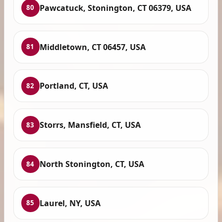
Pawcatuck, Stonington, CT 06379, USA
80
Middletown, CT 06457, USA
81
Portland, CT, USA
82
Storrs, Mansfield, CT, USA
83
North Stonington, CT, USA
84
Laurel, NY, USA
85