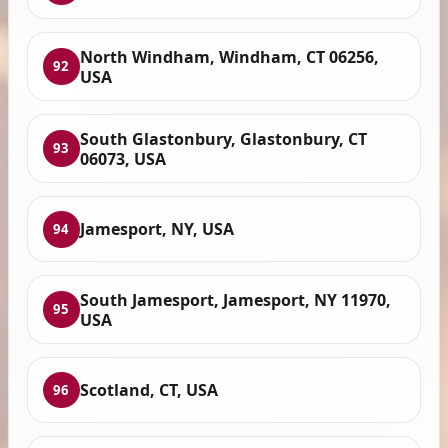
North Windham, Windham, CT 06256,
92
USA
South Glastonbury, Glastonbury, CT
93
06073, USA
Jamesport, NY, USA
94
South Jamesport, Jamesport, NY 11970,
95
USA
Scotland, CT, USA
96