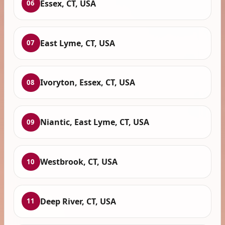
Essex, CT, USA
06
East Lyme, CT, USA
07
Ivoryton, Essex, CT, USA
08
Niantic, East Lyme, CT, USA
09
Westbrook, CT, USA
10
Deep River, CT, USA
11