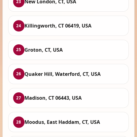
New London, CT, USA
23
Killingworth, CT 06419, USA
24
Groton, CT, USA
25
Quaker Hill, Waterford, CT, USA
26
Madison, CT 06443, USA
27
Moodus, East Haddam, CT, USA
28