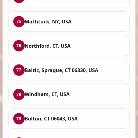
Mattituck, NY, USA
75
Northford, CT, USA
76
Baltic, Sprague, CT 06330, USA
77
Windham, CT, USA
78
Bolton, CT 06043, USA
79