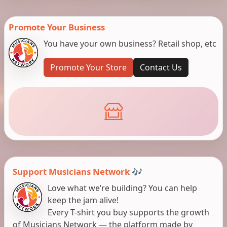
Promote Your Business
You have your own business? Retail shop, etc
Promote Your Store
Contact Us
Support Musicians Network 🎶
Love what we’re building? You can help
keep the jam alive!
Every T-shirt you buy supports the growth
of Musicians Network — the platform made by