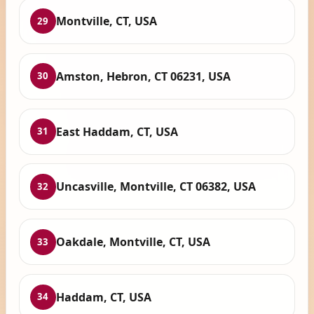
Montville, CT, USA
29
Amston, Hebron, CT 06231, USA
30
East Haddam, CT, USA
31
Uncasville, Montville, CT 06382, USA
32
Oakdale, Montville, CT, USA
33
Haddam, CT, USA
34