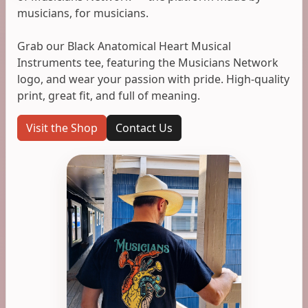
musicians, for musicians.
Grab our Black Anatomical Heart Musical
Instruments tee, featuring the Musicians Network
logo, and wear your passion with pride. High-quality
print, great fit, and full of meaning.
Visit the Shop
Contact Us