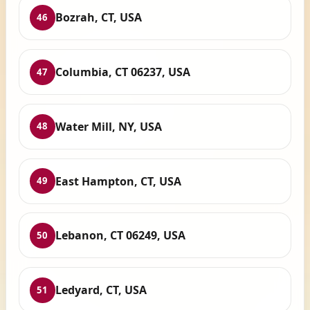
Bozrah, CT, USA
46
Columbia, CT 06237, USA
47
Water Mill, NY, USA
48
East Hampton, CT, USA
49
Lebanon, CT 06249, USA
50
Ledyard, CT, USA
51