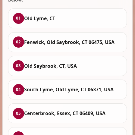
Old Lyme, CT
01
Fenwick, Old Saybrook, CT 06475, USA
02
Old Saybrook, CT, USA
03
South Lyme, Old Lyme, CT 06371, USA
04
Centerbrook, Essex, CT 06409, USA
05