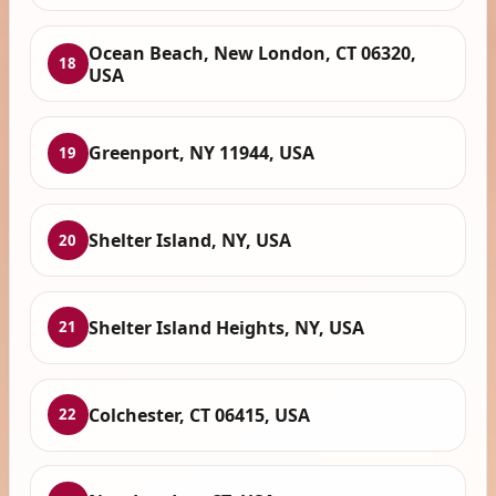
Ocean Beach, New London, CT 06320,
18
USA
Greenport, NY 11944, USA
19
Shelter Island, NY, USA
20
Shelter Island Heights, NY, USA
21
Colchester, CT 06415, USA
22