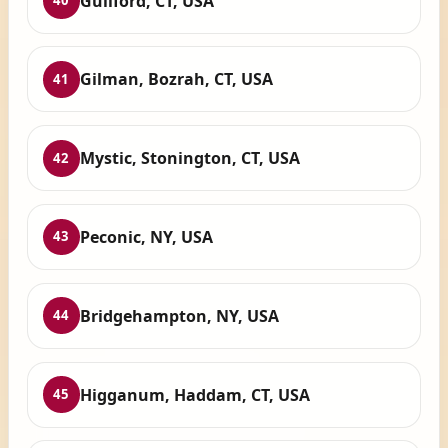
Guilford, CT, USA
40
Gilman, Bozrah, CT, USA
41
Mystic, Stonington, CT, USA
42
Peconic, NY, USA
43
Bridgehampton, NY, USA
44
Higganum, Haddam, CT, USA
45