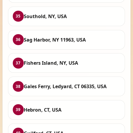
Southold, NY, USA
35
Sag Harbor, NY 11963, USA
36
Fishers Island, NY, USA
37
Gales Ferry, Ledyard, CT 06335, USA
38
Hebron, CT, USA
39