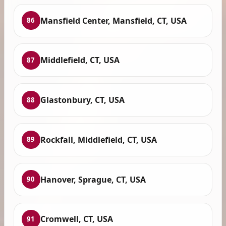
Mansfield Center, Mansfield, CT, USA
86
Middlefield, CT, USA
87
Glastonbury, CT, USA
88
Rockfall, Middlefield, CT, USA
89
Hanover, Sprague, CT, USA
90
Cromwell, CT, USA
91