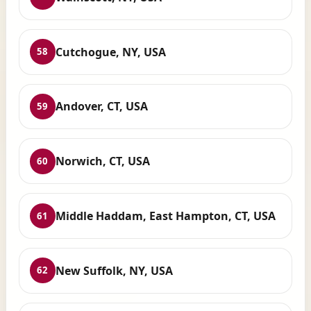
Cutchogue, NY, USA
58
Andover, CT, USA
59
Norwich, CT, USA
60
Middle Haddam, East Hampton, CT, USA
61
New Suffolk, NY, USA
62