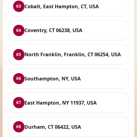
Cobalt, East Hampton, CT, USA
63
Coventry, CT 06238, USA
64
North Franklin, Franklin, CT 06254, USA
65
Southampton, NY, USA
66
East Hampton, NY 11937, USA
67
Durham, CT 06422, USA
68