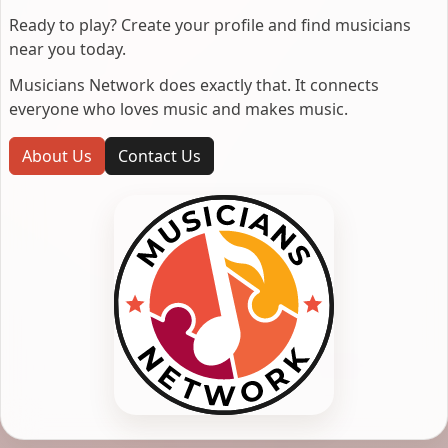
Ready to play? Create your profile and find musicians
near you today.
Musicians Network does exactly that. It connects
everyone who loves music and makes music.
About Us
Contact Us