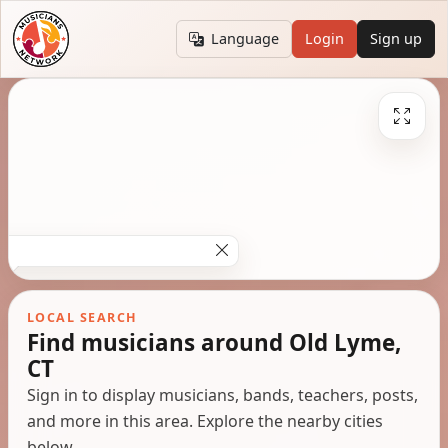
Language
Login
Sign up
LOCAL SEARCH
Find musicians around Old Lyme,
CT
Sign in to display musicians, bands, teachers, posts,
and more in this area. Explore the nearby cities
below.