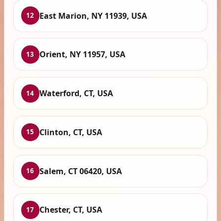
East Marion, NY 11939, USA
12
Orient, NY 11957, USA
13
Waterford, CT, USA
14
Clinton, CT, USA
15
Salem, CT 06420, USA
16
Chester, CT, USA
17