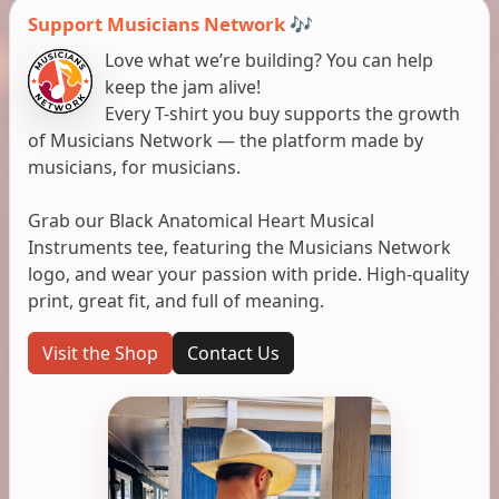
Support Musicians Network 🎶
Love what we’re building? You can help
keep the jam alive!
Every T-shirt you buy supports the growth
of Musicians Network — the platform made by
musicians, for musicians.
Grab our Black Anatomical Heart Musical
Instruments tee, featuring the Musicians Network
logo, and wear your passion with pride. High-quality
print, great fit, and full of meaning.
Visit the Shop
Contact Us