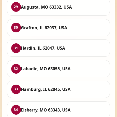
Augusta, MO 63332, USA
29
Grafton, IL 62037, USA
30
Hardin, IL 62047, USA
31
Labadie, MO 63055, USA
32
Hamburg, IL 62045, USA
33
Elsberry, MO 63343, USA
34