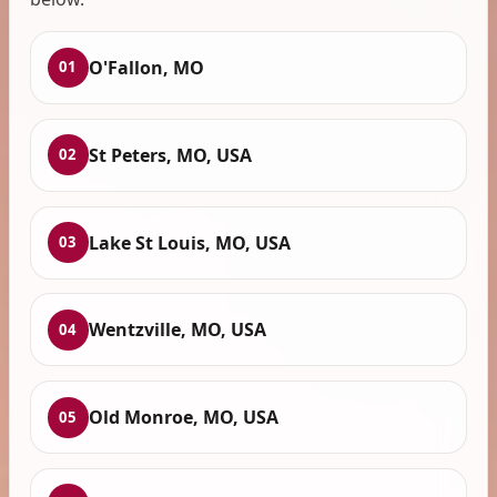
O'Fallon, MO
01
St Peters, MO, USA
02
Lake St Louis, MO, USA
03
Wentzville, MO, USA
04
Old Monroe, MO, USA
05