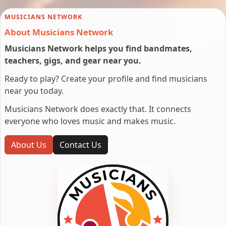
MUSICIANS NETWORK
About Musicians Network
Musicians Network helps you find bandmates,
teachers, gigs, and gear near you.
Ready to play? Create your profile and find musicians
near you today.
Musicians Network does exactly that. It connects
everyone who loves music and makes music.
About Us
Contact Us