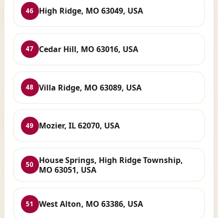
High Ridge, MO 63049, USA
46
Cedar Hill, MO 63016, USA
47
Villa Ridge, MO 63089, USA
48
Mozier, IL 62070, USA
49
House Springs, High Ridge Township,
50
MO 63051, USA
West Alton, MO 63386, USA
51