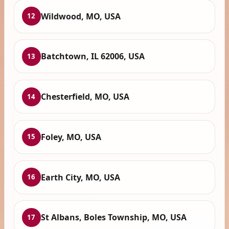
Wildwood, MO, USA
12
Batchtown, IL 62006, USA
13
Chesterfield, MO, USA
14
Foley, MO, USA
15
Earth City, MO, USA
16
St Albans, Boles Township, MO, USA
17