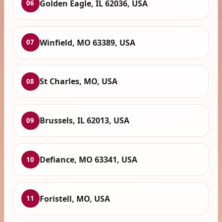
Golden Eagle, IL 62036, USA
06
Winfield, MO 63389, USA
07
St Charles, MO, USA
08
Brussels, IL 62013, USA
09
Defiance, MO 63341, USA
10
Foristell, MO, USA
11