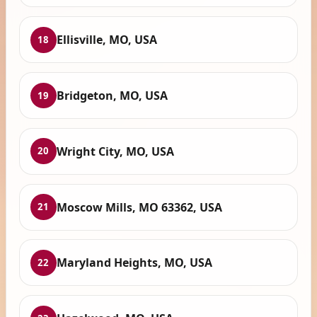
Ellisville, MO, USA
18
Bridgeton, MO, USA
19
Wright City, MO, USA
20
Moscow Mills, MO 63362, USA
21
Maryland Heights, MO, USA
22