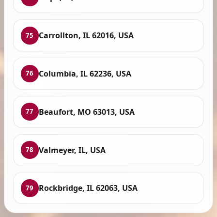
Carrollton, IL 62016, USA
75
Columbia, IL 62236, USA
76
Beaufort, MO 63013, USA
77
Valmeyer, IL, USA
78
Rockbridge, IL 62063, USA
79