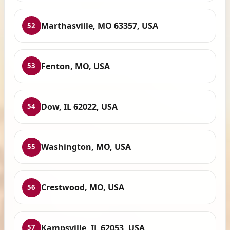
Marthasville, MO 63357, USA
52
Fenton, MO, USA
53
Dow, IL 62022, USA
54
Washington, MO, USA
55
Crestwood, MO, USA
56
Kampsville, IL 62053, USA
57