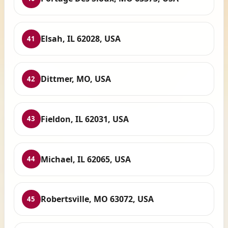
Elsah, IL 62028, USA
41
Dittmer, MO, USA
42
Fieldon, IL 62031, USA
43
Michael, IL 62065, USA
44
Robertsville, MO 63072, USA
45