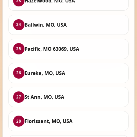
Hazelwood, MO, USA
23
Ballwin, MO, USA
24
Pacific, MO 63069, USA
25
Eureka, MO, USA
26
St Ann, MO, USA
27
Florissant, MO, USA
28