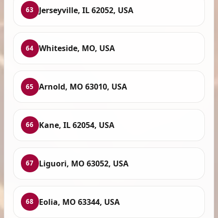
Jerseyville, IL 62052, USA
63
Whiteside, MO, USA
64
Arnold, MO 63010, USA
65
Kane, IL 62054, USA
66
Liguori, MO 63052, USA
67
Eolia, MO 63344, USA
68