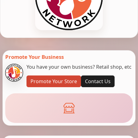
Promote Your Business
You have your own business? Retail shop, etc
Promote Your Store
Contact Us