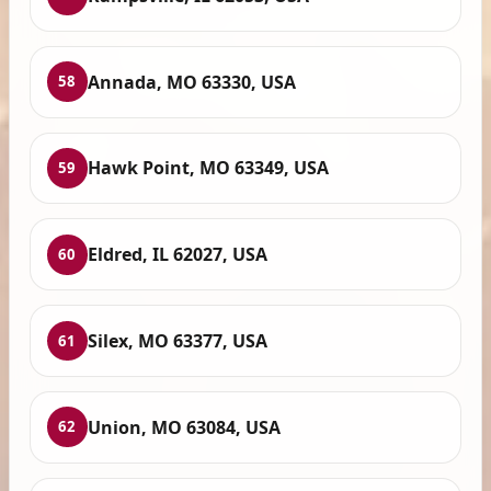
Annada, MO 63330, USA
58
Hawk Point, MO 63349, USA
59
Eldred, IL 62027, USA
60
Silex, MO 63377, USA
61
Union, MO 63084, USA
62