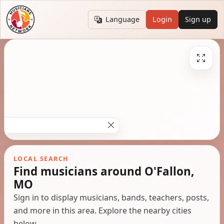
Language
Login
Sign up
LOCAL SEARCH
Find musicians around O'Fallon,
MO
Sign in to display musicians, bands, teachers, posts,
and more in this area. Explore the nearby cities
below.