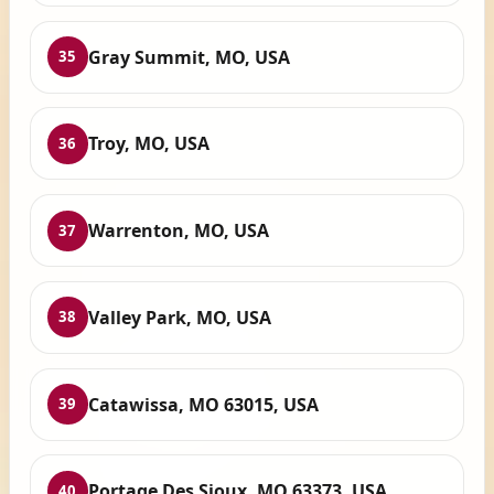
Gray Summit, MO, USA
35
Troy, MO, USA
36
Warrenton, MO, USA
37
Valley Park, MO, USA
38
Catawissa, MO 63015, USA
39
Portage Des Sioux, MO 63373, USA
40