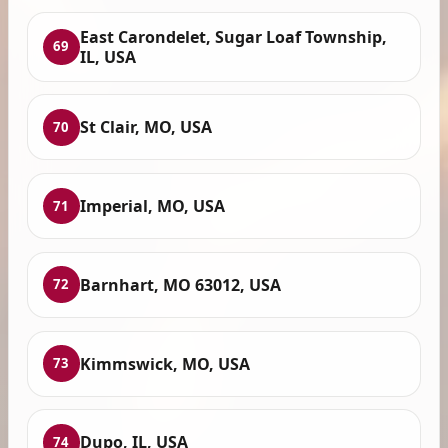
East Carondelet, Sugar Loaf Township,
69
IL, USA
St Clair, MO, USA
70
Imperial, MO, USA
71
Barnhart, MO 63012, USA
72
Kimmswick, MO, USA
73
Dupo, IL, USA
74