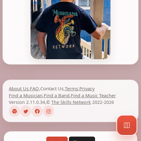
About Us
,
FAQ
,
Contact Us
,
Terms
,
Privacy
Find a Musician
,
Find a Band
,
Find a Music Teacher
Version 2.11.0.34
,
©
The Skills Network
2022-2026