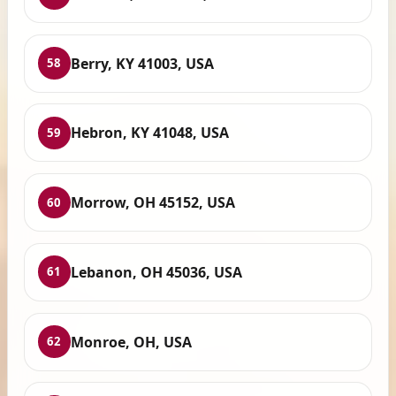
Berry, KY 41003, USA
58
Hebron, KY 41048, USA
59
Morrow, OH 45152, USA
60
Lebanon, OH 45036, USA
61
Monroe, OH, USA
62