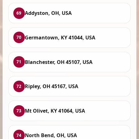
Addyston, OH, USA
69
Germantown, KY 41044, USA
70
Blanchester, OH 45107, USA
71
Ripley, OH 45167, USA
72
Mt Olivet, KY 41064, USA
73
North Bend, OH, USA
74