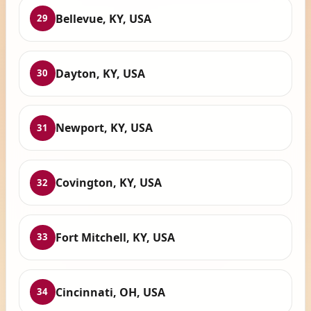
Bellevue, KY, USA
29
Dayton, KY, USA
30
Newport, KY, USA
31
Covington, KY, USA
32
Fort Mitchell, KY, USA
33
Cincinnati, OH, USA
34