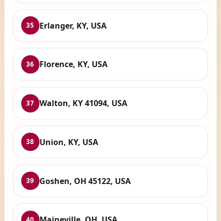
Erlanger, KY, USA
35
Florence, KY, USA
36
Walton, KY 41094, USA
37
Union, KY, USA
38
Goshen, OH 45122, USA
39
Maineville, OH, USA
40