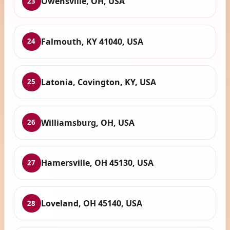
Owensville, OH, USA
23
Falmouth, KY 41040, USA
24
Latonia, Covington, KY, USA
25
Williamsburg, OH, USA
26
Hamersville, OH 45130, USA
27
Loveland, OH 45140, USA
28