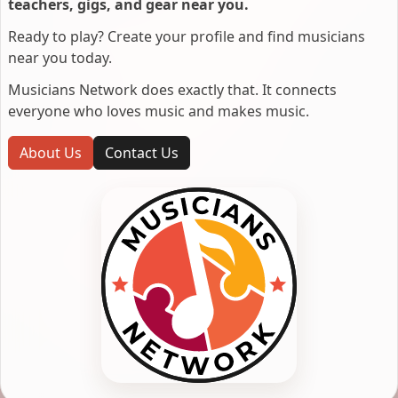
teachers, gigs, and gear near you.
Ready to play? Create your profile and find musicians
near you today.
Musicians Network does exactly that. It connects
everyone who loves music and makes music.
About Us
Contact Us