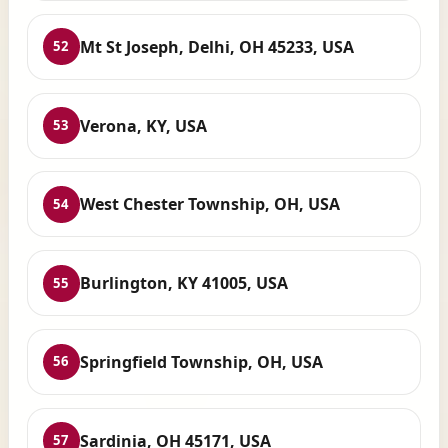
Mt St Joseph, Delhi, OH 45233, USA
52
Verona, KY, USA
53
West Chester Township, OH, USA
54
Burlington, KY 41005, USA
55
Springfield Township, OH, USA
56
Sardinia, OH 45171, USA
57