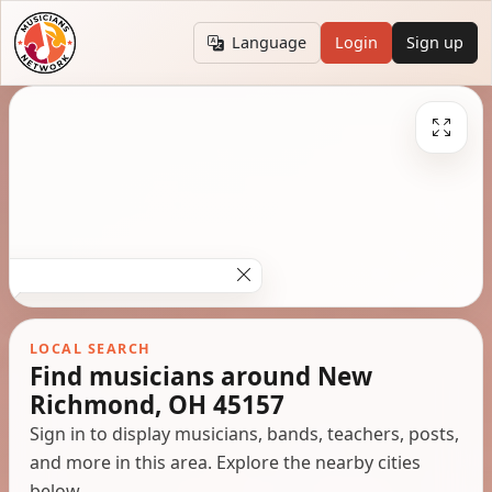
Language
Login
Sign up
LOCAL SEARCH
Find musicians around New
Richmond, OH 45157
Sign in to display musicians, bands, teachers, posts,
and more in this area. Explore the nearby cities
below.