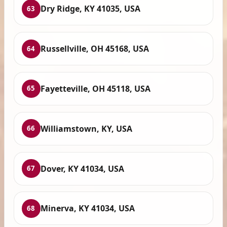
Dry Ridge, KY 41035, USA
63
Russellville, OH 45168, USA
64
Fayetteville, OH 45118, USA
65
Williamstown, KY, USA
66
Dover, KY 41034, USA
67
Minerva, KY 41034, USA
68