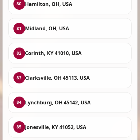
Hamilton, OH, USA
80
Midland, OH, USA
81
Corinth, KY 41010, USA
82
Clarksville, OH 45113, USA
83
Lynchburg, OH 45142, USA
84
Jonesville, KY 41052, USA
85