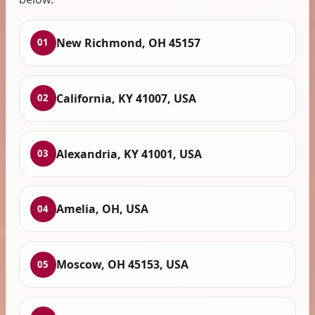
New Richmond, OH 45157
01
California, KY 41007, USA
02
Alexandria, KY 41001, USA
03
Amelia, OH, USA
04
Moscow, OH 45153, USA
05