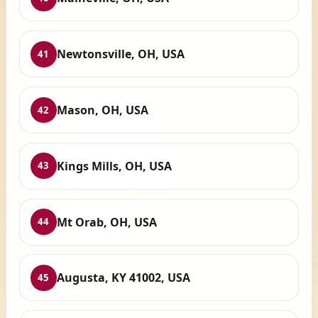
Newtonsville, OH, USA
41
Mason, OH, USA
42
Kings Mills, OH, USA
43
Mt Orab, OH, USA
44
Augusta, KY 41002, USA
45