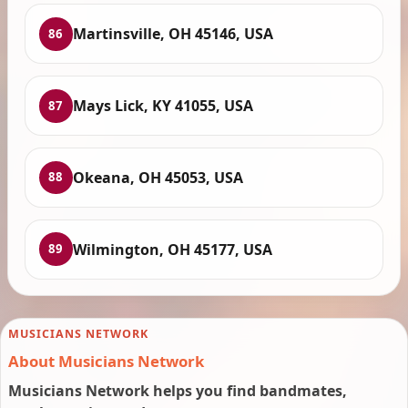
Martinsville, OH 45146, USA
86
Mays Lick, KY 41055, USA
87
Okeana, OH 45053, USA
88
Wilmington, OH 45177, USA
89
MUSICIANS NETWORK
About Musicians Network
Musicians Network helps you find bandmates,