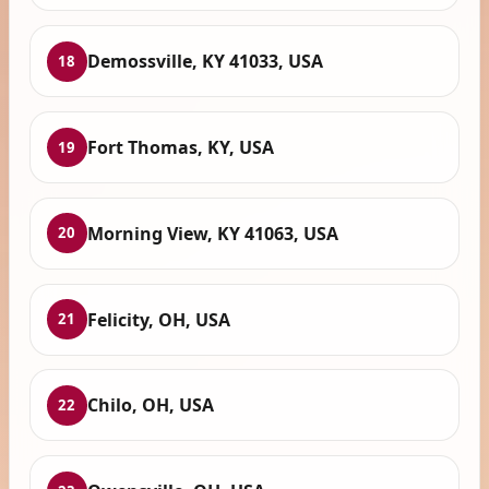
Demossville, KY 41033, USA
18
Fort Thomas, KY, USA
19
Morning View, KY 41063, USA
20
Felicity, OH, USA
21
Chilo, OH, USA
22