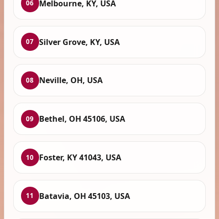
Melbourne, KY, USA
06
Silver Grove, KY, USA
07
Neville, OH, USA
08
Bethel, OH 45106, USA
09
Foster, KY 41043, USA
10
Batavia, OH 45103, USA
11