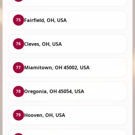
Fairfield, OH, USA
75
Cleves, OH, USA
76
Miamitown, OH 45002, USA
77
Oregonia, OH 45054, USA
78
Hooven, OH, USA
79