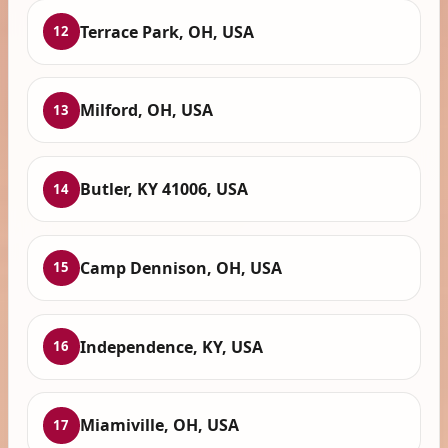
Terrace Park, OH, USA
12
Milford, OH, USA
13
Butler, KY 41006, USA
14
Camp Dennison, OH, USA
15
Independence, KY, USA
16
Miamiville, OH, USA
17