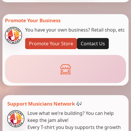
Promote Your Business
You have your own business? Retail shop, etc
Promote Your Store
Contact Us
Support Musicians Network 🎶
Love what we’re building? You can help
keep the jam alive!
Every T-shirt you buy supports the growth