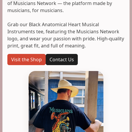
of Musicians Network — the platform made by
musicians, for musicians.
Grab our Black Anatomical Heart Musical
Instruments tee, featuring the Musicians Network
logo, and wear your passion with pride. High-quality
print, great fit, and full of meaning.
Visit the Shop
Contact Us