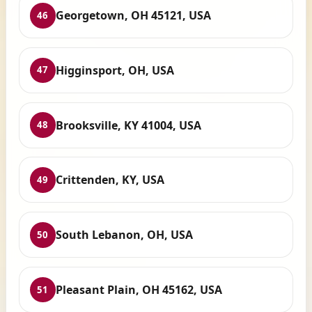
Georgetown, OH 45121, USA
46
Higginsport, OH, USA
47
Brooksville, KY 41004, USA
48
Crittenden, KY, USA
49
South Lebanon, OH, USA
50
Pleasant Plain, OH 45162, USA
51