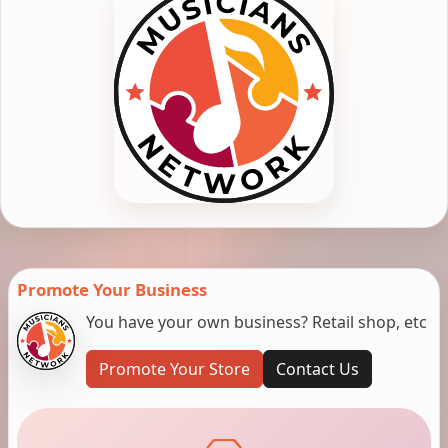
Promote Your Business
You have your own business? Retail shop, etc
Promote Your Store
Contact Us