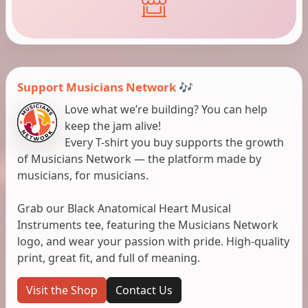
Support Musicians Network 🎶
Love what we’re building? You can help
keep the jam alive!
Every T-shirt you buy supports the growth
of Musicians Network — the platform made by
musicians, for musicians.
Grab our Black Anatomical Heart Musical
Instruments tee, featuring the Musicians Network
logo, and wear your passion with pride. High-quality
print, great fit, and full of meaning.
Visit the Shop
Contact Us