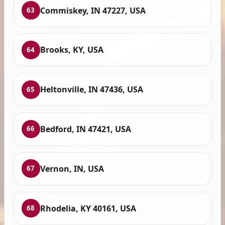
Commiskey, IN 47227, USA
63
Brooks, KY, USA
64
Heltonville, IN 47436, USA
65
Bedford, IN 47421, USA
66
Vernon, IN, USA
67
Rhodelia, KY 40161, USA
68