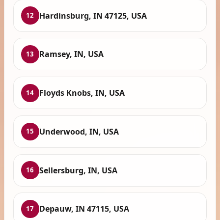
Hardinsburg, IN 47125, USA
12
Ramsey, IN, USA
13
Floyds Knobs, IN, USA
14
Underwood, IN, USA
15
Sellersburg, IN, USA
16
Depauw, IN 47115, USA
17