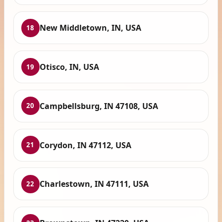
New Middletown, IN, USA
18
Otisco, IN, USA
19
Campbellsburg, IN 47108, USA
20
Corydon, IN 47112, USA
21
Charlestown, IN 47111, USA
22