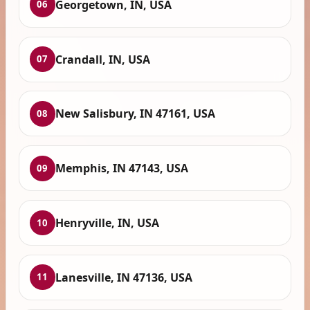
Georgetown, IN, USA
06
Crandall, IN, USA
07
New Salisbury, IN 47161, USA
08
Memphis, IN 47143, USA
09
Henryville, IN, USA
10
Lanesville, IN 47136, USA
11