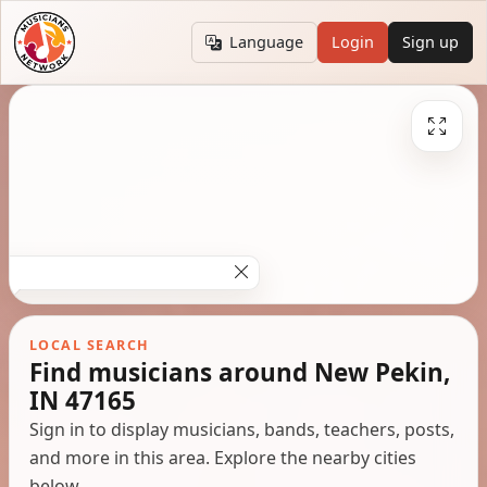
Language
Login
Sign up
LOCAL SEARCH
Find musicians around New Pekin,
IN 47165
Sign in to display musicians, bands, teachers, posts,
and more in this area. Explore the nearby cities
below.