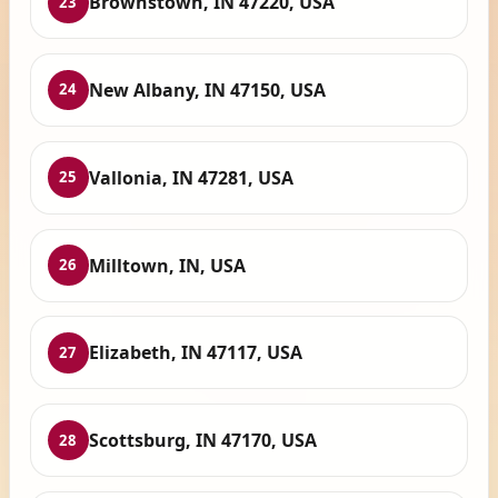
Brownstown, IN 47220, USA
23
New Albany, IN 47150, USA
24
Vallonia, IN 47281, USA
25
Milltown, IN, USA
26
Elizabeth, IN 47117, USA
27
Scottsburg, IN 47170, USA
28