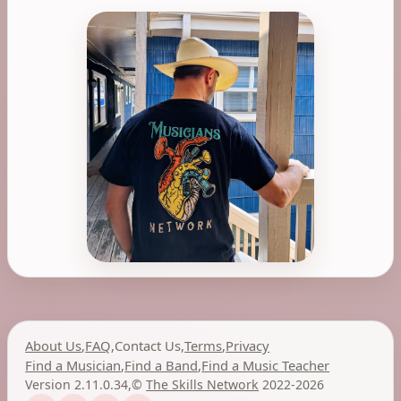
About Us
,
FAQ
,
Contact Us
,
Terms
,
Privacy
Find a Musician
,
Find a Band
,
Find a Music Teacher
Version 2.11.0.34
,
©
The Skills Network
2022-2026