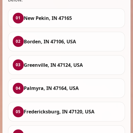
New Pekin, IN 47165
01
Borden, IN 47106, USA
02
Greenville, IN 47124, USA
03
Palmyra, IN 47164, USA
04
Fredericksburg, IN 47120, USA
05