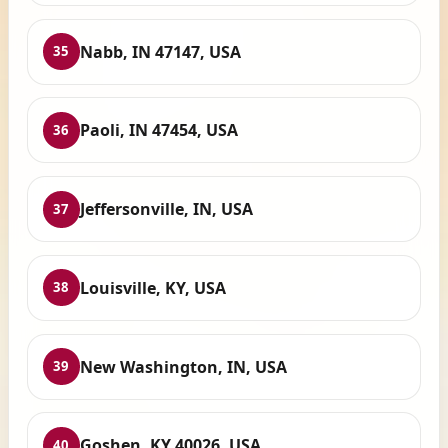
Nabb, IN 47147, USA
35
Paoli, IN 47454, USA
36
Jeffersonville, IN, USA
37
Louisville, KY, USA
38
New Washington, IN, USA
39
Goshen, KY 40026, USA
40