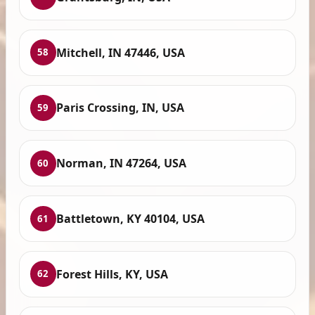
Mitchell, IN 47446, USA
58
Paris Crossing, IN, USA
59
Norman, IN 47264, USA
60
Battletown, KY 40104, USA
61
Forest Hills, KY, USA
62