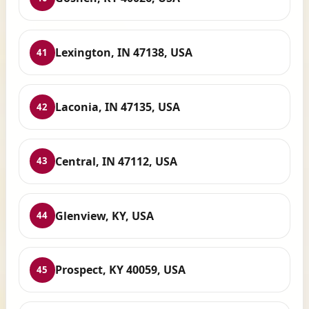
Lexington, IN 47138, USA
41
Laconia, IN 47135, USA
42
Central, IN 47112, USA
43
Glenview, KY, USA
44
Prospect, KY 40059, USA
45