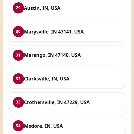
Austin, IN, USA
29
Marysville, IN 47141, USA
30
Marengo, IN 47140, USA
31
Clarksville, IN, USA
32
Crothersville, IN 47229, USA
33
Medora, IN, USA
34