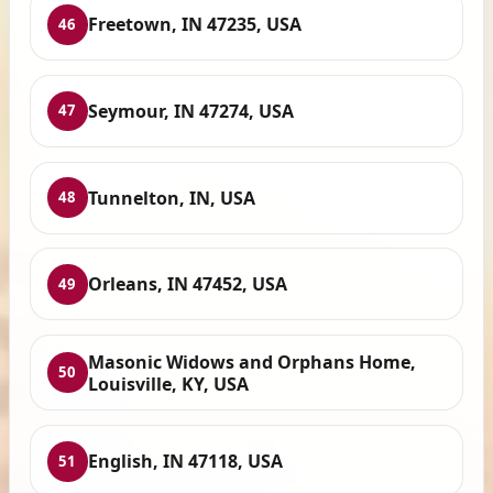
Freetown, IN 47235, USA
46
Seymour, IN 47274, USA
47
Tunnelton, IN, USA
48
Orleans, IN 47452, USA
49
Masonic Widows and Orphans Home,
50
Louisville, KY, USA
English, IN 47118, USA
51