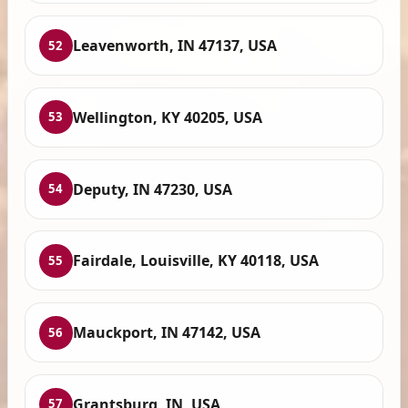
Leavenworth, IN 47137, USA
52
Wellington, KY 40205, USA
53
Deputy, IN 47230, USA
54
Fairdale, Louisville, KY 40118, USA
55
Mauckport, IN 47142, USA
56
Grantsburg, IN, USA
57