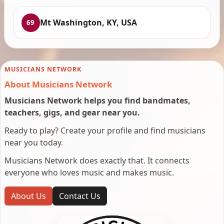
Mt Washington, KY, USA
69
MUSICIANS NETWORK
About Musicians Network
Musicians Network helps you find bandmates,
teachers, gigs, and gear near you.
Ready to play? Create your profile and find musicians
near you today.
Musicians Network does exactly that. It connects
everyone who loves music and makes music.
About Us
Contact Us