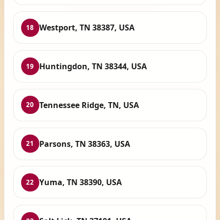
Westport, TN 38387, USA
18
Huntingdon, TN 38344, USA
19
Tennessee Ridge, TN, USA
20
Parsons, TN 38363, USA
21
Yuma, TN 38390, USA
22