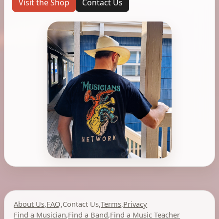
Visit the Shop
Contact Us
About Us
,
FAQ
,
Contact Us
,
Terms
,
Privacy
Find a Musician
,
Find a Band
,
Find a Music Teacher