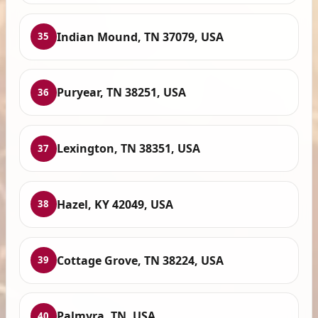
Indian Mound, TN 37079, USA
35
Puryear, TN 38251, USA
36
Lexington, TN 38351, USA
37
Hazel, KY 42049, USA
38
Cottage Grove, TN 38224, USA
39
Palmyra, TN, USA
40