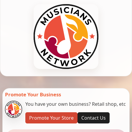
Promote Your Business
You have your own business? Retail shop, etc
Promote Your Store
Contact Us