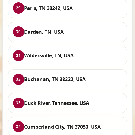
Paris, TN 38242, USA
29
Darden, TN, USA
30
Wildersville, TN, USA
31
Buchanan, TN 38222, USA
32
Duck River, Tennessee, USA
33
Cumberland City, TN 37050, USA
34