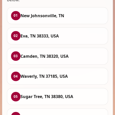
New Johnsonville, TN
01
Eva, TN 38333, USA
02
Camden, TN 38320, USA
03
Waverly, TN 37185, USA
04
Sugar Tree, TN 38380, USA
05