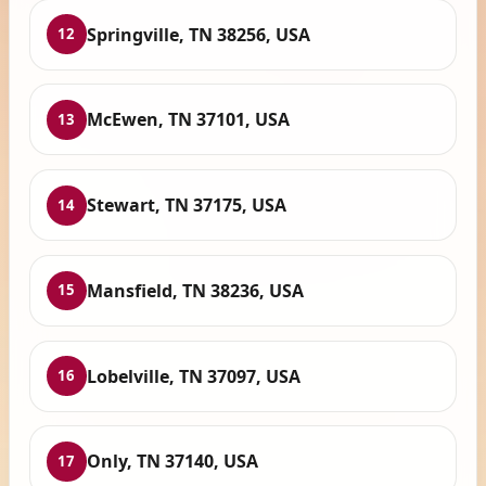
Springville, TN 38256, USA
12
McEwen, TN 37101, USA
13
Stewart, TN 37175, USA
14
Mansfield, TN 38236, USA
15
Lobelville, TN 37097, USA
16
Only, TN 37140, USA
17