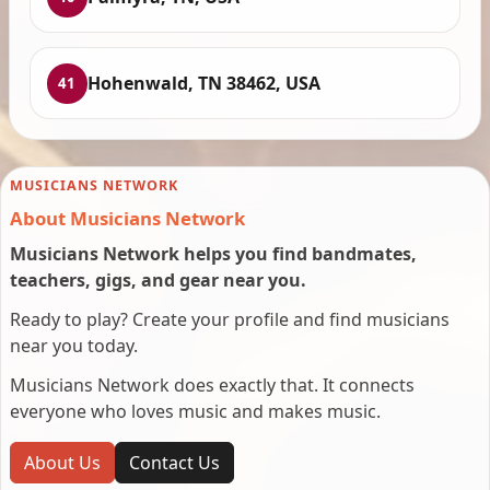
Hohenwald, TN 38462, USA
41
MUSICIANS NETWORK
About Musicians Network
Musicians Network helps you find bandmates,
teachers, gigs, and gear near you.
Ready to play? Create your profile and find musicians
near you today.
Musicians Network does exactly that. It connects
everyone who loves music and makes music.
About Us
Contact Us