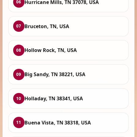
Hurricane Mills, TN 37078, USA
06
Bruceton, TN, USA
07
Hollow Rock, TN, USA
08
Big Sandy, TN 38221, USA
09
Holladay, TN 38341, USA
10
Buena Vista, TN 38318, USA
11