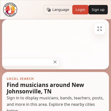
Language
Login
Sign up
LOCAL SEARCH
Find musicians around New
Johnsonville, TN
Sign in to display musicians, bands, teachers, posts,
and more in this area. Explore the nearby cities
below.