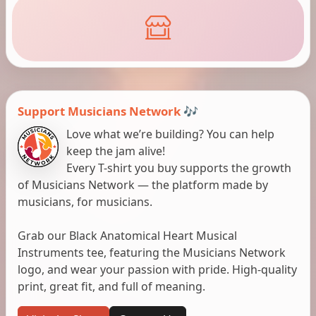
Support Musicians Network 🎶
Love what we’re building? You can help
keep the jam alive!
Every T-shirt you buy supports the growth
of Musicians Network — the platform made by
musicians, for musicians.
Grab our Black Anatomical Heart Musical
Instruments tee, featuring the Musicians Network
logo, and wear your passion with pride. High-quality
print, great fit, and full of meaning.