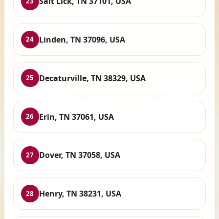
Salt Lick, TN 37101, USA
23
Linden, TN 37096, USA
24
Decaturville, TN 38329, USA
25
Erin, TN 37061, USA
26
Dover, TN 37058, USA
27
Henry, TN 38231, USA
28