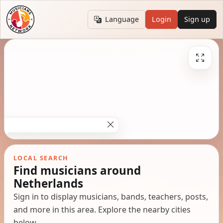
Language
Login
Sign up
LOCAL SEARCH
Find musicians around
Netherlands
Sign in to display musicians, bands, teachers, posts,
and more in this area. Explore the nearby cities
below.