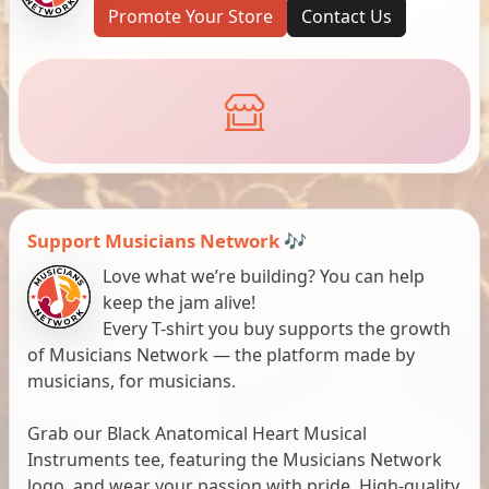
Promote Your Store
Contact Us
Support Musicians Network 🎶
Love what we’re building? You can help
keep the jam alive!
Every T-shirt you buy supports the growth
of Musicians Network — the platform made by
musicians, for musicians.
Grab our Black Anatomical Heart Musical
Instruments tee, featuring the Musicians Network
logo, and wear your passion with pride. High-quality