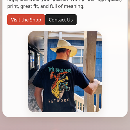
print, great fit, and full of meaning.
Visit the Shop
Contact Us