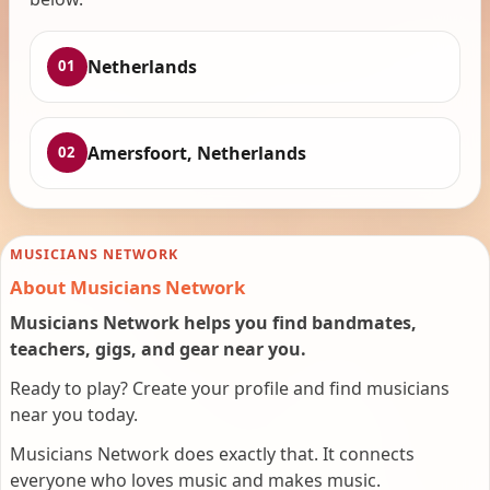
Netherlands
01
Amersfoort, Netherlands
02
MUSICIANS NETWORK
About Musicians Network
Musicians Network helps you find bandmates,
teachers, gigs, and gear near you.
Ready to play? Create your profile and find musicians
near you today.
Musicians Network does exactly that. It connects
everyone who loves music and makes music.