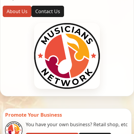
About Us
Contact Us
Promote Your Business
You have your own business? Retail shop, etc