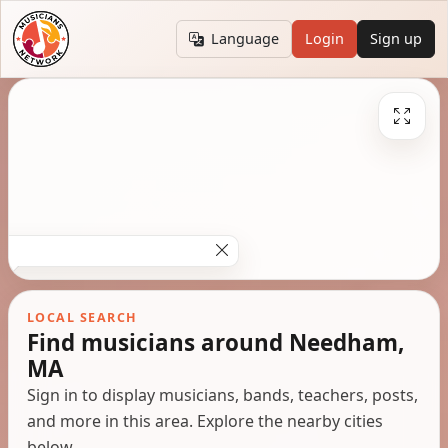
Language
Login
Sign up
LOCAL SEARCH
Find musicians around Needham,
MA
Sign in to display musicians, bands, teachers, posts,
and more in this area. Explore the nearby cities
below.