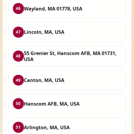
Wayland, MA 01778, USA
46
Lincoln, MA, USA
47
55 Grenier St, Hanscom AFB, MA 01731,
48
USA
Canton, MA, USA
49
Hanscom AFB, MA, USA
50
Arlington, MA, USA
51