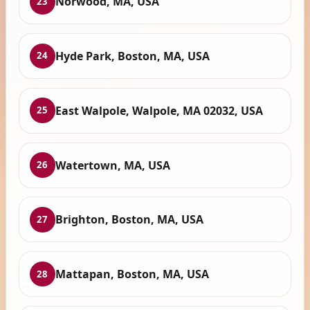
Norwood, MA, USA
23
Hyde Park, Boston, MA, USA
24
East Walpole, Walpole, MA 02032, USA
25
Watertown, MA, USA
26
Brighton, Boston, MA, USA
27
Mattapan, Boston, MA, USA
28