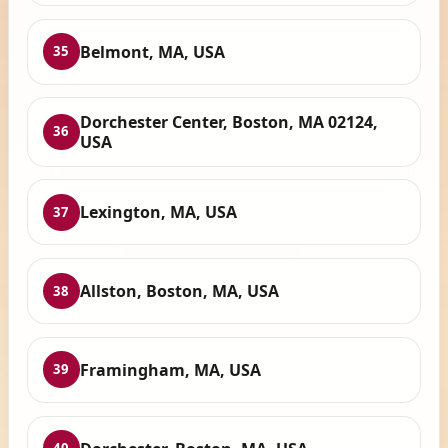
Belmont, MA, USA
35
Dorchester Center, Boston, MA 02124,
36
USA
Lexington, MA, USA
37
Allston, Boston, MA, USA
38
Framingham, MA, USA
39