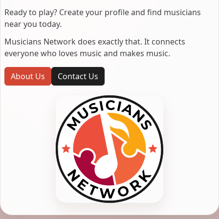
Ready to play? Create your profile and find musicians
near you today.
Musicians Network does exactly that. It connects
everyone who loves music and makes music.
About Us
Contact Us