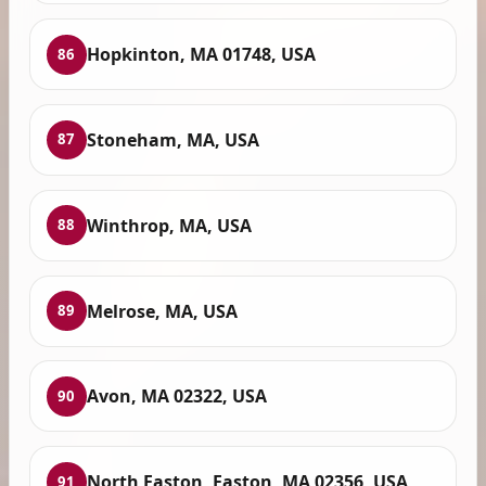
Hopkinton, MA 01748, USA
86
Stoneham, MA, USA
87
Winthrop, MA, USA
88
Melrose, MA, USA
89
Avon, MA 02322, USA
90
North Easton, Easton, MA 02356, USA
91