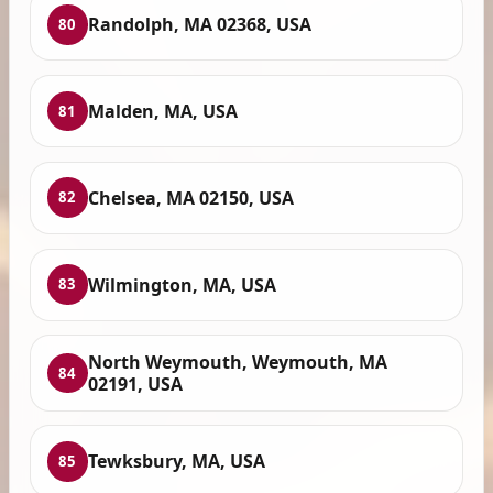
Randolph, MA 02368, USA
80
Malden, MA, USA
81
Chelsea, MA 02150, USA
82
Wilmington, MA, USA
83
North Weymouth, Weymouth, MA
84
02191, USA
Tewksbury, MA, USA
85