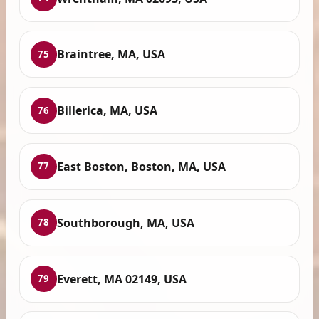
Braintree, MA, USA
75
Billerica, MA, USA
76
East Boston, Boston, MA, USA
77
Southborough, MA, USA
78
Everett, MA 02149, USA
79