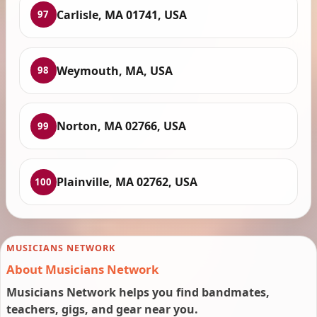
Carlisle, MA 01741, USA
97
Weymouth, MA, USA
98
Norton, MA 02766, USA
99
Plainville, MA 02762, USA
100
MUSICIANS NETWORK
About Musicians Network
Musicians Network helps you find bandmates,
teachers, gigs, and gear near you.