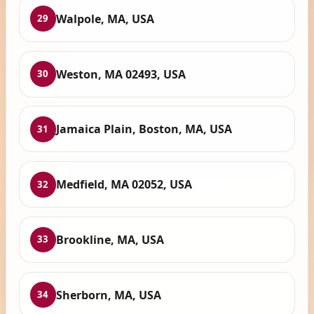
Walpole, MA, USA
29
Weston, MA 02493, USA
30
Jamaica Plain, Boston, MA, USA
31
Medfield, MA 02052, USA
32
Brookline, MA, USA
33
Sherborn, MA, USA
34