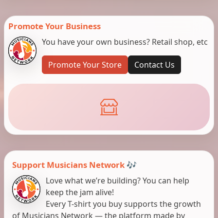
Promote Your Business
You have your own business? Retail shop, etc
Promote Your Store
Contact Us
Support Musicians Network 🎶
Love what we’re building? You can help
keep the jam alive!
Every T-shirt you buy supports the growth
of Musicians Network — the platform made by