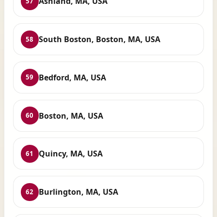
Ashland, MA, USA
57
South Boston, Boston, MA, USA
58
Bedford, MA, USA
59
Boston, MA, USA
60
Quincy, MA, USA
61
Burlington, MA, USA
62