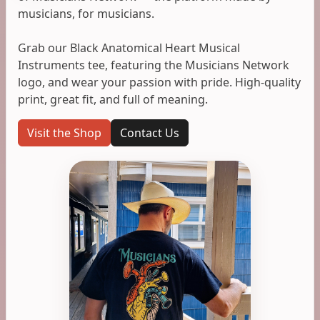
musicians, for musicians.
Grab our Black Anatomical Heart Musical
Instruments tee, featuring the Musicians Network
logo, and wear your passion with pride. High-quality
print, great fit, and full of meaning.
Visit the Shop
Contact Us