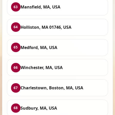
Mansfield, MA, USA
63
Holliston, MA 01746, USA
64
Medford, MA, USA
65
Winchester, MA, USA
66
Charlestown, Boston, MA, USA
67
Sudbury, MA, USA
68