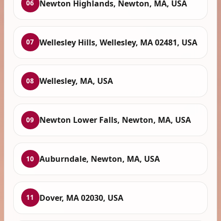
Newton Highlands, Newton, MA, USA
06
Wellesley Hills, Wellesley, MA 02481, USA
07
Wellesley, MA, USA
08
Newton Lower Falls, Newton, MA, USA
09
Auburndale, Newton, MA, USA
10
Dover, MA 02030, USA
11