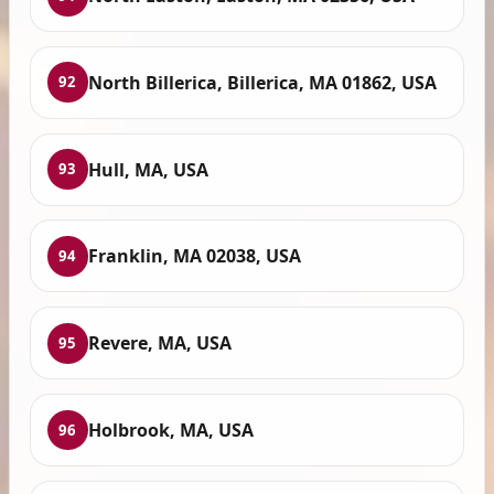
North Billerica, Billerica, MA 01862, USA
92
Hull, MA, USA
93
Franklin, MA 02038, USA
94
Revere, MA, USA
95
Holbrook, MA, USA
96