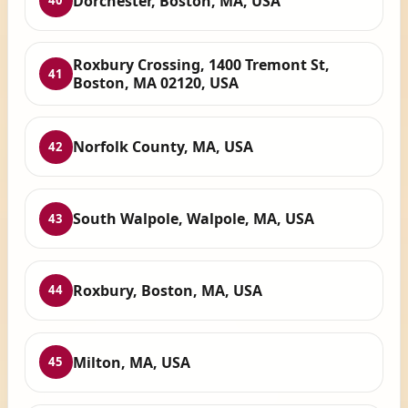
Dorchester, Boston, MA, USA
40
Roxbury Crossing, 1400 Tremont St,
41
Boston, MA 02120, USA
Norfolk County, MA, USA
42
South Walpole, Walpole, MA, USA
43
Roxbury, Boston, MA, USA
44
Milton, MA, USA
45