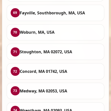
Fayville, Southborough, MA, USA
69
Woburn, MA, USA
70
Stoughton, MA 02072, USA
71
Concord, MA 01742, USA
72
Medway, MA 02053, USA
73
Wrentham, MA 02093, USA
74