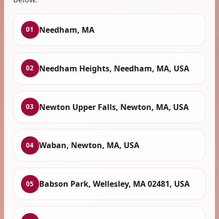
Needham, MA
01
Needham Heights, Needham, MA, USA
02
Newton Upper Falls, Newton, MA, USA
03
Waban, Newton, MA, USA
04
Babson Park, Wellesley, MA 02481, USA
05