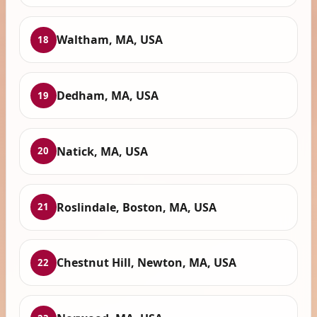
Waltham, MA, USA
18
Dedham, MA, USA
19
Natick, MA, USA
20
Roslindale, Boston, MA, USA
21
Chestnut Hill, Newton, MA, USA
22