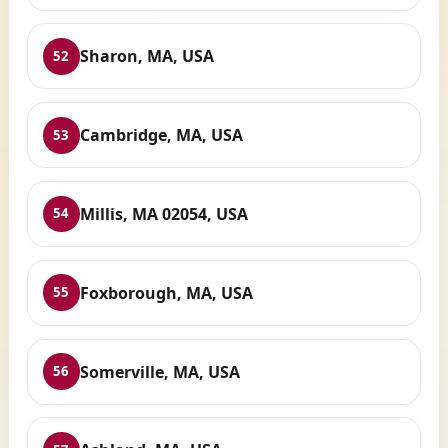
Sharon, MA, USA
52
Cambridge, MA, USA
53
Millis, MA 02054, USA
54
Foxborough, MA, USA
55
Somerville, MA, USA
56