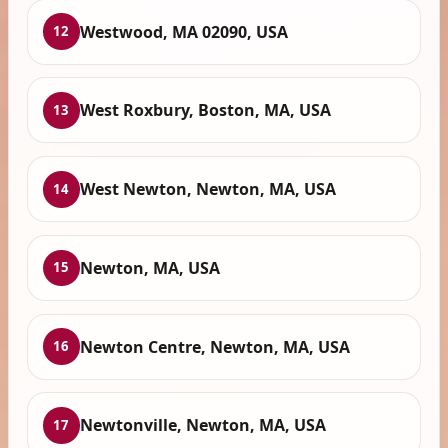
Westwood, MA 02090, USA
12
West Roxbury, Boston, MA, USA
13
West Newton, Newton, MA, USA
14
Newton, MA, USA
15
Newton Centre, Newton, MA, USA
16
Newtonville, Newton, MA, USA
17