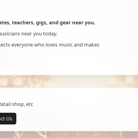
es, teachers, gigs, and gear near you.
musicians near you today.
nnects everyone who loves music and makes
tail shop, etc
ct Us