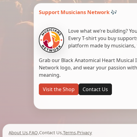
Support Musicians Network 🎶
Love what we’re building? You
Every T-shirt you buy suppor
platform made by musicians, 
Grab our Black Anatomical Heart Musical I
Network logo, and wear your passion with pr
meaning.
Visit the Shop
Contact Us
About Us
,
FAQ
,
Contact Us
,
Terms
,
Privacy