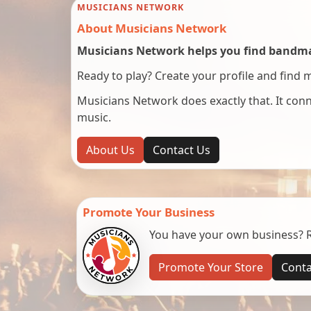
MUSICIANS NETWORK
About Musicians Network
Musicians Network helps you find bandmat
Ready to play? Create your profile and find 
Musicians Network does exactly that. It co
music.
About Us
Contact Us
Promote Your Business
You have your own business? Re
Promote Your Store
Conta