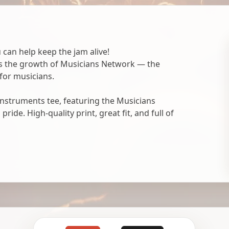
 can help keep the jam alive!
ts the growth of Musicians Network — the
for musicians.
nstruments tee, featuring the Musicians
ide. High-quality print, great fit, and full of