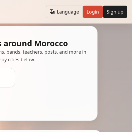
Language
Login
Sign up
s around Morocco
ans, bands, teachers, posts, and more in
rby cities below.