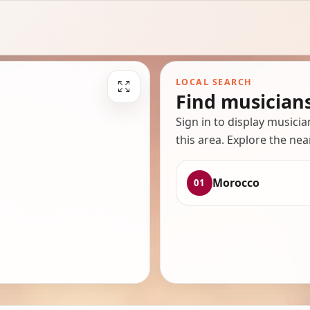
LOCAL SEARCH
Find musician
Sign in to display musici
this area. Explore the nea
Morocco
01