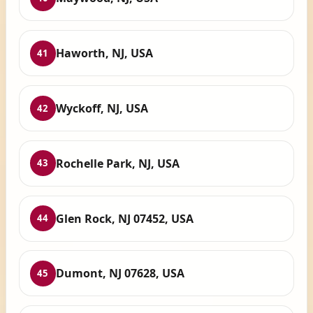
Haworth, NJ, USA
41
Wyckoff, NJ, USA
42
Rochelle Park, NJ, USA
43
Glen Rock, NJ 07452, USA
44
Dumont, NJ 07628, USA
45