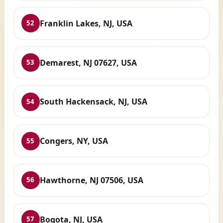
Franklin Lakes, NJ, USA
52
Demarest, NJ 07627, USA
53
South Hackensack, NJ, USA
54
Congers, NY, USA
55
Hawthorne, NJ 07506, USA
56
Bogota, NJ, USA
57