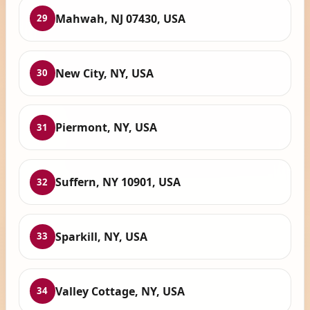
Mahwah, NJ 07430, USA
29
New City, NY, USA
30
Piermont, NY, USA
31
Suffern, NY 10901, USA
32
Sparkill, NY, USA
33
Valley Cottage, NY, USA
34