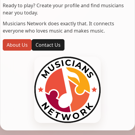
Ready to play? Create your profile and find musicians
near you today.
Musicians Network does exactly that. It connects
everyone who loves music and makes music.
About Us
Contact Us