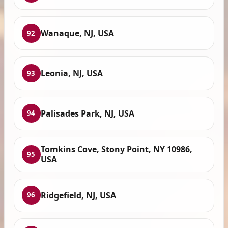
Wanaque, NJ, USA
92
Leonia, NJ, USA
93
Palisades Park, NJ, USA
94
Tomkins Cove, Stony Point, NY 10986,
95
USA
Ridgefield, NJ, USA
96