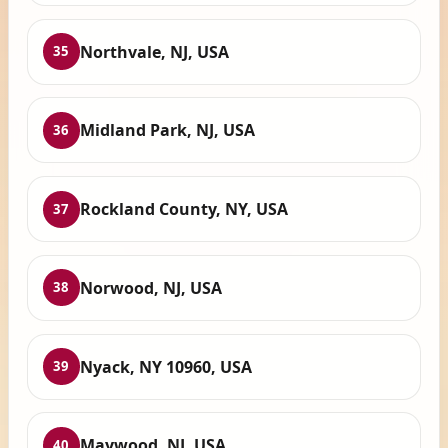
Northvale, NJ, USA
35
Midland Park, NJ, USA
36
Rockland County, NY, USA
37
Norwood, NJ, USA
38
Nyack, NY 10960, USA
39
Maywood, NJ, USA
40