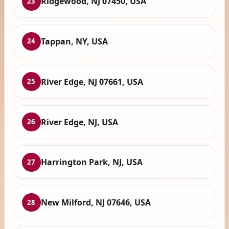
Ridgewood, NJ 07450, USA
23
Tappan, NY, USA
24
River Edge, NJ 07661, USA
25
River Edge, NJ, USA
26
Harrington Park, NJ, USA
27
New Milford, NJ 07646, USA
28