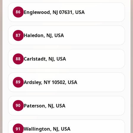
Englewood, NJ 07631, USA
86
Haledon, NJ, USA
87
Carlstadt, NJ, USA
88
Ardsley, NY 10502, USA
89
Paterson, NJ, USA
90
Wallington, NJ, USA
91