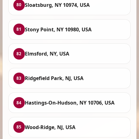
Sloatsburg, NY 10974, USA
80
Stony Point, NY 10980, USA
81
Elmsford, NY, USA
82
Ridgefield Park, NJ, USA
83
Hastings-On-Hudson, NY 10706, USA
84
Wood-Ridge, NJ, USA
85