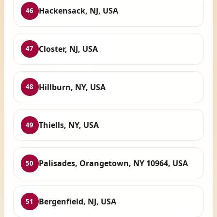
Hackensack, NJ, USA
46
Closter, NJ, USA
47
Hillburn, NY, USA
48
Thiells, NY, USA
49
Palisades, Orangetown, NY 10964, USA
50
Bergenfield, NJ, USA
51