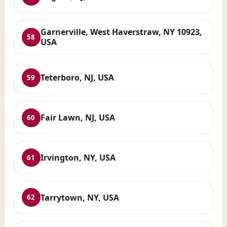
Garnerville, West Haverstraw, NY 10923,
58
USA
Teterboro, NJ, USA
59
Fair Lawn, NJ, USA
60
Irvington, NY, USA
61
Tarrytown, NY, USA
62