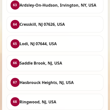
Ardsley-On-Hudson, Irvington, NY, USA
63
Cresskill, NJ 07626, USA
64
Lodi, NJ 07644, USA
65
Saddle Brook, NJ, USA
66
Hasbrouck Heights, NJ, USA
67
Ringwood, NJ, USA
68