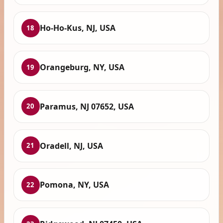
Ho-Ho-Kus, NJ, USA
18
Orangeburg, NY, USA
19
Paramus, NJ 07652, USA
20
Oradell, NJ, USA
21
Pomona, NY, USA
22