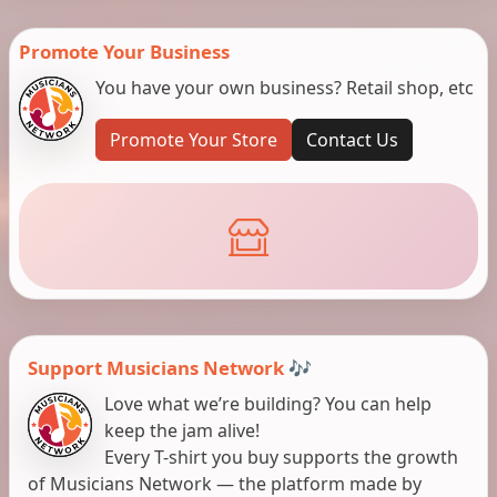
Promote Your Business
You have your own business? Retail shop, etc
Promote Your Store
Contact Us
Support Musicians Network 🎶
Love what we’re building? You can help
keep the jam alive!
Every T-shirt you buy supports the growth
of Musicians Network — the platform made by