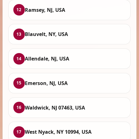
Ramsey, NJ, USA
12
Blauvelt, NY, USA
13
Allendale, NJ, USA
14
Emerson, NJ, USA
15
Waldwick, NJ 07463, USA
16
West Nyack, NY 10994, USA
17