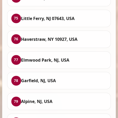
Little Ferry, NJ 07643, USA
75
Haverstraw, NY 10927, USA
76
Elmwood Park, NJ, USA
77
Garfield, NJ, USA
78
Alpine, NJ, USA
79