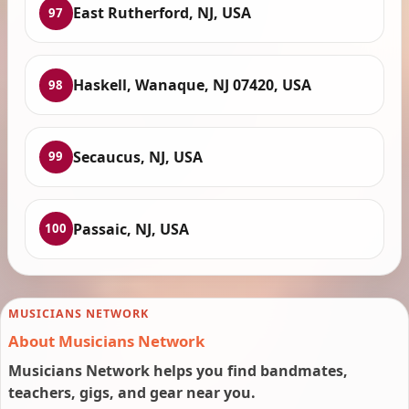
East Rutherford, NJ, USA
97
Haskell, Wanaque, NJ 07420, USA
98
Secaucus, NJ, USA
99
Passaic, NJ, USA
100
MUSICIANS NETWORK
About Musicians Network
Musicians Network helps you find bandmates,
teachers, gigs, and gear near you.