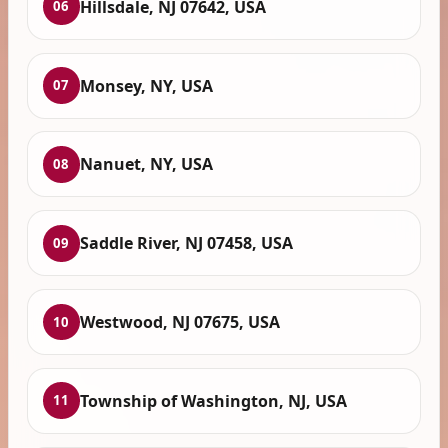
Hillsdale, NJ 07642, USA
06
Monsey, NY, USA
07
Nanuet, NY, USA
08
Saddle River, NJ 07458, USA
09
Westwood, NJ 07675, USA
10
Township of Washington, NJ, USA
11