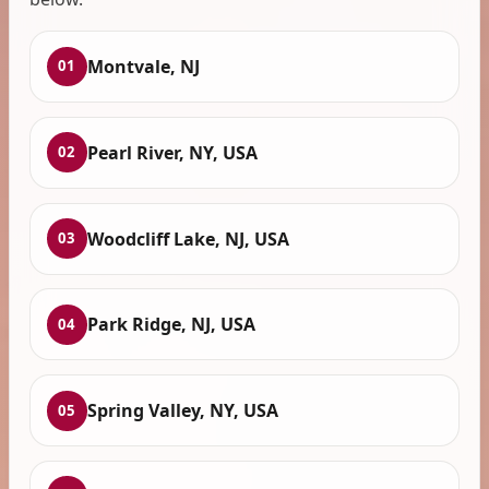
Montvale, NJ
01
Pearl River, NY, USA
02
Woodcliff Lake, NJ, USA
03
Park Ridge, NJ, USA
04
Spring Valley, NY, USA
05