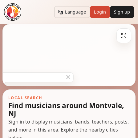
Language
Login
Sign up
LOCAL SEARCH
Find musicians around Montvale,
NJ
Sign in to display musicians, bands, teachers, posts,
and more in this area. Explore the nearby cities
below.