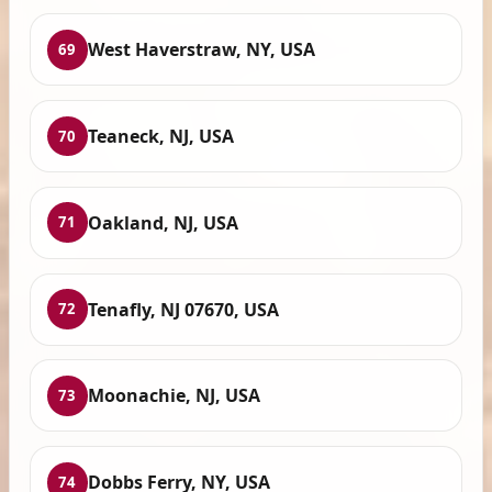
West Haverstraw, NY, USA
69
Teaneck, NJ, USA
70
Oakland, NJ, USA
71
Tenafly, NJ 07670, USA
72
Moonachie, NJ, USA
73
Dobbs Ferry, NY, USA
74