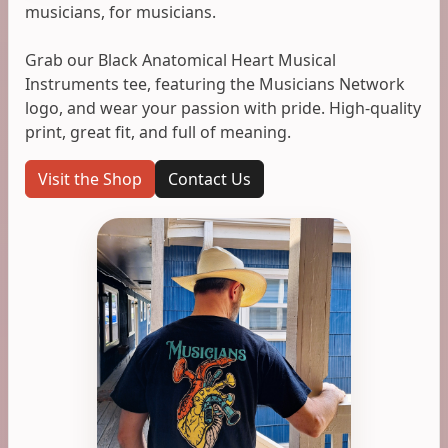
musicians, for musicians.
Grab our Black Anatomical Heart Musical
Instruments tee, featuring the Musicians Network
logo, and wear your passion with pride. High-quality
print, great fit, and full of meaning.
Visit the Shop
Contact Us