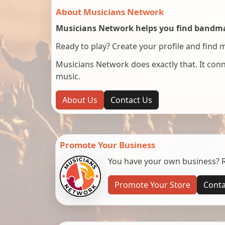
About Musicians Network
Musicians Network helps you find bandmat
Ready to play? Create your profile and find 
Musicians Network does exactly that. It co
music.
About Us
Contact Us
Promote Your Business
You have your own business? Re
Promote Your Store
Conta