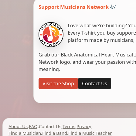
Support Musicians Network 🎶
Love what we’re building? You
Every T-shirt you buy suppor
platform made by musicians, 
Grab our Black Anatomical Heart Musical I
Network logo, and wear your passion with pr
meaning.
Visit the Shop
Contact Us
About Us
,
FAQ
,
Contact Us
,
Terms
,
Privacy
Find a Musician
,
Find a Band
,
Find a Music Teacher