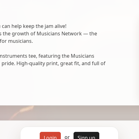
 can help keep the jam alive!
ts the growth of Musicians Network — the
for musicians.
nstruments tee, featuring the Musicians
ide. High-quality print, great fit, and full of
or
Login
Sign up