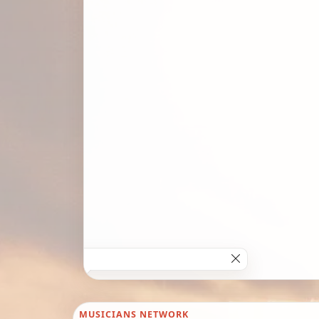
MUSICIANS NETWORK