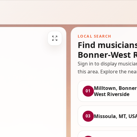
LOCAL SEARCH
Find musician
Bonner-West R
Sign in to display musici
this area. Explore the nea
Milltown, Bonner
01
West Riverside
Missoula, MT, US
03