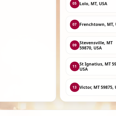
Lolo, MT, USA
05
Frenchtown, MT,
07
Stevensville, MT
09
59870, USA
St Ignatius, MT 5
11
USA
Victor, MT 59875,
13