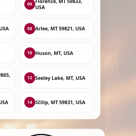
Florence, MT 59833,
06
USA
 USA
Arlee, MT 59821, USA
08
Huson, MT, USA
10
9865,
Seeley Lake, MT, USA
12
 USA
Sčilíp, MT 59831, USA
14