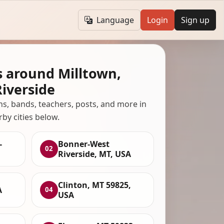
Language
Login
Sign up
s around Milltown,
iverside
ans, bands, teachers, posts, and more in
rby cities below.
-
Bonner-West
02
Riverside, MT, USA
Clinton, MT 59825,
A
04
USA