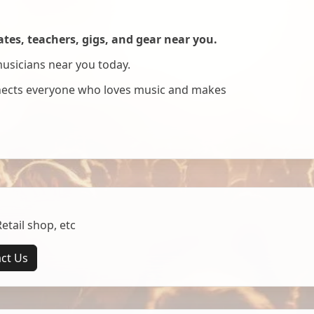
es, teachers, gigs, and gear near you.
musicians near you today.
nnects everyone who loves music and makes
tail shop, etc
ct Us