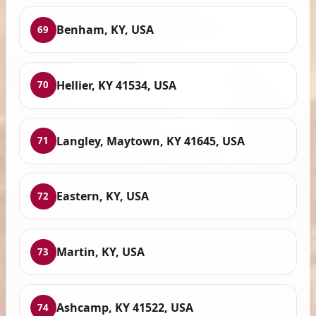
Benham, KY, USA
69
Hellier, KY 41534, USA
70
Langley, Maytown, KY 41645, USA
71
Eastern, KY, USA
72
Martin, KY, USA
73
Ashcamp, KY 41522, USA
74