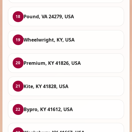
Pound, VA 24279, USA
18
Wheelwright, KY, USA
19
Premium, KY 41826, USA
20
Kite, KY 41828, USA
21
Bypro, KY 41612, USA
22