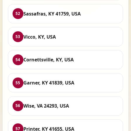
Sassafras, KY 41759, USA
52
Vicco, KY, USA
53
Cornettsville, KY, USA
54
Garner, KY 41839, USA
55
Wise, VA 24293, USA
56
Printer, KY 41655, USA
57