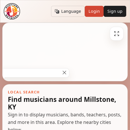
Language
Login
Sign up
LOCAL SEARCH
Find musicians around Millstone,
KY
Sign in to display musicians, bands, teachers, posts,
and more in this area. Explore the nearby cities
below.