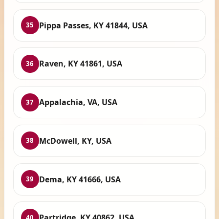
Pippa Passes, KY 41844, USA
35
Raven, KY 41861, USA
36
Appalachia, VA, USA
37
McDowell, KY, USA
38
Dema, KY 41666, USA
39
Partridge, KY 40862, USA
40