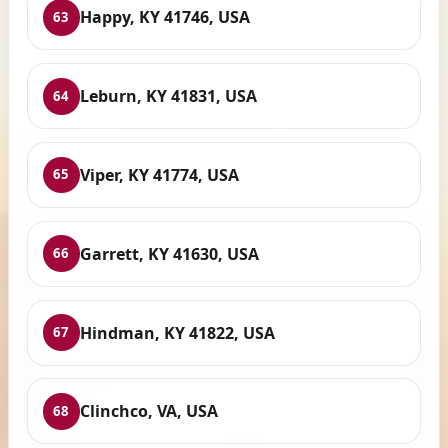
Happy, KY 41746, USA
63
Leburn, KY 41831, USA
64
Viper, KY 41774, USA
65
Garrett, KY 41630, USA
66
Hindman, KY 41822, USA
67
Clinchco, VA, USA
68