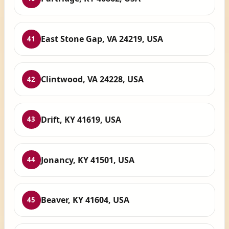
East Stone Gap, VA 24219, USA
41
Clintwood, VA 24228, USA
42
Drift, KY 41619, USA
43
Jonancy, KY 41501, USA
44
Beaver, KY 41604, USA
45