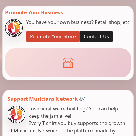
Promote Your Business
You have your own business? Retail shop, etc
Promote Your Store
Contact Us
Support Musicians Network 🎶
Love what we’re building? You can help
keep the jam alive!
Every T-shirt you buy supports the growth
of Musicians Network — the platform made by