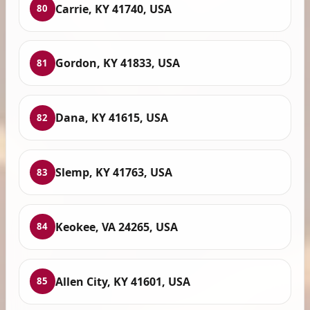
Carrie, KY 41740, USA
80
Gordon, KY 41833, USA
81
Dana, KY 41615, USA
82
Slemp, KY 41763, USA
83
Keokee, VA 24265, USA
84
Allen City, KY 41601, USA
85