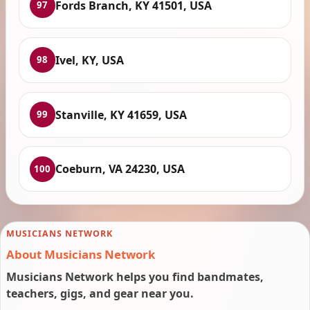
Fords Branch, KY 41501, USA
97
Ivel, KY, USA
98
Stanville, KY 41659, USA
99
Coeburn, VA 24230, USA
100
MUSICIANS NETWORK
About Musicians Network
Musicians Network helps you find bandmates,
teachers, gigs, and gear near you.