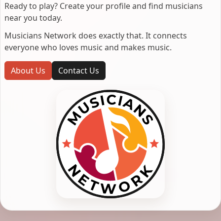
Ready to play? Create your profile and find musicians
near you today.
Musicians Network does exactly that. It connects
everyone who loves music and makes music.
About Us
Contact Us