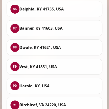
Delphia, KY 41735, USA
86
Banner, KY 41603, USA
87
Dwale, KY 41621, USA
88
Vest, KY 41831, USA
89
Harold, KY, USA
90
Birchleaf, VA 24220, USA
91