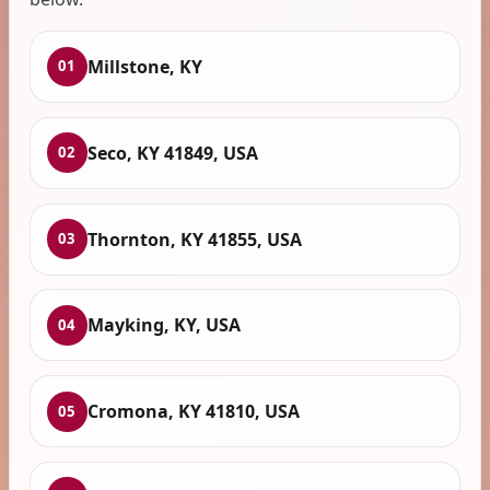
Millstone, KY
01
Seco, KY 41849, USA
02
Thornton, KY 41855, USA
03
Mayking, KY, USA
04
Cromona, KY 41810, USA
05