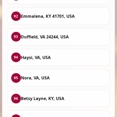
Emmalena, KY 41701, USA
92
Duffield, VA 24244, USA
93
Haysi, VA, USA
94
Nora, VA, USA
95
Betsy Layne, KY, USA
96