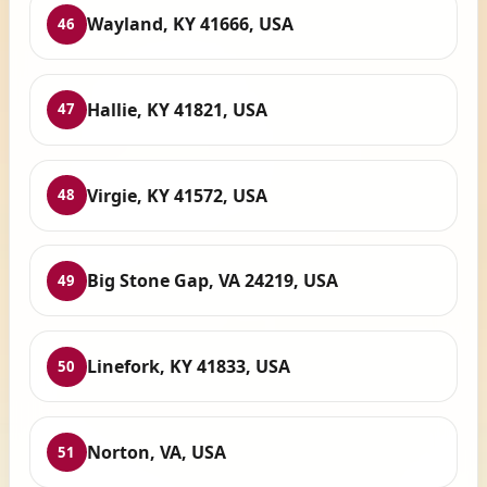
Wayland, KY 41666, USA
46
Hallie, KY 41821, USA
47
Virgie, KY 41572, USA
48
Big Stone Gap, VA 24219, USA
49
Linefork, KY 41833, USA
50
Norton, VA, USA
51