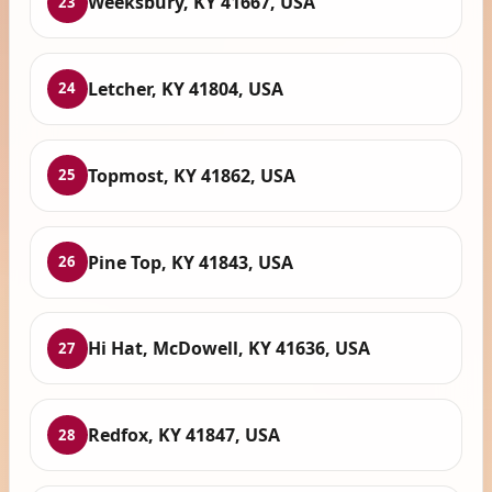
Weeksbury, KY 41667, USA
23
Letcher, KY 41804, USA
24
Topmost, KY 41862, USA
25
Pine Top, KY 41843, USA
26
Hi Hat, McDowell, KY 41636, USA
27
Redfox, KY 41847, USA
28