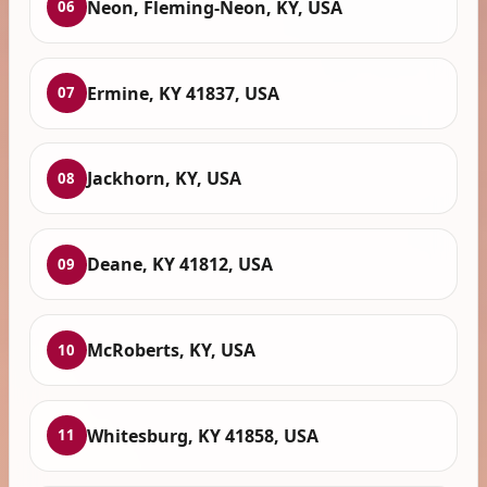
Neon, Fleming-Neon, KY, USA
06
Ermine, KY 41837, USA
07
Jackhorn, KY, USA
08
Deane, KY 41812, USA
09
McRoberts, KY, USA
10
Whitesburg, KY 41858, USA
11