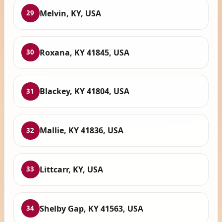
Melvin, KY, USA
29
Roxana, KY 41845, USA
30
Blackey, KY 41804, USA
31
Mallie, KY 41836, USA
32
Littcarr, KY, USA
33
Shelby Gap, KY 41563, USA
34