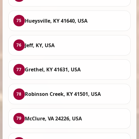
Hueysville, KY 41640, USA
75
Jeff, KY, USA
76
Grethel, KY 41631, USA
77
Robinson Creek, KY 41501, USA
78
McClure, VA 24226, USA
79