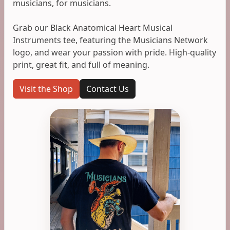
musicians, for musicians.
Grab our Black Anatomical Heart Musical
Instruments tee, featuring the Musicians Network
logo, and wear your passion with pride. High-quality
print, great fit, and full of meaning.
Visit the Shop
Contact Us