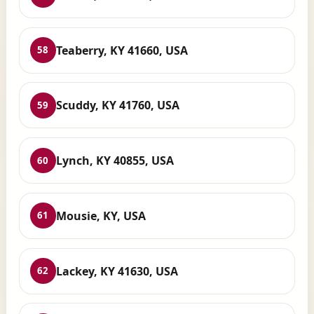
Teaberry, KY 41660, USA
58
Scuddy, KY 41760, USA
59
Lynch, KY 40855, USA
60
Mousie, KY, USA
61
Lackey, KY 41630, USA
62