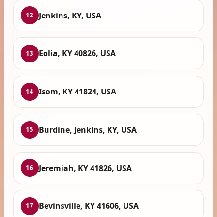
Jenkins, KY, USA
12
Eolia, KY 40826, USA
13
Isom, KY 41824, USA
14
Burdine, Jenkins, KY, USA
15
Jeremiah, KY 41826, USA
16
Bevinsville, KY 41606, USA
17