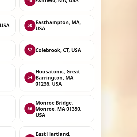
Ashfield, MA, USA
48
Easthampton, MA,
 USA
50
USA
Colebrook, CT, USA
52
Housatonic, Great
Barrington, MA
54
01236, USA
Monroe Bridge,
A
Monroe, MA 01350,
56
USA
East Hartland,