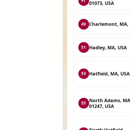
47
01073, USA
Charlemont, MA,
49
Hadley, MA, USA
51
Hatfield, MA, USA
53
North Adams, M
55
01247, USA
North Hatfield,