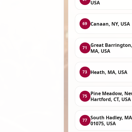
USA
Canaan, NY, USA
69
Great Barrington
71
MA, USA
Heath, MA, USA
73
Pine Meadow, N
75
Hartford, CT, USA
South Hadley, MA
77
01075, USA