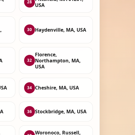
28
USA
,
Haydenville, MA, USA
30
Florence,
A
Northampton, MA,
32
USA
USA
Cheshire, MA, USA
34
SA
Stockbridge, MA, USA
36
,
Woronoco, Russell,