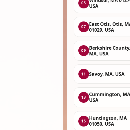
Windsor, MA 0127
05
USA
East Otis, Otis, M
07
01029, USA
Berkshire County
09
MA, USA
Savoy, MA, USA
11
Cummington, MA
13
USA
Huntington, MA
15
01050, USA