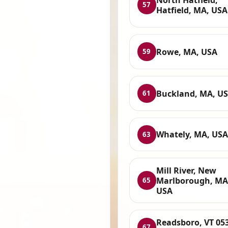
57
Hatfield, MA, USA
Rowe, MA, USA
59
Buckland, MA, U
61
Whately, MA, USA
63
Mill River, New
Marlborough, MA
65
USA
Readsboro, VT 05
67