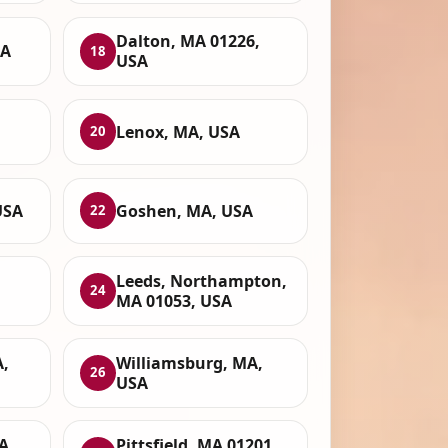
Dalton, MA 01226,
SA
18
USA
Lenox, MA, USA
20
USA
Goshen, MA, USA
22
Leeds, Northampton,
24
MA 01053, USA
A,
Williamsburg, MA,
26
USA
A,
Pittsfield, MA 01201,