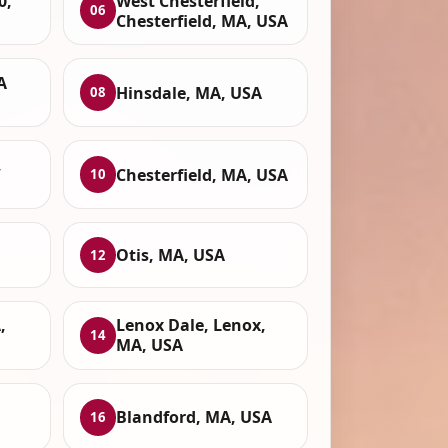
0,
West Chesterfield,
06
Chesterfield, MA, USA
A
Hinsdale, MA, USA
08
,
Chesterfield, MA, USA
10
Otis, MA, USA
12
,
Lenox Dale, Lenox,
14
MA, USA
Blandford, MA, USA
16