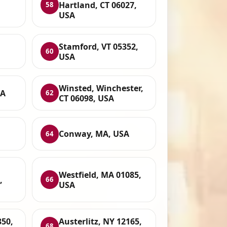
Hartland, CT 06027,
58
USA
Stamford, VT 05352,
60
USA
Winsted, Winchester,
SA
62
CT 06098, USA
Conway, MA, USA
64
Westfield, MA 01085,
,
66
USA
350,
Austerlitz, NY 12165,
68