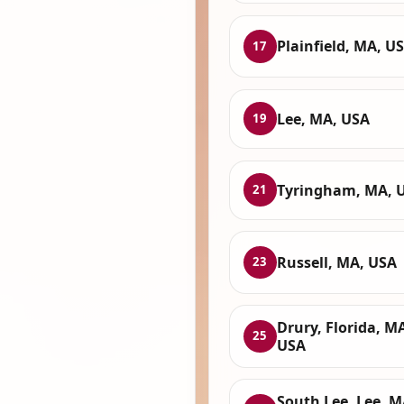
Plainfield, MA, U
17
Lee, MA, USA
19
Tyringham, MA, 
21
Russell, MA, USA
23
Drury, Florida, M
25
USA
South Lee, Lee, M