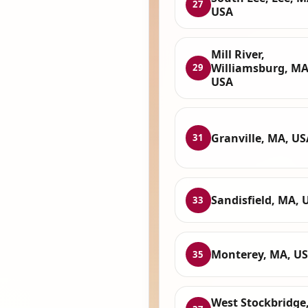
27
USA
Mill River,
Williamsburg, MA
29
USA
Granville, MA, US
31
Sandisfield, MA, 
33
Monterey, MA, U
35
West Stockbridge