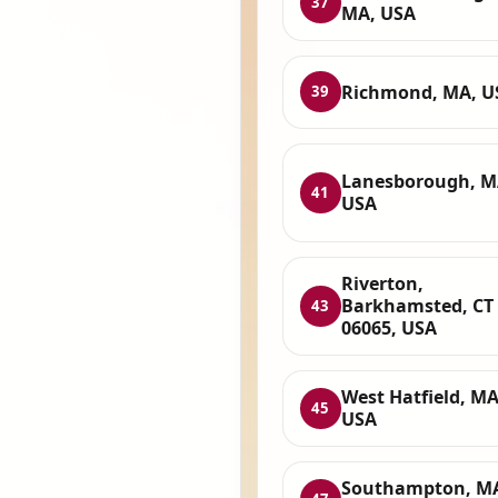
37
MA, USA
Richmond, MA, U
39
Lanesborough, M
41
USA
Riverton,
Barkhamsted, CT
43
06065, USA
West Hatfield, MA
45
USA
Southampton, M