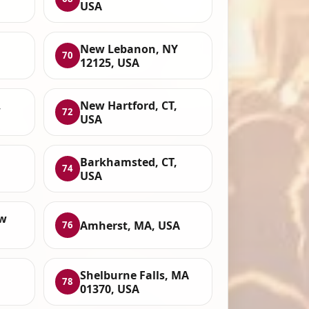
USA
New Lebanon, NY
70
12125, USA
,
New Hartford, CT,
72
USA
Barkhamsted, CT,
74
USA
ew
Amherst, MA, USA
76
Shelburne Falls, MA
78
01370, USA