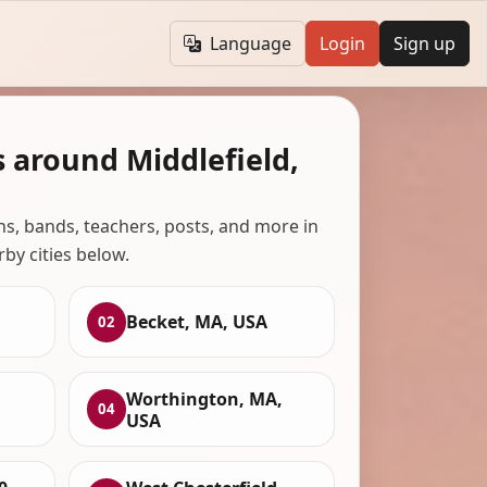
Language
Login
Sign up
 around Middlefield,
ans, bands, teachers, posts, and more in
rby cities below.
Becket, MA, USA
02
Worthington, MA,
04
USA