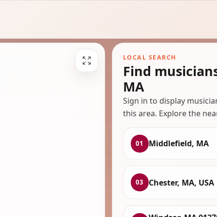
LOCAL SEARCH
Find musicians
MA
Sign in to display musici
this area. Explore the nea
Middlefield, MA
01
Chester, MA, USA
03