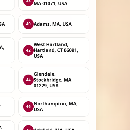
38
MA 01071, USA
SA
Adams, MA, USA
40
West Hartland,
A,
Hartland, CT 06091,
42
USA
Glendale,
Stockbridge, MA
44
01229, USA
,
Northampton, MA,
46
USA
A