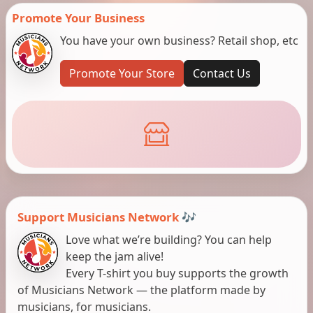
Promote Your Business
You have your own business? Retail shop, etc
Promote Your Store
Contact Us
Support Musicians Network 🎶
Love what we’re building? You can help
keep the jam alive!
Every T-shirt you buy supports the growth
of Musicians Network — the platform made by
musicians, for musicians.