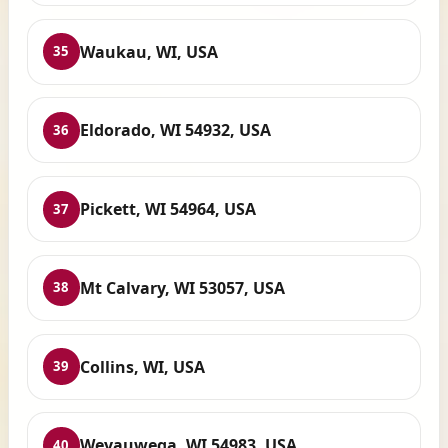
Waukau, WI, USA
35
Eldorado, WI 54932, USA
36
Pickett, WI 54964, USA
37
Mt Calvary, WI 53057, USA
38
Collins, WI, USA
39
Weyauwega, WI 54983, USA
40