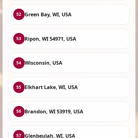
Green Bay, WI, USA
52
Ripon, WI 54971, USA
53
Wisconsin, USA
54
Elkhart Lake, WI, USA
55
Brandon, WI 53919, USA
56
Glenbeulah, WI, USA
57