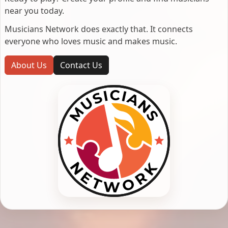
near you today.
Musicians Network does exactly that. It connects
everyone who loves music and makes music.
About Us
Contact Us