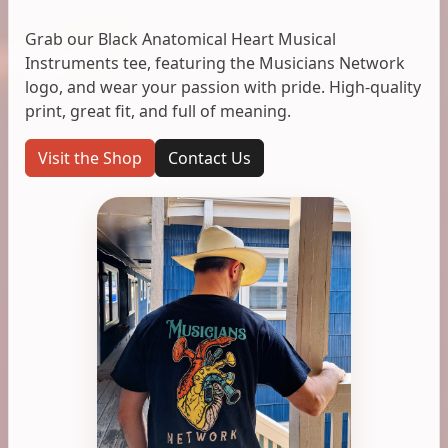
Grab our Black Anatomical Heart Musical
Instruments tee, featuring the Musicians Network
logo, and wear your passion with pride. High-quality
print, great fit, and full of meaning.
Visit the Shop
Contact Us