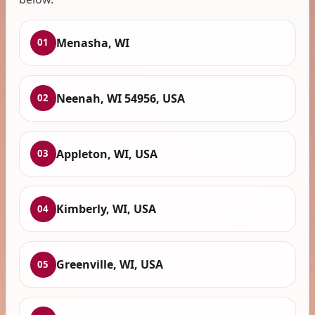
Menasha, WI
01
Neenah, WI 54956, USA
02
Appleton, WI, USA
03
Kimberly, WI, USA
04
Greenville, WI, USA
05