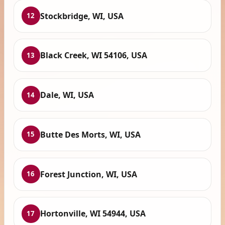
Stockbridge, WI, USA
12
Black Creek, WI 54106, USA
13
Dale, WI, USA
14
Butte Des Morts, WI, USA
15
Forest Junction, WI, USA
16
Hortonville, WI 54944, USA
17