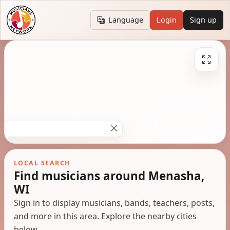
Language
Login
Sign up
LOCAL SEARCH
Find musicians around Menasha,
WI
Sign in to display musicians, bands, teachers, posts,
and more in this area. Explore the nearby cities
below.