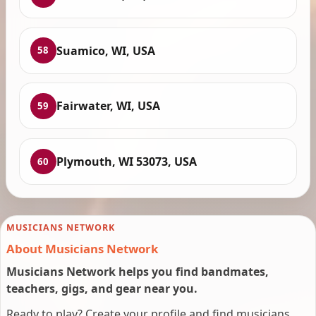
Suamico, WI, USA
58
Fairwater, WI, USA
59
Plymouth, WI 53073, USA
60
MUSICIANS NETWORK
About Musicians Network
Musicians Network helps you find bandmates,
teachers, gigs, and gear near you.
Ready to play? Create your profile and find musicians