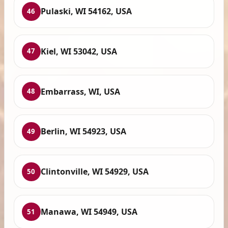
Pulaski, WI 54162, USA
46
Kiel, WI 53042, USA
47
Embarrass, WI, USA
48
Berlin, WI 54923, USA
49
Clintonville, WI 54929, USA
50
Manawa, WI 54949, USA
51