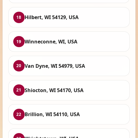
Hilbert, WI 54129, USA
18
Winneconne, WI, USA
19
Van Dyne, WI 54979, USA
20
Shiocton, WI 54170, USA
21
Brillion, WI 54110, USA
22