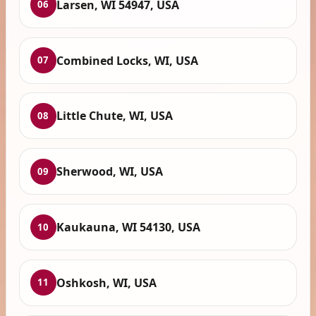
Larsen, WI 54947, USA
06
Combined Locks, WI, USA
07
Little Chute, WI, USA
08
Sherwood, WI, USA
09
Kaukauna, WI 54130, USA
10
Oshkosh, WI, USA
11