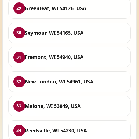
Greenleaf, WI 54126, USA
29
Seymour, WI 54165, USA
30
Fremont, WI 54940, USA
31
New London, WI 54961, USA
32
Malone, WI 53049, USA
33
Reedsville, WI 54230, USA
34