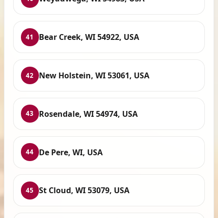
Bear Creek, WI 54922, USA
41
New Holstein, WI 53061, USA
42
Rosendale, WI 54974, USA
43
De Pere, WI, USA
44
St Cloud, WI 53079, USA
45