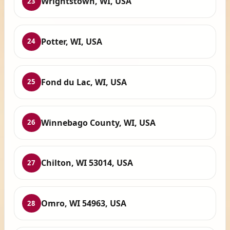
Wrightstown, WI, USA
23
Potter, WI, USA
24
Fond du Lac, WI, USA
25
Winnebago County, WI, USA
26
Chilton, WI 53014, USA
27
Omro, WI 54963, USA
28