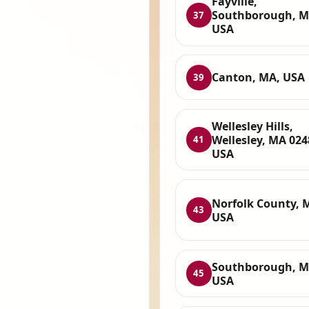
Fayville,
Southborough, M
37
USA
Canton, MA, USA
39
Wellesley Hills,
Wellesley, MA 024
41
USA
Norfolk County, 
43
USA
Southborough, M
45
USA