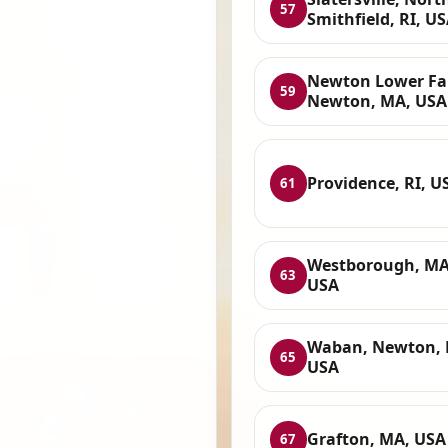
57
Smithfield, RI, U
Newton Lower Fal
59
Newton, MA, USA
Providence, RI, U
61
Westborough, MA
63
USA
Waban, Newton, 
65
USA
Grafton, MA, USA
67