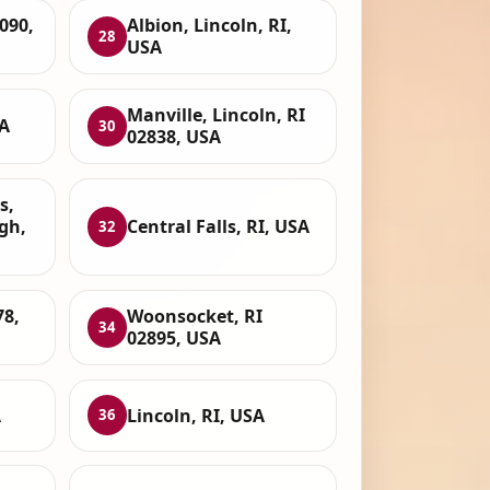
090,
Albion, Lincoln, RI,
28
USA
Manville, Lincoln, RI
A
30
02838, USA
s,
gh,
Central Falls, RI, USA
32
78,
Woonsocket, RI
34
02895, USA
A
Lincoln, RI, USA
36