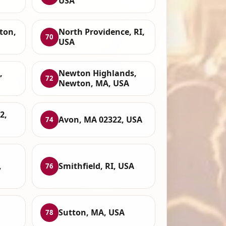
USA
ton,
North Providence, RI,
70
USA
,
Newton Highlands,
72
Newton, MA, USA
2,
Avon, MA 02322, USA
74
,
Smithfield, RI, USA
76
Sutton, MA, USA
78