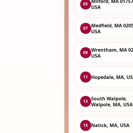
Milford, MA 01757
05
USA
Medfield, MA 020
07
USA
Wrentham, MA 02
09
USA
Hopedale, MA, U
11
South Walpole,
13
Walpole, MA, USA
Natick, MA, USA
15