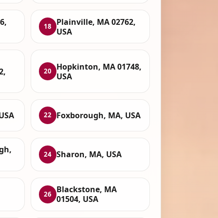
6,
Plainville, MA 02762,
18
USA
Hopkinton, MA 01748,
2,
20
USA
 USA
Foxborough, MA, USA
22
gh,
Sharon, MA, USA
24
Blackstone, MA
26
01504, USA