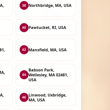
A,
Northbridge, MA, USA
38
Pawtucket, RI, USA
40
81,
Mansfield, MA, USA
42
Babson Park,
MA,
Wellesley, MA 02481,
44
USA
A,
Linwood, Uxbridge,
46
MA, USA