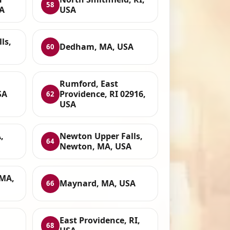
58
SA
USA
ls,
Dedham, MA, USA
60
Rumford, East
SA
Providence, RI 02916,
62
USA
,
Newton Upper Falls,
64
Newton, MA, USA
MA,
Maynard, MA, USA
66
East Providence, RI,
68