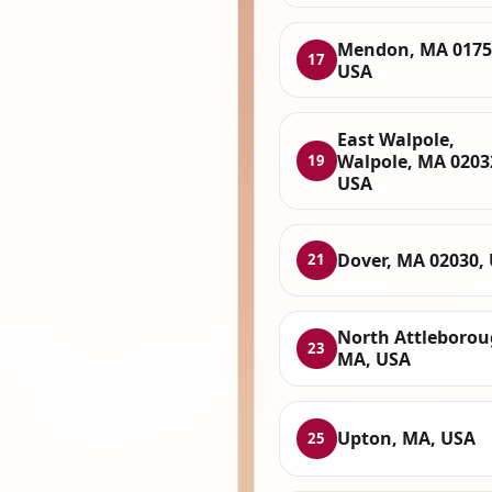
Mendon, MA 0175
17
USA
East Walpole,
Walpole, MA 0203
19
USA
Dover, MA 02030,
21
North Attleborou
23
MA, USA
Upton, MA, USA
25