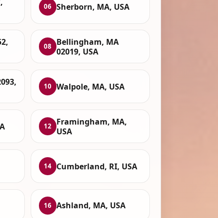
,
Sherborn, MA, USA
06
52,
Bellingham, MA
08
02019, USA
093,
Walpole, MA, USA
10
Framingham, MA,
SA
12
USA
Cumberland, RI, USA
14
Ashland, MA, USA
16