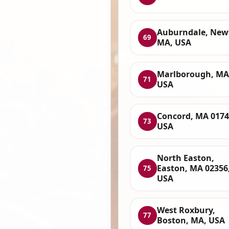
Auburndale, New
69
MA, USA
Marlborough, MA
71
USA
Concord, MA 0174
73
USA
North Easton,
Easton, MA 02356
75
USA
West Roxbury,
77
Boston, MA, USA