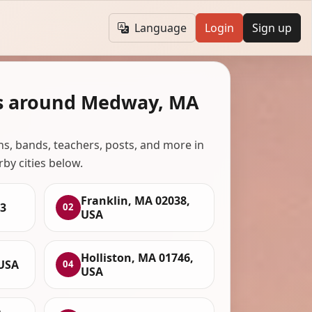
Language
Login
Sign up
ns around Medway, MA
ans, bands, teachers, posts, and more in
rby cities below.
Franklin, MA 02038,
3
02
USA
Holliston, MA 01746,
 USA
04
USA