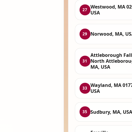
Westwood, MA 02
27
USA
Norwood, MA, US
29
Attleborough Fall
North Attleborou
31
MA, USA
Wayland, MA 017
33
USA
Sudbury, MA, US
35