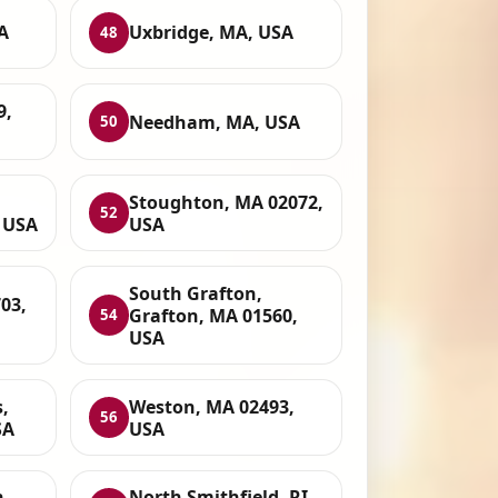
A
Uxbridge, MA, USA
48
9,
Needham, MA, USA
50
Stoughton, MA 02072,
52
 USA
USA
South Grafton,
03,
Grafton, MA 01560,
54
USA
,
Weston, MA 02493,
56
SA
USA
h
North Smithfield, RI,