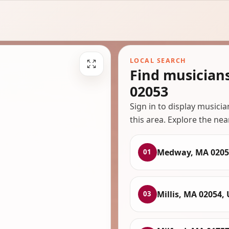
LOCAL SEARCH
Find musicia
02053
Sign in to display musici
this area. Explore the nea
Medway, MA 0205
01
Millis, MA 02054,
03