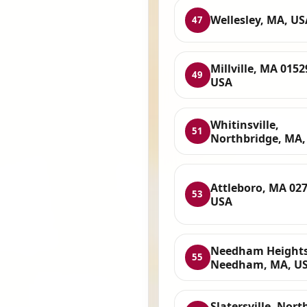
Wellesley, MA, US
47
Millville, MA 0152
49
USA
Whitinsville,
51
Northbridge, MA,
Attleboro, MA 027
53
USA
Needham Heights
55
Needham, MA, U
Slatersville, Nort