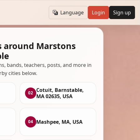
Language
Login
Sign up
s around Marstons
ble
ans, bands, teachers, posts, and more in
rby cities below.
Cotuit, Barnstable,
02
MA 02635, USA
Mashpee, MA, USA
04