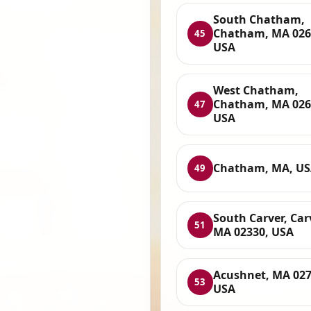
South Chatham,
Chatham, MA 026
45
USA
West Chatham,
Chatham, MA 026
47
USA
Chatham, MA, U
49
South Carver, Car
51
MA 02330, USA
Acushnet, MA 027
53
USA