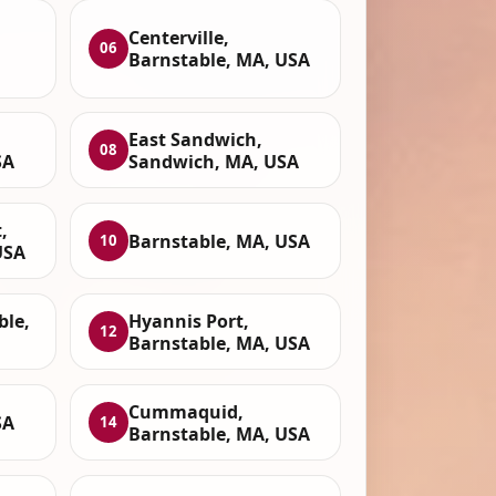
Centerville,
06
Barnstable, MA, USA
East Sandwich,
08
SA
Sandwich, MA, USA
,
Barnstable, MA, USA
10
USA
ble,
Hyannis Port,
12
Barnstable, MA, USA
Cummaquid,
SA
14
Barnstable, MA, USA