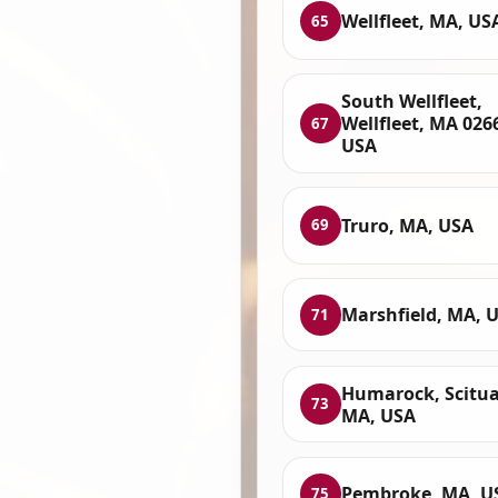
Wellfleet, MA, US
65
South Wellfleet,
Wellfleet, MA 026
67
USA
Truro, MA, USA
69
Marshfield, MA, 
71
Humarock, Scitua
73
MA, USA
Pembroke, MA, U
75