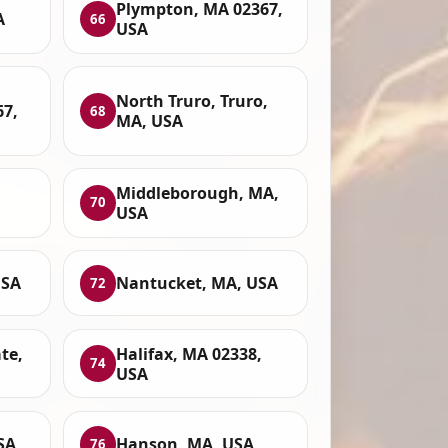
Plympton, MA 02367,
A
66
USA
North Truro, Truro,
67,
68
MA, USA
Middleborough, MA,
70
USA
USA
Nantucket, MA, USA
72
te,
Halifax, MA 02338,
74
USA
SA
Hanson, MA, USA
76