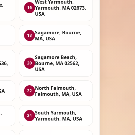
West Yarmouth,
e,
Yarmouth, MA 02673,
16
USA
,
Sagamore, Bourne,
18
MA, USA
Sagamore Beach,
536,
Bourne, MA 02562,
20
USA
North Falmouth,
SA
22
Falmouth, MA, USA
,
South Yarmouth,
24
Yarmouth, MA, USA