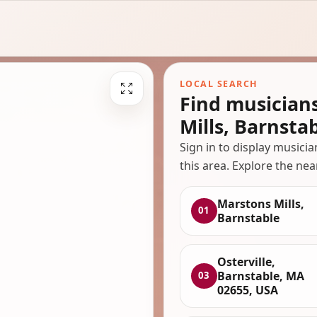
LOCAL SEARCH
Find musician
Mills, Barnsta
Sign in to display musici
this area. Explore the nea
Marstons Mills,
01
Barnstable
Osterville,
Barnstable, MA
03
02655, USA