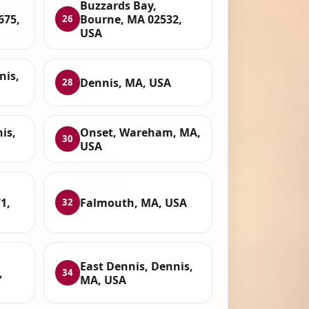
Buzzards Bay,
675,
Bourne, MA 02532,
26
USA
nis,
Dennis, MA, USA
28
is,
Onset, Wareham, MA,
30
USA
1,
Falmouth, MA, USA
32
East Dennis, Dennis,
,
34
MA, USA