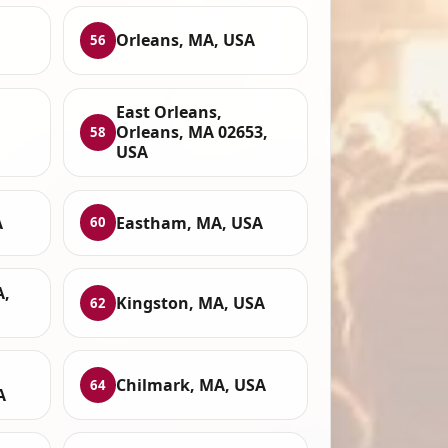
Orleans, MA, USA
56
East Orleans,
Orleans, MA 02653,
58
USA
A
Eastham, MA, USA
60
A,
Kingston, MA, USA
62
Chilmark, MA, USA
64
A