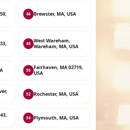
59,
Brewster, MA, USA
46
West Wareham,
33,
48
Wareham, MA, USA
Fairhaven, MA 02719,
SA
50
USA
ver,
Rochester, MA, USA
52
43,
Plymouth, MA, USA
54