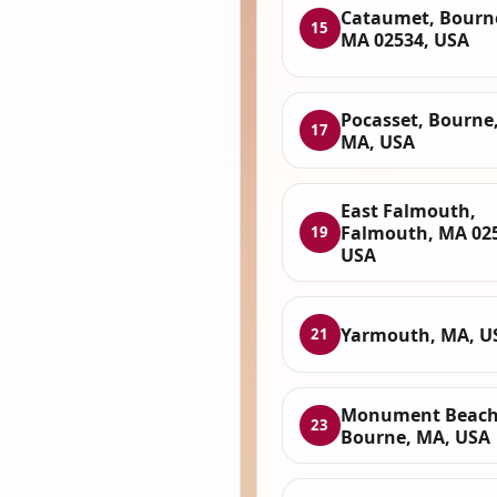
Cataumet, Bourn
15
MA 02534, USA
Pocasset, Bourne
17
MA, USA
East Falmouth,
Falmouth, MA 02
19
USA
Yarmouth, MA, U
21
Monument Beach
23
Bourne, MA, USA