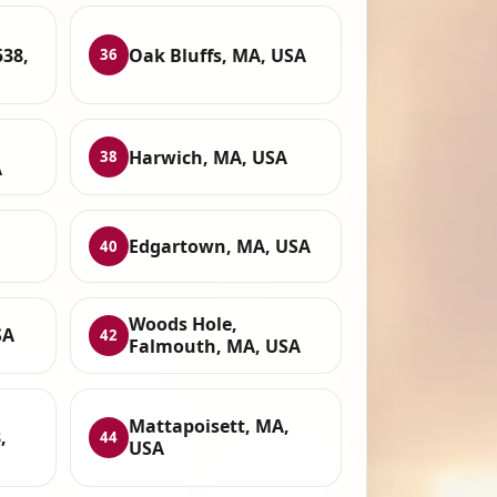
38,
Oak Bluffs, MA, USA
36
Harwich, MA, USA
38
A
Edgartown, MA, USA
40
Woods Hole,
SA
42
Falmouth, MA, USA
Mattapoisett, MA,
,
44
USA