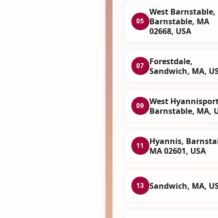
West Barnstable,
Barnstable, MA
05
02668, USA
Forestdale,
07
Sandwich, MA, U
West Hyannisport
09
Barnstable, MA, 
Hyannis, Barnsta
11
MA 02601, USA
Sandwich, MA, U
13