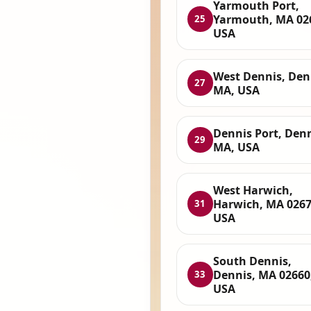
Yarmouth Port,
Yarmouth, MA 02
25
USA
West Dennis, Den
27
MA, USA
Dennis Port, Denn
29
MA, USA
West Harwich,
Harwich, MA 0267
31
USA
South Dennis,
Dennis, MA 02660
33
USA