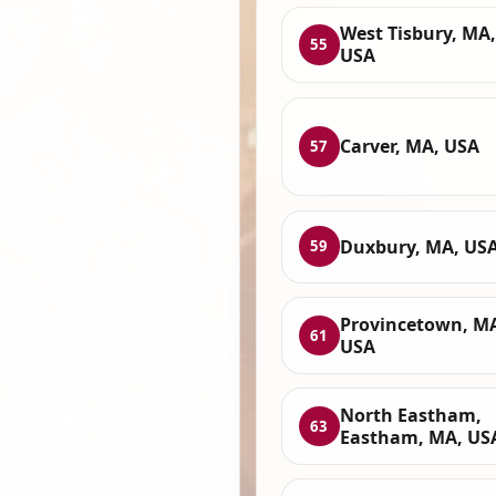
West Tisbury, MA,
55
USA
Carver, MA, USA
57
Duxbury, MA, US
59
Provincetown, M
61
USA
North Eastham,
63
Eastham, MA, US