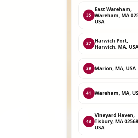
East Wareham,
Wareham, MA 025
35
USA
Harwich Port,
37
Harwich, MA, US
Marion, MA, USA
39
Wareham, MA, U
41
Vineyard Haven,
Tisbury, MA 02568
43
USA