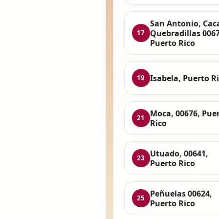
San Antonio, Cac
Quebradillas 0067
17
Puerto Rico
Isabela, Puerto R
19
Moca, 00676, Pue
21
Rico
Utuado, 00641,
23
Puerto Rico
Peñuelas 00624,
25
Puerto Rico