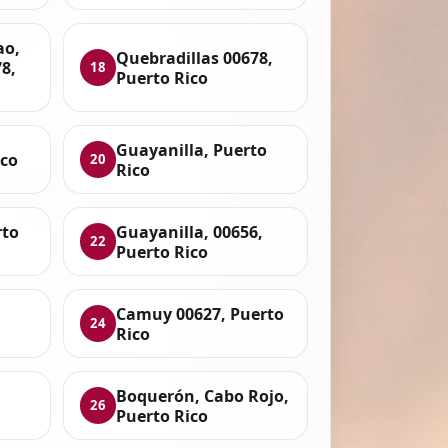
ao,
Quebradillas 00678,
8,
18
Puerto Rico
Guayanilla, Puerto
ico
20
Rico
rto
Guayanilla, 00656,
22
Puerto Rico
Camuy 00627, Puerto
24
Rico
Boquerón, Cabo Rojo,
26
Puerto Rico