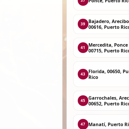
Ponce, Puerto Ric
37
Bajadero, Arecibo
39
00616, Puerto Ric
Mercedita, Ponce
41
00715, Puerto Ric
Florida, 00650, P
43
Rico
Garrochales, Arec
45
00652, Puerto Ric
Manatí, Puerto R
47