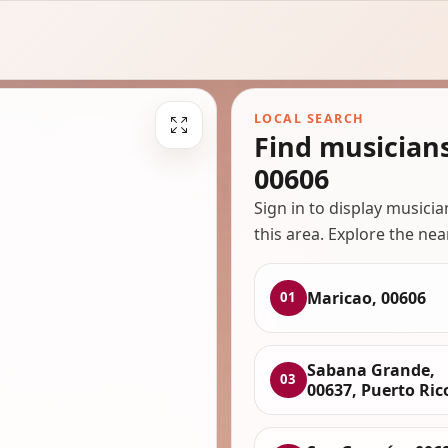
LOCAL SEARCH
Find musician
00606
Sign in to display musici
this area. Explore the nea
Maricao, 00606
01
Sabana Grande,
03
00637, Puerto Ric