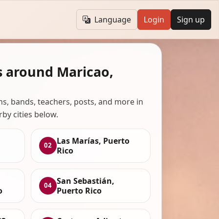
Language
Login
Sign up
s around Maricao,
ans, bands, teachers, posts, and more in
rby cities below.
Las Marías, Puerto
02
Rico
San Sebastián,
04
o
Puerto Rico