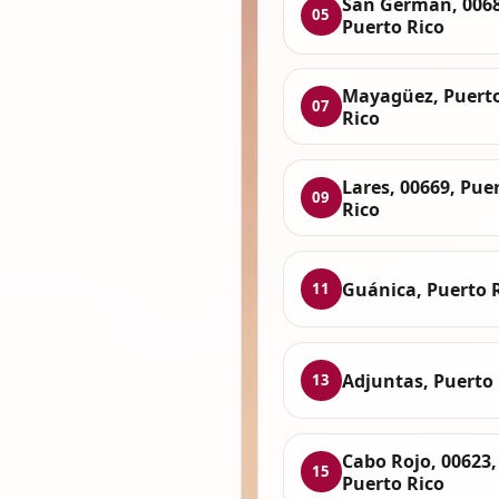
San Germán, 0068
05
Puerto Rico
Mayagüez, Puert
07
Rico
Lares, 00669, Pue
09
Rico
Guánica, Puerto 
11
Adjuntas, Puerto 
13
Cabo Rojo, 00623,
15
Puerto Rico