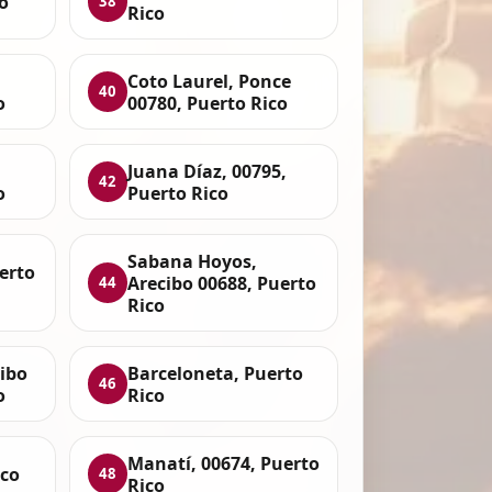
o
38
Rico
Coto Laurel, Ponce
40
o
00780, Puerto Rico
Juana Díaz, 00795,
42
o
Puerto Rico
Sabana Hoyos,
uerto
Arecibo 00688, Puerto
44
Rico
ibo
Barceloneta, Puerto
46
o
Rico
Manatí, 00674, Puerto
ico
48
Rico