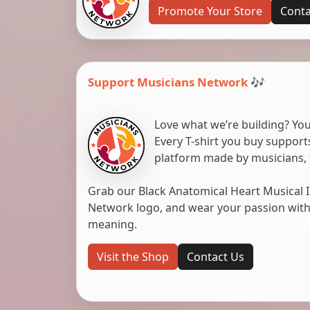
Promote Your Store
Conta
Support Musicians Network 🎶
Love what we’re building? You
Every T-shirt you buy suppor
platform made by musicians, 
Grab our Black Anatomical Heart Musical I
Network logo, and wear your passion with pr
meaning.
Visit the Shop
Contact Us