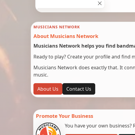
MUSICIANS NETWORK
About Musicians Network
Musicians Network helps you find bandmat
Ready to play? Create your profile and find 
Musicians Network does exactly that. It co
music.
About Us
Contact Us
Promote Your Business
You have your own business? Re