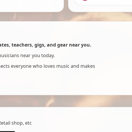
es, teachers, gigs, and gear near you.
musicians near you today.
nnects everyone who loves music and makes
tail shop, etc