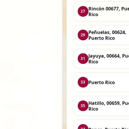
Rincón 00677, Pu
27
Rico
Peñuelas, 00624,
29
Puerto Rico
Jayuya, 00664, Pu
31
Rico
Puerto Rico
33
Hatillo, 00659, Pu
35
Rico