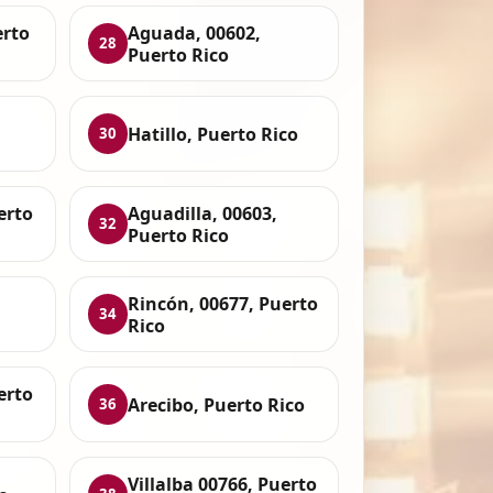
erto
Aguada, 00602,
28
Puerto Rico
Hatillo, Puerto Rico
30
erto
Aguadilla, 00603,
32
Puerto Rico
Rincón, 00677, Puerto
34
Rico
erto
Arecibo, Puerto Rico
36
Villalba 00766, Puerto