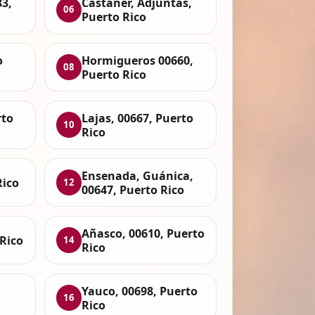
3,
Castaner, Adjuntas,
06
Puerto Rico
o
Hormigueros 00660,
08
Puerto Rico
rto
Lajas, 00667, Puerto
10
Rico
Ensenada, Guánica,
Rico
12
00647, Puerto Rico
Añasco, 00610, Puerto
Rico
14
Rico
Yauco, 00698, Puerto
16
Rico