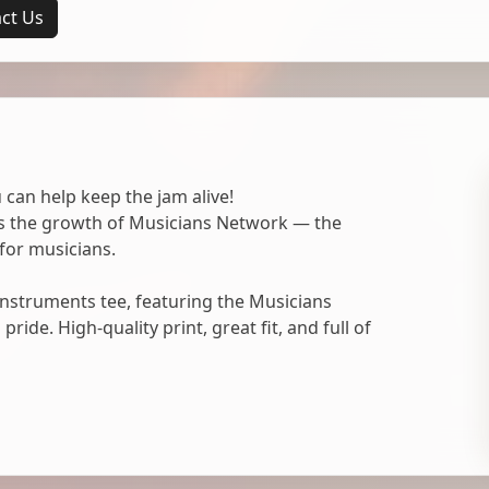
ct Us
 can help keep the jam alive!
ts the growth of Musicians Network — the
for musicians.
nstruments tee, featuring the Musicians
ide. High-quality print, great fit, and full of