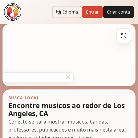
Idioma
Entrar
Criar conta
BUSCA LOCAL
Encontre musicos ao redor de Los
Angeles, CA
Conecte-se para mostrar musicos, bandas,
professores, publicacoes e muito mais nesta area.
Explore as cidades proximas abaixo.