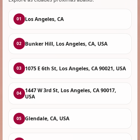
Los Angeles, CA
01
Bunker Hill, Los Angeles, CA, USA
02
1075 E 6th St, Los Angeles, CA 90021, USA
03
1447 W 3rd St, Los Angeles, CA 90017,
04
USA
Glendale, CA, USA
05