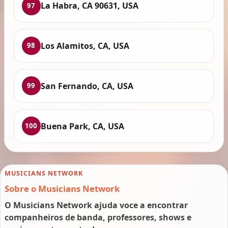
La Habra, CA 90631, USA
97
Los Alamitos, CA, USA
98
San Fernando, CA, USA
99
Buena Park, CA, USA
100
MUSICIANS NETWORK
Sobre o Musicians Network
O Musicians Network ajuda voce a encontrar
companheiros de banda, professores, shows e