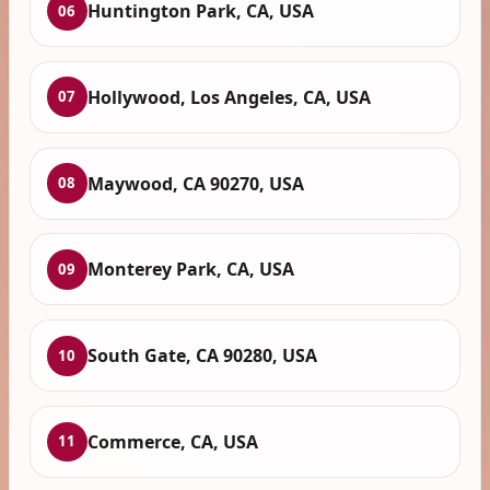
Huntington Park, CA, USA
06
Hollywood, Los Angeles, CA, USA
07
Maywood, CA 90270, USA
08
Monterey Park, CA, USA
09
South Gate, CA 90280, USA
10
Commerce, CA, USA
11