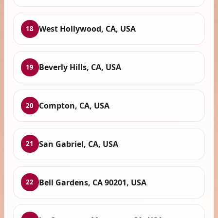
West Hollywood, CA, USA
18
Beverly Hills, CA, USA
19
Compton, CA, USA
20
San Gabriel, CA, USA
21
Bell Gardens, CA 90201, USA
22