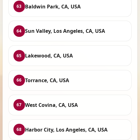
Baldwin Park, CA, USA
63
Sun Valley, Los Angeles, CA, USA
64
Lakewood, CA, USA
65
Torrance, CA, USA
66
West Covina, CA, USA
67
Harbor City, Los Angeles, CA, USA
68