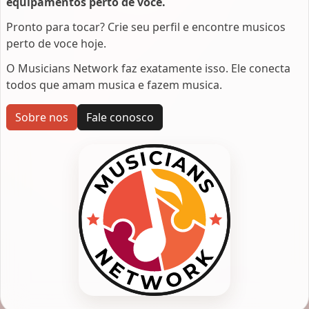
equipamentos perto de voce.
Pronto para tocar? Crie seu perfil e encontre musicos
perto de voce hoje.
O Musicians Network faz exatamente isso. Ele conecta
todos que amam musica e fazem musica.
Sobre nos
Fale conosco