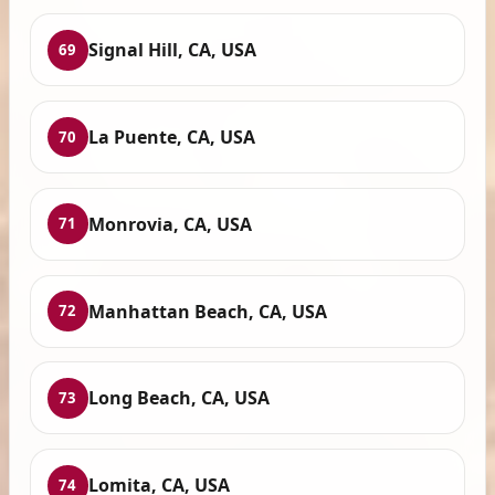
Signal Hill, CA, USA
69
La Puente, CA, USA
70
Monrovia, CA, USA
71
Manhattan Beach, CA, USA
72
Long Beach, CA, USA
73
Lomita, CA, USA
74