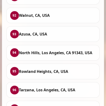
Walnut, CA, USA
92
Azusa, CA, USA
93
North Hills, Los Angeles, CA 91343, USA
94
Rowland Heights, CA, USA
95
Tarzana, Los Angeles, CA, USA
96