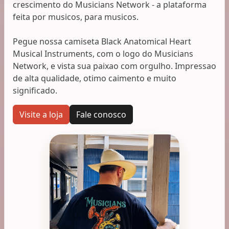
crescimento do Musicians Network - a plataforma
feita por musicos, para musicos.
Pegue nossa camiseta Black Anatomical Heart
Musical Instruments, com o logo do Musicians
Network, e vista sua paixao com orgulho. Impressao
de alta qualidade, otimo caimento e muito
significado.
Visite a loja
Fale conosco