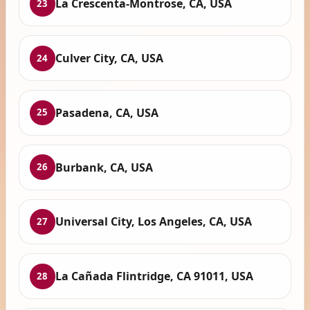
La Crescenta-Montrose, CA, USA
23
Culver City, CA, USA
24
Pasadena, CA, USA
25
Burbank, CA, USA
26
Universal City, Los Angeles, CA, USA
27
La Cañada Flintridge, CA 91011, USA
28