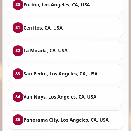
Encino, Los Angeles, CA, USA
80
Cerritos, CA, USA
81
La Mirada, CA, USA
82
San Pedro, Los Angeles, CA, USA
83
Van Nuys, Los Angeles, CA, USA
84
Panorama City, Los Angeles, CA, USA
85