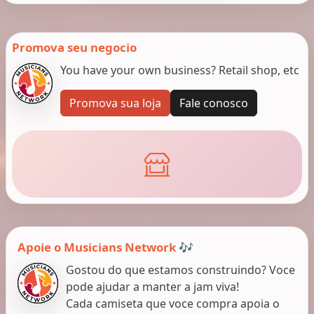
Promova seu negocio
You have your own business? Retail shop, etc
Promova sua loja
Fale conosco
Apoie o Musicians Network 🎶
Gostou do que estamos construindo? Voce
pode ajudar a manter a jam viva!
Cada camiseta que voce compra apoia o