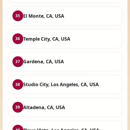
El Monte, CA, USA
35
Temple City, CA, USA
36
Gardena, CA, USA
37
Studio City, Los Angeles, CA, USA
38
Altadena, CA, USA
39