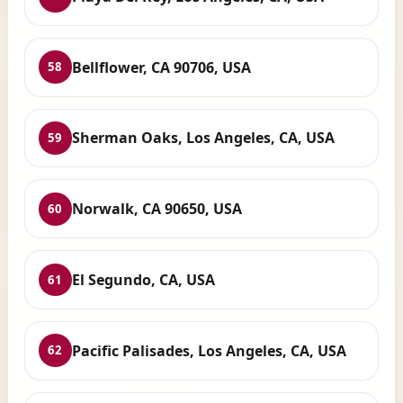
Bellflower, CA 90706, USA
58
Sherman Oaks, Los Angeles, CA, USA
59
Norwalk, CA 90650, USA
60
El Segundo, CA, USA
61
Pacific Palisades, Los Angeles, CA, USA
62