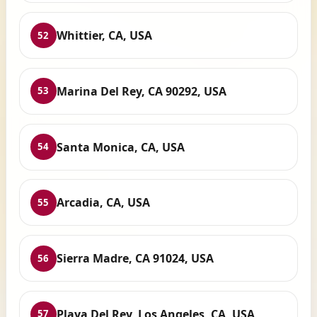
Whittier, CA, USA
52
Marina Del Rey, CA 90292, USA
53
Santa Monica, CA, USA
54
Arcadia, CA, USA
55
Sierra Madre, CA 91024, USA
56
Playa Del Rey, Los Angeles, CA, USA
57