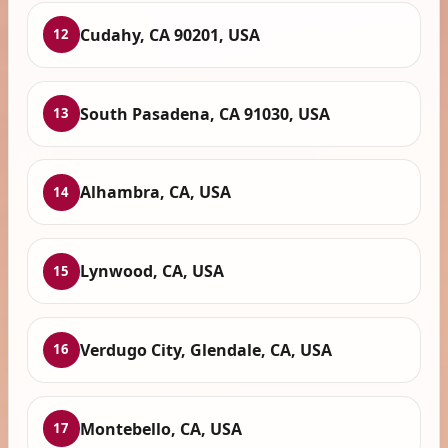
Cudahy, CA 90201, USA
12
South Pasadena, CA 91030, USA
13
Alhambra, CA, USA
14
Lynwood, CA, USA
15
Verdugo City, Glendale, CA, USA
16
Montebello, CA, USA
17