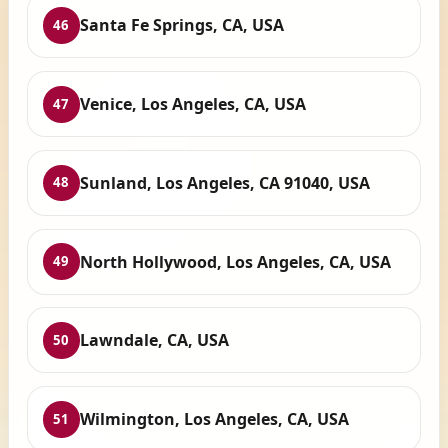
Santa Fe Springs, CA, USA
46
Venice, Los Angeles, CA, USA
47
Sunland, Los Angeles, CA 91040, USA
48
North Hollywood, Los Angeles, CA, USA
49
Lawndale, CA, USA
50
Wilmington, Los Angeles, CA, USA
51