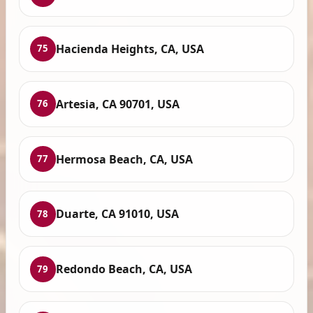
Hacienda Heights, CA, USA
75
Artesia, CA 90701, USA
76
Hermosa Beach, CA, USA
77
Duarte, CA 91010, USA
78
Redondo Beach, CA, USA
79