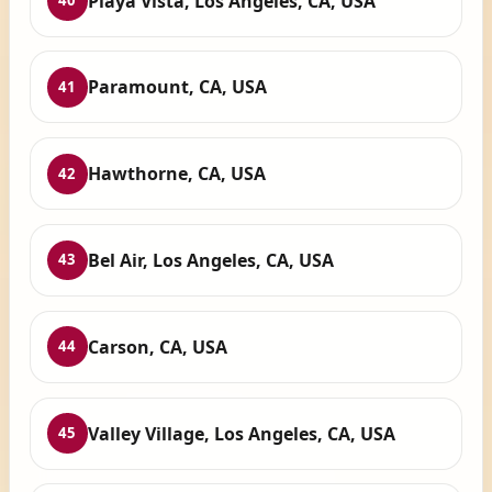
Playa Vista, Los Angeles, CA, USA
40
Paramount, CA, USA
41
Hawthorne, CA, USA
42
Bel Air, Los Angeles, CA, USA
43
Carson, CA, USA
44
Valley Village, Los Angeles, CA, USA
45