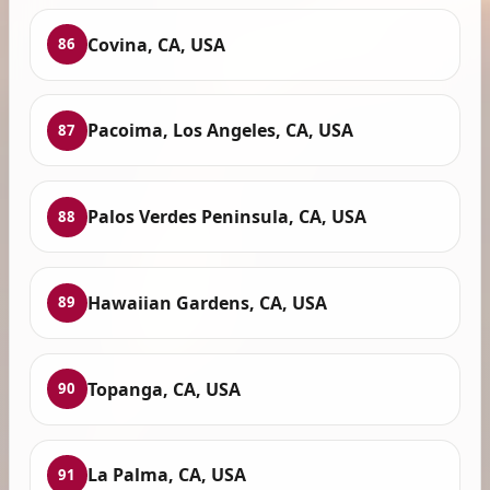
Covina, CA, USA
86
Pacoima, Los Angeles, CA, USA
87
Palos Verdes Peninsula, CA, USA
88
Hawaiian Gardens, CA, USA
89
Topanga, CA, USA
90
La Palma, CA, USA
91