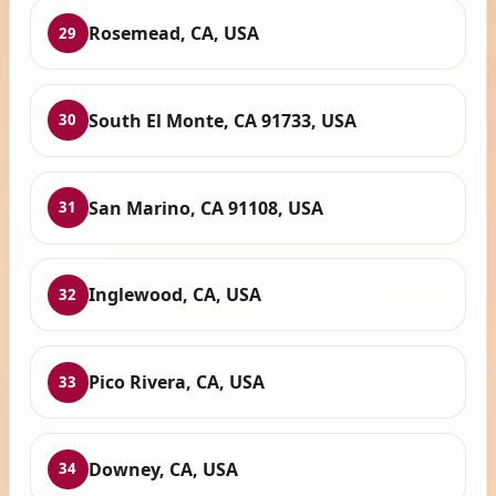
Rosemead, CA, USA
29
South El Monte, CA 91733, USA
30
San Marino, CA 91108, USA
31
Inglewood, CA, USA
32
Pico Rivera, CA, USA
33
Downey, CA, USA
34