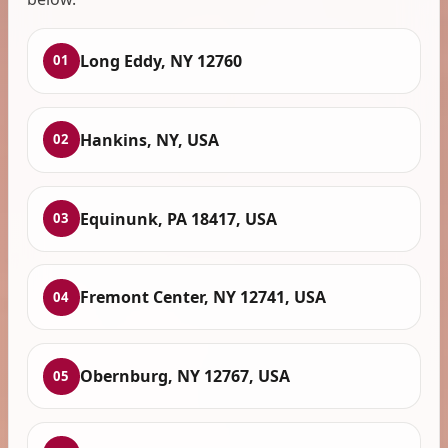
Long Eddy, NY 12760
01
Hankins, NY, USA
02
Equinunk, PA 18417, USA
03
Fremont Center, NY 12741, USA
04
Obernburg, NY 12767, USA
05