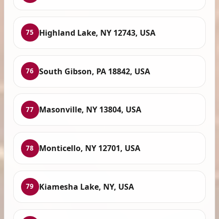
Highland Lake, NY 12743, USA
75
South Gibson, PA 18842, USA
76
Masonville, NY 13804, USA
77
Monticello, NY 12701, USA
78
Kiamesha Lake, NY, USA
79