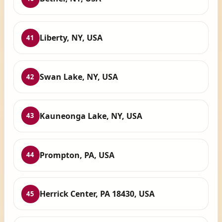
Liberty, NY, USA
41
Swan Lake, NY, USA
42
Kauneonga Lake, NY, USA
43
Prompton, PA, USA
44
Herrick Center, PA 18430, USA
45