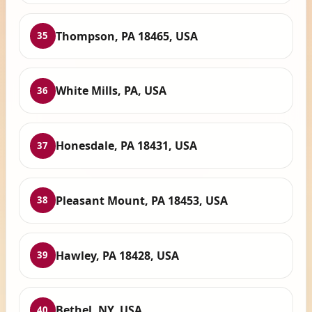
Thompson, PA 18465, USA
35
White Mills, PA, USA
36
Honesdale, PA 18431, USA
37
Pleasant Mount, PA 18453, USA
38
Hawley, PA 18428, USA
39
Bethel, NY, USA
40