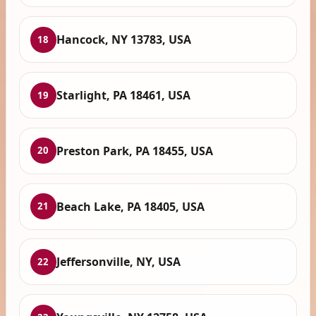
Hancock, NY 13783, USA
18
Starlight, PA 18461, USA
19
Preston Park, PA 18455, USA
20
Beach Lake, PA 18405, USA
21
Jeffersonville, NY, USA
22