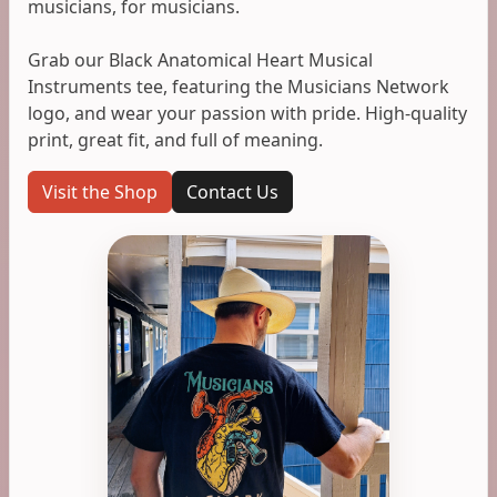
musicians, for musicians.
Grab our Black Anatomical Heart Musical
Instruments tee, featuring the Musicians Network
logo, and wear your passion with pride. High-quality
print, great fit, and full of meaning.
Visit the Shop
Contact Us