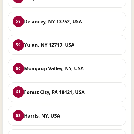
Delancey, NY 13752, USA
58
Yulan, NY 12719, USA
59
Mongaup Valley, NY, USA
60
Forest City, PA 18421, USA
61
Harris, NY, USA
62