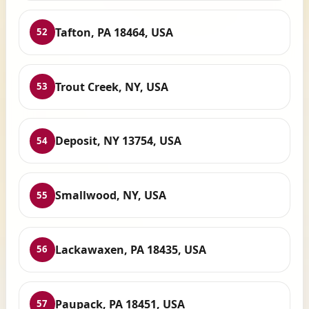
Tafton, PA 18464, USA
52
Trout Creek, NY, USA
53
Deposit, NY 13754, USA
54
Smallwood, NY, USA
55
Lackawaxen, PA 18435, USA
56
Paupack, PA 18451, USA
57