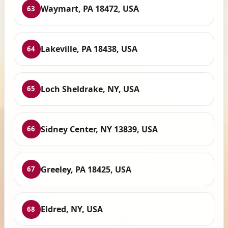
Waymart, PA 18472, USA
63
Lakeville, PA 18438, USA
64
Loch Sheldrake, NY, USA
65
Sidney Center, NY 13839, USA
66
Greeley, PA 18425, USA
67
Eldred, NY, USA
68