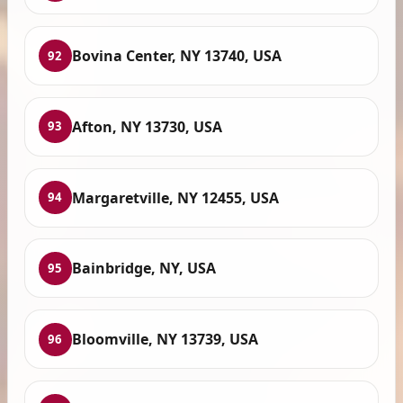
Bovina Center, NY 13740, USA
92
Afton, NY 13730, USA
93
Margaretville, NY 12455, USA
94
Bainbridge, NY, USA
95
Bloomville, NY 13739, USA
96