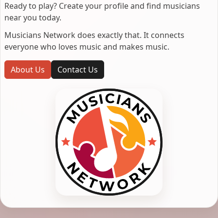
Ready to play? Create your profile and find musicians
near you today.
Musicians Network does exactly that. It connects
everyone who loves music and makes music.
About Us
Contact Us