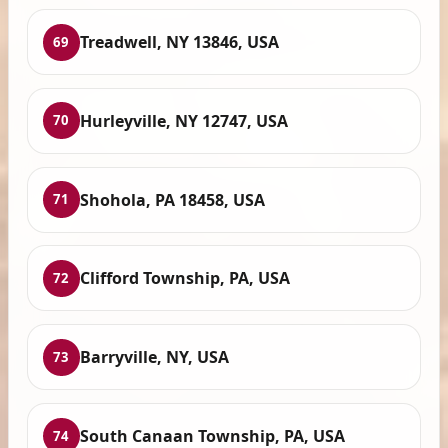
Treadwell, NY 13846, USA
69
Hurleyville, NY 12747, USA
70
Shohola, PA 18458, USA
71
Clifford Township, PA, USA
72
Barryville, NY, USA
73
South Canaan Township, PA, USA
74