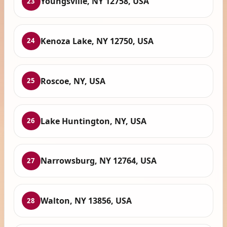
Youngsville, NY 12758, USA
23
Kenoza Lake, NY 12750, USA
24
Roscoe, NY, USA
25
Lake Huntington, NY, USA
26
Narrowsburg, NY 12764, USA
27
Walton, NY 13856, USA
28