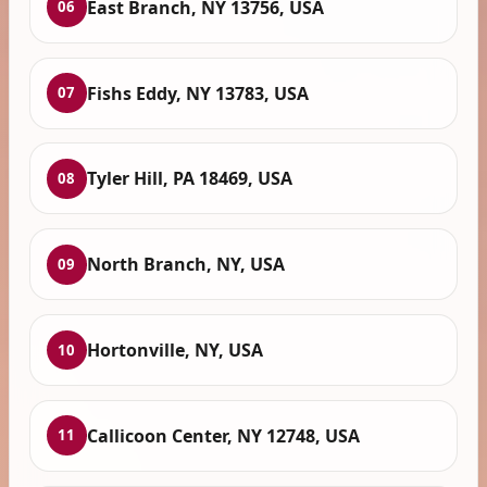
East Branch, NY 13756, USA
06
Fishs Eddy, NY 13783, USA
07
Tyler Hill, PA 18469, USA
08
North Branch, NY, USA
09
Hortonville, NY, USA
10
Callicoon Center, NY 12748, USA
11