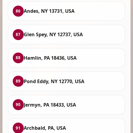
Andes, NY 13731, USA
86
Glen Spey, NY 12737, USA
87
Hamlin, PA 18436, USA
88
Pond Eddy, NY 12770, USA
89
Jermyn, PA 18433, USA
90
Archbald, PA, USA
91