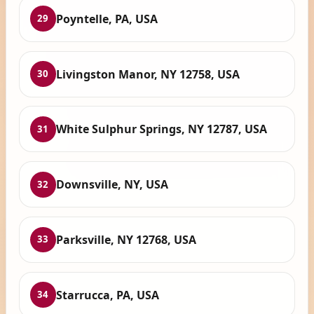
Poyntelle, PA, USA
29
Livingston Manor, NY 12758, USA
30
White Sulphur Springs, NY 12787, USA
31
Downsville, NY, USA
32
Parksville, NY 12768, USA
33
Starrucca, PA, USA
34