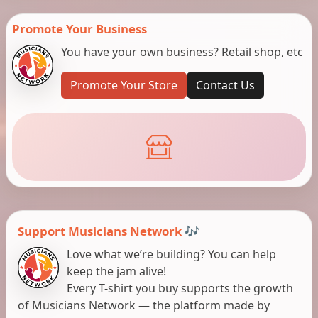
Promote Your Business
You have your own business? Retail shop, etc
Promote Your Store
Contact Us
Support Musicians Network 🎶
Love what we’re building? You can help
keep the jam alive!
Every T-shirt you buy supports the growth
of Musicians Network — the platform made by