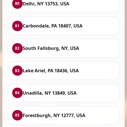
Delhi, NY 13753, USA
80
Carbondale, PA 18407, USA
81
South Fallsburg, NY, USA
82
Lake Ariel, PA 18436, USA
83
Unadilla, NY 13849, USA
84
Forestburgh, NY 12777, USA
85