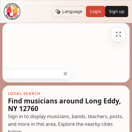
Language
Login
Sign up
LOCAL SEARCH
Find musicians around Long Eddy,
NY 12760
Sign in to display musicians, bands, teachers, posts,
and more in this area. Explore the nearby cities
below.