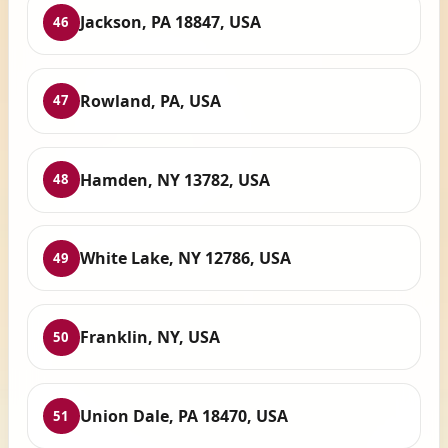
Jackson, PA 18847, USA
46
Rowland, PA, USA
47
Hamden, NY 13782, USA
48
White Lake, NY 12786, USA
49
Franklin, NY, USA
50
Union Dale, PA 18470, USA
51