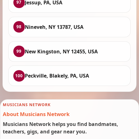
Jessup, PA, USA
97
Nineveh, NY 13787, USA
98
New Kingston, NY 12455, USA
99
Peckville, Blakely, PA, USA
100
MUSICIANS NETWORK
About Musicians Network
Musicians Network helps you find bandmates,
teachers, gigs, and gear near you.