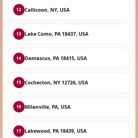
Callicoon, NY, USA
12
Lake Como, PA 18437, USA
13
Damascus, PA 18415, USA
14
Cochecton, NY 12726, USA
15
Milanville, PA, USA
16
Lakewood, PA 18439, USA
17