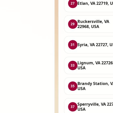
Etlan, VA 22719, 
27
Ruckersville, VA
29
22968, USA
Syria, VA 22727, 
31
Lignum, VA 22726
33
USA
Brandy Station, V
35
USA
Sperryville, VA 22
37
USA