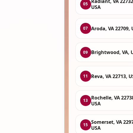
Radiant, VA 22732
05
USA
Aroda, VA 22709,
07
Brightwood, VA, 
09
Reva, VA 22713, 
11
Rochelle, VA 2273
13
USA
Somerset, VA 229
15
USA