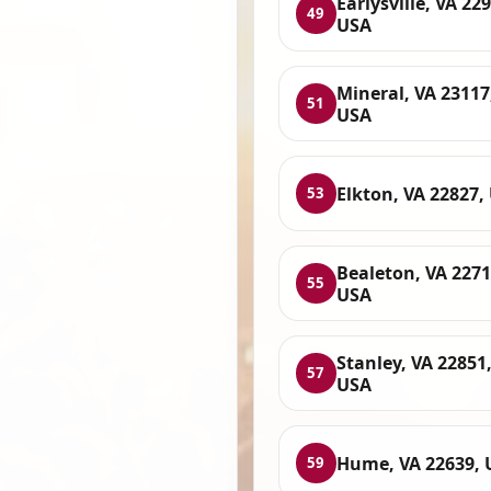
Earlysville, VA 22
49
USA
Mineral, VA 23117
51
USA
Elkton, VA 22827,
53
Bealeton, VA 2271
55
USA
Stanley, VA 22851
57
USA
Hume, VA 22639, 
59