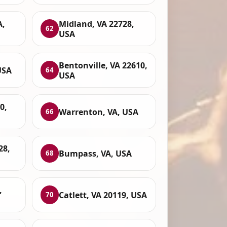
A,
Midland, VA 22728,
62
USA
Bentonville, VA 22610,
USA
64
USA
0,
Warrenton, VA, USA
66
28,
Bumpass, VA, USA
68
,
Catlett, VA 20119, USA
70