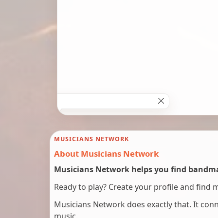
MUSICIANS NETWORK
About Musicians Network
Musicians Network helps you find bandmat
Ready to play? Create your profile and find 
Musicians Network does exactly that. It co
music.