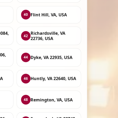
Flint Hill, VA, USA
40
3084,
Richardsville, VA
42
22736, USA
06,
Dyke, VA 22935, USA
44
SA
Huntly, VA 22640, USA
46
Remington, VA, USA
48