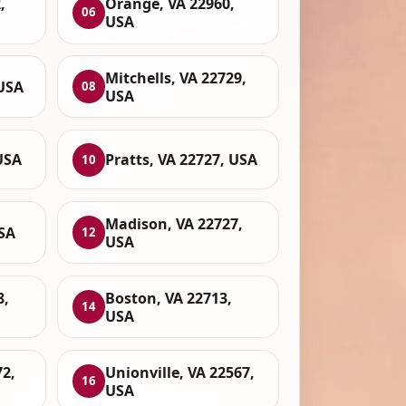
,
Orange, VA 22960,
06
USA
Mitchells, VA 22729,
 USA
08
USA
USA
Pratts, VA 22727, USA
10
Madison, VA 22727,
USA
12
USA
8,
Boston, VA 22713,
14
USA
72,
Unionville, VA 22567,
16
USA