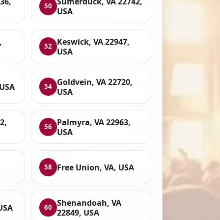
936,
Sumerduck, VA 22742,
50
USA
,
Keswick, VA 22947,
52
USA
Goldvein, VA 22720,
 USA
54
USA
2,
Palmyra, VA 22963,
56
USA
,
Free Union, VA, USA
58
Shenandoah, VA
USA
60
22849, USA