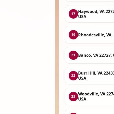
Haywood, VA 2272
17
USA
Rhoadesville, VA,
19
Banco, VA 22727,
21
Burr Hill, VA 2243
23
USA
Woodville, VA 227
25
USA