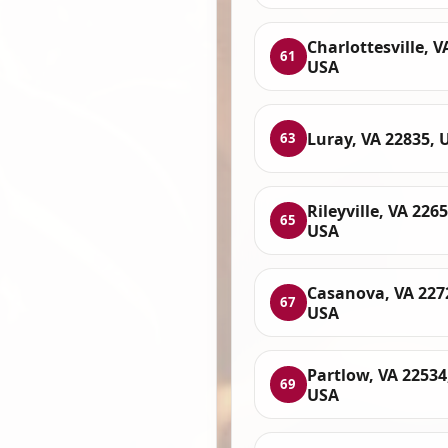
Charlottesville, V
61
USA
Luray, VA 22835, 
63
Rileyville, VA 2265
65
USA
Casanova, VA 227
67
USA
Partlow, VA 22534
69
USA