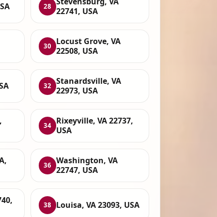
Stevensburg, VA
USA
28
22741, USA
Locust Grove, VA
30
22508, USA
Stanardsville, VA
USA
32
22973, USA
,
Rixeyville, VA 22737,
34
USA
A,
Washington, VA
36
22747, USA
740,
Louisa, VA 23093, USA
38