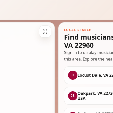
LOCAL SEARCH
Find musician
VA 22960
Sign in to display musici
this area. Explore the nea
Locust Dale, VA 2
01
Oakpark, VA 2273
03
USA