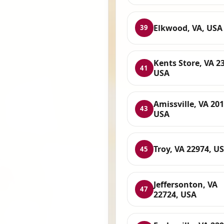
Elkwood, VA, USA
39
Kents Store, VA 2
41
USA
Amissville, VA 201
43
USA
Troy, VA 22974, U
45
Jeffersonton, VA
47
22724, USA