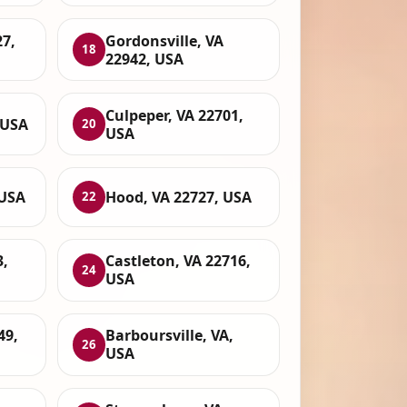
7,
Gordonsville, VA
18
22942, USA
Culpeper, VA 22701,
 USA
20
USA
 USA
Hood, VA 22727, USA
22
3,
Castleton, VA 22716,
24
USA
49,
Barboursville, VA,
26
USA