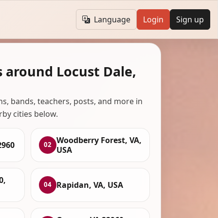
Language
Login
Sign up
s around Locust Dale,
ans, bands, teachers, posts, and more in
rby cities below.
Woodberry Forest, VA,
2960
02
USA
0,
Rapidan, VA, USA
04