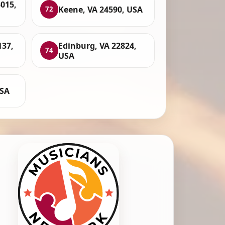
015,
Keene, VA 24590, USA
72
137,
Edinburg, VA 22824,
74
USA
USA