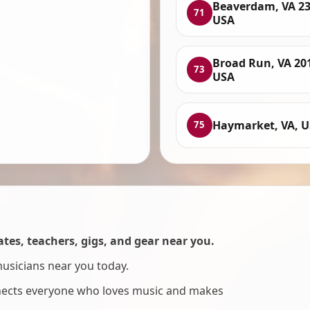
Beaverdam, VA 23
71
USA
Broad Run, VA 20
73
USA
Haymarket, VA, 
75
es, teachers, gigs, and gear near you.
musicians near you today.
nnects everyone who loves music and makes