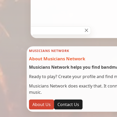
MUSICIANS NETWORK
About Musicians Network
Musicians Network helps you find bandmat
Ready to play? Create your profile and find 
Musicians Network does exactly that. It co
music.
About Us
Contact Us