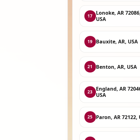
Lonoke, AR 72086
17
USA
Bauxite, AR, USA
19
Benton, AR, USA
21
England, AR 7204
23
USA
Paron, AR 72122,
25