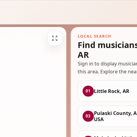
LOCAL SEARCH
Find musicians
AR
Sign in to display musici
this area. Explore the nea
Little Rock, AR
01
Pulaski County, A
03
USA