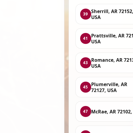
Sherrill, AR 72152
39
USA
Prattsville, AR 72
41
USA
Romance, AR 721
43
USA
Plumerville, AR
45
72127, USA
McRae, AR 72102,
47