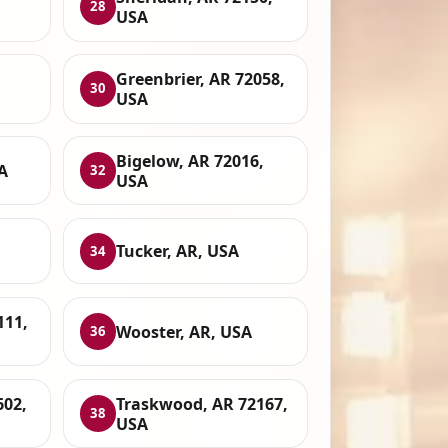
28
USA
Greenbrier, AR 72058,
30
USA
Bigelow, AR 72016,
A
32
USA
Tucker, AR, USA
34
111,
Wooster, AR, USA
36
602,
Traskwood, AR 72167,
38
USA