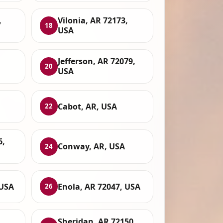
,
Vilonia, AR 72173,
18
USA
Jefferson, AR 72079,
20
USA
Cabot, AR, USA
22
6,
Conway, AR, USA
24
 USA
Enola, AR 72047, USA
26
Sheridan, AR 72150,