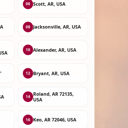
Scott, AR, USA
06
SA
Jacksonville, AR, USA
08
Alexander, AR, USA
10
 USA
,
Bryant, AR, USA
12
Roland, AR 72135,
SA
14
USA
Keo, AR 72046, USA
16