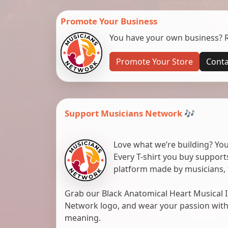
Promote Your Business
You have your own business? Re
Promote Your Store
Conta
Support Musicians Network 🎶
Love what we’re building? You
Every T-shirt you buy suppor
platform made by musicians, 
Grab our Black Anatomical Heart Musical I
Network logo, and wear your passion with pr
meaning.