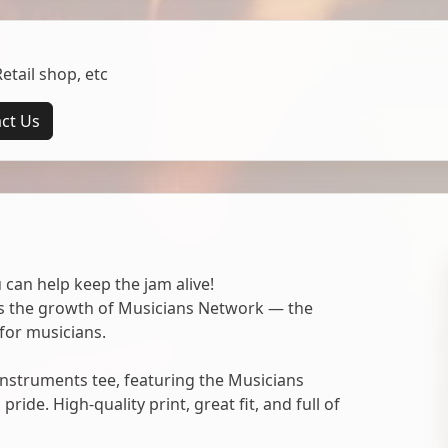
tail shop, etc
ct Us
 can help keep the jam alive!
ts the growth of Musicians Network — the
for musicians.
nstruments tee, featuring the Musicians
ide. High-quality print, great fit, and full of