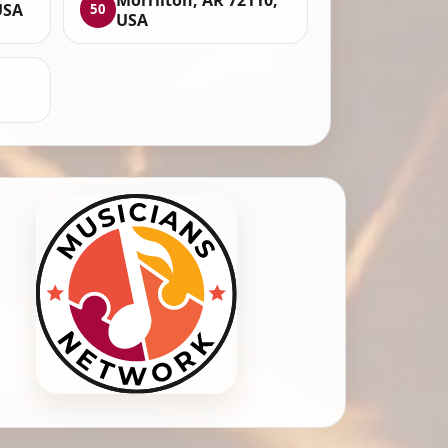
USA
50
USA