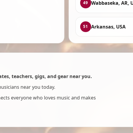
Wabbaseka, AR, 
49
Arkansas, USA
51
es, teachers, gigs, and gear near you.
musicians near you today.
nnects everyone who loves music and makes