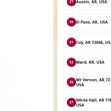
Austin, AR, USA
27
El Paso, AR, USA
29
Coy, AR 72046, US
31
Ward, AR, USA
33
Mt Vernon, AR 72
35
USA
White Hall, AR 71
37
USA