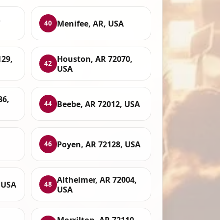
,
Menifee, AR, USA
40
129,
Houston, AR 72070,
42
USA
36,
Beebe, AR 72012, USA
44
Poyen, AR 72128, USA
46
Altheimer, AR 72004,
 USA
48
USA
Morrilton, AR 72110,