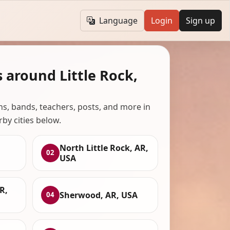
Language
Login
Sign up
 around Little Rock,
ans, bands, teachers, posts, and more in
rby cities below.
North Little Rock, AR,
02
USA
R,
Sherwood, AR, USA
04