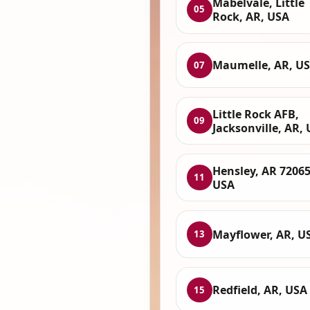
Mabelvale, Little
05
Rock, AR, USA
Maumelle, AR, U
07
Little Rock AFB,
09
Jacksonville, AR,
Hensley, AR 72065
11
USA
Mayflower, AR, U
13
Redfield, AR, USA
15