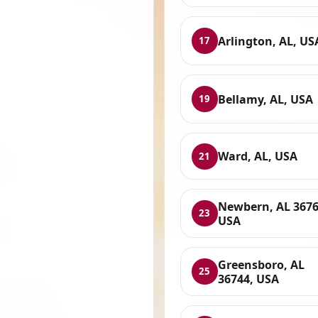
Arlington, AL, US
17
Bellamy, AL, USA
19
Ward, AL, USA
21
Newbern, AL 3676
23
USA
Greensboro, AL
25
36744, USA