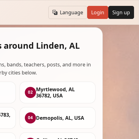
Language
Login
Sign up
s around Linden, AL
ans, bands, teachers, posts, and more in
rby cities below.
Myrtlewood, AL
02
36782, USA
783,
Demopolis, AL, USA
04