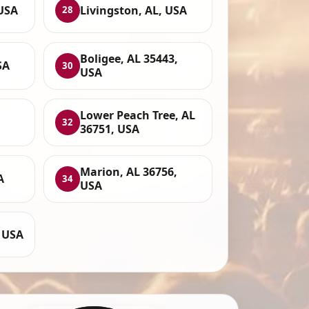
 USA
Livingston, AL, USA
28
Boligee, AL 35443,
SA
30
USA
Lower Peach Tree, AL
32
36751, USA
Marion, AL 36756,
A
34
USA
 USA