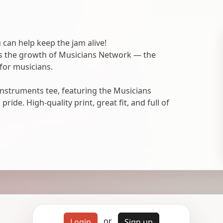
 can help keep the jam alive!
ts the growth of Musicians Network — the
for musicians.
nstruments tee, featuring the Musicians
ide. High-quality print, great fit, and full of
or
Login
Sign up