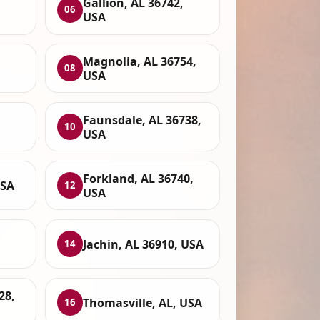
Gallion, AL 36742,
06
USA
Magnolia, AL 36754,
08
USA
Faunsdale, AL 36738,
10
USA
Forkland, AL 36740,
USA
12
USA
Jachin, AL 36910, USA
14
28,
Thomasville, AL, USA
16