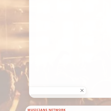
MUSICIANS NETWORK