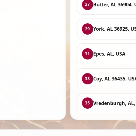
Butler, AL 36904,
27
York, AL 36925, U
29
Epes, AL, USA
31
Coy, AL 36435, US
33
Vredenburgh, AL,
35