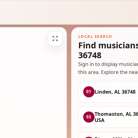
LOCAL SEARCH
Find musician
36748
Sign in to display musici
this area. Explore the nea
Linden, AL 36748
01
Thomaston, AL 36
03
USA