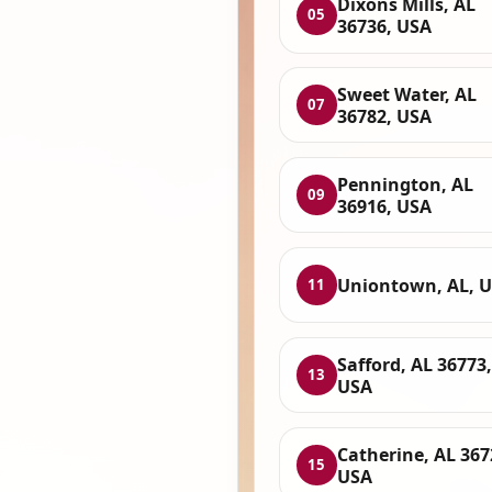
Dixons Mills, AL
05
36736, USA
Sweet Water, AL
07
36782, USA
Pennington, AL
09
36916, USA
Uniontown, AL, 
11
Safford, AL 36773,
13
USA
Catherine, AL 367
15
USA