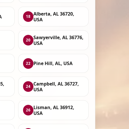
Alberta, AL 36720,
A
18
USA
Sawyerville, AL 36776,
20
USA
Pine Hill, AL, USA
22
5,
Campbell, AL 36727,
24
USA
Lisman, AL 36912,
26
USA