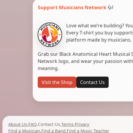
Support Musicians Network 🎶
Love what we’re building? You
Every T-shirt you buy suppor
platform made by musicians, 
Grab our Black Anatomical Heart Musical I
Network logo, and wear your passion with pr
meaning.
Visit the Shop
Contact Us
About Us
,
FAQ
,
Contact Us
,
Terms
,
Privacy
Find a Musician
,
Find a Band
,
Find a Music Teacher