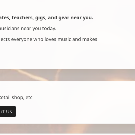
es, teachers, gigs, and gear near you.
musicians near you today.
nnects everyone who loves music and makes
tail shop, etc
ct Us