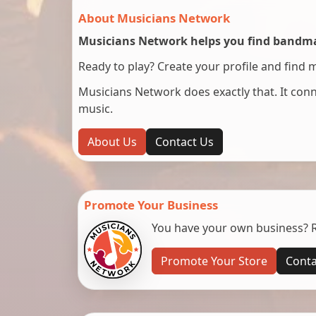
About Musicians Network
Musicians Network helps you find bandmat
Ready to play? Create your profile and find 
Musicians Network does exactly that. It co
music.
About Us
Contact Us
Promote Your Business
You have your own business? Re
Promote Your Store
Conta