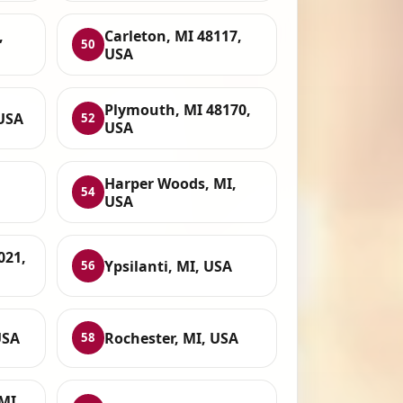
,
Carleton, MI 48117,
50
USA
Plymouth, MI 48170,
USA
52
USA
Harper Woods, MI,
54
USA
021,
Ypsilanti, MI, USA
56
USA
Rochester, MI, USA
58
MI,