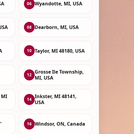
SA
Wyandotte, MI, USA
06
 USA
Dearborn, MI, USA
08
A
Taylor, MI 48180, USA
10
Grosse Ile Township,
12
MI, USA
 MI
Inkster, MI 48141,
14
USA
,
Windsor, ON, Canada
16