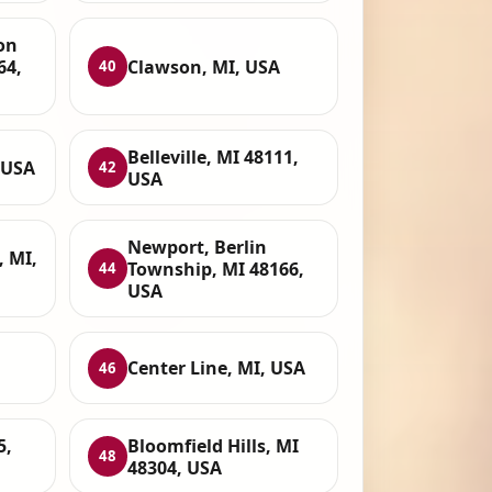
on
64,
Clawson, MI, USA
40
Belleville, MI 48111,
 USA
42
USA
Newport, Berlin
 MI,
Township, MI 48166,
44
USA
Center Line, MI, USA
46
5,
Bloomfield Hills, MI
48
48304, USA