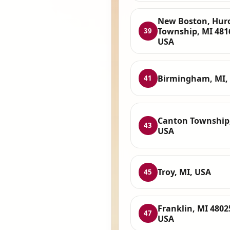
New Boston, Hur
Township, MI 481
39
USA
Birmingham, MI,
41
Canton Township,
43
USA
Troy, MI, USA
45
Franklin, MI 4802
47
USA