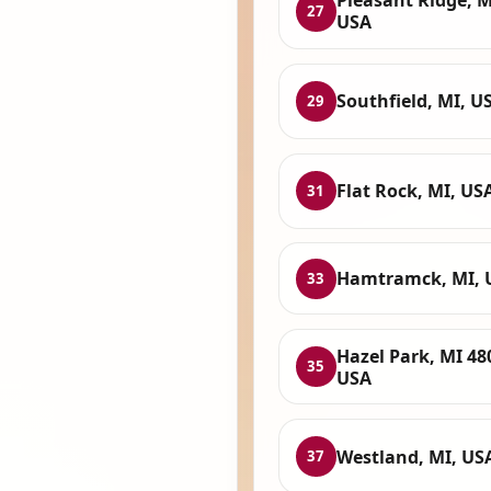
Pleasant Ridge, M
27
USA
Southfield, MI, U
29
Flat Rock, MI, US
31
Hamtramck, MI, 
33
Hazel Park, MI 48
35
USA
Westland, MI, US
37