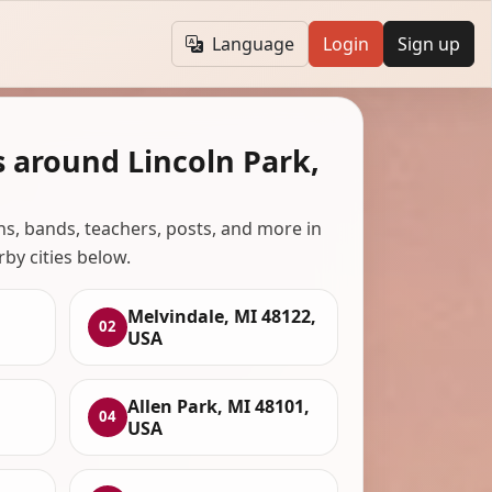
Language
Login
Sign up
 around Lincoln Park,
ans, bands, teachers, posts, and more in
rby cities below.
Melvindale, MI 48122,
02
USA
Allen Park, MI 48101,
04
USA