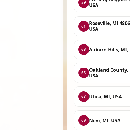
59
USA
Roseville, MI 4806
61
USA
Auburn Hills, MI,
63
Oakland County, 
65
USA
Utica, MI, USA
67
Novi, MI, USA
69