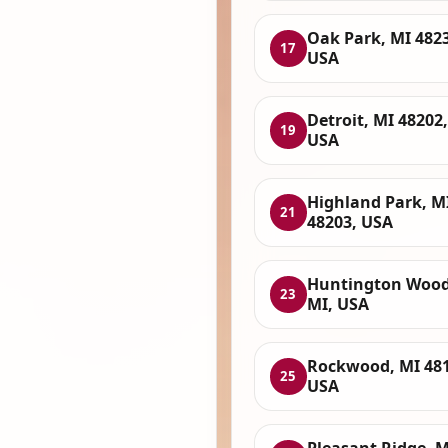
Oak Park, MI 482
17
USA
Detroit, MI 48202,
19
USA
Highland Park, M
21
48203, USA
Huntington Wood
23
MI, USA
Rockwood, MI 481
25
USA