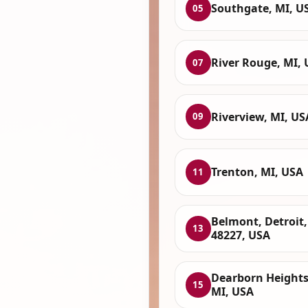
Southgate, MI, U
05
River Rouge, MI,
07
Riverview, MI, US
09
Trenton, MI, USA
11
Belmont, Detroit,
13
48227, USA
Dearborn Heights
15
MI, USA