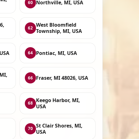
Northville, MI, USA
60
6,
West Bloomfield
62
Township, MI, USA
 USA
Pontiac, MI, USA
64
MI,
Fraser, MI 48026, USA
66
Keego Harbor, MI,
68
USA
St Clair Shores, MI,
70
USA