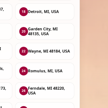
37,
Detroit, MI, USA
18
Garden City, MI
20
48135, USA
I
Wayne, MI 48184, USA
22
s,
Romulus, MI, USA
24
73,
Ferndale, MI 48220,
26
USA