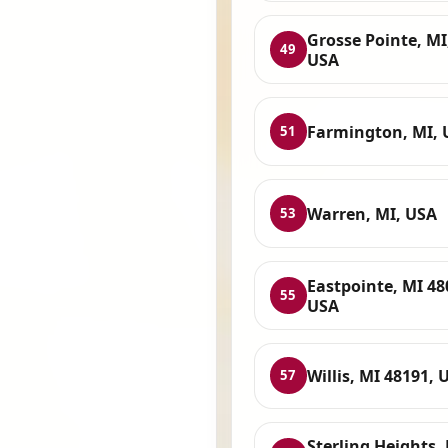
Grosse Pointe, MI
49
USA
Farmington, MI, 
51
Warren, MI, USA
53
Eastpointe, MI 48
55
USA
Willis, MI 48191, 
57
Sterling Heights, 