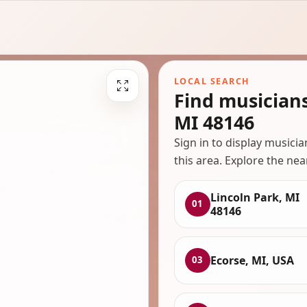
LOCAL SEARCH
Find musicians
MI 48146
Sign in to display musici
this area. Explore the nea
Lincoln Park, MI
01
48146
Ecorse, MI, USA
03