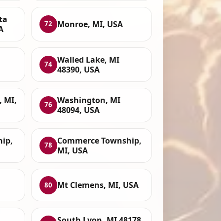
ta
Monroe, MI, USA
72
A
Walled Lake, MI
74
48390, USA
, MI,
Washington, MI
76
48094, USA
ip,
Commerce Township,
78
MI, USA
Mt Clemens, MI, USA
80
,
South Lyon, MI 48178,