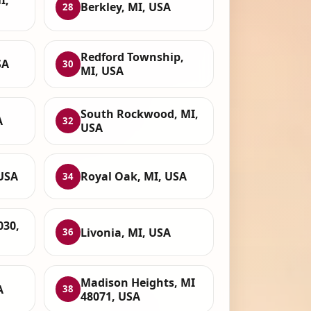
I,
Berkley, MI, USA
28
Redford Township,
SA
30
MI, USA
South Rockwood, MI,
A
32
USA
USA
Royal Oak, MI, USA
34
030,
Livonia, MI, USA
36
Madison Heights, MI
A
38
48071, USA