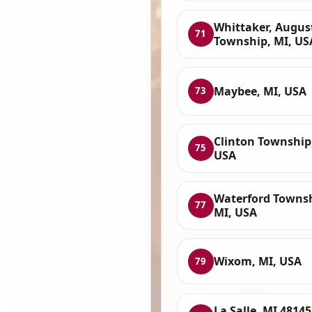
Whittaker, Augus
71
Township, MI, US
Maybee, MI, USA
73
Clinton Township
75
USA
Waterford Townsh
77
MI, USA
Wixom, MI, USA
79
La Salle, MI 48145