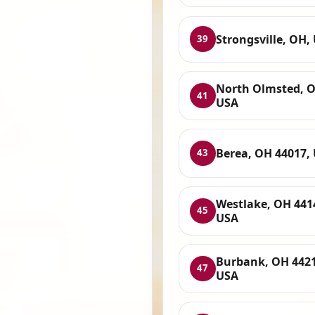
Strongsville, OH,
39
North Olmsted, 
41
USA
Berea, OH 44017,
43
Westlake, OH 441
45
USA
Burbank, OH 4421
47
USA