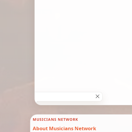
MUSICIANS NETWORK
About Musicians Network