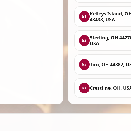
Kelleys Island, O
61
43438, USA
Sterling, OH 4427
63
USA
Tiro, OH 44887, U
65
Crestline, OH, US
67