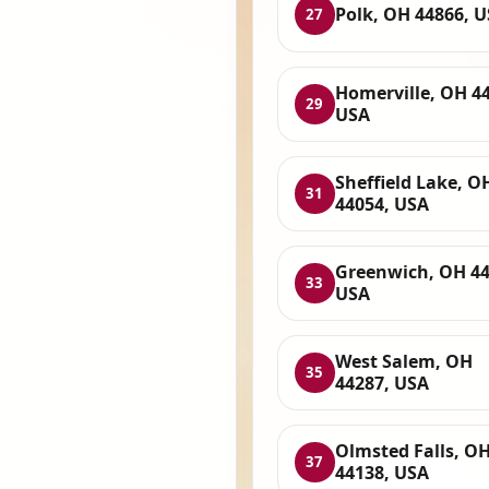
Polk, OH 44866, 
27
Homerville, OH 4
29
USA
Sheffield Lake, O
31
44054, USA
Greenwich, OH 44
33
USA
West Salem, OH
35
44287, USA
Olmsted Falls, O
37
44138, USA