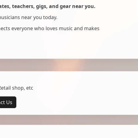
es, teachers, gigs, and gear near you.
musicians near you today.
nnects everyone who loves music and makes
tail shop, etc
ct Us