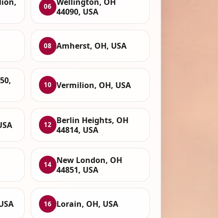
lion,
Wellington, OH
06
44090, USA
Amherst, OH, USA
08
50,
Vermilion, OH, USA
10
Berlin Heights, OH
USA
12
44814, USA
New London, OH
14
44851, USA
 USA
Lorain, OH, USA
16