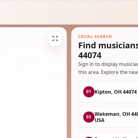
LOCAL SEARCH
Find musician
44074
Sign in to display musici
this area. Explore the nea
Kipton, OH 44074
01
Wakeman, OH 448
03
USA