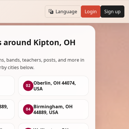
Language
Login
Sign up
s around Kipton, OH
ans, bands, teachers, posts, and more in
rby cities below.
Oberlin, OH 44074,
02
USA
89,
Birmingham, OH
04
44889, USA