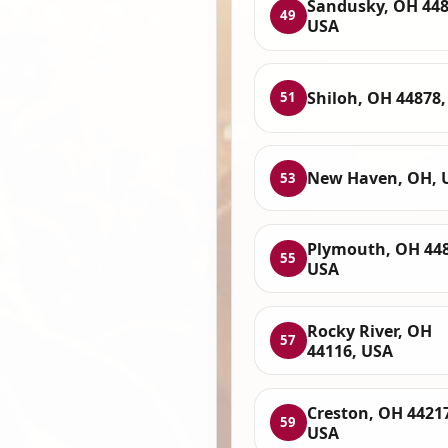
Sandusky, OH 448
49
USA
Shiloh, OH 44878
51
New Haven, OH, 
53
Plymouth, OH 448
55
USA
Rocky River, OH
57
44116, USA
Creston, OH 4421
59
USA