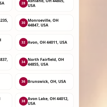
Ashland, OH 44805,
USA
28
USA
4235,
Monroeville, OH
30
44847, USA
H
Avon, OH 44011, USA
32
837,
North Fairfield, OH
34
44855, USA
Brunswick, OH, USA
36
H
Avon Lake, OH 44012,
38
USA