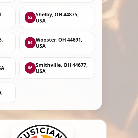
H
Shelby, OH 44875,
62
USA
6,
Wooster, OH 44691,
64
USA
Smithville, OH 44677,
SA
66
USA
A