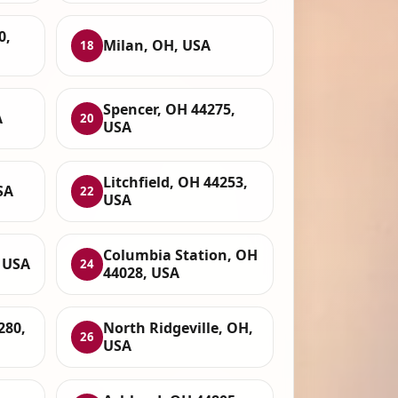
0,
Milan, OH, USA
18
Spencer, OH 44275,
A
20
USA
Litchfield, OH 44253,
SA
22
USA
Columbia Station, OH
 USA
24
44028, USA
280,
North Ridgeville, OH,
26
USA