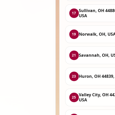
Sullivan, OH 4488
17
USA
Norwalk, OH, US
19
Savannah, OH, U
21
Huron, OH 44839,
23
Valley City, OH 44
25
USA