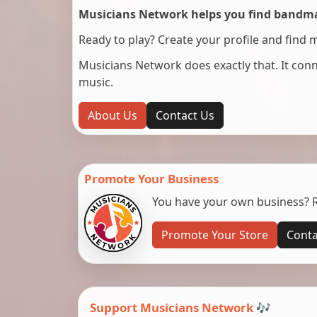
Musicians Network helps you find bandmat
Ready to play? Create your profile and find 
Musicians Network does exactly that. It co
music.
About Us
Contact Us
Promote Your Business
You have your own business? Re
Promote Your Store
Conta
Support Musicians Network 🎶