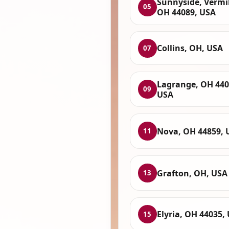
Sunnyside, Vermi
05
OH 44089, USA
Collins, OH, USA
07
Lagrange, OH 440
09
USA
Nova, OH 44859, 
11
Grafton, OH, USA
13
Elyria, OH 44035,
15