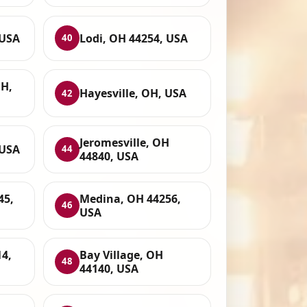
 USA
Lodi, OH 44254, USA
40
OH,
Hayesville, OH, USA
42
Jeromesville, OH
 USA
44
44840, USA
45,
Medina, OH 44256,
46
USA
4,
Bay Village, OH
48
44140, USA