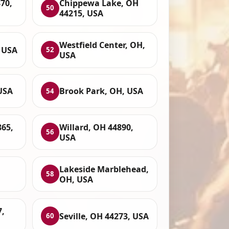
70,
Chippewa Lake, OH
50
44215, USA
Westfield Center, OH,
, USA
52
USA
USA
Brook Park, OH, USA
54
65,
Willard, OH 44890,
56
USA
Lakeside Marblehead,
58
OH, USA
7,
Seville, OH 44273, USA
60