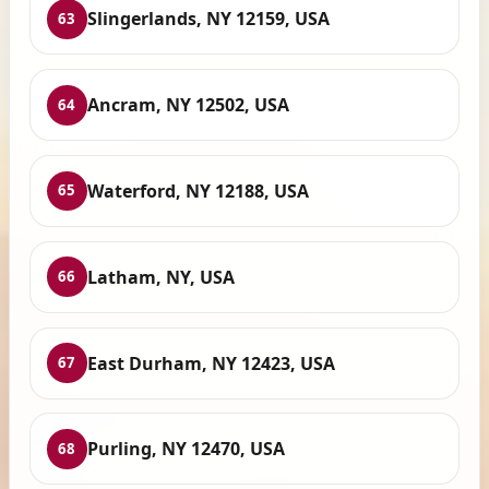
Slingerlands, NY 12159, USA
63
Ancram, NY 12502, USA
64
Waterford, NY 12188, USA
65
Latham, NY, USA
66
East Durham, NY 12423, USA
67
Purling, NY 12470, USA
68