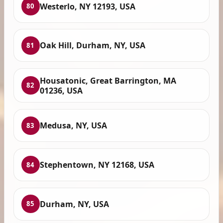
Westerlo, NY 12193, USA
80
Oak Hill, Durham, NY, USA
81
Housatonic, Great Barrington, MA
82
01236, USA
Medusa, NY, USA
83
Stephentown, NY 12168, USA
84
Durham, NY, USA
85