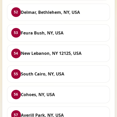
Delmar, Bethlehem, NY, USA
52
Feura Bush, NY, USA
53
New Lebanon, NY 12125, USA
54
South Cairo, NY, USA
55
Cohoes, NY, USA
56
Averill Park, NY, USA
57