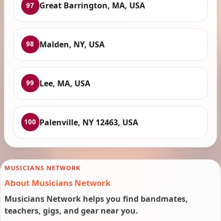
Great Barrington, MA, USA
97
Malden, NY, USA
98
Lee, MA, USA
99
Palenville, NY 12463, USA
100
MUSICIANS NETWORK
About Musicians Network
Musicians Network helps you find bandmates,
teachers, gigs, and gear near you.