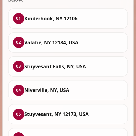
Kinderhook, NY 12106
01
Valatie, NY 12184, USA
02
Stuyvesant Falls, NY, USA
03
Niverville, NY, USA
04
Stuyvesant, NY 12173, USA
05