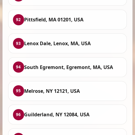
Pittsfield, MA 01201, USA
92
Lenox Dale, Lenox, MA, USA
93
South Egremont, Egremont, MA, USA
94
Melrose, NY 12121, USA
95
Guilderland, NY 12084, USA
96