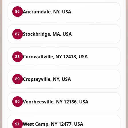
Ancramdale, NY, USA
86
Stockbridge, MA, USA
87
Cornwallville, NY 12418, USA
88
Cropseyville, NY, USA
89
Voorheesville, NY 12186, USA
90
West Camp, NY 12477, USA
91