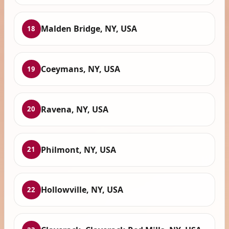
Malden Bridge, NY, USA
18
Coeymans, NY, USA
19
Ravena, NY, USA
20
Philmont, NY, USA
21
Hollowville, NY, USA
22