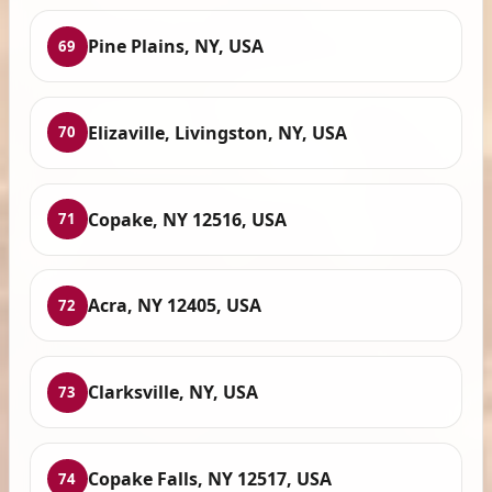
Pine Plains, NY, USA
69
Elizaville, Livingston, NY, USA
70
Copake, NY 12516, USA
71
Acra, NY 12405, USA
72
Clarksville, NY, USA
73
Copake Falls, NY 12517, USA
74