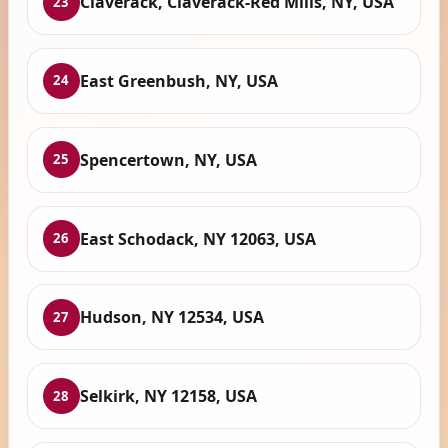
Claverack, Claverack-Red Mills, NY, USA
23
East Greenbush, NY, USA
24
Spencertown, NY, USA
25
East Schodack, NY 12063, USA
26
Hudson, NY 12534, USA
27
Selkirk, NY 12158, USA
28