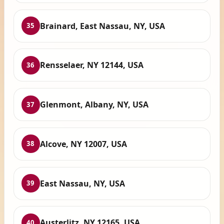
Brainard, East Nassau, NY, USA
35
Rensselaer, NY 12144, USA
36
Glenmont, Albany, NY, USA
37
Alcove, NY 12007, USA
38
East Nassau, NY, USA
39
Austerlitz, NY 12165, USA
40