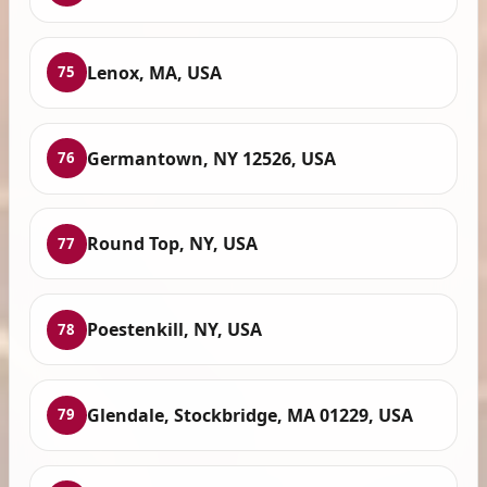
Lenox, MA, USA
75
Germantown, NY 12526, USA
76
Round Top, NY, USA
77
Poestenkill, NY, USA
78
Glendale, Stockbridge, MA 01229, USA
79