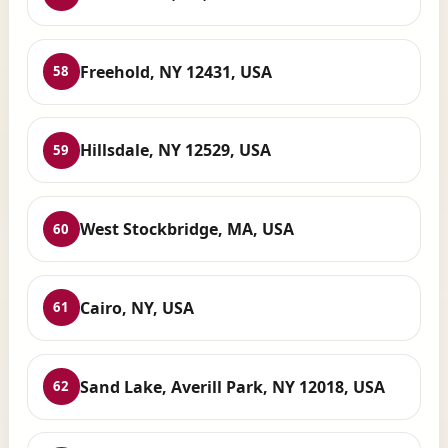
Freehold, NY 12431, USA
58
Hillsdale, NY 12529, USA
59
West Stockbridge, MA, USA
60
Cairo, NY, USA
61
Sand Lake, Averill Park, NY 12018, USA
62