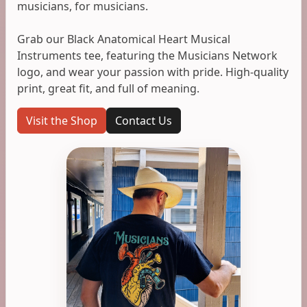
musicians, for musicians.
Grab our Black Anatomical Heart Musical
Instruments tee, featuring the Musicians Network
logo, and wear your passion with pride. High-quality
print, great fit, and full of meaning.
Visit the Shop
Contact Us