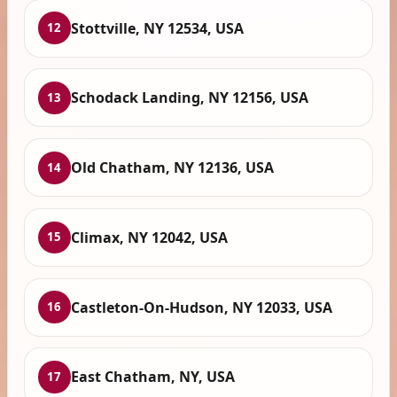
Stottville, NY 12534, USA
12
Schodack Landing, NY 12156, USA
13
Old Chatham, NY 12136, USA
14
Climax, NY 12042, USA
15
Castleton-On-Hudson, NY 12033, USA
16
East Chatham, NY, USA
17