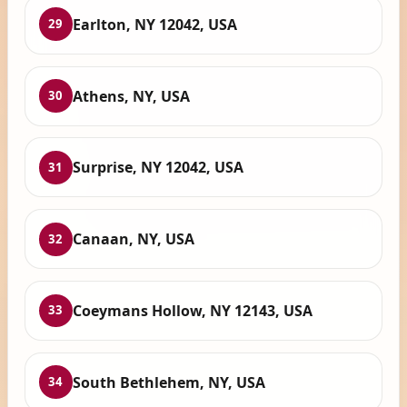
Earlton, NY 12042, USA
29
Athens, NY, USA
30
Surprise, NY 12042, USA
31
Canaan, NY, USA
32
Coeymans Hollow, NY 12143, USA
33
South Bethlehem, NY, USA
34