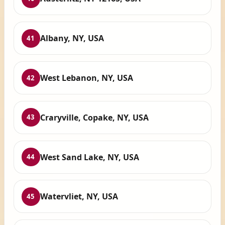
Albany, NY, USA
41
West Lebanon, NY, USA
42
Craryville, Copake, NY, USA
43
West Sand Lake, NY, USA
44
Watervliet, NY, USA
45