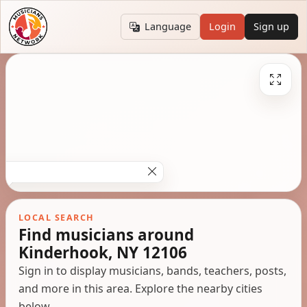
Language
Login
Sign up
LOCAL SEARCH
Find musicians around
Kinderhook, NY 12106
Sign in to display musicians, bands, teachers, posts,
and more in this area. Explore the nearby cities
below.