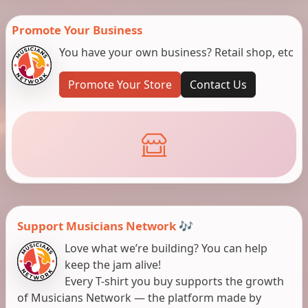
Promote Your Business
You have your own business? Retail shop, etc
Promote Your Store
Contact Us
Support Musicians Network 🎶
Love what we’re building? You can help
keep the jam alive!
Every T-shirt you buy supports the growth
of Musicians Network — the platform made by