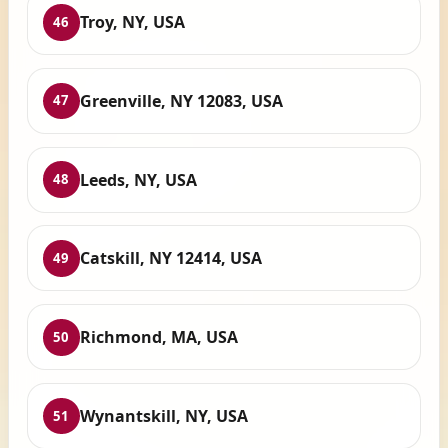
Troy, NY, USA
46
Greenville, NY 12083, USA
47
Leeds, NY, USA
48
Catskill, NY 12414, USA
49
Richmond, MA, USA
50
Wynantskill, NY, USA
51