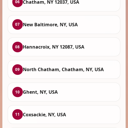
Chatham, NY 12037, USA
06
New Baltimore, NY, USA
07
Hannacroix, NY 12087, USA
08
North Chatham, Chatham, NY, USA
09
Ghent, NY, USA
10
Coxsackie, NY, USA
11