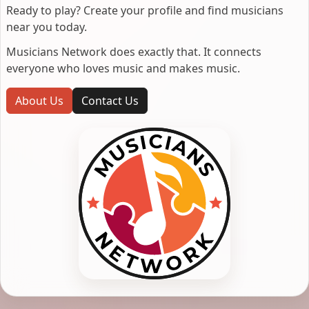
Ready to play? Create your profile and find musicians
near you today.
Musicians Network does exactly that. It connects
everyone who loves music and makes music.
About Us
Contact Us